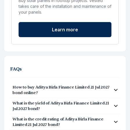
Buy solar panels in rooftop projects. Vested
takes care of the installation and maintenance of
your panels.
Learn more
FAQs
How to buy Aditya Birla Finance Limited 21 Jul 2027
bond online?
Investing in Aditya Birla Finance Limited 21 Jul 2027
What is the yield of Aditya Birla Finance Limited 21
bond online is a simple process that can be
Jul 2027 bond?
completed in under 5 minutes. Follow these steps:
The yield of Aditya Birla Finance Limited 21 Jul 2027
What is the credit rating of Aditya Birla Finance
Login/signup at Vested and navigate to INR
bond is approximately 7.2805%. Yield to Maturity or
Limited 21 Jul 2027 bond?
Bonds.
the IRR of the Bond is the total yield earned if the