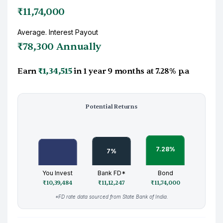
₹11,74,000
Average. Interest Payout
₹78,300 Annually
Earn
₹1,34,515
in
1 year 9 months
at
7.28%
p.a
Potential Returns
You Invest
Bank FD*
Bond
₹10,39,484
₹11,12,247
₹11,74,000
*FD rate data sourced from State Bank of India.