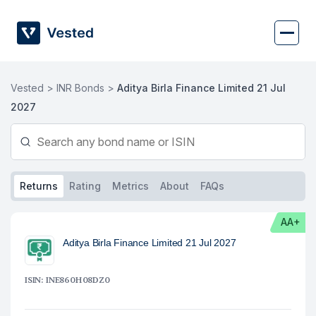
Skip
to
content
Vested >
INR Bonds >
Aditya Birla Finance Limited 21 Jul
2027
Returns
Rating
Metrics
About
FAQs
AA+
Aditya Birla Finance Limited 21 Jul 2027
ISIN: INE860H08DZ0