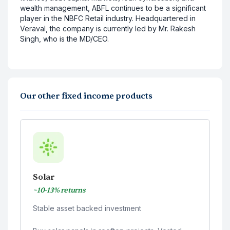
wealth management, ABFL continues to be a significant
player in the NBFC Retail industry. Headquartered in
Veraval, the company is currently led by Mr. Rakesh
Singh, who is the MD/CEO.
Our other fixed income products
Solar
~10-13% returns
Stable asset backed investment