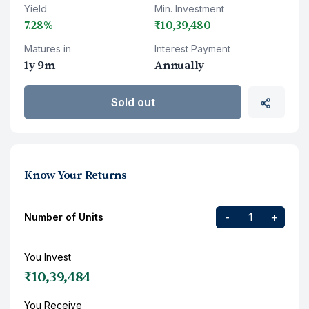
Yield
Min. Investment
7.28%
₹10,39,480
Matures in
Interest Payment
1y 9m
Annually
Sold out
Know Your Returns
-
+
Number of Units
You Invest
₹10,39,484
You Receive