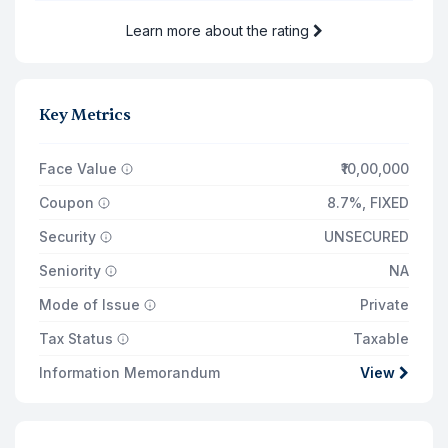
Learn more about the rating
Total Returns on
₹11,74,000
21 Jul '27
Principal Payout
₹10,00,000
Key Metrics
Total Interest Earned
₹1,34,515
Face Value
₹10,00,000
Coupon
8.7%
,
FIXED
Security
UNSECURED
Seniority
NA
Mode of Issue
Private
Tax Status
Taxable
Information Memorandum
View