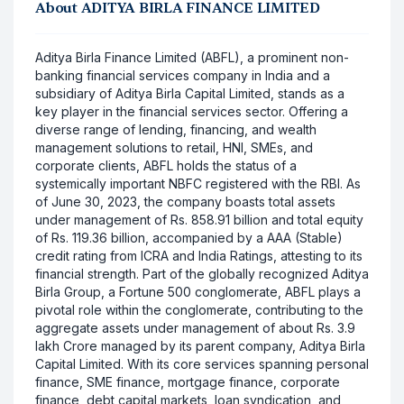
About
ADITYA BIRLA FINANCE LIMITED
Aditya Birla Finance Limited (ABFL), a prominent non-
banking financial services company in India and a
subsidiary of Aditya Birla Capital Limited, stands as a
key player in the financial services sector. Offering a
diverse range of lending, financing, and wealth
management solutions to retail, HNI, SMEs, and
corporate clients, ABFL holds the status of a
systemically important NBFC registered with the RBI. As
of June 30, 2023, the company boasts total assets
under management of Rs. 858.91 billion and total equity
of Rs. 119.36 billion, accompanied by a AAA (Stable)
credit rating from ICRA and India Ratings, attesting to its
financial strength. Part of the globally recognized Aditya
Birla Group, a Fortune 500 conglomerate, ABFL plays a
pivotal role within the conglomerate, contributing to the
aggregate assets under management of about Rs. 3.9
lakh Crore managed by its parent company, Aditya Birla
Capital Limited. With its core services spanning personal
finance, SME finance, mortgage finance, corporate
finance, debt capital markets, loan syndication, and