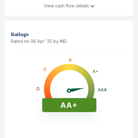
View
cash flow details
You Invest
₹10,39,484
21 Jul '26
Ratings
Rated on 08 Apr '25 by IND
Principal Amount(Last traded price)
₹10,22,800
Accrued Interest
₹16,684
Interest Payment (
Annually
)
Note: The interest shown is after deducting 10% tds
21 Jul '26
₹78,300
21 Jul '27
₹78,300
21 Jul '26
₹78,300
21 Jul '27
₹78,300