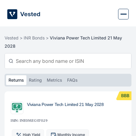
Skip
to
content
Vested >
INR Bonds >
Viviana Power Tech Limited 21 May
2028
Returns
Rating
Metrics
FAQs
BBB
Viviana Power Tech Limited 21 May 2028
ISIN: INE0MEG07029
High Yield
Monthly Income