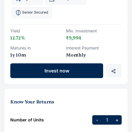
Senior Secured
Yield
Min. Investment
12.72%
₹9,994
Matures in
Interest Payment
1y 10m
Monthly
Invest now
Know Your Returns
-
+
Number of Units