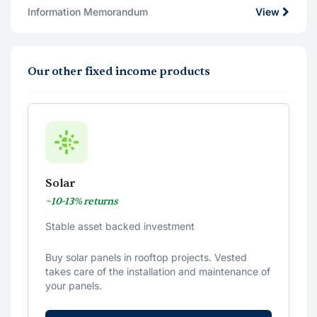
Information Memorandum
View
Our other fixed income products
Solar
~10-13% returns
Stable asset backed investment
Buy solar panels in rooftop projects. Vested
takes care of the installation and maintenance of
your panels.