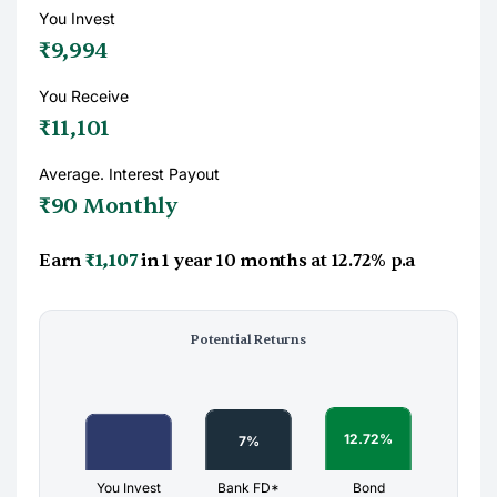
You Invest
₹9,994
You Receive
₹11,101
Average. Interest Payout
₹90 Monthly
Earn
₹1,107
in
1 year 10 months
at
12.72%
p.a
Potential Returns
You Invest
Bank FD*
Bond