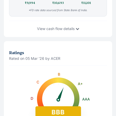
₹9,994
₹10,693
₹11,101
*FD rate data sourced from State Bank of India.
View
cash flow details
You Invest
₹9,994
21 Aug '26
Ratings
Rated on 05 Mar '26 by ACER
Principal Amount(Last traded price)
₹9,997.37
Accrued Interest
₹-4
Interest Payment (
Monthly
)
Note: The interest shown is after deducting 10% tds
21 Aug '26
₹91
21 Sep '26
₹91