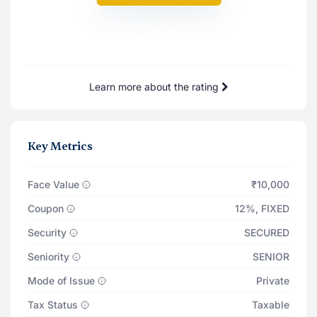
21 May '27
₹91
21 Jun '27
₹91
Learn more about the rating
Total Returns on
₹11,101
21 May '28
Principal Payout
₹10,000
Key Metrics
Total Interest Earned
₹1,107
Face Value
₹10,000
Coupon
12%
,
FIXED
Security
SECURED
Seniority
SENIOR
Mode of Issue
Private
Tax Status
Taxable