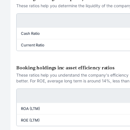
These ratios help you determine the liquidity of the company
Cash Ratio
Current Ratio
Booking holdings inc asset efficiency ratios
These ratios help you understand the company's efficiency in
better. For ROE, average long term is around 14%, less than
ROA (LTM)
ROE (LTM)