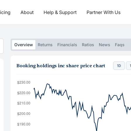
icing
About
Help & Support
Partner With Us
Overview
Returns
Financials
Ratios
News
Faqs
Booking holdings inc share price chart
1D