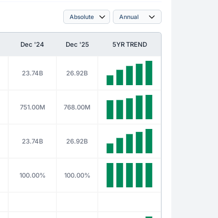
Dec '24
Dec '25
5YR TREND
23.74B
26.92B
751.00M
768.00M
23.74B
26.92B
100.00%
100.00%