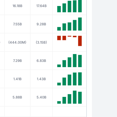
16.18B
17.64B
7.55B
9.28B
)
(444.00M)
(3.15B)
7.29B
6.83B
1.41B
1.43B
5.88B
5.40B