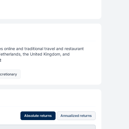
es online and traditional travel and restaurant
 Netherlands, the United Kingdom, and
e
cretionary
Absolute returns
Annualized returns