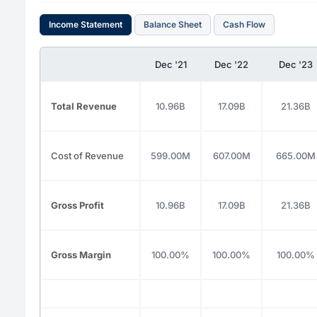
Income Statement
Balance Sheet
Cash Flow
Dec '21
Dec '22
Dec '23
Total Revenue
10.96B
17.09B
21.36B
Cost of Revenue
599.00M
607.00M
665.00M
Gross Profit
10.96B
17.09B
21.36B
Gross Margin
100.00%
100.00%
100.00%