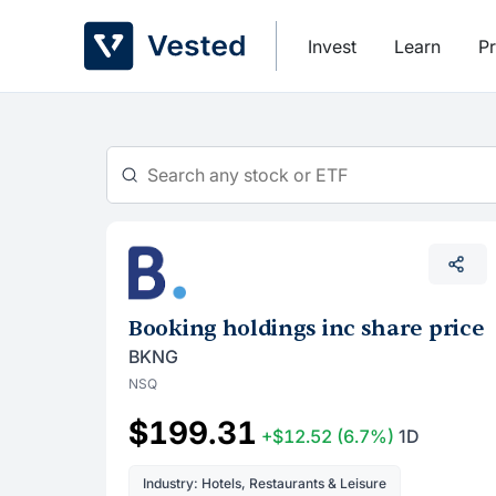
Skip
to
Invest
Learn
Pr
content
Booking holdings inc share price
BKNG
NSQ
$199.31
+$12.52
(6.7%)
1D
Industry: Hotels, Restaurants & Leisure