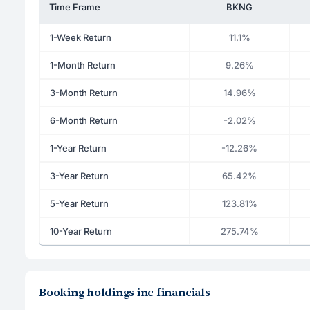
Time Frame
BKNG
1-Week Return
11.1%
1-Month Return
9.26%
3-Month Return
14.96%
6-Month Return
-2.02%
1-Year Return
-12.26%
3-Year Return
65.42%
5-Year Return
123.81%
10-Year Return
275.74%
Booking holdings inc financials