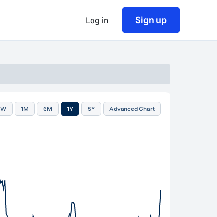
Sign up
Log in
1W
1M
6M
1Y
5Y
Advanced Chart