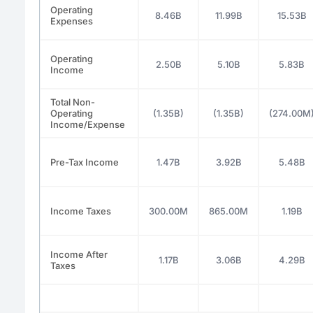
Operating
8.46B
11.99B
15.53B
Expenses
Operating
2.50B
5.10B
5.83B
Income
Total Non-
Operating
(1.35B)
(1.35B)
(274.00M
Income/Expense
Pre-Tax Income
1.47B
3.92B
5.48B
Income Taxes
300.00M
865.00M
1.19B
Income After
1.17B
3.06B
4.29B
Taxes