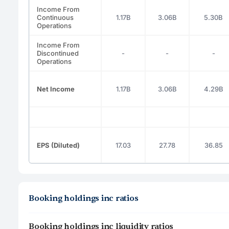
Income From
Continuous
1.17B
3.06B
5.30B
Operations
Income From
Discontinued
-
-
-
Operations
Net Income
1.17B
3.06B
4.29B
EPS (Diluted)
17.03
27.78
36.85
Booking holdings inc ratios
Booking holdings inc liquidity ratios