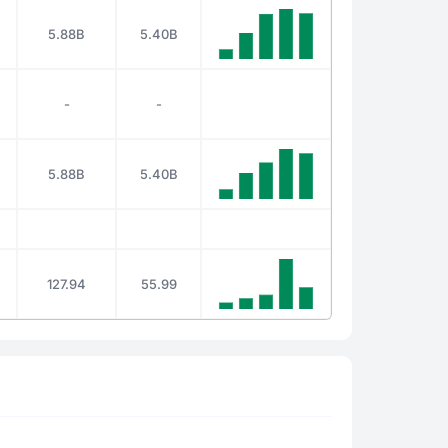
5.88B
5.40B
-
-
5.88B
5.40B
127.94
55.99