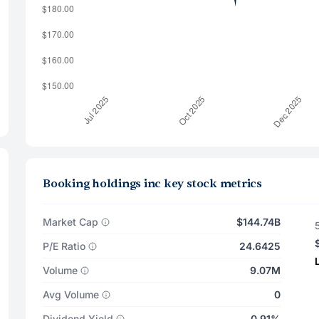
Booking holdings inc key stock metrics
Market Cap
$144.74B
P/E Ratio
24.6425
Volume
9.07M
Avg Volume
0
Dividend Yield
0.91%