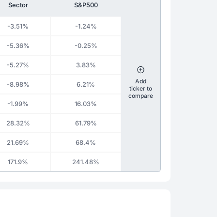
Sector
S&P500
-3.51%
-1.24%
-5.36%
-0.25%
-5.27%
3.83%
Add
-8.98%
6.21%
ticker to
compare
-1.99%
16.03%
28.32%
61.79%
21.69%
68.4%
171.9%
241.48%