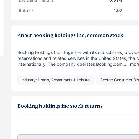
Beta
1.07
About booking holdings inc, common stock
Booking Holdings Inc., together with its subsidiaries, provid
reservations and related services in the United States, the
internationally. The company operates Booking.com ...
mor
Industry: Hotels, Restaurants & Leisure
Sector: Consumer Dis
Booking holdings inc stock returns