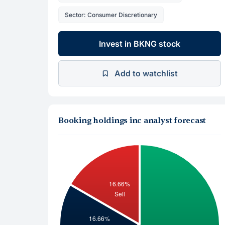
Sector: Consumer Discretionary
Invest in BKNG stock
Add to watchlist
Booking holdings inc analyst forecast