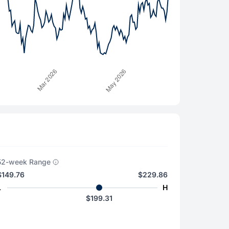
52-week Range
$149.76
$229.86
L
H
$199.31