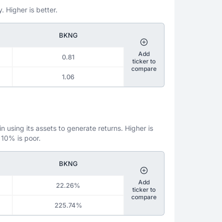
. Higher is better.
BKNG
Add
0.81
ticker to
compare
1.06
 using its assets to generate returns. Higher is
 10% is poor.
BKNG
Add
22.26%
ticker to
compare
225.74%