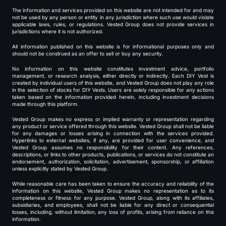
The information and services provided on this website are not intended for and may
not be used by any person or entity in any jurisdiction where such use would violate
applicable laws, rules, or regulations. Vested Group does not provide services in
jurisdictions where it is not authorized.
All information published on this website is for informational purposes only and
should not be construed as an offer to sell or buy any security.
No information on this website constitutes investment advice, portfolio
management, or research analysis, either directly or indirectly. Each DIY Vest is
created by individual users of this website, and Vested Group does not play any role
in the selection of stocks for DIY Vests. Users are solely responsible for any actions
taken based on the information provided herein, including investment decisions
made through this platform.
Vested Group makes no express or implied warranty or representation regarding
any product or service offered through this website. Vested Group shall not be liable
for any damages or losses arising in connection with the services provided.
Hyperlinks to external websites, if any, are provided for user convenience, and
Vested Group assumes no responsibility for their content. Any references,
descriptions, or links to other products, publications, or services do not constitute an
endorsement, authorization, solicitation, advertisement, sponsorship, or affiliation
unless explicitly stated by Vested Group.
While reasonable care has been taken to ensure the accuracy and reliability of the
information on this website, Vested Group makes no representation as to its
completeness or fitness for any purpose. Vested Group, along with its affiliates,
subsidiaries, and employees, shall not be liable for any direct or consequential
losses, including, without limitation, any loss of profits, arising from reliance on this
information.