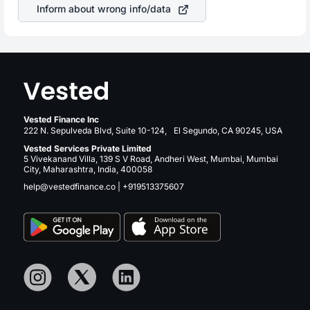
Inform about wrong info/data
Vested Finance Inc
222 N. Sepulveda Blvd, Suite 10-124, El Segundo, CA 90245, USA
Vested Services Private Limited
5 Vivekanand Villa, 139 S V Road, Andheri West, Mumbai, Mumbai
City, Maharashtra, India, 400058
help@vestedfinance.co
|
+919513375607