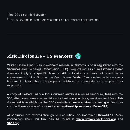
1
Top 25 as per Marketwatch
2
Top 10 US Stocks from S&P 500 index as per market capitalization
Risk Disclosure - US Markets
Vested Finance Inc. is an investment adviser in California and is registered with the
Securities and Exchange Commission (SEC). Registration as an investment adviser
does not imply any specific level of skill or training and does not constitute an
endorsement of the firm by the Commission. Vested Finance Inc. only conducts
business in states where it is properly registered or is excluded or exempted from
registration.
A copy of Vested Finance Inc.’s current written disclosure brochure, filed with the
SEC, discusses, among other things, its business practices, services, and fees. This
document is available on the SEC’s website at
www.adviserinfo.sec.gov
. You can
also find here a copy of our
customer relationship summary (Form CRS)
.
All securities are offered through VF Securities, Inc. (member FINRA/SIPC). More
information about this firm can be found at
www.brokercheck.finra.org
and
SIPC.org
.