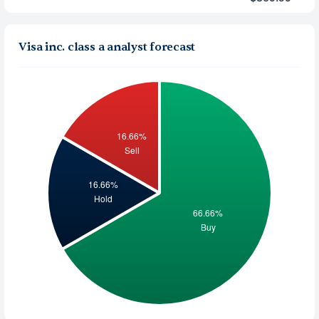
Visa inc. class a analyst forecast