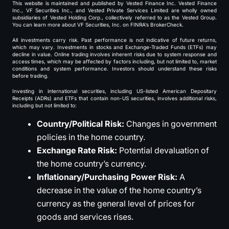
This website is maintained and published by Vested Finance Inc. Vested Finance
Inc., VF Securities Inc., and Vested Private Services Limited are wholly owned
subsidiaries of Vested Holding Corp., collectively referred to as the Vested Group.
You can learn more about VF Securities, Inc. on FINRA’s BrokerCheck.
All investments carry risk. Past performance is not indicative of future returns,
which may vary. Investments in stocks and Exchange-Traded Funds (ETFs) may
decline in value. Online trading involves inherent risks due to system response and
access times, which may be affected by factors including, but not limited to, market
conditions and system performance. Investors should understand these risks
before trading.
Investing in international securities, including US-listed American Depositary
Receipts (ADRs) and ETFs that contain non-US securities, involves additional risks,
including but not limited to:
Country/Political Risk:
Changes in government
policies in the home country.
Exchange Rate Risk:
Potential devaluation of
the home country’s currency.
Inflationary/Purchasing Power Risk:
A
decrease in the value of the home country’s
currency as the general level of prices for
goods and services rises.