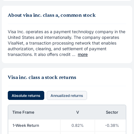
About visa inc. class a, common stock
Visa Inc. operates as a payment technology company in the
United States and internationally. The company operates
VisaNet, a transaction processing network that enables
authorization, clearing, and settlement of payment
transactions. It also offers credit ...
more
Visa inc. class a stock returns
Absolute returns
Annualized returns
Time Frame
V
Sector
1-Week Return
0.82%
-0.38%