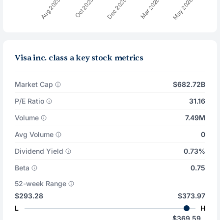
Visa inc. class a key stock metrics
Market Cap
$682.72B
P/E Ratio
31.16
Volume
7.49M
Avg Volume
0
Dividend Yield
0.73%
Beta
0.75
52-week Range
$293.28
$373.97
L
H
$369.59