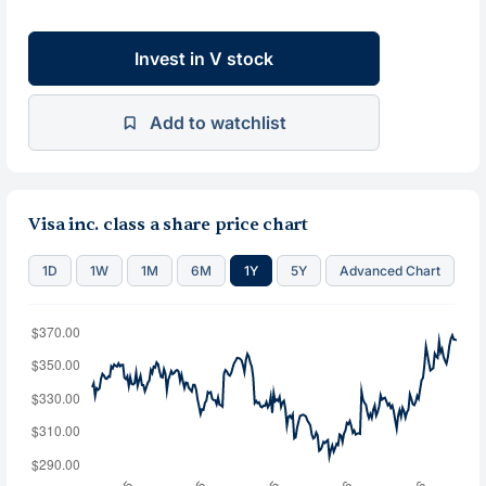
Invest in V stock
Add to watchlist
Visa inc. class a share price chart
1D
1W
1M
6M
1Y
5Y
Advanced Chart