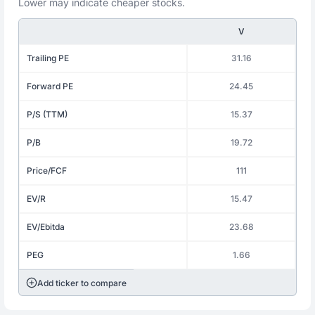
Lower may indicate cheaper stocks.
V
Trailing PE
31.16
Forward PE
24.45
P/S (TTM)
15.37
P/B
19.72
Price/FCF
111
EV/R
15.47
EV/Ebitda
23.68
PEG
1.66
Add ticker to compare