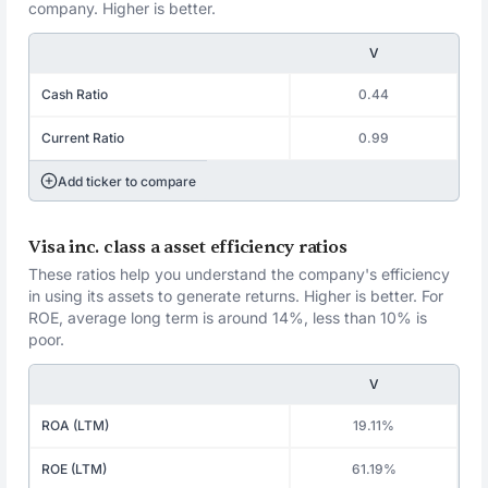
company. Higher is better.
V
Cash Ratio
0.44
Current Ratio
0.99
Add ticker to compare
Visa inc. class a asset efficiency ratios
These ratios help you understand the company's efficiency
in using its assets to generate returns. Higher is better. For
ROE, average long term is around 14%, less than 10% is
poor.
V
ROA (LTM)
19.11%
ROE (LTM)
61.19%