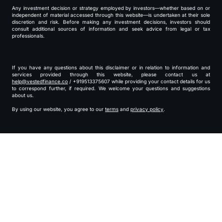
Any investment decision or strategy employed by investors—whether based on or
independent of material accessed through this website—is undertaken at their sole
discretion and risk. Before making any investment decisions, investors should
consult additional sources of information and seek advice from legal or tax
professionals.
If you have any questions about this disclaimer or in relation to information and
services provided through this website, please contact us at
help@vestedfinance.co
/ +919513375607 while providing your contact details for us
to correspond further, if required. We welcome your questions and suggestions
about us.
By using our website, you agree to our
terms
and
privacy policy
.