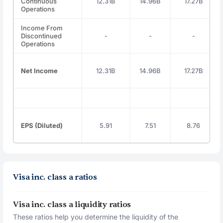
Continuous
12.31B
14.96B
17.27B
Operations
Income From
Discontinued
-
-
-
Operations
Net Income
12.31B
14.96B
17.27B
EPS (Diluted)
5.91
7.51
8.76
Visa inc. class a ratios
Visa inc. class a liquidity ratios
These ratios help you determine the liquidity of the