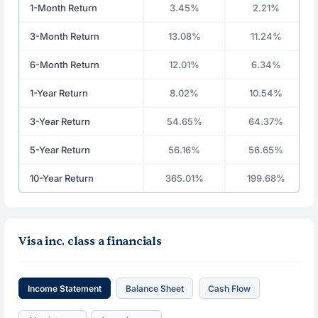
1-Month Return
3.45%
2.21%
3-Month Return
13.08%
11.24%
6-Month Return
12.01%
6.34%
1-Year Return
8.02%
10.54%
3-Year Return
54.65%
64.37%
5-Year Return
56.16%
56.65%
10-Year Return
365.01%
199.68%
Visa inc. class a financials
Income Statement
Balance Sheet
Cash Flow