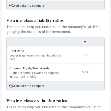
Add ticker to compare
Visa inc. class a liability ratios
These ratios help you understand the company's liabilities,
gauging the riskiness of the investment.
V
Debt Ratio
0.63
Lower is generally better. Negative is
bad.
Common Equity/Total Assets
0.37
Higher is better. Lower can suggest
investment is riskier.
Add ticker to compare
Visa inc. class a valuation ratios
These ratios help you understand the company's valuation.