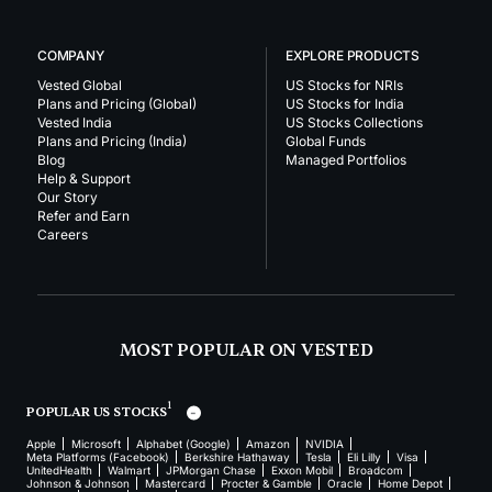
COMPANY
EXPLORE PRODUCTS
Vested Global
US Stocks for NRIs
Plans and Pricing (Global)
US Stocks for India
Vested India
US Stocks Collections
Plans and Pricing (India)
Global Funds
Blog
Managed Portfolios
Help & Support
Our Story
Refer and Earn
Careers
MOST POPULAR ON VESTED
1
POPULAR US STOCKS
Apple
Microsoft
Alphabet (Google)
Amazon
NVIDIA
Meta Platforms (Facebook)
Berkshire Hathaway
Tesla
Eli Lilly
Visa
UnitedHealth
Walmart
JPMorgan Chase
Exxon Mobil
Broadcom
Johnson & Johnson
Mastercard
Procter & Gamble
Oracle
Home Depot