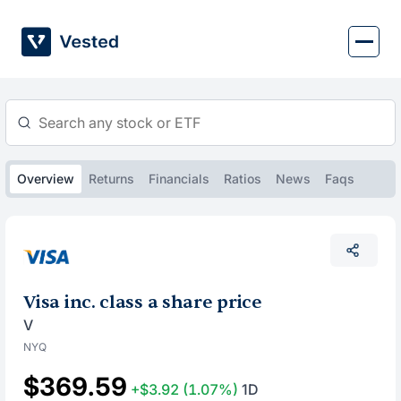
Skip
to
content
Overview
Returns
Financials
Ratios
News
Faqs
Visa inc. class a share price
V
NYQ
$369.59
+$3.92
(1.07%)
1D