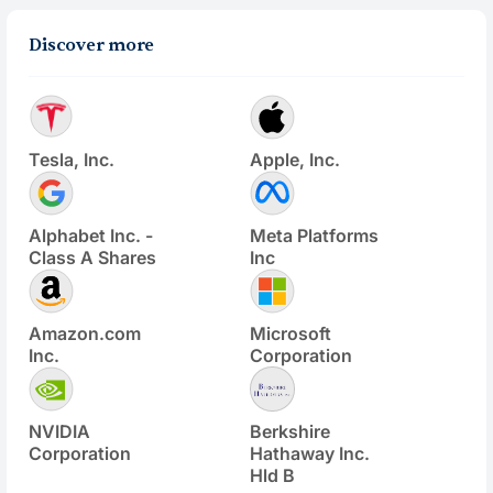
Discover more
Tesla, Inc.
Apple, Inc.
Alphabet Inc. -
Meta Platforms
Class A Shares
Inc
Amazon.com
Microsoft
Inc.
Corporation
NVIDIA
Berkshire
Corporation
Hathaway Inc.
Hld B