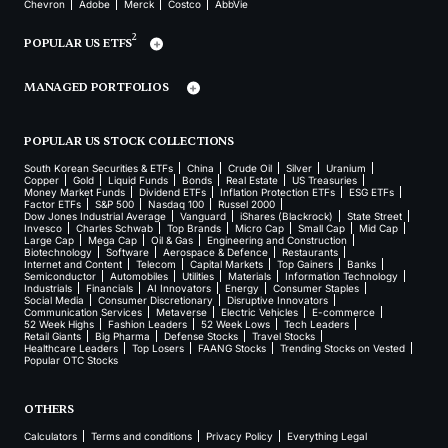
Chevron
Adobe
Merck
Costco
AbbVie
2
POPULAR US ETFS
MANAGED PORTFOLIOS
POPULAR US STOCK COLLECTIONS
South Korean Securities & ETFs
China
Crude Oil
Silver
Uranium
Copper
Gold
Liquid Funds
Bonds
Real Estate
US Treasuries
Money Market Funds
Dividend ETFs
Inflation Protection ETFs
ESG ETFs
Factor ETFs
S&P 500
Nasdaq 100
Russel 2000
Dow Jones Industrial Average
Vanguard
iShares (Blackrock)
State Street
Invesco
Charles Schwab
Top Brands
Micro Cap
Small Cap
Mid Cap
Large Cap
Mega Cap
Oil & Gas
Engineering and Construction
Biotechnology
Software
Aerospace & Defence
Restaurants
Internet and Content
Telecom
Capital Markets
Top Gainers
Banks
Semiconductor
Automobiles
Utilities
Materials
Information Technology
Industrials
Financials
AI Innovators
Energy
Consumer Staples
Social Media
Consumer Discretionary
Disruptive Innovators
Communication Services
Metaverse
Electric Vehicles
E-commerce
52 Week Highs
Fashion Leaders
52 Week Lows
Tech Leaders
Retail Giants
Big Pharma
Defense Stocks
Travel Stocks
Healthcare Leaders
Top Losers
FAANG Stocks
Trending Stocks on Vested
Popular OTC Stocks
OTHERS
Calculators
Terms and conditions
Privacy Policy
Everything Legal