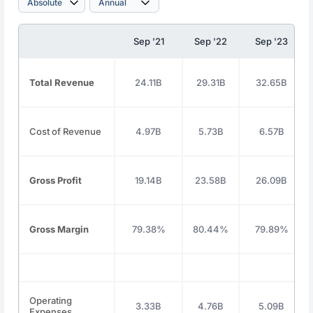
Sep '21
Sep '22
Sep '23
Total Revenue
24.11B
29.31B
32.65B
Cost of Revenue
4.97B
5.73B
6.57B
Gross Profit
19.14B
23.58B
26.09B
Gross Margin
79.38%
80.44%
79.89%
Operating
3.33B
4.76B
5.09B
Expenses