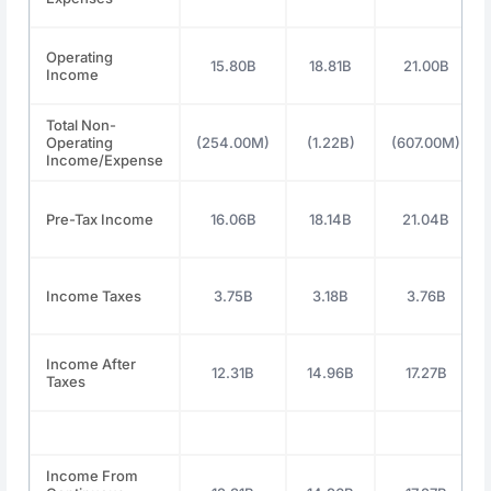
Operating
15.80B
18.81B
21.00B
Income
Total Non-
Operating
(254.00M)
(1.22B)
(607.00M)
Income/Expense
Pre-Tax Income
16.06B
18.14B
21.04B
Income Taxes
3.75B
3.18B
3.76B
Income After
12.31B
14.96B
17.27B
Taxes
Income From