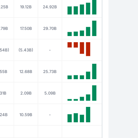
.25B
19.12B
24.92B
.79B
17.50B
29.70B
.54B)
(5.43B)
-
.55B
12.68B
25.73B
.31B
2.09B
5.09B
.24B
10.59B
-