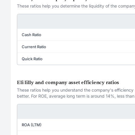
These ratios help you determine the liquidity of the company
Cash Ratio
Current Ratio
Quick Ratio
Eli lilly and company asset efficiency ratios
These ratios help you understand the company's efficiency in
better. For ROE, average long term is around 14%, less than
ROA (LTM)