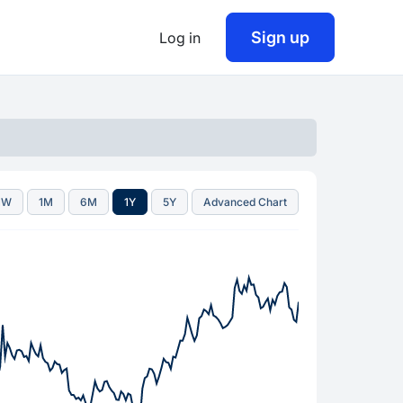
Sign up
Log in
1W
1M
6M
1Y
5Y
Advanced Chart