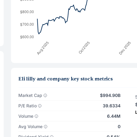
Eli lilly and company key stock metrics
Market Cap
$994.90B
P/E Ratio
39.6334
Volume
6.44M
Avg Volume
0
Dividend Yield
0.54%