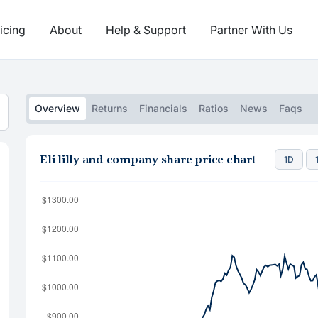
icing
About
Help & Support
Partner With Us
Overview
Returns
Financials
Ratios
News
Faqs
Eli lilly and company share price chart
1D