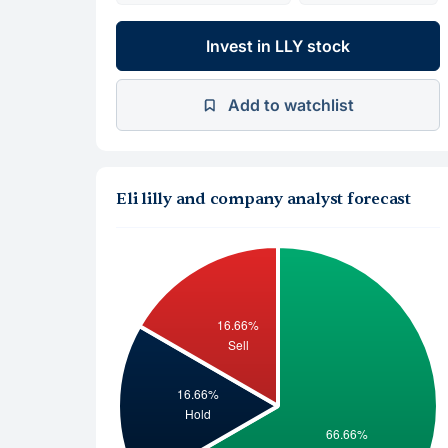
Invest in LLY stock
Add to watchlist
Eli lilly and company analyst forecast