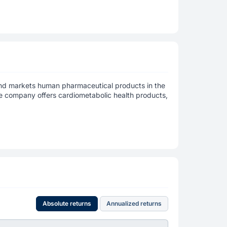
and markets human pharmaceutical products in the
he company offers cardiometabolic health products,
Absolute returns
Annualized returns