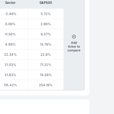
Sector
S&P500
-2.49%
5.72%
0.09%
2.66%
11.56%
6.57%
Add
4.69%
13.78%
ticker to
compare
22.34%
22.8%
21.03%
71.22%
21.83%
74.56%
115.42%
254.19%