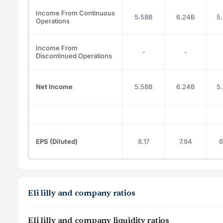
Income From Continuous
5.58B
6.24B
5
Operations
Income From
-
-
Discontinued Operations
Net Income
5.58B
6.24B
5
EPS (Diluted)
8.17
7.94
6
Eli lilly and company ratios
Eli lilly and company liquidity ratios