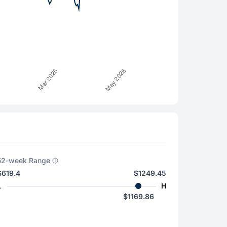
52-week Range
$619.4
$1249.45
L
H
$1169.86