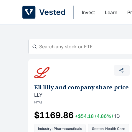
Skip
to
Invest
Learn
Pr
content
Eli lilly and company share price
LLY
NYQ
$1169.86
+$54.18
(4.86%)
1D
Industry: Pharmaceuticals
Sector: Health Care