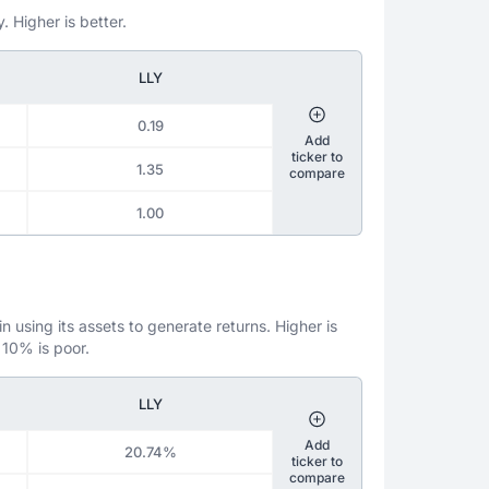
. Higher is better.
LLY
0.19
Add
ticker to
1.35
compare
1.00
 using its assets to generate returns. Higher is
 10% is poor.
LLY
Add
20.74%
ticker to
compare