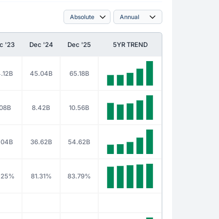
c '23
Dec '24
Dec '25
5YR TREND
.12B
45.04B
65.18B
.08B
8.42B
10.56B
.04B
36.62B
54.62B
.25%
81.31%
83.79%