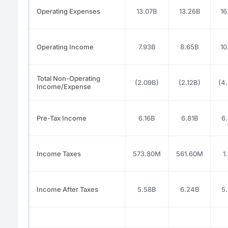
Operating Expenses
13.07B
13.26B
16
Operating Income
7.93B
8.65B
10
Total Non-Operating
(2.09B)
(2.12B)
(4
Income/Expense
Pre-Tax Income
6.16B
6.81B
6
Income Taxes
573.80M
561.60M
1
Income After Taxes
5.58B
6.24B
5