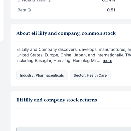
Beta
0.51
About eli lilly and company, common stock
Eli Lilly and Company discovers, develops, manufactures, 
United States, Europe, China, Japan, and internationally. T
including Basaglar, Humalog, Humalog Mi ...
more
Industry: Pharmaceuticals
Sector: Health Care
Eli lilly and company stock returns