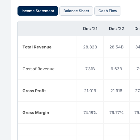
Income Statement
Balance Sheet
Cash Flow
Dec '21
Dec '22
De
Total Revenue
28.32B
28.54B
34
Cost of Revenue
7.31B
6.63B
7
Gross Profit
21.01B
21.91B
27
Gross Margin
74.18%
76.77%
79