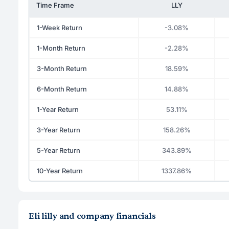
Time Frame
LLY
1-Week Return
-3.08%
1-Month Return
-2.28%
3-Month Return
18.59%
6-Month Return
14.88%
1-Year Return
53.11%
3-Year Return
158.26%
5-Year Return
343.89%
10-Year Return
1337.86%
Eli lilly and company financials