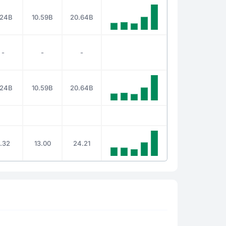
.24B
10.59B
20.64B
-
-
-
.24B
10.59B
20.64B
.32
13.00
24.21