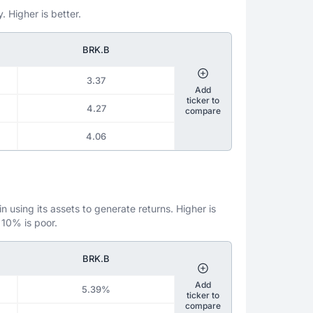
. Higher is better.
BRK.B
3.37
Add
ticker to
4.27
compare
4.06
 using its assets to generate returns. Higher is
 10% is poor.
BRK.B
Add
5.39%
ticker to
compare