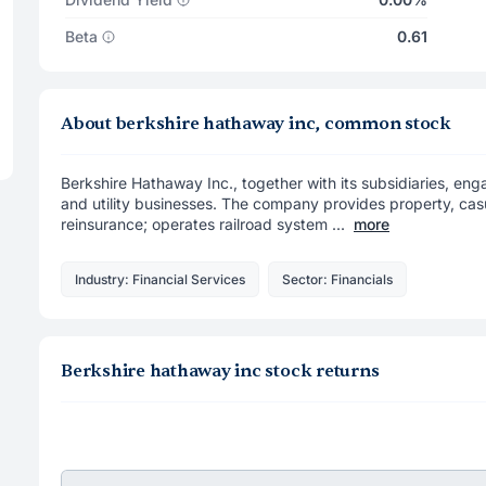
Beta
0.61
About berkshire hathaway inc, common stock
Berkshire Hathaway Inc., together with its subsidiaries, engag
and utility businesses. The company provides property, casua
reinsurance; operates railroad system ...
more
Industry: Financial Services
Sector: Financials
Berkshire hathaway inc stock returns