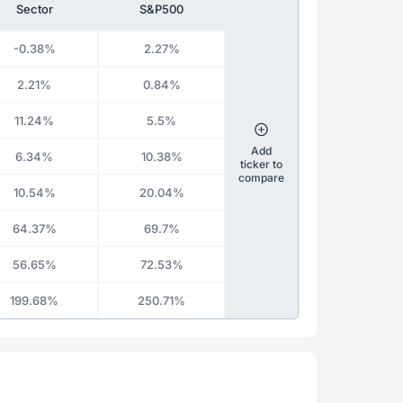
Sector
S&P500
-0.38%
2.27%
2.21%
0.84%
11.24%
5.5%
Add
6.34%
10.38%
ticker to
compare
10.54%
20.04%
64.37%
69.7%
56.65%
72.53%
199.68%
250.71%