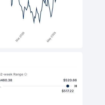
52-week Range
$460.38
$520.66
L
H
$517.22