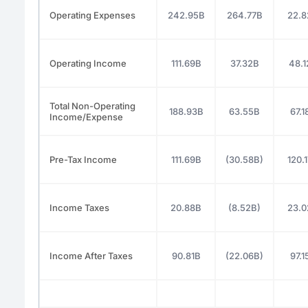
Operating Expenses
242.95B
264.77B
22.8
Operating Income
111.69B
37.32B
48.1
Total Non-Operating
188.93B
63.55B
67.1
Income/Expense
Pre-Tax Income
111.69B
(30.58B)
120.
Income Taxes
20.88B
(8.52B)
23.0
Income After Taxes
90.81B
(22.06B)
97.1