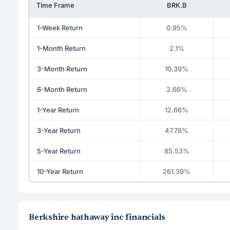
Time Frame
BRK.B
1-Week Return
0.95%
1-Month Return
2.1%
3-Month Return
10.39%
6-Month Return
2.66%
1-Year Return
12.66%
3-Year Return
47.78%
5-Year Return
85.53%
10-Year Return
261.39%
Berkshire hathaway inc financials