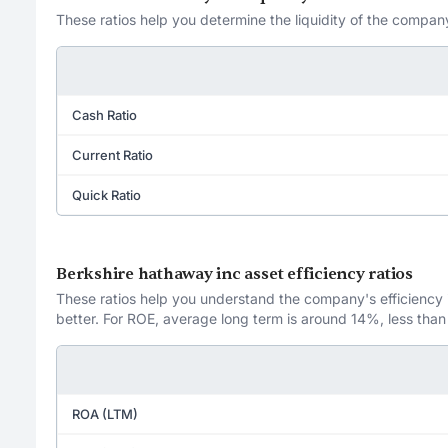
These ratios help you determine the liquidity of the company
Cash Ratio
Current Ratio
Quick Ratio
Berkshire hathaway inc asset efficiency ratios
These ratios help you understand the company's efficiency in
better. For ROE, average long term is around 14%, less than
ROA (LTM)