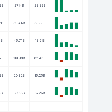
2B
27.14B
28.89B
2B
59.44B
58.88B
8B
45.74B
18.51B
17B
110.38B
82.46B
2B
20.82B
15.20B
5B
89.56B
67.26B