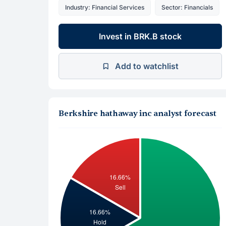
Industry: Financial Services
Sector: Financials
Invest in BRK.B stock
Add to watchlist
Berkshire hathaway inc analyst forecast