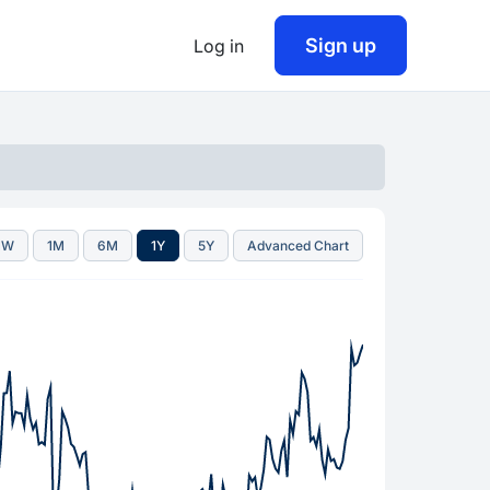
Sign up
Log in
1W
1M
6M
1Y
5Y
Advanced Chart