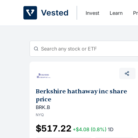
Skip
to
Invest
Learn
Pr
content
Berkshire hathaway inc share
price
BRK.B
NYQ
$517.22
+$4.08
(0.8%)
1D