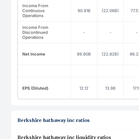
Income From
Continuous
90.81B
(22.06B)
77.5
Operations
Income From
Discontinued
-
-
-
Operations
Net Income
89.80B
(22.82B)
96.2
EPS (Diluted)
12.12
13.98
17.
Berkshire hathaway inc ratios
Berkshire hathaway inc liquidity ratios