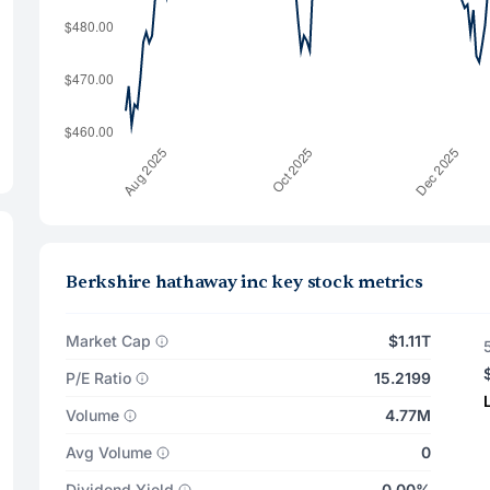
Berkshire hathaway inc key stock metrics
Market Cap
$1.11T
P/E Ratio
15.2199
Volume
4.77M
Avg Volume
0
Dividend Yield
0.00%