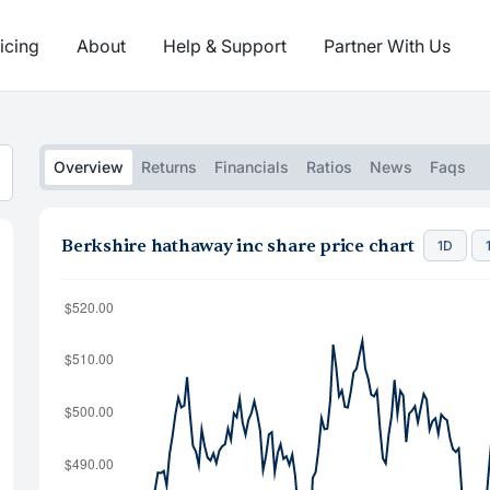
icing
About
Help & Support
Partner With Us
Overview
Returns
Financials
Ratios
News
Faqs
Berkshire hathaway inc share price chart
1D