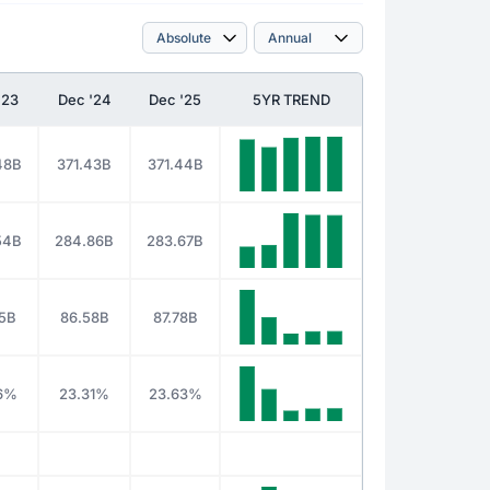
'23
Dec '24
Dec '25
5YR TREND
48B
371.43B
371.44B
54B
284.86B
283.67B
5B
86.58B
87.78B
46%
23.31%
23.63%