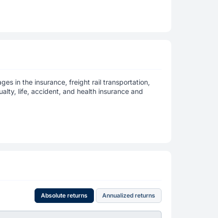
es in the insurance, freight rail transportation,
lty, life, accident, and health insurance and
Absolute returns
Annualized returns