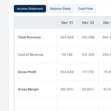
Income Statement
Balance Sheet
Cash Flow
Dec '21
Dec '22
Dec 
Total Revenue
354.64B
302.09B
364.
Cost of Revenue
114.14B
124.32B
293.
Gross Profit
354.64B
177.77B
70.9
Gross Margin
100.00%
58.85%
19.