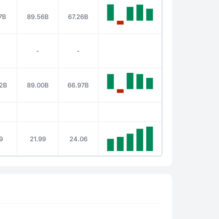
7B
89.56B
67.26B
-
-
2B
89.00B
66.97B
19
21.99
24.06