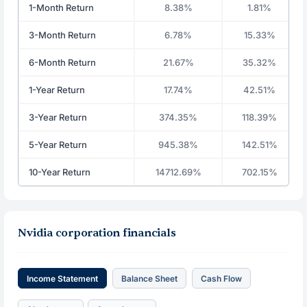
1-Month Return
8.38%
1.81%
3-Month Return
6.78%
15.33%
6-Month Return
21.67%
35.32%
1-Year Return
17.74%
42.51%
3-Year Return
374.35%
118.39%
5-Year Return
945.38%
142.51%
10-Year Return
14712.69%
702.15%
Nvidia corporation financials
Income Statement
Balance Sheet
Cash Flow