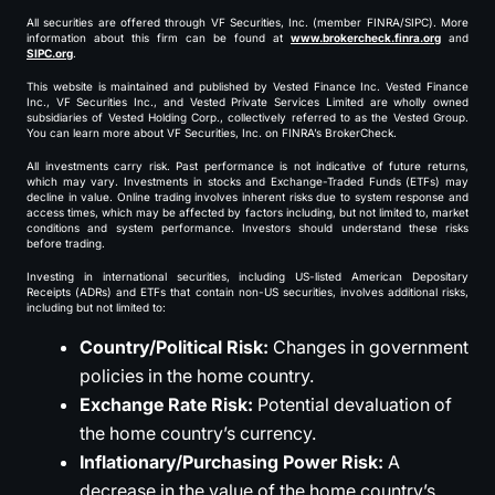
All securities are offered through VF Securities, Inc. (member FINRA/SIPC). More
information about this firm can be found at
www.brokercheck.finra.org
and
SIPC.org
.
This website is maintained and published by Vested Finance Inc. Vested Finance
Inc., VF Securities Inc., and Vested Private Services Limited are wholly owned
subsidiaries of Vested Holding Corp., collectively referred to as the Vested Group.
You can learn more about VF Securities, Inc. on FINRA’s BrokerCheck.
All investments carry risk. Past performance is not indicative of future returns,
which may vary. Investments in stocks and Exchange-Traded Funds (ETFs) may
decline in value. Online trading involves inherent risks due to system response and
access times, which may be affected by factors including, but not limited to, market
conditions and system performance. Investors should understand these risks
before trading.
Investing in international securities, including US-listed American Depositary
Receipts (ADRs) and ETFs that contain non-US securities, involves additional risks,
including but not limited to:
Country/Political Risk:
Changes in government
policies in the home country.
Exchange Rate Risk:
Potential devaluation of
the home country’s currency.
Inflationary/Purchasing Power Risk:
A
decrease in the value of the home country’s