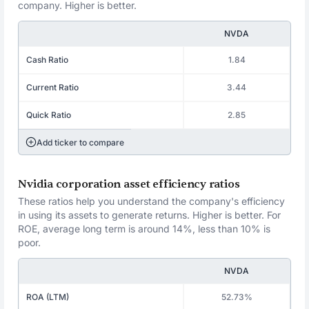
company. Higher is better.
NVDA
Cash Ratio
1.84
Current Ratio
3.44
Quick Ratio
2.85
Add ticker to compare
Nvidia corporation asset efficiency ratios
These ratios help you understand the company's efficiency
in using its assets to generate returns. Higher is better. For
ROE, average long term is around 14%, less than 10% is
poor.
NVDA
ROA (LTM)
52.73%