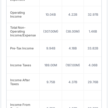
Operating
10.04B
4.22B
32.97B
Income
Total Non-
Operating
(307.00M)
(38.00M)
1.46B
Income/Expense
Pre-Tax Income
9.94B
4.18B
33.82B
Income Taxes
189.00M
(187.00M)
4.06B
Income After
9.75B
4.37B
29.76B
Taxes
Income From