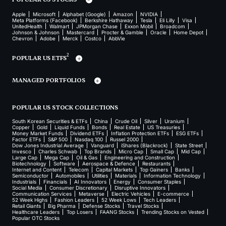
Apple
Microsoft
Alphabet (Google)
Amazon
NVIDIA
Meta Platforms (Facebook)
Berkshire Hathaway
Tesla
Eli Lilly
Visa
UnitedHealth
Walmart
JPMorgan Chase
Exxon Mobil
Broadcom
Johnson & Johnson
Mastercard
Procter & Gamble
Oracle
Home Depot
Chevron
Adobe
Merck
Costco
AbbVie
2
POPULAR US ETFS
MANAGED PORTFOLIOS
POPULAR US STOCK COLLECTIONS
South Korean Securities & ETFs
China
Crude Oil
Silver
Uranium
Copper
Gold
Liquid Funds
Bonds
Real Estate
US Treasuries
Money Market Funds
Dividend ETFs
Inflation Protection ETFs
ESG ETFs
Factor ETFs
S&P 500
Nasdaq 100
Russel 2000
Dow Jones Industrial Average
Vanguard
iShares (Blackrock)
State Street
Invesco
Charles Schwab
Top Brands
Micro Cap
Small Cap
Mid Cap
Large Cap
Mega Cap
Oil & Gas
Engineering and Construction
Biotechnology
Software
Aerospace & Defence
Restaurants
Internet and Content
Telecom
Capital Markets
Top Gainers
Banks
Semiconductor
Automobiles
Utilities
Materials
Information Technology
Industrials
Financials
AI Innovators
Energy
Consumer Staples
Social Media
Consumer Discretionary
Disruptive Innovators
Communication Services
Metaverse
Electric Vehicles
E-commerce
52 Week Highs
Fashion Leaders
52 Week Lows
Tech Leaders
Retail Giants
Big Pharma
Defense Stocks
Travel Stocks
Healthcare Leaders
Top Losers
FAANG Stocks
Trending Stocks on Vested
Popular OTC Stocks