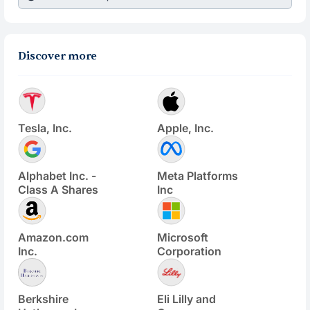
Discover more
Tesla, Inc.
Apple, Inc.
Alphabet Inc. -
Meta Platforms
Class A Shares
Inc
Amazon.com
Microsoft
Inc.
Corporation
Berkshire
Eli Lilly and