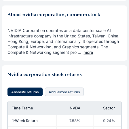
About nvidia corporation, common stock
NVIDIA Corporation operates as a data center scale AI
infrastructure company in the United States, Taiwan, China,
Hong Kong, Europe, and internationally. It operates through
Compute & Networking, and Graphics segments. The
Compute & Networking segment pro ...
more
Nvidia corporation stock returns
Absolute returns
Annualized returns
Time Frame
NVDA
Sector
1-Week Return
7.58%
9.24%