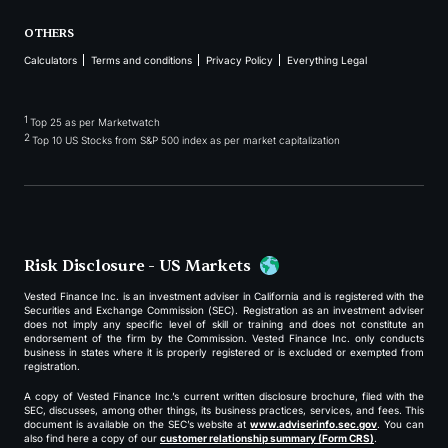
OTHERS
Calculators
Terms and conditions
Privacy Policy
Everything Legal
1
Top 25 as per Marketwatch
2
Top 10 US Stocks from S&P 500 index as per market capitalization
Risk Disclosure - US Markets
Vested Finance Inc. is an investment adviser in California and is registered with the
Securities and Exchange Commission (SEC). Registration as an investment adviser
does not imply any specific level of skill or training and does not constitute an
endorsement of the firm by the Commission. Vested Finance Inc. only conducts
business in states where it is properly registered or is excluded or exempted from
registration.
A copy of Vested Finance Inc.’s current written disclosure brochure, filed with the
SEC, discusses, among other things, its business practices, services, and fees. This
document is available on the SEC’s website at
www.adviserinfo.sec.gov
. You can
also find here a copy of our
customer relationship summary (Form CRS)
.