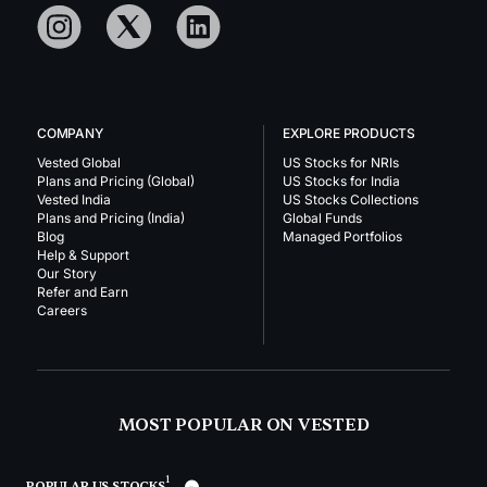
COMPANY
EXPLORE PRODUCTS
Vested Global
US Stocks for NRIs
Plans and Pricing (Global)
US Stocks for India
Vested India
US Stocks Collections
Plans and Pricing (India)
Global Funds
Blog
Managed Portfolios
Help & Support
Our Story
Refer and Earn
Careers
MOST POPULAR ON VESTED
1
POPULAR US STOCKS