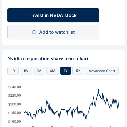
Invest in NVDA stock
Add to watchlist
Nvidia corporation share price chart
1D
1W
1M
6M
1Y
5Y
Advanced Chart