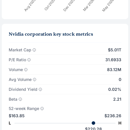
Nvidia corporation key stock metrics
Market Cap
$5.01T
P/E Ratio
31.6933
Volume
83.12M
Avg Volume
0
Dividend Yield
0.02%
Beta
2.21
52-week Range
$163.85
$236.26
L
H
$220.28