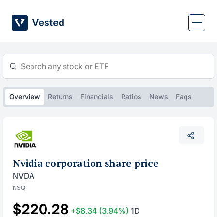
Skip
to
content
Overview
Returns
Financials
Ratios
News
Faqs
Nvidia corporation share price
NVDA
NSQ
$220.28
+$8.34
(3.94%)
1D