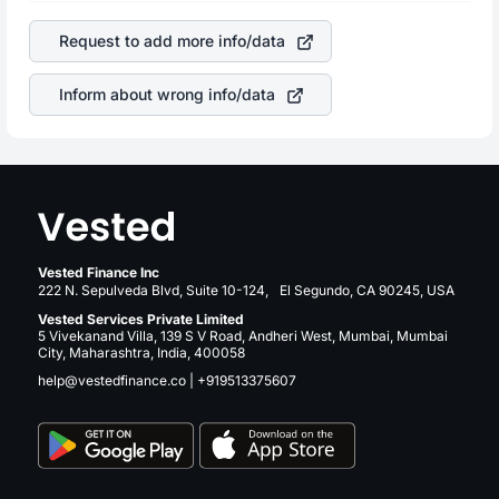
company. This means that
NVIDIA Corporation
stock in
is a silent cause of great contribution to your ultimate
most cases does not react in the same manner as other
returns over many years.
Request to add more info/data
companies in the sector due to its brand and services
revenue.
Inform about wrong info/data
Vested Finance Inc
222 N. Sepulveda Blvd, Suite 10-124, El Segundo, CA 90245, USA
Vested Services Private Limited
5 Vivekanand Villa, 139 S V Road, Andheri West, Mumbai, Mumbai
City, Maharashtra, India, 400058
help@vestedfinance.co
|
+919513375607