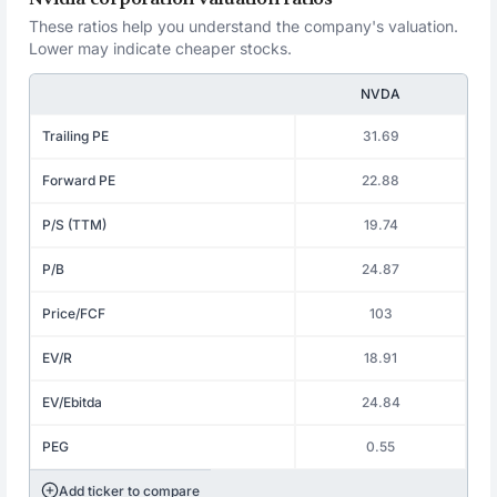
These ratios help you understand the company's valuation.
Lower may indicate cheaper stocks.
NVDA
Trailing PE
31.69
Forward PE
22.88
P/S (TTM)
19.74
P/B
24.87
Price/FCF
103
EV/R
18.91
EV/Ebitda
24.84
PEG
0.55
Add ticker to compare