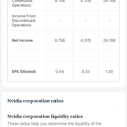
Continuous
9.75B
4.37B
29.76B
Operations
Income From
Discontinued
-
-
-
Operations
Net Income
9.75B
4.37B
29.76B
EPS (Diluted)
0.44
0.33
1.30
Nvidia corporation ratios
Nvidia corporation liquidity ratios
These ratios help you determine the liquidity of the