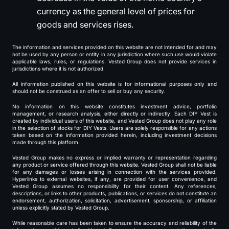
currency as the general level of prices for
goods and services rises.
The information and services provided on this website are not intended for and may
not be used by any person or entity in any jurisdiction where such use would violate
applicable laws, rules, or regulations. Vested Group does not provide services in
jurisdictions where it is not authorized.
All information published on this website is for informational purposes only and
should not be construed as an offer to sell or buy any security.
No information on this website constitutes investment advice, portfolio
management, or research analysis, either directly or indirectly. Each DIY Vest is
created by individual users of this website, and Vested Group does not play any role
in the selection of stocks for DIY Vests. Users are solely responsible for any actions
taken based on the information provided herein, including investment decisions
made through this platform.
Vested Group makes no express or implied warranty or representation regarding
any product or service offered through this website. Vested Group shall not be liable
for any damages or losses arising in connection with the services provided.
Hyperlinks to external websites, if any, are provided for user convenience, and
Vested Group assumes no responsibility for their content. Any references,
descriptions, or links to other products, publications, or services do not constitute an
endorsement, authorization, solicitation, advertisement, sponsorship, or affiliation
unless explicitly stated by Vested Group.
While reasonable care has been taken to ensure the accuracy and reliability of the