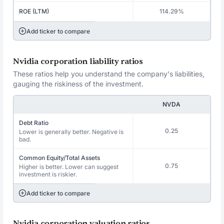
ROE (LTM)
114.29%
Add ticker to compare
Nvidia corporation liability ratios
These ratios help you understand the company's liabilities,
gauging the riskiness of the investment.
NVDA
Debt Ratio
0.25
Lower is generally better. Negative is
bad.
Common Equity/Total Assets
0.75
Higher is better. Lower can suggest
investment is riskier.
Add ticker to compare
Nvidia corporation valuation ratios