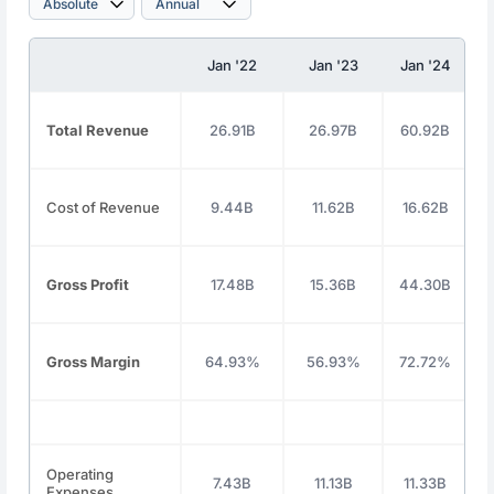
Jan '22
Jan '23
Jan '24
Total Revenue
26.91B
26.97B
60.92B
1
Cost of Revenue
9.44B
11.62B
16.62B
Gross Profit
17.48B
15.36B
44.30B
Gross Margin
64.93%
56.93%
72.72%
Operating
7.43B
11.13B
11.33B
Expenses