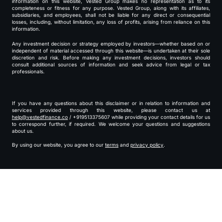
information on this website, Vested Group makes no representation as to its
completeness or fitness for any purpose. Vested Group, along with its affiliates,
subsidiaries, and employees, shall not be liable for any direct or consequential
losses, including, without limitation, any loss of profits, arising from reliance on this
information.
Any investment decision or strategy employed by investors—whether based on or
independent of material accessed through this website—is undertaken at their sole
discretion and risk. Before making any investment decisions, investors should
consult additional sources of information and seek advice from legal or tax
professionals.
If you have any questions about this disclaimer or in relation to information and
services provided through this website, please contact us at
help@vestedfinance.co
/ +919513375607 while providing your contact details for us
to correspond further, if required. We welcome your questions and suggestions
about us.
By using our website, you agree to our
terms
and
privacy policy
.