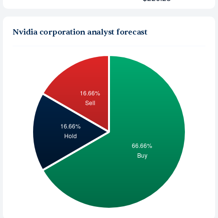
Nvidia corporation analyst forecast