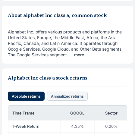
About alphabet inc class a, common stock
Alphabet Inc. offers various products and platforms in the
United States, Europe, the Middle East, Africa, the Asia-
Pacific, Canada, and Latin America. It operates through
Google Services, Google Cloud, and Other Bets segments.
The Google Services segment ...
more
Alphabet inc class a stock returns
Absolute returns
Annualized returns
Time Frame
GOOGL
Sector
1-Week Return
4.35%
0.26%