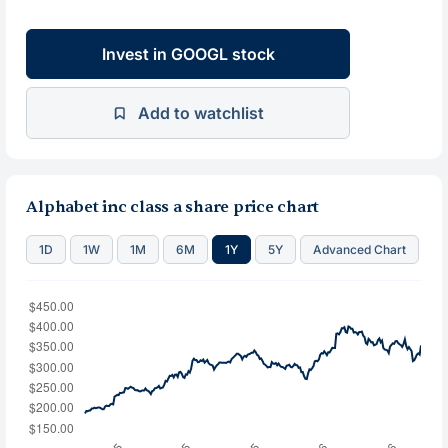
Invest in GOOGL stock
Add to watchlist
Alphabet inc class a share price chart
1D
1W
1M
6M
1Y
5Y
Advanced Chart