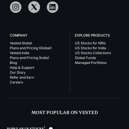
COMPANY
EXPLORE PRODUCTS
Vested Global
US Stocks for NRIs
Plans and Pricing (Global)
US Stocks for India
Vested India
US Stocks Collections
Plans and Pricing (India)
Global Funds
Blog
Managed Portfolios
Help & Support
Our Story
Refer and Earn
Careers
MOST POPULAR ON VESTED
1
POPULAR US STOCKS