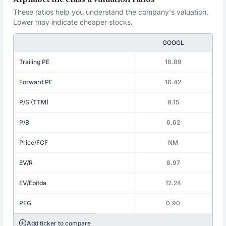
These ratios help you understand the company's valuation.
Lower may indicate cheaper stocks.
GOOGL
Trailing PE
16.89
Forward PE
16.42
P/S (TTM)
9.15
P/B
6.62
Price/FCF
NM
EV/R
8.97
EV/Ebitda
12.24
PEG
0.90
Add ticker to compare