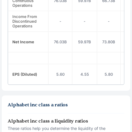
Continuous
76.03B
59.97B
66.73B
100
Operations
Income From
Discontinued
-
-
-
Operations
Net Income
76.03B
59.97B
73.80B
100
EPS (Diluted)
5.60
4.55
5.80
8
Alphabet inc class a ratios
Alphabet inc class a liquidity ratios
These ratios help you determine the liquidity of the