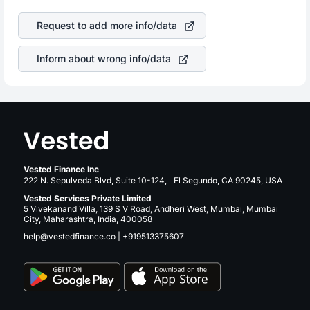
company. This means that
Alphabet Inc Class A
stock in
is a silent cause of great contribution to your ultimate
most cases does not react in the same manner as other
returns over many years.
Request to add more info/data
companies in the sector due to its brand and services
revenue.
Inform about wrong info/data
Vested Finance Inc
222 N. Sepulveda Blvd, Suite 10-124, El Segundo, CA 90245, USA
Vested Services Private Limited
5 Vivekanand Villa, 139 S V Road, Andheri West, Mumbai, Mumbai
City, Maharashtra, India, 400058
help@vestedfinance.co
|
+919513375607