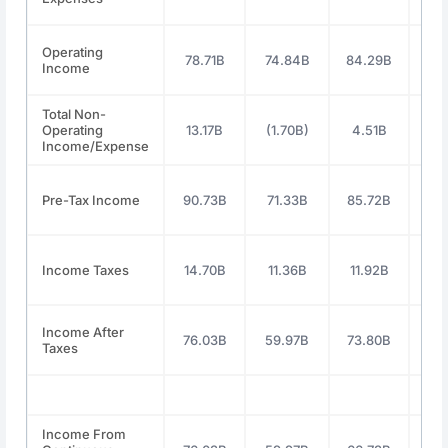
Operating
78.71B
74.84B
84.29B
112
Income
Total Non-
Operating
13.17B
(1.70B)
4.51B
11
Income/Expense
Pre-Tax Income
90.73B
71.33B
85.72B
119
Income Taxes
14.70B
11.36B
11.92B
19
Income After
76.03B
59.97B
73.80B
100
Taxes
Income From