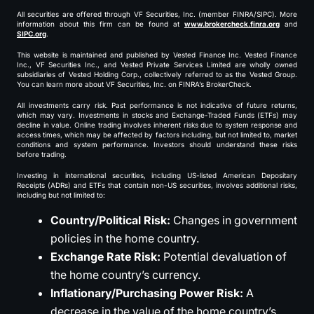
All securities are offered through VF Securities, Inc. (member FINRA/SIPC). More
information about this firm can be found at
www.brokercheck.finra.org
and
SIPC.org
.
This website is maintained and published by Vested Finance Inc. Vested Finance
Inc., VF Securities Inc., and Vested Private Services Limited are wholly owned
subsidiaries of Vested Holding Corp., collectively referred to as the Vested Group.
You can learn more about VF Securities, Inc. on FINRA’s BrokerCheck.
All investments carry risk. Past performance is not indicative of future returns,
which may vary. Investments in stocks and Exchange-Traded Funds (ETFs) may
decline in value. Online trading involves inherent risks due to system response and
access times, which may be affected by factors including, but not limited to, market
conditions and system performance. Investors should understand these risks
before trading.
Investing in international securities, including US-listed American Depositary
Receipts (ADRs) and ETFs that contain non-US securities, involves additional risks,
including but not limited to:
Country/Political Risk:
Changes in government
policies in the home country.
Exchange Rate Risk:
Potential devaluation of
the home country’s currency.
Inflationary/Purchasing Power Risk:
A
decrease in the value of the home country’s