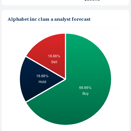
Alphabet inc class a analyst forecast