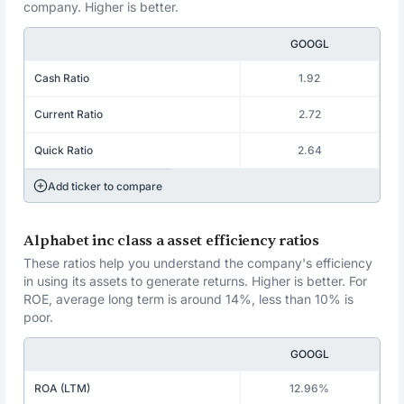
company. Higher is better.
GOOGL
Cash Ratio
1.92
Current Ratio
2.72
Quick Ratio
2.64
Add ticker to compare
Alphabet inc class a asset efficiency ratios
These ratios help you understand the company's efficiency
in using its assets to generate returns. Higher is better. For
ROE, average long term is around 14%, less than 10% is
poor.
GOOGL
ROA (LTM)
12.96%