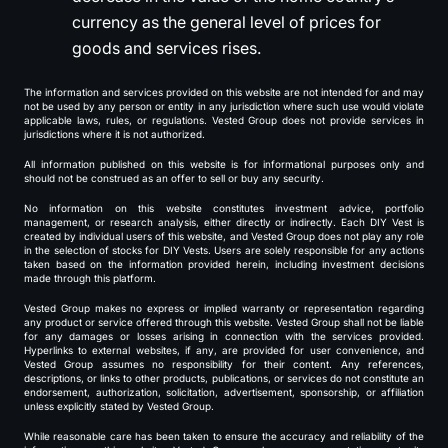
currency as the general level of prices for
goods and services rises.
The information and services provided on this website are not intended for and may
not be used by any person or entity in any jurisdiction where such use would violate
applicable laws, rules, or regulations. Vested Group does not provide services in
jurisdictions where it is not authorized.
All information published on this website is for informational purposes only and
should not be construed as an offer to sell or buy any security.
No information on this website constitutes investment advice, portfolio
management, or research analysis, either directly or indirectly. Each DIY Vest is
created by individual users of this website, and Vested Group does not play any role
in the selection of stocks for DIY Vests. Users are solely responsible for any actions
taken based on the information provided herein, including investment decisions
made through this platform.
Vested Group makes no express or implied warranty or representation regarding
any product or service offered through this website. Vested Group shall not be liable
for any damages or losses arising in connection with the services provided.
Hyperlinks to external websites, if any, are provided for user convenience, and
Vested Group assumes no responsibility for their content. Any references,
descriptions, or links to other products, publications, or services do not constitute an
endorsement, authorization, solicitation, advertisement, sponsorship, or affiliation
unless explicitly stated by Vested Group.
While reasonable care has been taken to ensure the accuracy and reliability of the