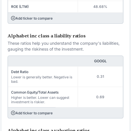
ROE (LTM)
48.68%
Add ticker to compare
Alphabet inc class a liability ratios
These ratios help you understand the company's liabilities,
gauging the riskiness of the investment.
GOOGL
Debt Ratio
0.31
Lower is generally better. Negative is
bad.
Common Equity/Total Assets
0.69
Higher is better. Lower can suggest
investment is riskier.
Add ticker to compare
Alphabet inc class a valuation ratios