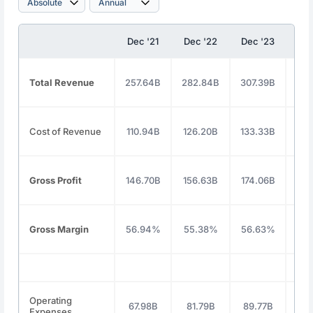
Dec '21
Dec '22
Dec '23
Dec
Total Revenue
257.64B
282.84B
307.39B
350
Cost of Revenue
110.94B
126.20B
133.33B
146
Gross Profit
146.70B
156.63B
174.06B
203
Gross Margin
56.94%
55.38%
56.63%
58
Operating
67.98B
81.79B
89.77B
91
Expenses