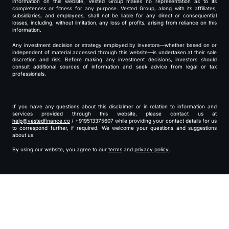
information on this website, Vested Group makes no representation as to its
completeness or fitness for any purpose. Vested Group, along with its affiliates,
subsidiaries, and employees, shall not be liable for any direct or consequential
losses, including, without limitation, any loss of profits, arising from reliance on this
information.
Any investment decision or strategy employed by investors—whether based on or
independent of material accessed through this website—is undertaken at their sole
discretion and risk. Before making any investment decisions, investors should
consult additional sources of information and seek advice from legal or tax
professionals.
If you have any questions about this disclaimer or in relation to information and
services provided through this website, please contact us at
help@vestedfinance.co
/ +919513375607 while providing your contact details for us
to correspond further, if required. We welcome your questions and suggestions
about us.
By using our website, you agree to our
terms
and
privacy policy
.