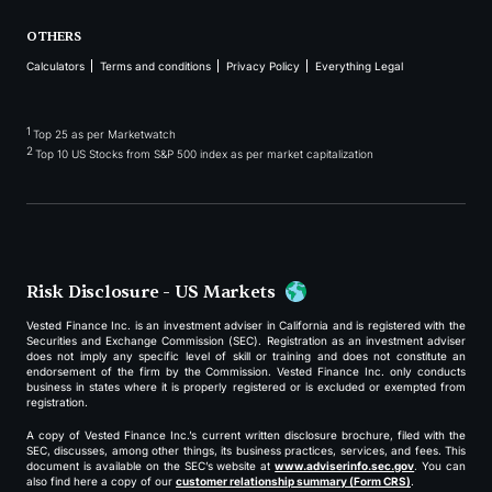
OTHERS
Calculators
Terms and conditions
Privacy Policy
Everything Legal
1
Top 25 as per Marketwatch
2
Top 10 US Stocks from S&P 500 index as per market capitalization
Risk Disclosure - US Markets
Vested Finance Inc. is an investment adviser in California and is registered with the
Securities and Exchange Commission (SEC). Registration as an investment adviser
does not imply any specific level of skill or training and does not constitute an
endorsement of the firm by the Commission. Vested Finance Inc. only conducts
business in states where it is properly registered or is excluded or exempted from
registration.
A copy of Vested Finance Inc.’s current written disclosure brochure, filed with the
SEC, discusses, among other things, its business practices, services, and fees. This
document is available on the SEC’s website at
www.adviserinfo.sec.gov
. You can
also find here a copy of our
customer relationship summary (Form CRS)
.