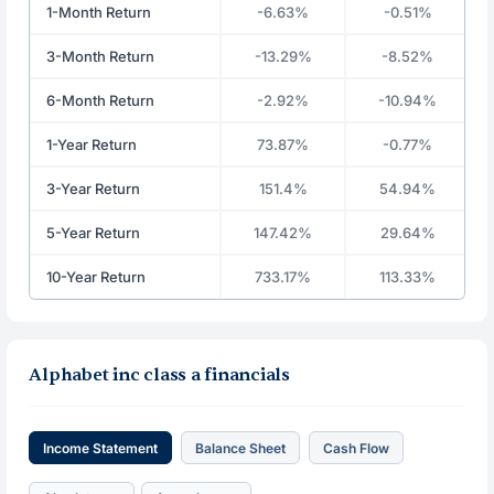
1-Month Return
-6.63%
-0.51%
3-Month Return
-13.29%
-8.52%
6-Month Return
-2.92%
-10.94%
1-Year Return
73.87%
-0.77%
3-Year Return
151.4%
54.94%
5-Year Return
147.42%
29.64%
10-Year Return
733.17%
113.33%
Alphabet inc class a financials
Income Statement
Balance Sheet
Cash Flow