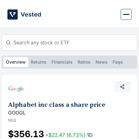
Skip
to
content
Overview
Returns
Financials
Ratios
News
Faqs
Alphabet inc class a share price
GOOGL
NSQ
$356.13
+$22.47
(6.73%)
1D