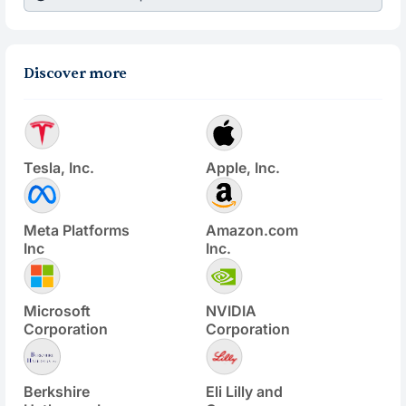
Discover more
Tesla, Inc.
Apple, Inc.
Meta Platforms
Amazon.com
Inc
Inc.
Microsoft
NVIDIA
Corporation
Corporation
Berkshire
Eli Lilly and