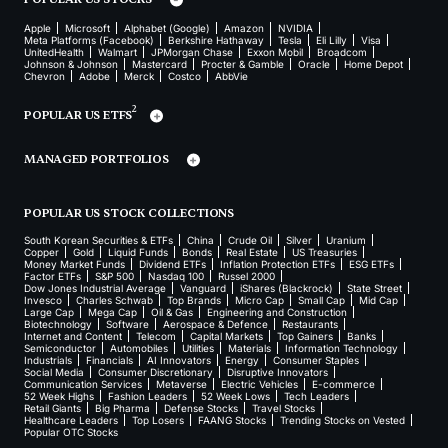
Apple
Microsoft
Alphabet (Google)
Amazon
NVIDIA
Meta Platforms (Facebook)
Berkshire Hathaway
Tesla
Eli Lilly
Visa
UnitedHealth
Walmart
JPMorgan Chase
Exxon Mobil
Broadcom
Johnson & Johnson
Mastercard
Procter & Gamble
Oracle
Home Depot
Chevron
Adobe
Merck
Costco
AbbVie
2
POPULAR US ETFS
MANAGED PORTFOLIOS
POPULAR US STOCK COLLECTIONS
South Korean Securities & ETFs
China
Crude Oil
Silver
Uranium
Copper
Gold
Liquid Funds
Bonds
Real Estate
US Treasuries
Money Market Funds
Dividend ETFs
Inflation Protection ETFs
ESG ETFs
Factor ETFs
S&P 500
Nasdaq 100
Russel 2000
Dow Jones Industrial Average
Vanguard
iShares (Blackrock)
State Street
Invesco
Charles Schwab
Top Brands
Micro Cap
Small Cap
Mid Cap
Large Cap
Mega Cap
Oil & Gas
Engineering and Construction
Biotechnology
Software
Aerospace & Defence
Restaurants
Internet and Content
Telecom
Capital Markets
Top Gainers
Banks
Semiconductor
Automobiles
Utilities
Materials
Information Technology
Industrials
Financials
AI Innovators
Energy
Consumer Staples
Social Media
Consumer Discretionary
Disruptive Innovators
Communication Services
Metaverse
Electric Vehicles
E-commerce
52 Week Highs
Fashion Leaders
52 Week Lows
Tech Leaders
Retail Giants
Big Pharma
Defense Stocks
Travel Stocks
Healthcare Leaders
Top Losers
FAANG Stocks
Trending Stocks on Vested
Popular OTC Stocks