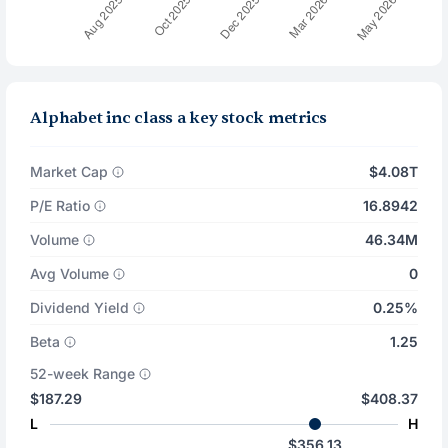
Alphabet inc class a key stock metrics
Market Cap
$4.08T
P/E Ratio
16.8942
Volume
46.34M
Avg Volume
0
Dividend Yield
0.25%
Beta
1.25
52-week Range
$187.29
$408.37
L
H
$356.13