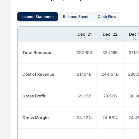
Income Statement
Balance Sheet
Cash Flow
Dec '21
Dec '22
Dec 
Total Revenue
287.60B
324.16B
371.
Cost of Revenue
217.94B
244.54B
280.
Gross Profit
69.65B
79.62B
90.9
Gross Margin
24.22%
24.56%
24.4