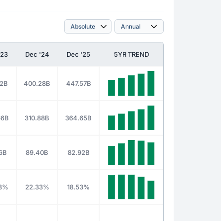
'23
Dec '24
Dec '25
5YR TREND
62B
400.28B
447.57B
66B
310.88B
364.65B
6B
89.40B
82.92B
8%
22.33%
18.53%