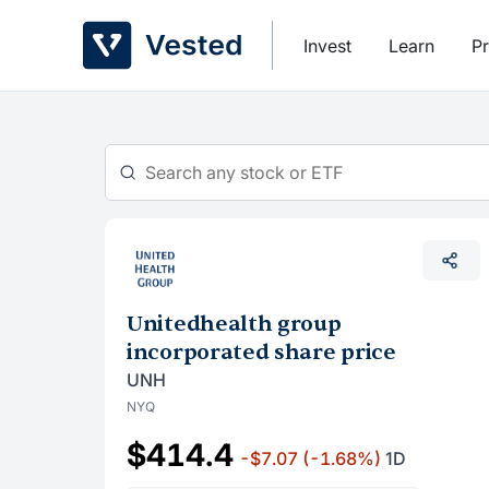
Skip
to
Invest
Learn
Pr
content
Unitedhealth group
incorporated share price
UNH
NYQ
$414.4
-$7.07
(-1.68%)
1D