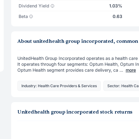
Dividend Yield
1.03%
Beta
0.63
About unitedhealth group incorporated, common
UnitedHealth Group Incorporated operates as a health care 
It operates through four segments: Optum Health, Optum I
Optum Health segment provides care delivery, ca ...
more
Industry: Health Care Providers & Services
Sector: Health Ca
Unitedhealth group incorporated stock returns