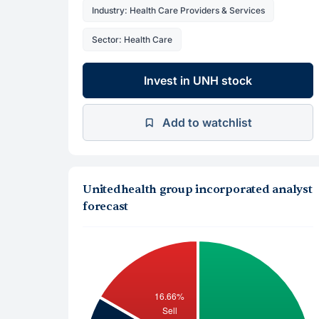
Industry: Health Care Providers & Services
Sector: Health Care
Invest in UNH stock
Add to watchlist
Unitedhealth group incorporated analyst
forecast