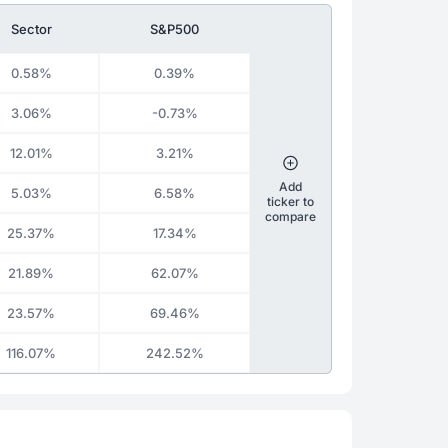
Sector
S&P500
0.58%
0.39%
3.06%
-0.73%
12.01%
3.21%
Add
5.03%
6.58%
ticker to
compare
25.37%
17.34%
21.89%
62.07%
23.57%
69.46%
116.07%
242.52%