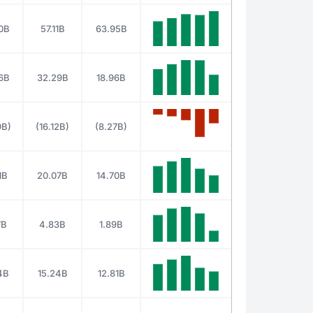
0B
57.11B
63.95B
6B
32.29B
18.96B
9B)
(16.12B)
(8.27B)
1B
20.07B
14.70B
7B
4.83B
1.89B
4B
15.24B
12.81B