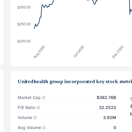
Unitedhealth group incorporated key stock metri
Market Cap
$382.76B
P/E Ratio
32.2523
Volume
3.92M
Avg Volume
0