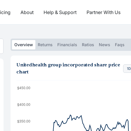
icing
About
Help & Support
Partner With Us
Overview
Returns
Financials
Ratios
News
Faqs
Unitedhealth group incorporated share price
1
chart