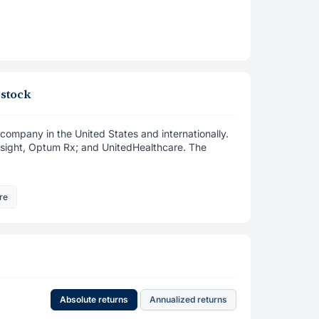
 stock
company in the United States and internationally.
nsight, Optum Rx; and UnitedHealthcare. The
re
Absolute returns
Annualized returns