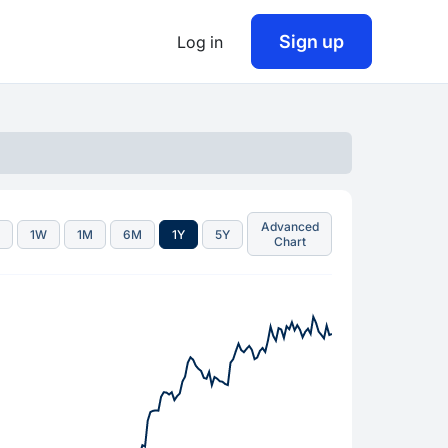
Sign up
Log in
Advanced
D
1W
1M
6M
1Y
5Y
Chart