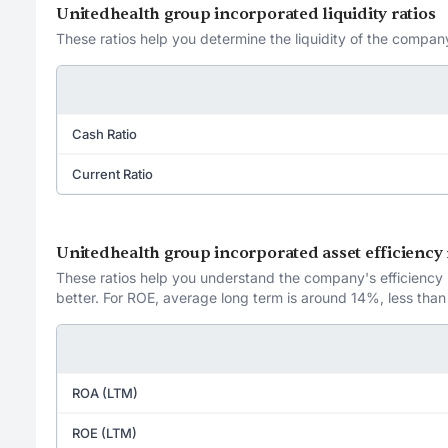
Unitedhealth group incorporated liquidity ratios
These ratios help you determine the liquidity of the company
Cash Ratio
Current Ratio
Unitedhealth group incorporated asset efficiency 
These ratios help you understand the company's efficiency in
better. For ROE, average long term is around 14%, less than
ROA (LTM)
ROE (LTM)