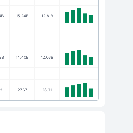
4B
15.24B
12.81B
-
-
8B
14.40B
12.06B
12
27.67
16.31