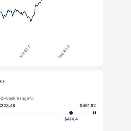
cs
52-week Range
$228.48
$461.62
L
H
$414.4