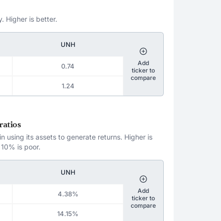
. Higher is better.
UNH
Add
0.74
ticker to
compare
1.24
ratios
 using its assets to generate returns. Higher is
 10% is poor.
UNH
Add
4.38%
ticker to
compare
14.15%