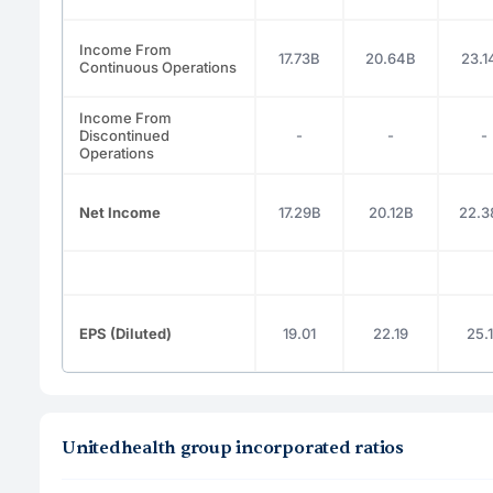
Income From
17.73B
20.64B
23.1
Continuous Operations
Income From
Discontinued
-
-
-
Operations
Net Income
17.29B
20.12B
22.3
EPS (Diluted)
19.01
22.19
25.
Unitedhealth group incorporated ratios