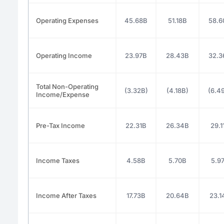
Operating Expenses
45.68B
51.18B
58.6
Operating Income
23.97B
28.43B
32.3
Total Non-Operating
(3.32B)
(4.18B)
(6.4
Income/Expense
Pre-Tax Income
22.31B
26.34B
29.1
Income Taxes
4.58B
5.70B
5.9
Income After Taxes
17.73B
20.64B
23.1