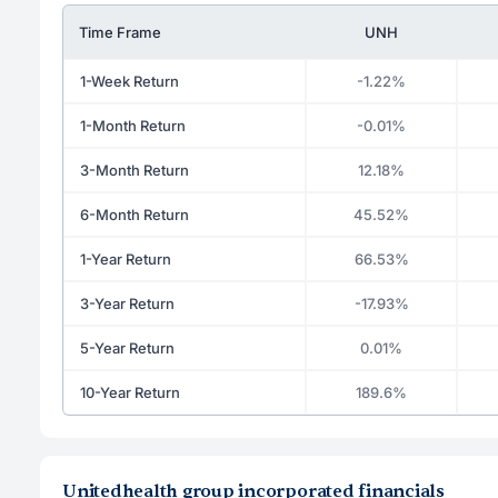
Time Frame
UNH
1-Week Return
-1.22%
1-Month Return
-0.01%
3-Month Return
12.18%
6-Month Return
45.52%
1-Year Return
66.53%
3-Year Return
-17.93%
5-Year Return
0.01%
10-Year Return
189.6%
Unitedhealth group incorporated financials