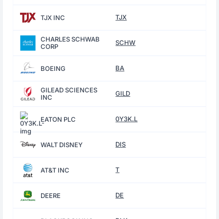
TJX
TJX INC
CHARLES SCHWAB
SCHW
CORP
BA
BOEING
GILEAD SCIENCES
GILD
INC
0Y3K.L
EATON PLC
DIS
WALT DISNEY
T
AT&T INC
DE
DEERE