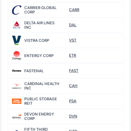
CARRIER GLOBAL
CARR
CORP
DELTA AIR LINES
DAL
INC
VST
VISTRA CORP
ETR
ENTERGY CORP
FAST
FASTENAL
CARDINAL HEALTH
CAH
INC
PUBLIC STORAGE
PSA
REIT
DEVON ENERGY
DVN
CORP
FIFTH THIRD