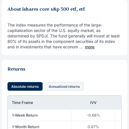
About ishares core s&p 500 etf, etf
The index measures the performance of the large-
capitalization sector of the U.S. equity market, as
determined by SPDJI. The fund generally will invest at least
80% of its assets in the component securities of its index
and in investments that have econom ...
more
Returns
Absolute returns
Annualized returns
Time Frame
IVV
1-Week Return
-0.68%
1-Month Return
0.67%