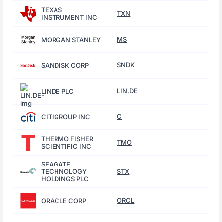
TEXAS
TXN
INSTRUMENT INC
MS
MORGAN STANLEY
SNDK
SANDISK CORP
LIN.DE
LINDE PLC
C
CITIGROUP INC
THERMO FISHER
TMO
SCIENTIFIC INC
SEAGATE
TECHNOLOGY
STX
HOLDINGS PLC
ORCL
ORACLE CORP