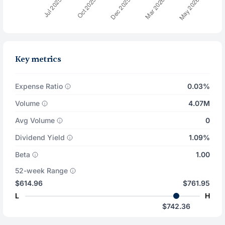
Key metrics
Expense Ratio
0.03%
Volume
4.07M
Avg Volume
0
Dividend Yield
1.09%
Beta
1.00
52-week Range
$614.96
$761.95
L
H
$742.36