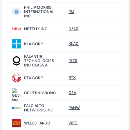
PHILIP MORRIS
INTERNATIONAL
PM
INC
NFLX
NETFLIX INC
KLAC
KLA CORP
PALANTIR
TECHNOLOGIES
PLTR
INC CLASS A
RTX
RTX CORP
GEV
GE VERNOVA INC
PALO ALTO
PANW
NETWORKS INC
WFC
WELLS FARGO