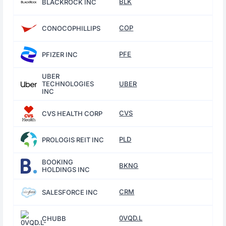
BLK
BLACKROCK INC
COP
CONOCOPHILLIPS
PFE
PFIZER INC
UBER
TECHNOLOGIES
UBER
INC
CVS
CVS HEALTH CORP
PLD
PROLOGIS REIT INC
BOOKING
BKNG
HOLDINGS INC
CRM
SALESFORCE INC
0VQD.L
CHUBB