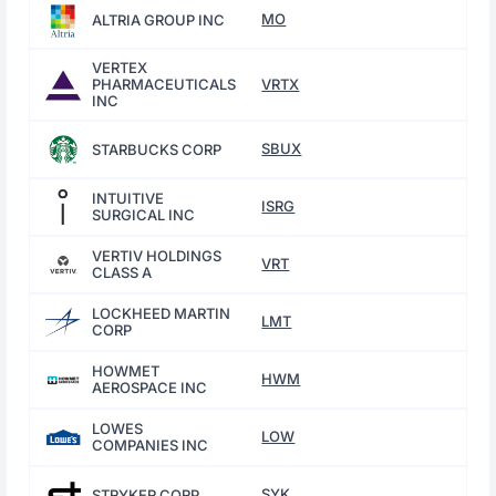
MO
ALTRIA GROUP INC
VERTEX
PHARMACEUTICALS
VRTX
INC
SBUX
STARBUCKS CORP
INTUITIVE
ISRG
SURGICAL INC
VERTIV HOLDINGS
VRT
CLASS A
LOCKHEED MARTIN
LMT
CORP
HOWMET
HWM
AEROSPACE INC
LOWES
LOW
COMPANIES INC
SYK
STRYKER CORP