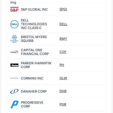
SPGI
S&P GLOBAL INC
DELL
TECHNOLOGIES
DELL
INC CLASS C
BRISTOL MYERS
BMY
SQUIBB
CAPITAL ONE
COF
FINANCIAL CORP
PARKER-HANNIFIN
PH
CORP
GLW
CORNING INC
DHR
DANAHER CORP
PROGRESSIVE
PGR
CORP