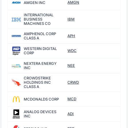
AMGN
AMGEN INC
INTERNATIONAL
BUSINESS
IBM
MACHINES CO
AMPHENOL CORP
APH
CLASS A
WESTERN DIGITAL
WDC
CORP
NEXTERA ENERGY
NEE
INC
CROWDSTRIKE
HOLDINGS INC
CRWD
CLASS A
MCD
MCDONALDS CORP
ANALOG DEVICES
ADI
INC