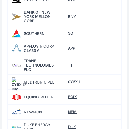
BANK OF NEW
YORK MELLON
BNY
CORP
SO
SOUTHERN
APPLOVIN CORP
APP
CLASS A
TRANE
TECHNOLOGIES
TT
PLC
0Y6X.L
MEDTRONIC PLC
EQIX
EQUINIX REIT INC
NEM
NEWMONT
DUKE ENERGY
DUK