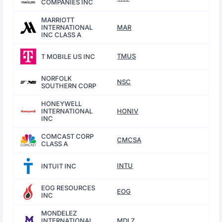
COMPANIES INC
MARRIOTT
INTERNATIONAL
MAR
INC CLASS A
TMUS
T MOBILE US INC
NORFOLK
NSC
SOUTHERN CORP
HONEYWELL
INTERNATIONAL
HONIV
INC
COMCAST CORP
CMCSA
CLASS A
INTU
INTUIT INC
EOG RESOURCES
EOG
INC
MONDELEZ
INTERNATIONAL
MDLZ