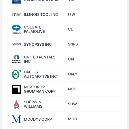
ITW
ILLINOIS TOOL INC
COLGATE-
CL
PALMOLIVE
SNPS
SYNOPSYS INC
UNITED RENTALS
URI
INC
OREILLY
ORLY
AUTOMOTIVE INC
NORTHROP
NOC
GRUMMAN CORP
SHERWIN
SHW
WILLIAMS
MCO
MOODYS CORP