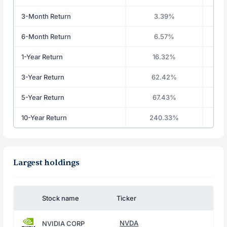
3-Month Return
3.39%
6-Month Return
6.57%
1-Year Return
16.32%
3-Year Return
62.42%
5-Year Return
67.43%
10-Year Return
240.33%
Largest holdings
Stock name
Ticker
NVDA
NVIDIA CORP