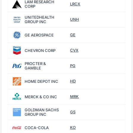
LAM RESEARCH
LRCX
CORP
UNITEDHEALTH
UNH
GROUP INC
GE
GE AEROSPACE
CVX
CHEVRON CORP
PROCTER &
PG
GAMBLE
HD
HOME DEPOT INC
MRK
MERCK & CO INC
GOLDMAN SACHS
GS
GROUP INC
KO
COCA-COLA