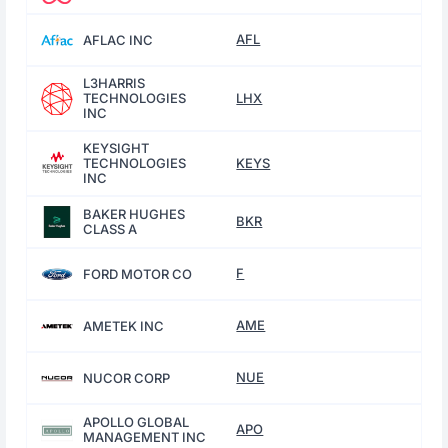
AFL
AFLAC INC
L3HARRIS
TECHNOLOGIES
LHX
INC
KEYSIGHT
TECHNOLOGIES
KEYS
INC
BAKER HUGHES
BKR
CLASS A
F
FORD MOTOR CO
AME
AMETEK INC
NUE
NUCOR CORP
APOLLO GLOBAL
APO
MANAGEMENT INC