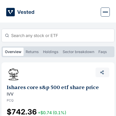
Skip
to
content
Overview
Returns
Holdings
Sector breakdown
Faqs
Ishares core s&p 500 etf share price
IVV
PCQ
$742.36
+$0.74
(0.1%)