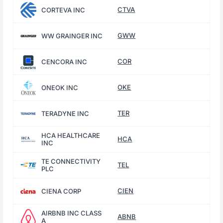
CTVA
CORTEVA INC
GWW
WW GRAINGER INC
COR
CENCORA INC
OKE
ONEOK INC
TER
TERADYNE INC
HCA HEALTHCARE
HCA
INC
TE CONNECTIVITY
TEL
PLC
CIEN
CIENA CORP
AIRBNB INC CLASS
ABNB
A