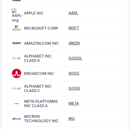
AAPL
APPLE INC
MSFT
MICROSOFT CORP
AMZN
AMAZON.COM INC
ALPHABET INC
GOOGL
CLASS A
AVGO
BROADCOM INC
ALPHABET INC
GOOG
CLASS C
META PLATFORMS
META
INC CLASS A
MICRON
MU
TECHNOLOGY INC