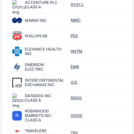
ACCENTURE PLC
0Y0Y.L
CLASS A
MMC
MARSH INC
PSX
PHILLIPS 66
ELEVANCE HEALTH
ANTM
INC
EMERSON
EMR
ELECTRIC
INTERCONTINENTAL
ICE
EXCHANGE INC
DATADOG INC
DDOG
CLASS A
ROBINHOOD
MARKETS INC
HOOD
CLASS A
TRAVELERS
TRV