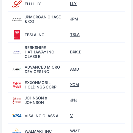
LLY
ELI LILLY
JPMORGAN CHASE
JPM
& CO
TSLA
TESLA INC
BERKSHIRE
HATHAWAY INC
BRK.B
CLASS B
ADVANCED MICRO
AMD
DEVICES INC
EXXONMOBIL
XOM
HOLDINGS CORP
JOHNSON &
JNJ
JOHNSON
V
VISA INC CLASS A
WMT
WALMART INC