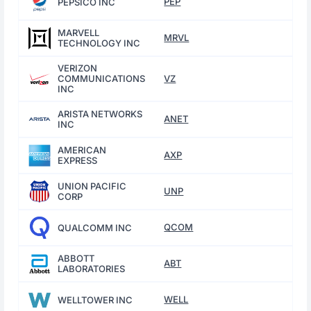
PEP
PEPSICO INC
MARVELL
MRVL
TECHNOLOGY INC
VERIZON
COMMUNICATIONS
VZ
INC
ARISTA NETWORKS
ANET
INC
AMERICAN
AXP
EXPRESS
UNION PACIFIC
UNP
CORP
QCOM
QUALCOMM INC
ABBOTT
ABT
LABORATORIES
WELL
WELLTOWER INC