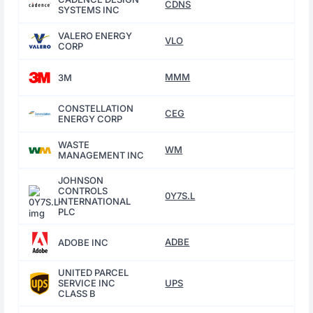
CDNS
SYSTEMS INC
VALERO ENERGY
VLO
CORP
MMM
3M
CONSTELLATION
CEG
ENERGY CORP
WASTE
WM
MANAGEMENT INC
JOHNSON
CONTROLS
0Y7S.L
INTERNATIONAL
PLC
ADBE
ADOBE INC
UNITED PARCEL
SERVICE INC
UPS
CLASS B