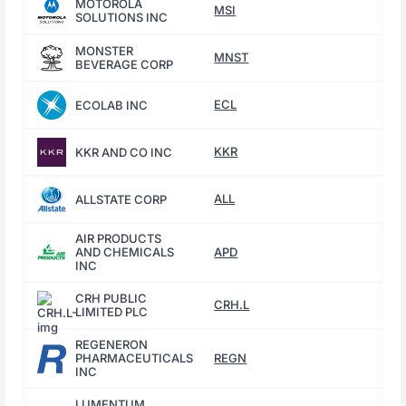
MOTOROLA
MSI
SOLUTIONS INC
MONSTER
MNST
BEVERAGE CORP
ECL
ECOLAB INC
KKR
KKR AND CO INC
ALL
ALLSTATE CORP
AIR PRODUCTS
AND CHEMICALS
APD
INC
CRH PUBLIC
CRH.L
LIMITED PLC
REGENERON
PHARMACEUTICALS
REGN
INC
LUMENTUM