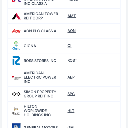
INC CLASS A
AMERICAN TOWER
AMT
REIT CORP
AON
AON PLC CLASS A
CI
CIGNA
ROST
ROSS STORES INC
AMERICAN
ELECTRIC POWER
AEP
INC
SIMON PROPERTY
SPG
GROUP REIT INC
HILTON
WORLDWIDE
HLT
HOLDINGS INC
GM
GENERAL MOTORS