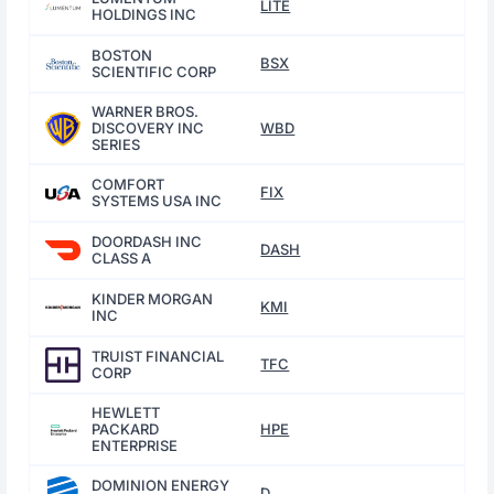
LITE
HOLDINGS INC
BOSTON
BSX
SCIENTIFIC CORP
WARNER BROS.
DISCOVERY INC
WBD
SERIES
COMFORT
FIX
SYSTEMS USA INC
DOORDASH INC
DASH
CLASS A
KINDER MORGAN
KMI
INC
TRUIST FINANCIAL
TFC
CORP
HEWLETT
PACKARD
HPE
ENTERPRISE
DOMINION ENERGY
D