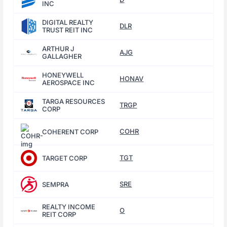
INC
DIGITAL REALTY
DLR
TRUST REIT INC
ARTHUR J
AJG
GALLAGHER
HONEYWELL
HONAV
AEROSPACE INC
TARGA RESOURCES
TRGP
CORP
COHR
COHERENT CORP
TGT
TARGET CORP
SRE
SEMPRA
REALTY INCOME
O
REIT CORP