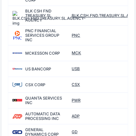
CORP
BLK CSH FND
TREASURY SL
BLK.CSH.FND.TREASURY.SL.AG
AGENCY
PNC FINANCIAL
SERVICES GROUP
PNC
INC
MCK
MCKESSON CORP
USB
US BANCORP
CSX
CSX CORP
QUANTA SERVICES
PWR
INC
AUTOMATIC DATA
ADP
PROCESSING INC
GENERAL
GD
DYNAMICS CORP