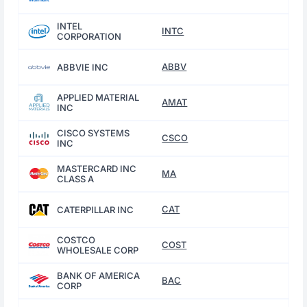
INTEL
INTC
CORPORATION
ABBV
ABBVIE INC
APPLIED MATERIAL
AMAT
INC
CISCO SYSTEMS
CSCO
INC
MASTERCARD INC
MA
CLASS A
CAT
CATERPILLAR INC
COSTCO
COST
WHOLESALE CORP
BANK OF AMERICA
BAC
CORP