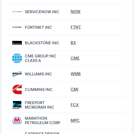
NOW
SERVICENOW INC
FTNT
FORTINET INC
BX
BLACKSTONE INC
CME GROUP INC
CME
CLASS A
WMB
WILLIAMS INC
CMI
CUMMINS INC
FREEPORT
FCX
MCMORAN INC
MARATHON
MPC
PETROLEUM CORP
CADENCE DESIGN