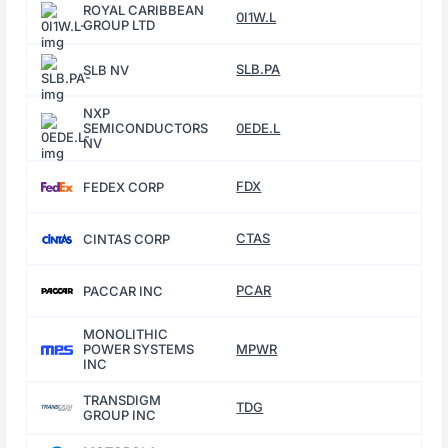
ROYAL CARIBBEAN
0I1W.L
GROUP LTD
SLB.PA
SLB NV
NXP
SEMICONDUCTORS
0EDE.L
NV
FDX
FEDEX CORP
CTAS
CINTAS CORP
PCAR
PACCAR INC
MONOLITHIC
POWER SYSTEMS
MPWR
INC
TRANSDIGM
TDG
GROUP INC