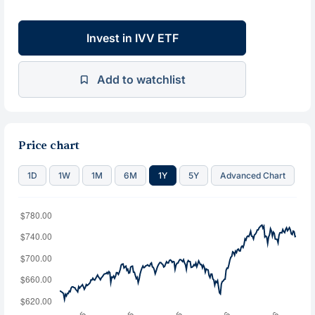
Invest in IVV ETF
Add to watchlist
Price chart
1D
1W
1M
6M
1Y
5Y
Advanced Chart