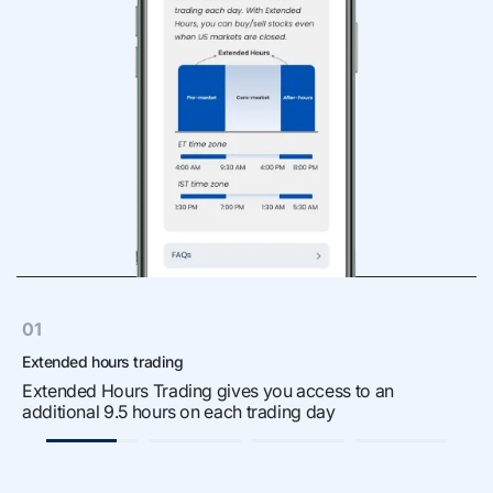
01
Extended hours trading
S
Extended Hours Trading gives you access to an
W
additional 9.5 hours on each trading day
r