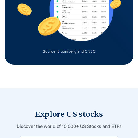
Source: Bloomberg and CNBC
Explore US stocks
Discover the world of 10,000+ US Stocks and ETFs