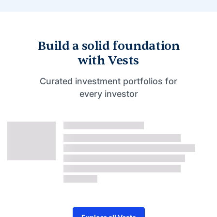
Build a solid foundation
with Vests
Curated investment portfolios for
every investor