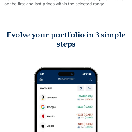
on the first and last prices within the selected range.
Evolve your portfolio in 3 simple
steps