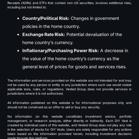
Receipts (ADRs) and ETFs that contain non-US securities, involves additional risks,
including but not limited to:
Country/Political Risk:
Changes in government
policies in the home country.
Exchange Rate Risk:
Potential devaluation of the
home country’s currency.
Inflationary/Purchasing Power Risk:
A decrease in
the value of the home country’s currency as the
general level of prices for goods and services rises.
The information and services provided on this website are not intended for and may
not be used by any person or entity in any jurisdiction where such use would violate
applicable laws, rules, or regulations. Vested Group does not provide services in
jurisdictions where it is not authorized.
All information published on this website is for informational purposes only and
should not be construed as an offer to sell or buy any security.
No information on this website constitutes investment advice, portfolio
management, or research analysis, either directly or indirectly. Each DIY Vest is
created by individual users of this website, and Vested Group does not play any role
in the selection of stocks for DIY Vests. Users are solely responsible for any actions
taken based on the information provided herein, including investment decisions
made through this platform.