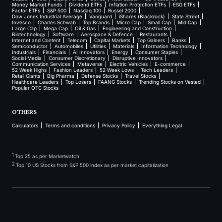
Money Market Funds
Dividend ETFs
Inflation Protection ETFs
ESG ETFs
Factor ETFs
S&P 500
Nasdaq 100
Russel 2000
Dow Jones Industrial Average
Vanguard
iShares (Blackrock)
State Street
Invesco
Charles Schwab
Top Brands
Micro Cap
Small Cap
Mid Cap
Large Cap
Mega Cap
Oil & Gas
Engineering and Construction
Biotechnology
Software
Aerospace & Defence
Restaurants
Internet and Content
Telecom
Capital Markets
Top Gainers
Banks
Semiconductor
Automobiles
Utilities
Materials
Information Technology
Industrials
Financials
AI Innovators
Energy
Consumer Staples
Social Media
Consumer Discretionary
Disruptive Innovators
Communication Services
Metaverse
Electric Vehicles
E-commerce
52 Week Highs
Fashion Leaders
52 Week Lows
Tech Leaders
Retail Giants
Big Pharma
Defense Stocks
Travel Stocks
Healthcare Leaders
Top Losers
FAANG Stocks
Trending Stocks on Vested
Popular OTC Stocks
OTHERS
Calculators
Terms and conditions
Privacy Policy
Everything Legal
1
Top 25 as per Marketwatch
2
Top 10 US Stocks from S&P 500 index as per market capitalization