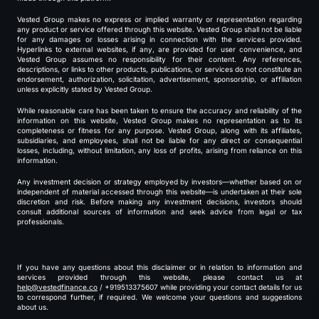
Vested Group makes no express or implied warranty or representation regarding
any product or service offered through this website. Vested Group shall not be liable
for any damages or losses arising in connection with the services provided.
Hyperlinks to external websites, if any, are provided for user convenience, and
Vested Group assumes no responsibility for their content. Any references,
descriptions, or links to other products, publications, or services do not constitute an
endorsement, authorization, solicitation, advertisement, sponsorship, or affiliation
unless explicitly stated by Vested Group.
While reasonable care has been taken to ensure the accuracy and reliability of the
information on this website, Vested Group makes no representation as to its
completeness or fitness for any purpose. Vested Group, along with its affiliates,
subsidiaries, and employees, shall not be liable for any direct or consequential
losses, including, without limitation, any loss of profits, arising from reliance on this
information.
Any investment decision or strategy employed by investors—whether based on or
independent of material accessed through this website—is undertaken at their sole
discretion and risk. Before making any investment decisions, investors should
consult additional sources of information and seek advice from legal or tax
professionals.
If you have any questions about this disclaimer or in relation to information and
services provided through this website, please contact us at
help@vestedfinance.co
/ +919513375607 while providing your contact details for us
to correspond further, if required. We welcome your questions and suggestions
about us.