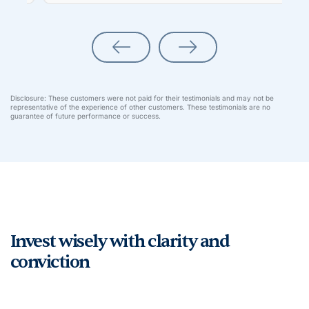
Disclosure: These customers were not paid for their testimonials and may not be
representative of the experience of other customers. These testimonials are no
guarantee of future performance or success.
Invest wisely with clarity and
conviction