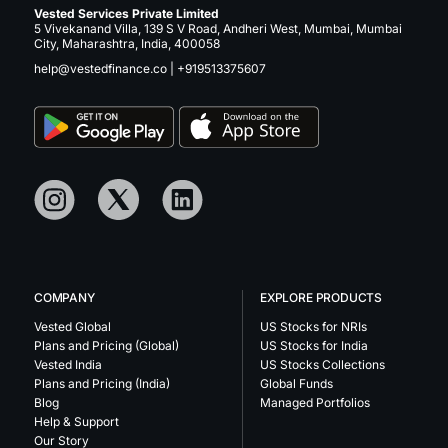
Vested Services Private Limited
5 Vivekanand Villa, 139 S V Road, Andheri West, Mumbai, Mumbai
City, Maharashtra, India, 400058
help@vestedfinance.co
|
+919513375607
COMPANY
EXPLORE PRODUCTS
Vested Global
US Stocks for NRIs
Plans and Pricing (Global)
US Stocks for India
Vested India
US Stocks Collections
Plans and Pricing (India)
Global Funds
Blog
Managed Portfolios
Help & Support
Our Story