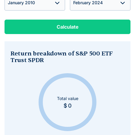
Calculate
Return breakdown of S&P 500 ETF
Trust SPDR
Total value
$
0