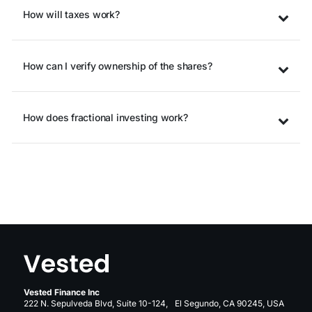
How will taxes work?
How can I verify ownership of the shares?
How does fractional investing work?
Vested Finance Inc
222 N. Sepulveda Blvd, Suite 10-124, El Segundo, CA 90245, USA