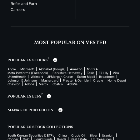
Refer and Earn
Careers
MOST POPULAR ON VESTED
1
POPULAR US STOCKS
Apple
Microsoft
Alphabet (Google)
Amazon
NVIDIA
Meta Platforms (Facebook)
Berkshire Hathaway
Tesla
Eli Lilly
Visa
UnitedHealth
Walmart
JPMorgan Chase
Exxon Mobil
Broadcom
Johnson & Johnson
Mastercard
Procter & Gamble
Oracle
Home Depot
Chevron
Adobe
Merck
Costco
AbbVie
2
POPULAR US ETFS
MANAGED PORTFOLIOS
POPULAR US STOCK COLLECTIONS
South Korean Securities & ETFs
China
Crude Oil
Silver
Uranium
Copper
Gold
Liquid Funds
Bonds
Real Estate
US Treasuries