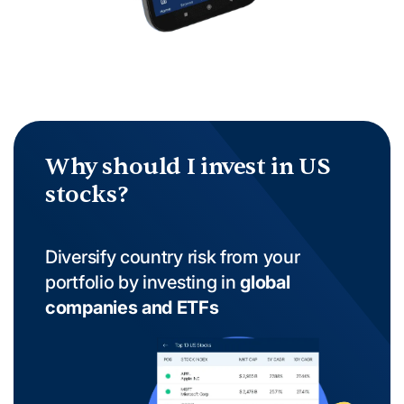
Why should I invest in US
stocks?
Diversify country risk from your
portfolio by investing in
global
companies and ETFs