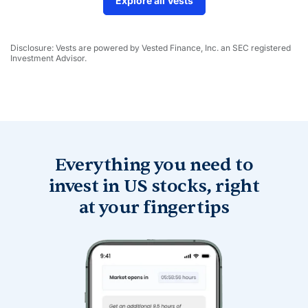
Explore all Vests
Disclosure: Vests are powered by Vested Finance, Inc. an SEC registered
Investment Advisor.
Everything you need to
invest in
US stocks, right
at your fingertips