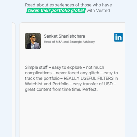
Read about experiences of those who have
taken their portfolio global
with Vested
Sanket Shanishchara
Head of M&A and Strategic Advisory
e
Simple stuff – easy to explore – not much
Ve
complications – never faced any glitch – easy to
on
.
track the portfolio – REALLY USEFUL FILTERS in
in
e
Watchlist and Portfolio – easy transfer of USD –
ne
is
great content from time time. Perfect.
tr
wi
 to
fa
fe
th