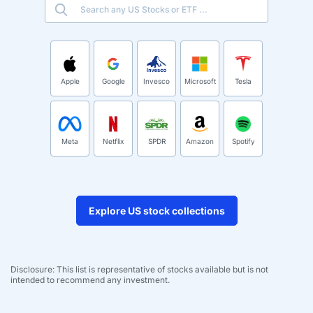
Apple
Google
Invesco
Microsoft
Tesla
Meta
Netflix
SPDR
Amazon
Spotify
Explore US stock collections
Disclosure: This list is representative of stocks available but is not
intended to recommend any investment.