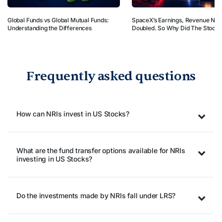
Global Funds vs Global Mutual Funds:
SpaceX’s Earnings, Revenue Nea
Understanding the Differences
Doubled. So Why Did The Stock 
Frequently asked questions
How can NRIs invest in US Stocks?
What are the fund transfer options available for NRIs
investing in US Stocks?
Do the investments made by NRIs fall under LRS?