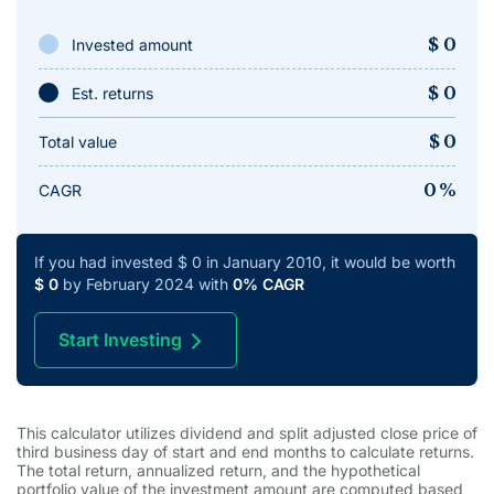
$
0
Invested amount
$
0
Est. returns
$
0
Total value
0
%
CAGR
If you had invested
$
0
in
January 2010
, it would be worth
$
0
by
February 2024
with
0
% CAGR
Start Investing
This calculator utilizes dividend and split adjusted close price of
third business day of start and end months to calculate returns.
The total return, annualized return, and the hypothetical
portfolio value of the investment amount are computed based