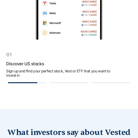
01
Discover US stocks
C
Sign up and find your perfect stock, Vest or ETF that you want to
Fi
invest in
a
What investors say about Vested