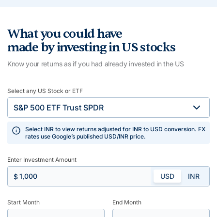
What you could have
made by investing in US stocks
Know your returns as if you had already invested in the US
Select any US Stock or ETF
Select INR to view returns adjusted for INR to USD conversion. FX
rates use Google’s published USD/INR price.
Enter Investment Amount
USD
INR
$
Start Month
End Month