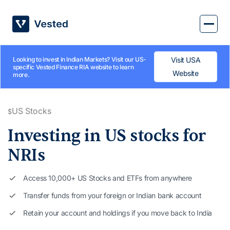
Skip
to
content
Looking to invest in Indian Markets? Visit our US-
Visit USA
specific Vested Finance RIA website to learn
Website
more.
US Stocks
$
Investing in
US stocks for
NRIs
Access 10,000+ US Stocks and ETFs from anywhere
Transfer funds from your foreign or Indian bank account
Retain your account and holdings if you move back to India