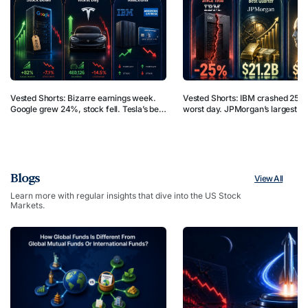
Vested Shorts: Bizarre earnings week.
Vested Shorts: IBM crashed 25% 
Google grew 24%, stock fell. Tesla’s best
worst day. JPMorgan’s largest qu
Q2, crashed 14.5%. IBM cut forecasts,
profit in US banking history. Japa
rose. Amex raised forecasts, dropped.
$2.4B bet on robot AI. But why?
But why?
Blogs
View All
Learn more with regular insights that dive into the US Stock
Markets.