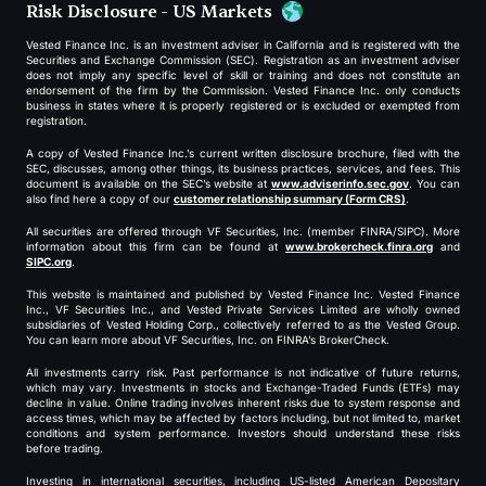
Risk Disclosure - US Markets
Vested Finance Inc. is an investment adviser in California and is registered with the
Securities and Exchange Commission (SEC). Registration as an investment adviser
does not imply any specific level of skill or training and does not constitute an
endorsement of the firm by the Commission. Vested Finance Inc. only conducts
business in states where it is properly registered or is excluded or exempted from
registration.
A copy of Vested Finance Inc.’s current written disclosure brochure, filed with the
SEC, discusses, among other things, its business practices, services, and fees. This
document is available on the SEC’s website at
www.adviserinfo.sec.gov
. You can
also find here a copy of our
customer relationship summary (Form CRS)
.
All securities are offered through VF Securities, Inc. (member FINRA/SIPC). More
information about this firm can be found at
www.brokercheck.finra.org
and
SIPC.org
.
This website is maintained and published by Vested Finance Inc. Vested Finance
Inc., VF Securities Inc., and Vested Private Services Limited are wholly owned
subsidiaries of Vested Holding Corp., collectively referred to as the Vested Group.
You can learn more about VF Securities, Inc. on FINRA’s BrokerCheck.
All investments carry risk. Past performance is not indicative of future returns,
which may vary. Investments in stocks and Exchange-Traded Funds (ETFs) may
decline in value. Online trading involves inherent risks due to system response and
access times, which may be affected by factors including, but not limited to, market
conditions and system performance. Investors should understand these risks
before trading.
Investing in international securities, including US-listed American Depositary