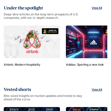
Under the spotlight
View All
Deep-dive articles on the long-term prospects of U.S.
companies, with our in-depth research.
Airbnb: Modern Hospitality
Adidas: Sporting a new look
Vested shorts
View All
Bite-sized insights on market updates and trends to stay
ahead of the curve.