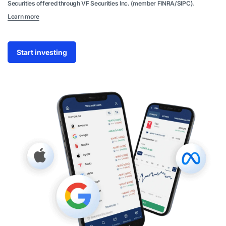
Securities offered through VF Securities Inc. (member FINRA/SIPC).
Learn more
Start investing