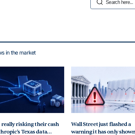
Search Button
for:
ews in the market
really risking their cash
Wall Street just flashed a
hropic’s Texas data
warning it has only shown