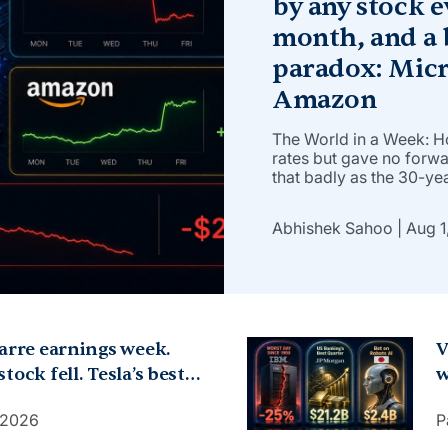
by any stock e
month, and a 
paradox: Micr
Amazon
The World in a Week: 
rates but gave no forw
that badly as the 30-yea
and the 10-year topped
investors questioned K
Abhishek Sahoo
Aug 1
inflation. Oil didn’t […]
zarre earnings week.
V
tock fell. Tesla’s best
w
 IBM cut forecasts,
p
, 2026
P
 forecasts, dropped.
$