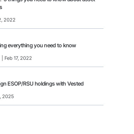
s
2, 2022
ing everything you need to know
Feb 17, 2022
reign ESOP/RSU holdings with Vested
, 2025