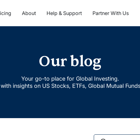
icing
About
Help & Support
Partner With Us
Our blog
Your go-to place for Global Investing.
with insights on US Stocks, ETFs, Global Mutual Fund
Search