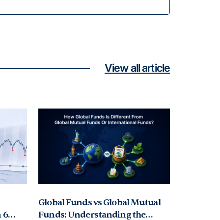
View all article
Global Funds vs Global Mutual
 6
Funds: Understanding the