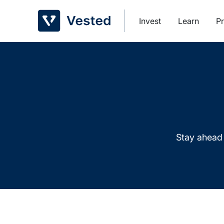
Skip
to
Invest
Learn
Pr
content
Stay ahead 