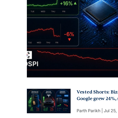
Vested Shorts: Bi
Google grew 24%, s
Q2, crashed 14.5%.
Parth Parikh
Jul 25
rose. Amex raised