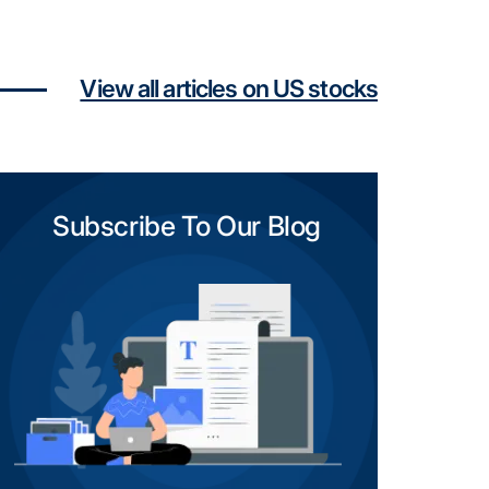
View all articles on US stocks
Subscribe To Our Blog