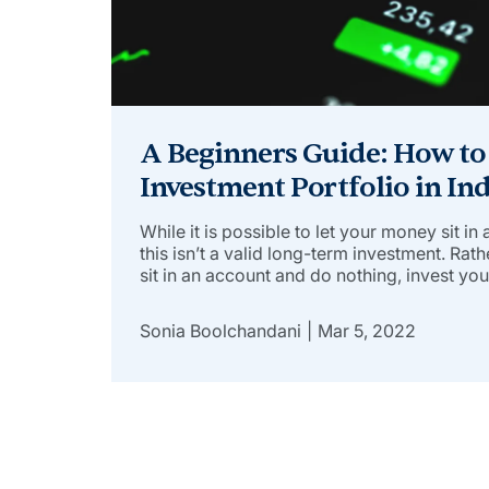
A Beginners Guide: How to
Investment Portfolio in Ind
While it is possible to let your money sit in
this isn’t a valid long-term investment. Rat
sit in an account and do nothing, invest yo
actively earn more. Here’s your chance to 
investment portfolio and […]
Sonia Boolchandani
Mar 5, 2022