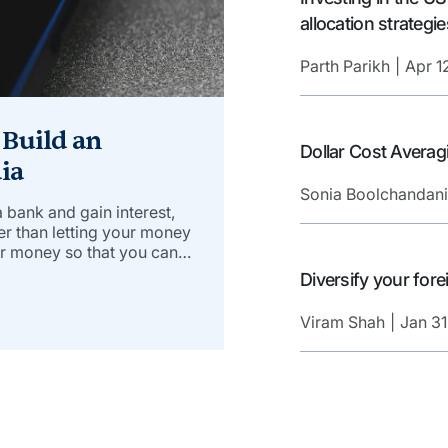
allocation strategie
Parth Parikh
Apr 1
 Build an
Dollar Cost Averag
ia
Sonia Boolchandani
 a bank and gain interest,
her than letting your money
ur money so that you can
learn how to build an
Diversify your fo
Viram Shah
Jan 31