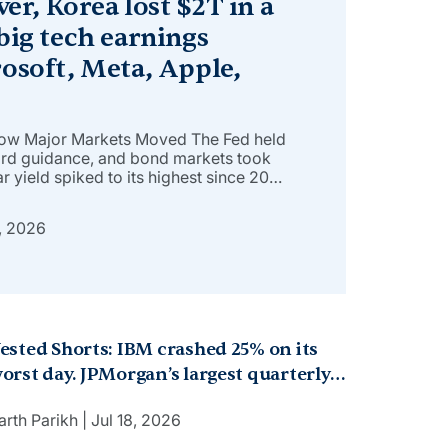
ver, Korea lost $2T in a
big tech earnings
osoft, Meta, Apple,
How Major Markets Moved The Fed held
ard guidance, and bond markets took
r yield spiked to its highest since 2007
 4.7%, the most since January 2025, as
evin Warsh’s commitment to curbing
, 2026
ested Shorts: IBM crashed 25% on its
orst day. JPMorgan’s largest quarterly
rofit in US banking history. Japan’s
arth Parikh
Jul 18, 2026
2.4B bet on robot AI. But why?