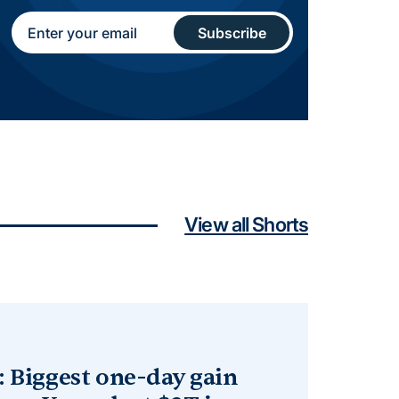
View all Shorts
: Biggest one-day gain