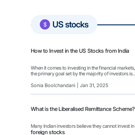
US stocks
$
How to Invest in the US Stocks from India
When it comes to investing in the financial markets,
the primary goal set by the majority of investors is
wealth creation! However, it is easier said than don
To achieve the wealth creation objective, one need
Sonia Boolchandani
Jan 31, 2025
to ensure that they are invested in the right kind of
stocks that are aligned with their investment strate
[…]
What is the Liberalised Remittance Scheme?
Many Indian investors believe they cannot invest in
foreign stocks