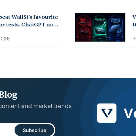
beat WallSt’s favourite
V
ear tests. ChatGPT now
1
leep. China dropped its
r
 2026
P
0 years. What is going
M
Blog
 content and market trends