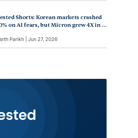
ested Shorts: Korean markets crashed
0% on AI fears, but Micron grew 4X in a
ecord quarter, and Apple raised
arth Parikh
Jun 27, 2026
acBook prices over it. But why?