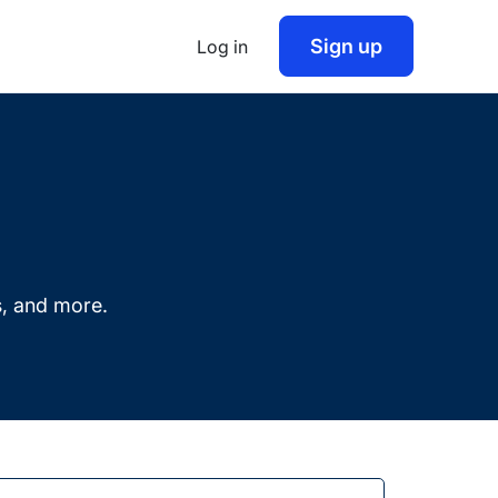
Sign up
Log in
s, and more.