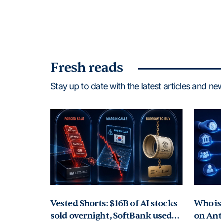
Fresh reads
Stay up to date with the latest articles and n
Vested Shorts: $16B of AI stocks
Who is 
sold overnight, SoftBank used
on Ant