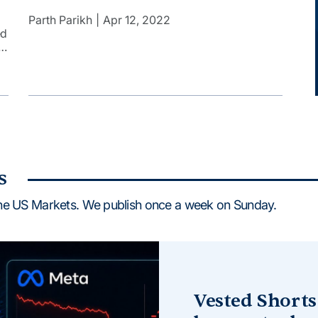
India. However, things are very different today.
Indians want to invest in the Apples, Teslas, and
Parth Parikh
Apr 12, 2022
Amazons of the world. Technology has made it
ed
possible to invest in US stocks in an easy and […]
t
a
s
he US Markets. We publish once a week on Sunday.
Vested Shorts