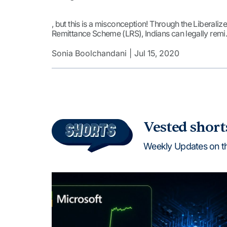
, but this is a misconception! Through the Liberaliz
Remittance Scheme (LRS), Indians can legally remi
money abroad for investments and other
purposes.In FY24, outward remittances under the
Sonia Boolchandani
Jul 15, 2020
scheme reached a record $31.73 billion, reflecting 
16.91% increase from the previous year. Where Did
the Remittances […]
Vested short
Weekly Updates on t