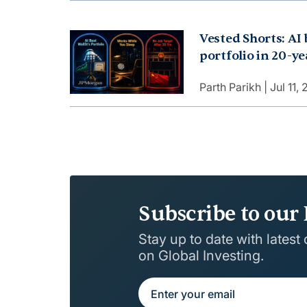
But why?
Vested Shorts: AI 
portfolio in 20-y
works while you s
Parth Parikh
Jul 11,
job target after 3
on?
Subscribe to our 
Stay up to date with latest
on Global Investing.