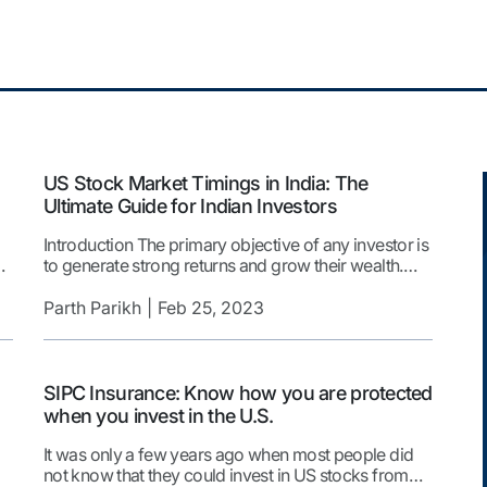
US Stock Market Timings in India: The
Ultimate Guide for Indian Investors
Introduction The primary objective of any investor is
to generate strong returns and grow their wealth.
e.
However, achieving this goal can be challenging.
s
This is particularly true when investment options
Parth Parikh
Feb 25, 2023
within an investor’s home country are limited. The
gy
US is one of the most sought-after destinations for
global investors due to an extensive list of […]
SIPC Insurance: Know how you are protected
when you invest in the U.S.
It was only a few years ago when most people did
not know that they could invest in US stocks from