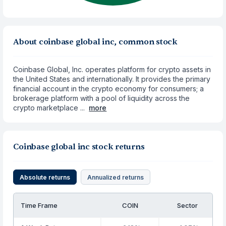
About coinbase global inc, common stock
Coinbase Global, Inc. operates platform for crypto assets in
the United States and internationally. It provides the primary
financial account in the crypto economy for consumers; a
brokerage platform with a pool of liquidity across the
crypto marketplace ...
more
Coinbase global inc stock returns
Absolute returns
Annualized returns
Time Frame
COIN
Sector