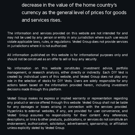
decrease in the value of the home country’s
currency as the general level of prices for goods
and services rises.
The information and services provided on this website are not intended for and
may not be used by any person or entity in any jurisdiction where such use would
violate applicable laws, rules, or regulations. Vested Group does not provide services
in jurisdictions where it is not authorized.
All information published on this website is for informational purposes only and
should not be construed as an offer to sell or buy any security.
No information on this website constitutes investment advice, portfolio
management, or research analysis, either directly or indirectly. Each DIY Vest is
created by individual users of this website, and Vested Group does not play any
role in the selection of stocks for DIY Vests. Users are solely responsible for any
actions taken based on the information provided herein, including investment
decisions made through this platform.
Vested Group makes no express or implied warranty or representation regarding
any product or service offered through this website. Vested Group shall not be liable
for any damages or losses arising in connection with the services provided.
Hyperlinks to external websites, if any, are provided for user convenience, and
Vested Group assumes no responsibility for their content. Any references,
descriptions, or links to other products, publications, or services do not constitute an
endorsement, authorization, solicitation, advertisement, sponsorship, or affiliation
unless explicitly stated by Vested Group.