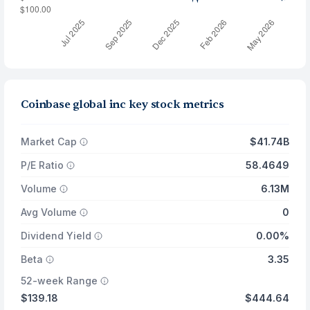
Coinbase global inc key stock metrics
Market Cap
$41.74B
P/E Ratio
58.4649
Volume
6.13M
Avg Volume
0
Dividend Yield
0.00%
Beta
3.35
52-week Range
$139.18
$444.64