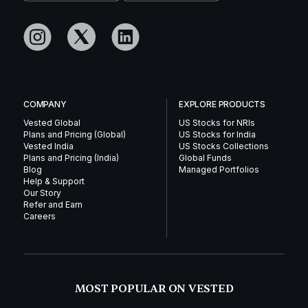
COMPANY
EXPLORE PRODUCTS
Vested Global
US Stocks for NRIs
Plans and Pricing (Global)
US Stocks for India
Vested India
US Stocks Collections
Plans and Pricing (India)
Global Funds
Blog
Managed Portfolios
Help & Support
Our Story
Refer and Earn
Careers
MOST POPULAR ON VESTED