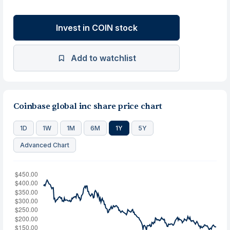
Invest in COIN stock
Add to watchlist
Coinbase global inc share price chart
1D
1W
1M
6M
1Y
5Y
Advanced Chart