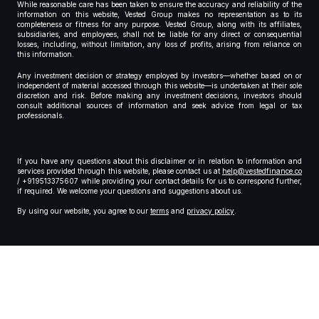
While reasonable care has been taken to ensure the accuracy and reliability of the
information on this website, Vested Group makes no representation as to its
completeness or fitness for any purpose. Vested Group, along with its affiliates,
subsidiaries, and employees, shall not be liable for any direct or consequential
losses, including, without limitation, any loss of profits, arising from reliance on
this information.
Any investment decision or strategy employed by investors—whether based on or
independent of material accessed through this website—is undertaken at their sole
discretion and risk. Before making any investment decisions, investors should
consult additional sources of information and seek advice from legal or tax
professionals.
If you have any questions about this disclaimer or in relation to information and
services provided through this website, please contact us at
help@vestedfinance.co
/ +919513375607 while providing your contact details for us to correspond further,
if required. We welcome your questions and suggestions about us.
By using our website, you agree to our
terms
and
privacy policy
.