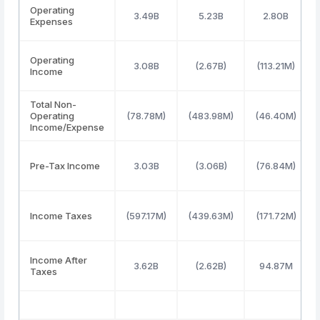
Operating
3.49B
5.23B
2.80B
Expenses
Operating
3.08B
(2.67B)
(113.21M)
Income
Total Non-
Operating
(78.78M)
(483.98M)
(46.40M)
Income/Expense
Pre-Tax Income
3.03B
(3.06B)
(76.84M)
Income Taxes
(597.17M)
(439.63M)
(171.72M)
Income After
3.62B
(2.62B)
94.87M
Taxes