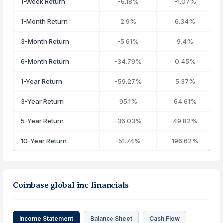
1-Week Return
-6.18%
-1.07%
1-Month Return
2.9%
6.34%
3-Month Return
-5.61%
9.4%
6-Month Return
-34.79%
0.45%
1-Year Return
-59.27%
5.37%
3-Year Return
95.1%
64.61%
5-Year Return
-36.03%
49.82%
10-Year Return
-51.74%
196.62%
Coinbase global inc financials
Income Statement
Balance Sheet
Cash Flow