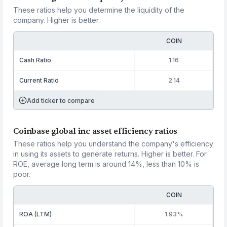
These ratios help you determine the liquidity of the
company. Higher is better.
COIN
Cash Ratio
1.16
Current Ratio
2.14
Add ticker to compare
Coinbase global inc asset efficiency ratios
These ratios help you understand the company's efficiency
in using its assets to generate returns. Higher is better. For
ROE, average long term is around 14%, less than 10% is
poor.
COIN
ROA (LTM)
1.93%