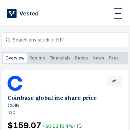
Skip
to
content
Overview
Returns
Financials
Ratios
News
Faqs
Coinbase global inc share price
COIN
NSQ
$159.07
+$0.63
(0.4%)
1D