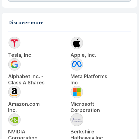
Discover more
Tesla, Inc.
Apple, Inc.
Alphabet Inc. -
Meta Platforms
Class A Shares
Inc
Amazon.com
Microsoft
Inc.
Corporation
NVIDIA
Berkshire
Corporation
Hathaway Inc.