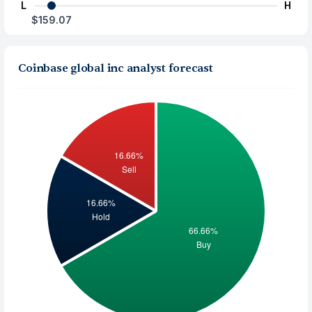
L
H
$159.07
Coinbase global inc analyst forecast