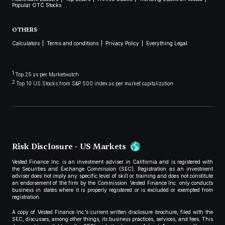
Popular OTC Stocks
OTHERS
Calculators
Terms and conditions
Privacy Policy
Everything Legal
1
Top 25 as per Marketwatch
2
Top 10 US Stocks from S&P 500 index as per market capitalization
Risk Disclosure - US Markets
Vested Finance Inc. is an investment adviser in California and is registered with
the Securities and Exchange Commission (SEC). Registration as an investment
adviser does not imply any specific level of skill or training and does not constitute
an endorsement of the firm by the Commission. Vested Finance Inc. only conducts
business in states where it is properly registered or is excluded or exempted from
registration.
A copy of Vested Finance Inc.’s current written disclosure brochure, filed with the
SEC, discusses, among other things, its business practices, services, and fees. This