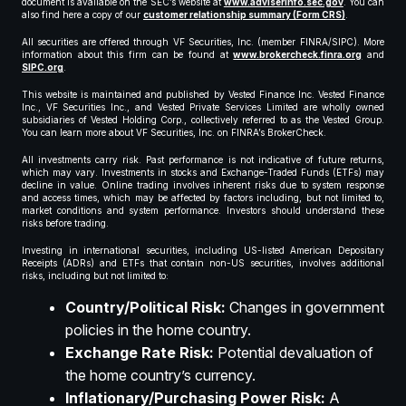
document is available on the SEC’s website at
www.adviserinfo.sec.gov
. You can
also find here a copy of our
customer relationship summary (Form CRS)
.
All securities are offered through VF Securities, Inc. (member FINRA/SIPC). More
information about this firm can be found at
www.brokercheck.finra.org
and
SIPC.org
.
This website is maintained and published by Vested Finance Inc. Vested Finance
Inc., VF Securities Inc., and Vested Private Services Limited are wholly owned
subsidiaries of Vested Holding Corp., collectively referred to as the Vested Group.
You can learn more about VF Securities, Inc. on FINRA’s BrokerCheck.
All investments carry risk. Past performance is not indicative of future returns,
which may vary. Investments in stocks and Exchange-Traded Funds (ETFs) may
decline in value. Online trading involves inherent risks due to system response
and access times, which may be affected by factors including, but not limited to,
market conditions and system performance. Investors should understand these
risks before trading.
Investing in international securities, including US-listed American Depositary
Receipts (ADRs) and ETFs that contain non-US securities, involves additional
risks, including but not limited to:
Country/Political Risk:
Changes in government
policies in the home country.
Exchange Rate Risk:
Potential devaluation of
the home country’s currency.
Inflationary/Purchasing Power Risk:
A