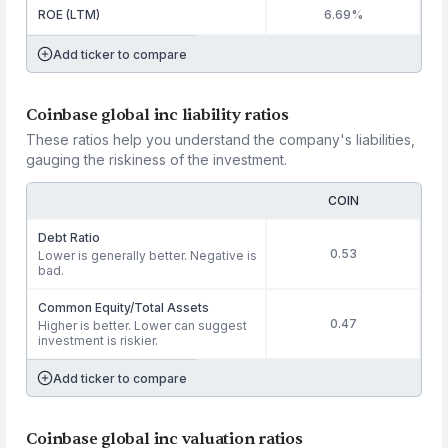
ROE (LTM)
6.69%
Add ticker to compare
Coinbase global inc liability ratios
These ratios help you understand the company's liabilities,
gauging the riskiness of the investment.
COIN
Debt Ratio
0.53
Lower is generally better. Negative is
bad.
Common Equity/Total Assets
0.47
Higher is better. Lower can suggest
investment is riskier.
Add ticker to compare
Coinbase global inc valuation ratios