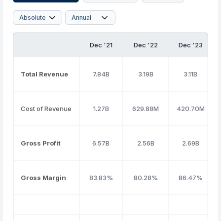
Dec '21
Dec '22
Dec '23
Total Revenue
7.84B
3.19B
3.11B
Cost of Revenue
1.27B
629.88M
420.70M
Gross Profit
6.57B
2.56B
2.69B
Gross Margin
83.83%
80.28%
86.47%