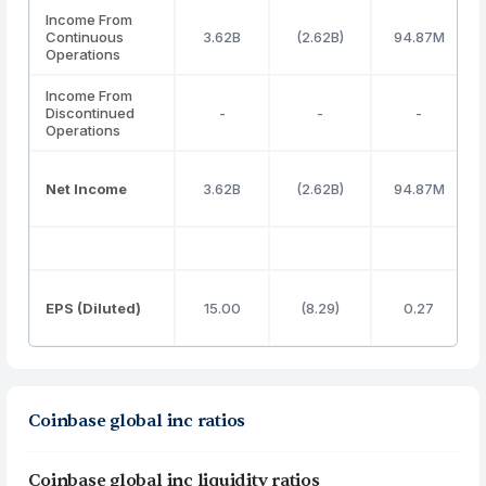
Income From
Continuous
3.62B
(2.62B)
94.87M
Operations
Income From
Discontinued
-
-
-
Operations
Net Income
3.62B
(2.62B)
94.87M
EPS (Diluted)
15.00
(8.29)
0.27
Coinbase global inc ratios
Coinbase global inc liquidity ratios