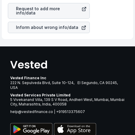
revenues of the company. This means that
Coinbase
is a silent cause of great contribution to your ultimate
Global Inc
stock in most cases does not react in the
returns over many years.
Request to add more
same manner as other companies in the sector due to its
info/data
brand and services revenue.
Inform about wrong info/data
Vested Finance Inc
222 N. Sepulveda Blvd, Suite 10-124, El Segundo, CA 90245,
USA
Vested Services Private Limited
5 Vivekanand Villa, 139 S V Road, Andheri West, Mumbai, Mumbai
City, Maharashtra, India, 400058
help@vestedfinance.co
|
+919513375607