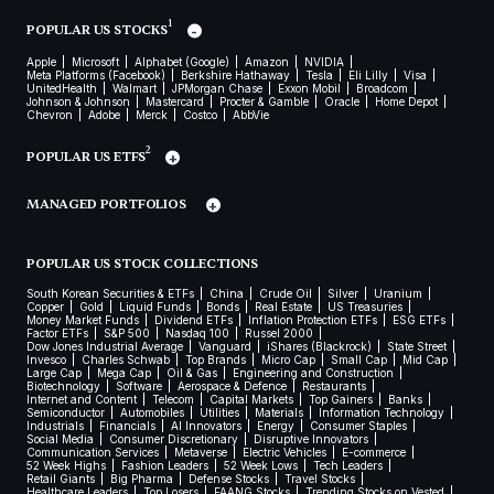
1
POPULAR US STOCKS
Apple
Microsoft
Alphabet (Google)
Amazon
NVIDIA
Meta Platforms (Facebook)
Berkshire Hathaway
Tesla
Eli Lilly
Visa
UnitedHealth
Walmart
JPMorgan Chase
Exxon Mobil
Broadcom
Johnson & Johnson
Mastercard
Procter & Gamble
Oracle
Home Depot
Chevron
Adobe
Merck
Costco
AbbVie
2
POPULAR US ETFS
MANAGED PORTFOLIOS
POPULAR US STOCK COLLECTIONS
South Korean Securities & ETFs
China
Crude Oil
Silver
Uranium
Copper
Gold
Liquid Funds
Bonds
Real Estate
US Treasuries
Money Market Funds
Dividend ETFs
Inflation Protection ETFs
ESG ETFs
Factor ETFs
S&P 500
Nasdaq 100
Russel 2000
Dow Jones Industrial Average
Vanguard
iShares (Blackrock)
State Street
Invesco
Charles Schwab
Top Brands
Micro Cap
Small Cap
Mid Cap
Large Cap
Mega Cap
Oil & Gas
Engineering and Construction
Biotechnology
Software
Aerospace & Defence
Restaurants
Internet and Content
Telecom
Capital Markets
Top Gainers
Banks
Semiconductor
Automobiles
Utilities
Materials
Information Technology
Industrials
Financials
AI Innovators
Energy
Consumer Staples
Social Media
Consumer Discretionary
Disruptive Innovators
Communication Services
Metaverse
Electric Vehicles
E-commerce
52 Week Highs
Fashion Leaders
52 Week Lows
Tech Leaders
Retail Giants
Big Pharma
Defense Stocks
Travel Stocks
Healthcare Leaders
Top Losers
FAANG Stocks
Trending Stocks on Vested