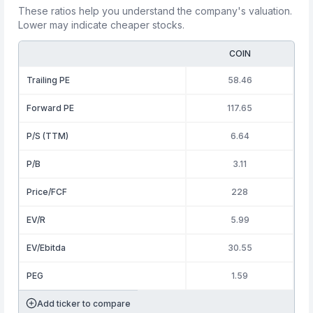
These ratios help you understand the company's valuation.
Lower may indicate cheaper stocks.
COIN
Trailing PE
58.46
Forward PE
117.65
P/S (TTM)
6.64
P/B
3.11
Price/FCF
228
EV/R
5.99
EV/Ebitda
30.55
PEG
1.59
Add ticker to compare