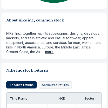
About nike inc, common stock
NIKE, Inc., together with its subsidiaries, designs, develops,
markets, and sells athletic and casual footwear, apparel,
equipment, accessories, and services for men, women, and
kids in North America, Europe, the Middle East, Africa,
Greater China, the As ...
more
Nike inc stock returns
Absolute returns
Annualized returns
Time Frame
NKE
Sector