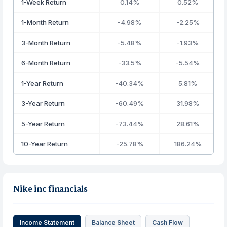
1-Week Return
0.14%
0.52%
1-Month Return
-4.98%
-2.25%
3-Month Return
-5.48%
-1.93%
6-Month Return
-33.5%
-5.54%
1-Year Return
-40.34%
5.81%
3-Year Return
-60.49%
31.98%
5-Year Return
-73.44%
28.61%
10-Year Return
-25.78%
186.24%
Nike inc financials
Income Statement
Balance Sheet
Cash Flow