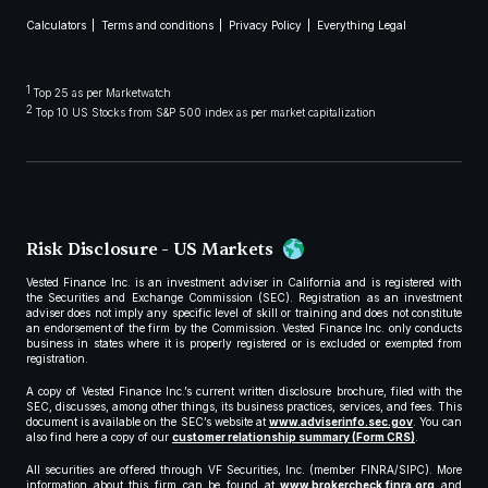
Calculators
Terms and conditions
Privacy Policy
Everything Legal
1
Top 25 as per Marketwatch
2
Top 10 US Stocks from S&P 500 index as per market capitalization
Risk Disclosure - US Markets
Vested Finance Inc. is an investment adviser in California and is registered with
the Securities and Exchange Commission (SEC). Registration as an investment
adviser does not imply any specific level of skill or training and does not constitute
an endorsement of the firm by the Commission. Vested Finance Inc. only conducts
business in states where it is properly registered or is excluded or exempted from
registration.
A copy of Vested Finance Inc.’s current written disclosure brochure, filed with the
SEC, discusses, among other things, its business practices, services, and fees. This
document is available on the SEC’s website at
www.adviserinfo.sec.gov
. You can
also find here a copy of our
customer relationship summary (Form CRS)
.
All securities are offered through VF Securities, Inc. (member FINRA/SIPC). More
information about this firm can be found at
www.brokercheck.finra.org
and