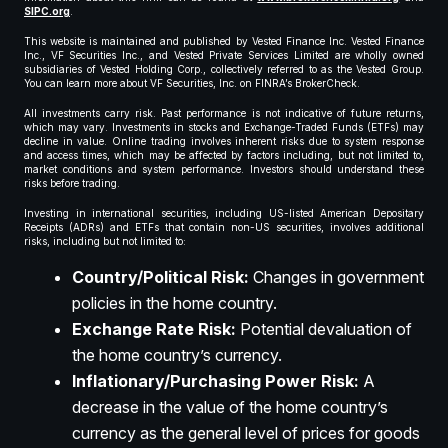
SIPC.org
.
This website is maintained and published by Vested Finance Inc. Vested Finance
Inc., VF Securities Inc., and Vested Private Services Limited are wholly owned
subsidiaries of Vested Holding Corp., collectively referred to as the Vested Group.
You can learn more about VF Securities, Inc. on FINRA’s BrokerCheck.
All investments carry risk. Past performance is not indicative of future returns,
which may vary. Investments in stocks and Exchange-Traded Funds (ETFs) may
decline in value. Online trading involves inherent risks due to system response
and access times, which may be affected by factors including, but not limited to,
market conditions and system performance. Investors should understand these
risks before trading.
Investing in international securities, including US-listed American Depositary
Receipts (ADRs) and ETFs that contain non-US securities, involves additional
risks, including but not limited to:
Country/Political Risk:
Changes in government
policies in the home country.
Exchange Rate Risk:
Potential devaluation of
the home country’s currency.
Inflationary/Purchasing Power Risk:
A
decrease in the value of the home country’s
currency as the general level of prices for goods