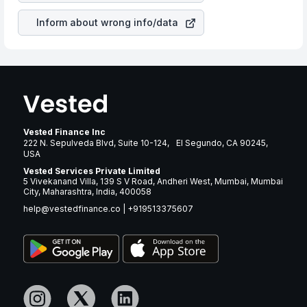
Inform about wrong info/data
Vested Finance Inc
222 N. Sepulveda Blvd, Suite 10-124, El Segundo, CA 90245,
USA
Vested Services Private Limited
5 Vivekanand Villa, 139 S V Road, Andheri West, Mumbai, Mumbai
City, Maharashtra, India, 400058
help@vestedfinance.co
|
+919513375607