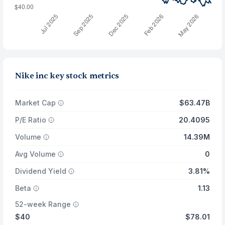
Nike inc key stock metrics
Market Cap
$63.47B
P/E Ratio
20.4095
Volume
14.39M
Avg Volume
0
Dividend Yield
3.81%
Beta
1.13
52-week Range
$40
$78.01