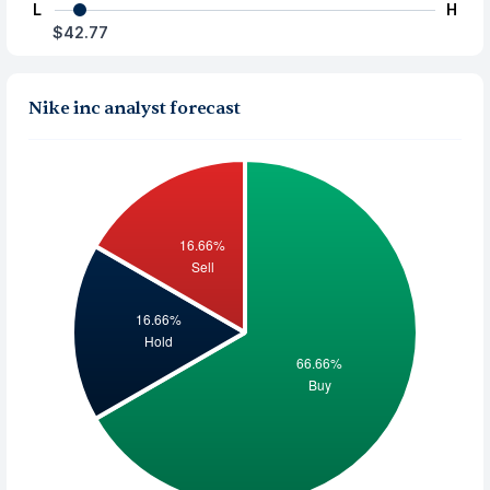
L
H
$42.77
Nike inc analyst forecast