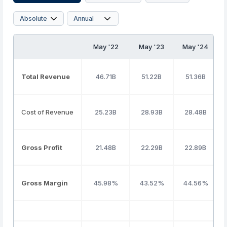
May '22
May '23
May '24
Total Revenue
46.71B
51.22B
51.36B
Cost of Revenue
25.23B
28.93B
28.48B
Gross Profit
21.48B
22.29B
22.89B
Gross Margin
45.98%
43.52%
44.56%