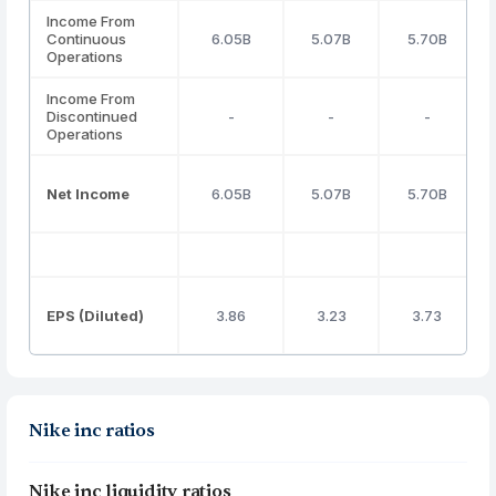
Income From
Continuous
6.05B
5.07B
5.70B
Operations
Income From
Discontinued
-
-
-
Operations
Net Income
6.05B
5.07B
5.70B
EPS (Diluted)
3.86
3.23
3.73
Nike inc ratios
Nike inc liquidity ratios