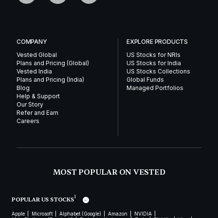
COMPANY
EXPLORE PRODUCTS
Vested Global
US Stocks for NRIs
Plans and Pricing (Global)
US Stocks for India
Vested India
US Stocks Collections
Plans and Pricing (India)
Global Funds
Blog
Managed Portfolios
Help & Support
Our Story
Refer and Earn
Careers
MOST POPULAR ON VESTED
1
POPULAR US STOCKS
Apple
Microsoft
Alphabet (Google)
Amazon
NVIDIA