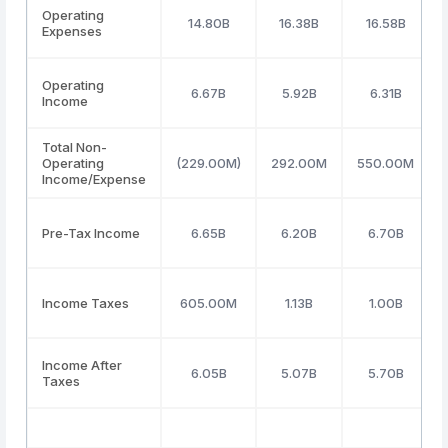
Operating
14.80B
16.38B
16.58B
Expenses
Operating
6.67B
5.92B
6.31B
Income
Total Non-
Operating
(229.00M)
292.00M
550.00M
Income/Expense
Pre-Tax Income
6.65B
6.20B
6.70B
Income Taxes
605.00M
1.13B
1.00B
Income After
6.05B
5.07B
5.70B
Taxes