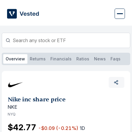
Skip
to
content
Overview
Returns
Financials
Ratios
News
Faqs
Nike inc share price
NKE
NYQ
$42.77
-$0.09
(-0.21%)
1D