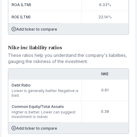
ROA (LTM)
6.33%
ROE (LTM)
22.14%
Add ticker to compare
Nike inc liability ratios
These ratios help you understand the company's liabilities,
gauging the riskiness of the investment.
NKE
Debt Ratio
0.61
Lower is generally better. Negative is
bad.
Common Equity/Total Assets
0.39
Higher is better. Lower can suggest
investment is riskier.
Add ticker to compare