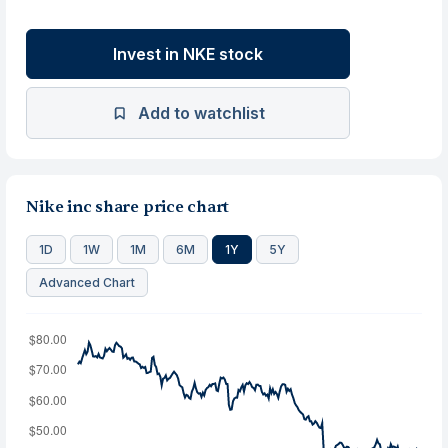
Invest in NKE stock
Add to watchlist
Nike inc share price chart
1D
1W
1M
6M
1Y
5Y
Advanced Chart