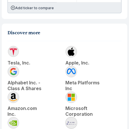
Add ticker to compare
Discover more
Tesla, Inc.
Apple, Inc.
Alphabet Inc. -
Meta Platforms
Class A Shares
Inc
Amazon.com
Microsoft
Inc.
Corporation