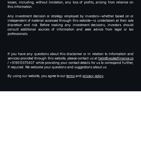
losses, including, without limitation, any loss of profits, arising from reliance on
this information.
Any investment decision or strategy employed by investors—whether based on or
independent of material accessed through this website—is undertaken at their sole
discretion and risk. Before making any investment decisions, investors should
consult additional sources of information and seek advice from legal or tax
professionals.
If you have any questions about this disclaimer or in relation to information and
services provided through this website, please contact us at
help@vestedfinance.co
/ +919513375607 while providing your contact details for us to correspond further,
if required. We welcome your questions and suggestions about us.
By using our website, you agree to our
terms
and
privacy policy
.