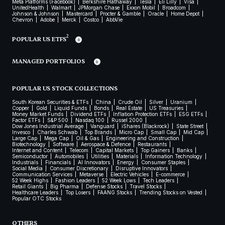
Meta Platforms (Facebook)
Berkshire Hathaway
Tesla
Eli Lilly
Visa
UnitedHealth
Walmart
JPMorgan Chase
Exxon Mobil
Broadcom
Johnson & Johnson
Mastercard
Procter & Gamble
Oracle
Home Depot
Chevron
Adobe
Merck
Costco
AbbVie
2
POPULAR US ETFS
MANAGED PORTFOLIOS
POPULAR US STOCK COLLECTIONS
South Korean Securities & ETFs
China
Crude Oil
Silver
Uranium
Copper
Gold
Liquid Funds
Bonds
Real Estate
US Treasuries
Money Market Funds
Dividend ETFs
Inflation Protection ETFs
ESG ETFs
Factor ETFs
S&P 500
Nasdaq 100
Russel 2000
Dow Jones Industrial Average
Vanguard
iShares (Blackrock)
State Street
Invesco
Charles Schwab
Top Brands
Micro Cap
Small Cap
Mid Cap
Large Cap
Mega Cap
Oil & Gas
Engineering and Construction
Biotechnology
Software
Aerospace & Defence
Restaurants
Internet and Content
Telecom
Capital Markets
Top Gainers
Banks
Semiconductor
Automobiles
Utilities
Materials
Information Technology
Industrials
Financials
AI Innovators
Energy
Consumer Staples
Social Media
Consumer Discretionary
Disruptive Innovators
Communication Services
Metaverse
Electric Vehicles
E-commerce
52 Week Highs
Fashion Leaders
52 Week Lows
Tech Leaders
Retail Giants
Big Pharma
Defense Stocks
Travel Stocks
Healthcare Leaders
Top Losers
FAANG Stocks
Trending Stocks on Vested
Popular OTC Stocks
OTHERS