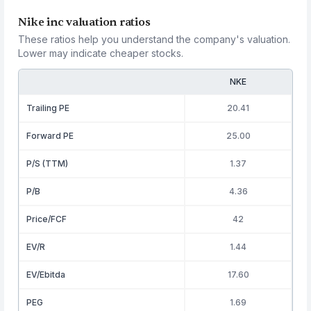
Nike inc valuation ratios
These ratios help you understand the company's valuation.
Lower may indicate cheaper stocks.
NKE
Trailing PE
20.41
Forward PE
25.00
P/S (TTM)
1.37
P/B
4.36
Price/FCF
42
EV/R
1.44
EV/Ebitda
17.60
PEG
1.69