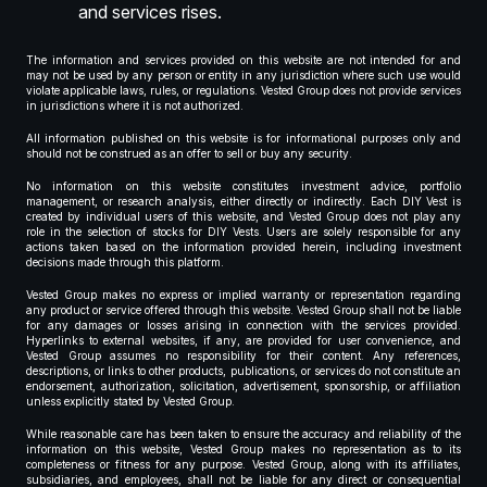
and services rises.
The information and services provided on this website are not intended for and
may not be used by any person or entity in any jurisdiction where such use would
violate applicable laws, rules, or regulations. Vested Group does not provide services
in jurisdictions where it is not authorized.
All information published on this website is for informational purposes only and
should not be construed as an offer to sell or buy any security.
No information on this website constitutes investment advice, portfolio
management, or research analysis, either directly or indirectly. Each DIY Vest is
created by individual users of this website, and Vested Group does not play any
role in the selection of stocks for DIY Vests. Users are solely responsible for any
actions taken based on the information provided herein, including investment
decisions made through this platform.
Vested Group makes no express or implied warranty or representation regarding
any product or service offered through this website. Vested Group shall not be liable
for any damages or losses arising in connection with the services provided.
Hyperlinks to external websites, if any, are provided for user convenience, and
Vested Group assumes no responsibility for their content. Any references,
descriptions, or links to other products, publications, or services do not constitute an
endorsement, authorization, solicitation, advertisement, sponsorship, or affiliation
unless explicitly stated by Vested Group.
While reasonable care has been taken to ensure the accuracy and reliability of the
information on this website, Vested Group makes no representation as to its
completeness or fitness for any purpose. Vested Group, along with its affiliates,
subsidiaries, and employees, shall not be liable for any direct or consequential