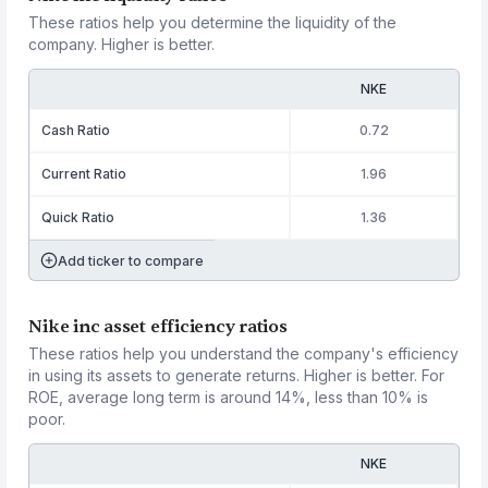
These ratios help you determine the liquidity of the
company. Higher is better.
NKE
Cash Ratio
0.72
Current Ratio
1.96
Quick Ratio
1.36
Add ticker to compare
Nike inc asset efficiency ratios
These ratios help you understand the company's efficiency
in using its assets to generate returns. Higher is better. For
ROE, average long term is around 14%, less than 10% is
poor.
NKE