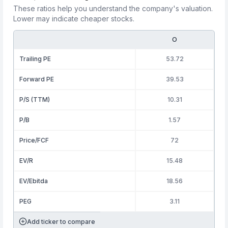
These ratios help you understand the company's valuation.
Lower may indicate cheaper stocks.
O
Trailing PE
53.72
Forward PE
39.53
P/S (TTM)
10.31
P/B
1.57
Price/FCF
72
EV/R
15.48
EV/Ebitda
18.56
PEG
3.11
Add ticker to compare