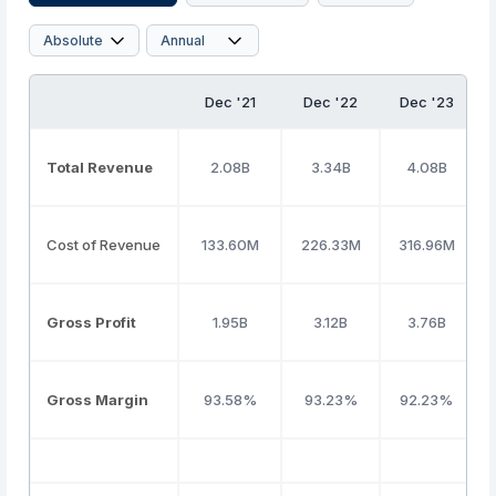
Dec '21
Dec '22
Dec '23
Total Revenue
2.08B
3.34B
4.08B
Cost of Revenue
133.60M
226.33M
316.96M
Gross Profit
1.95B
3.12B
3.76B
Gross Margin
93.58%
93.23%
92.23%