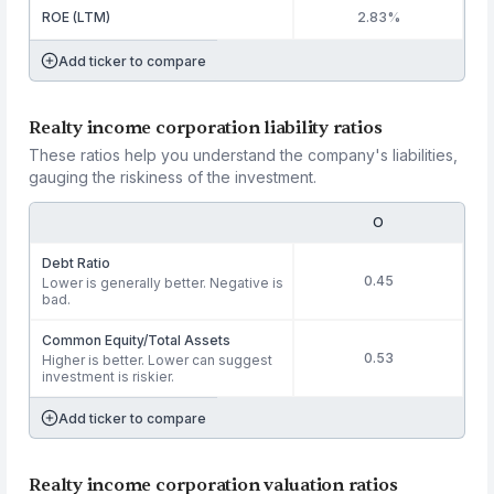
ROE (LTM)
2.83%
Add ticker to compare
Realty income corporation liability ratios
These ratios help you understand the company's liabilities,
gauging the riskiness of the investment.
O
Debt Ratio
0.45
Lower is generally better. Negative is
bad.
Common Equity/Total Assets
0.53
Higher is better. Lower can suggest
investment is riskier.
Add ticker to compare
Realty income corporation valuation ratios