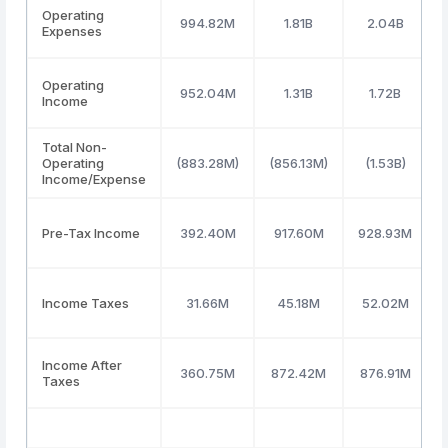
Operating
994.82M
1.81B
2.04B
Expenses
Operating
952.04M
1.31B
1.72B
Income
Total Non-
Operating
(883.28M)
(856.13M)
(1.53B)
Income/Expense
Pre-Tax Income
392.40M
917.60M
928.93M
Income Taxes
31.66M
45.18M
52.02M
Income After
360.75M
872.42M
876.91M
Taxes