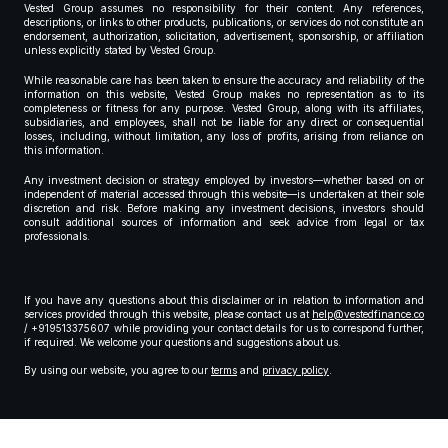
Vested Group assumes no responsibility for their content. Any references,
descriptions, or links to other products, publications, or services do not constitute an
endorsement, authorization, solicitation, advertisement, sponsorship, or affiliation
unless explicitly stated by Vested Group.
While reasonable care has been taken to ensure the accuracy and reliability of the
information on this website, Vested Group makes no representation as to its
completeness or fitness for any purpose. Vested Group, along with its affiliates,
subsidiaries, and employees, shall not be liable for any direct or consequential
losses, including, without limitation, any loss of profits, arising from reliance on
this information.
Any investment decision or strategy employed by investors—whether based on or
independent of material accessed through this website—is undertaken at their sole
discretion and risk. Before making any investment decisions, investors should
consult additional sources of information and seek advice from legal or tax
professionals.
If you have any questions about this disclaimer or in relation to information and
services provided through this website, please contact us at
help@vestedfinance.co
/ +919513375607 while providing your contact details for us to correspond further,
if required. We welcome your questions and suggestions about us.
By using our website, you agree to our
terms
and
privacy policy
.