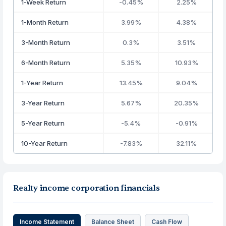
1-Week Return
-0.45%
2.25%
1-Month Return
3.99%
4.38%
3-Month Return
0.3%
3.51%
6-Month Return
5.35%
10.93%
1-Year Return
13.45%
9.04%
3-Year Return
5.67%
20.35%
5-Year Return
-5.4%
-0.91%
10-Year Return
-7.83%
32.11%
Realty income corporation financials
Income Statement
Balance Sheet
Cash Flow