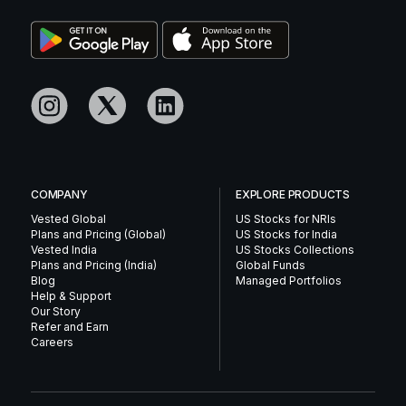
COMPANY
EXPLORE PRODUCTS
Vested Global
US Stocks for NRIs
Plans and Pricing (Global)
US Stocks for India
Vested India
US Stocks Collections
Plans and Pricing (India)
Global Funds
Blog
Managed Portfolios
Help & Support
Our Story
Refer and Earn
Careers