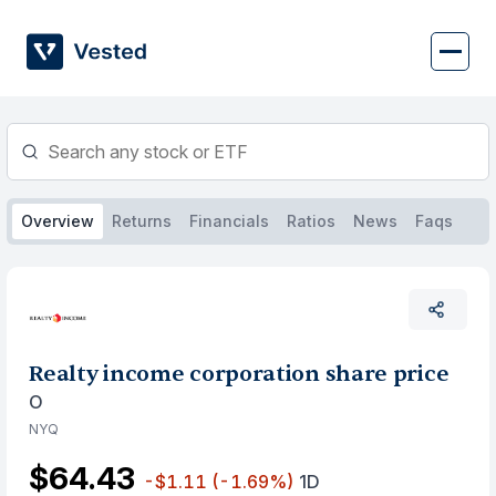
Skip
to
content
Overview
Returns
Financials
Ratios
News
Faqs
Realty income corporation share price
O
NYQ
$64.43
-$1.11
(-1.69%)
1D