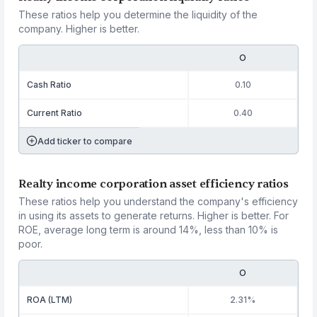
These ratios help you determine the liquidity of the
company. Higher is better.
O
Cash Ratio
0.10
Current Ratio
0.40
Add ticker to compare
Realty income corporation asset efficiency ratios
These ratios help you understand the company's efficiency
in using its assets to generate returns. Higher is better. For
ROE, average long term is around 14%, less than 10% is
poor.
O
ROA (LTM)
2.31%