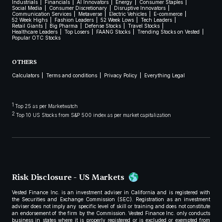
Industrials
Financials
AI Innovators
Energy
Consumer Staples
Social Media
Consumer Discretionary
Disruptive Innovators
Communication Services
Metaverse
Electric Vehicles
E-commerce
52 Week Highs
Fashion Leaders
52 Week Lows
Tech Leaders
Retail Giants
Big Pharma
Defense Stocks
Travel Stocks
Healthcare Leaders
Top Losers
FAANG Stocks
Trending Stocks on Vested
Popular OTC Stocks
OTHERS
Calculators
Terms and conditions
Privacy Policy
Everything Legal
1
Top 25 as per Marketwatch
2
Top 10 US Stocks from S&P 500 index as per market capitalization
Risk Disclosure - US Markets
Vested Finance Inc. is an investment adviser in California and is registered with
the Securities and Exchange Commission (SEC). Registration as an investment
adviser does not imply any specific level of skill or training and does not constitute
an endorsement of the firm by the Commission. Vested Finance Inc. only conducts
business in states where it is properly registered or is excluded or exempted from