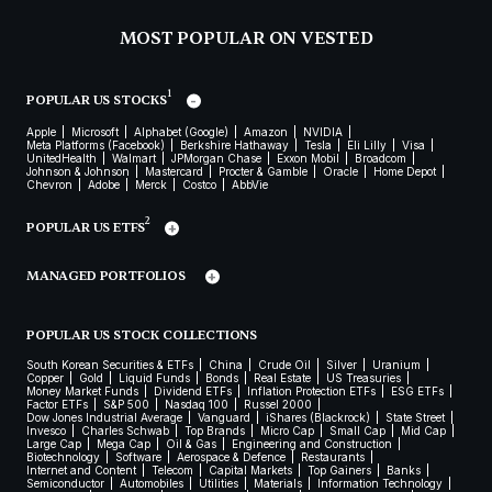
MOST POPULAR ON VESTED
1
POPULAR US STOCKS
Apple
Microsoft
Alphabet (Google)
Amazon
NVIDIA
Meta Platforms (Facebook)
Berkshire Hathaway
Tesla
Eli Lilly
Visa
UnitedHealth
Walmart
JPMorgan Chase
Exxon Mobil
Broadcom
Johnson & Johnson
Mastercard
Procter & Gamble
Oracle
Home Depot
Chevron
Adobe
Merck
Costco
AbbVie
2
POPULAR US ETFS
MANAGED PORTFOLIOS
POPULAR US STOCK COLLECTIONS
South Korean Securities & ETFs
China
Crude Oil
Silver
Uranium
Copper
Gold
Liquid Funds
Bonds
Real Estate
US Treasuries
Money Market Funds
Dividend ETFs
Inflation Protection ETFs
ESG ETFs
Factor ETFs
S&P 500
Nasdaq 100
Russel 2000
Dow Jones Industrial Average
Vanguard
iShares (Blackrock)
State Street
Invesco
Charles Schwab
Top Brands
Micro Cap
Small Cap
Mid Cap
Large Cap
Mega Cap
Oil & Gas
Engineering and Construction
Biotechnology
Software
Aerospace & Defence
Restaurants
Internet and Content
Telecom
Capital Markets
Top Gainers
Banks
Semiconductor
Automobiles
Utilities
Materials
Information Technology