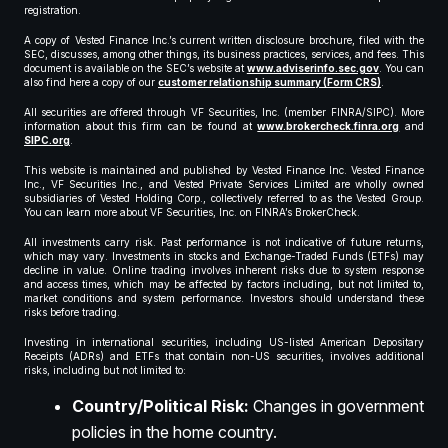
registration.
A copy of Vested Finance Inc.’s current written disclosure brochure, filed with the
SEC, discusses, among other things, its business practices, services, and fees. This
document is available on the SEC’s website at
www.adviserinfo.sec.gov
. You can
also find here a copy of our
customer relationship summary (Form CRS)
.
All securities are offered through VF Securities, Inc. (member FINRA/SIPC). More
information about this firm can be found at
www.brokercheck.finra.org
and
SIPC.org
.
This website is maintained and published by Vested Finance Inc. Vested Finance
Inc., VF Securities Inc., and Vested Private Services Limited are wholly owned
subsidiaries of Vested Holding Corp., collectively referred to as the Vested Group.
You can learn more about VF Securities, Inc. on FINRA’s BrokerCheck.
All investments carry risk. Past performance is not indicative of future returns,
which may vary. Investments in stocks and Exchange-Traded Funds (ETFs) may
decline in value. Online trading involves inherent risks due to system response
and access times, which may be affected by factors including, but not limited to,
market conditions and system performance. Investors should understand these
risks before trading.
Investing in international securities, including US-listed American Depositary
Receipts (ADRs) and ETFs that contain non-US securities, involves additional
risks, including but not limited to:
Country/Political Risk:
Changes in government
policies in the home country.