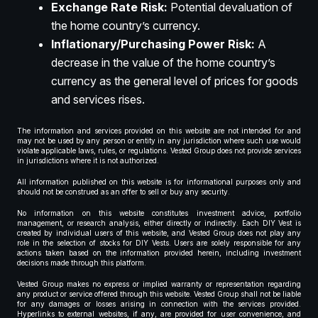
Exchange Rate Risk:
Potential devaluation of
the home country’s currency.
Inflationary/Purchasing Power Risk:
A
decrease in the value of the home country’s
currency as the general level of prices for goods
and services rises.
The information and services provided on this website are not intended for and
may not be used by any person or entity in any jurisdiction where such use would
violate applicable laws, rules, or regulations. Vested Group does not provide services
in jurisdictions where it is not authorized.
All information published on this website is for informational purposes only and
should not be construed as an offer to sell or buy any security.
No information on this website constitutes investment advice, portfolio
management, or research analysis, either directly or indirectly. Each DIY Vest is
created by individual users of this website, and Vested Group does not play any
role in the selection of stocks for DIY Vests. Users are solely responsible for any
actions taken based on the information provided herein, including investment
decisions made through this platform.
Vested Group makes no express or implied warranty or representation regarding
any product or service offered through this website. Vested Group shall not be liable
for any damages or losses arising in connection with the services provided.
Hyperlinks to external websites, if any, are provided for user convenience, and