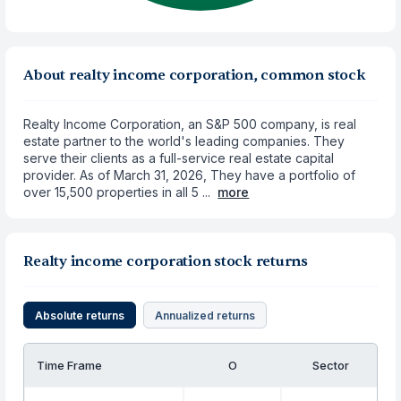
About realty income corporation, common stock
Realty Income Corporation, an S&P 500 company, is real
estate partner to the world's leading companies. They
serve their clients as a full-service real estate capital
provider. As of March 31, 2026, They have a portfolio of
over 15,500 properties in all 5 ...
more
Realty income corporation stock returns
Absolute returns
Annualized returns
Time Frame
O
Sector