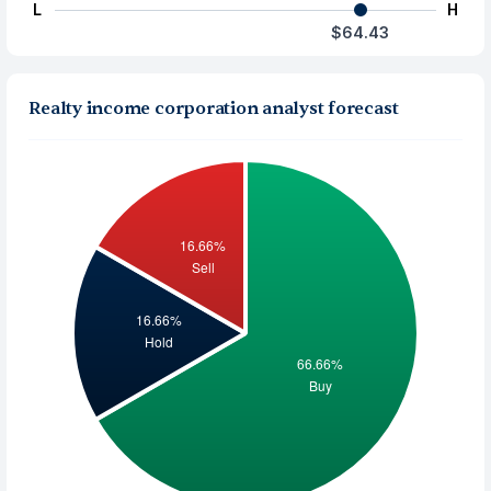
L
H
$64.43
Realty income corporation analyst forecast