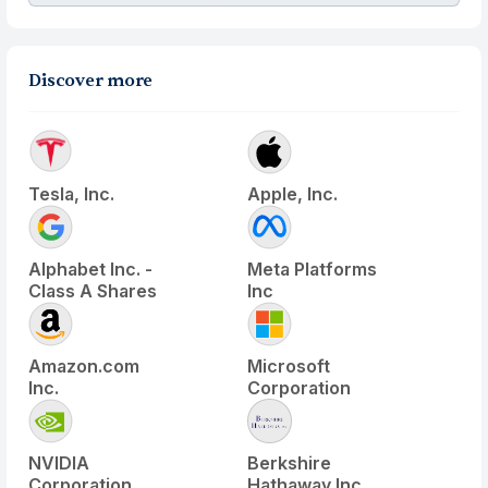
Discover more
Tesla, Inc.
Apple, Inc.
Alphabet Inc. -
Meta Platforms
Class A Shares
Inc
Amazon.com
Microsoft
Inc.
Corporation
NVIDIA
Berkshire
Corporation
Hathaway Inc.