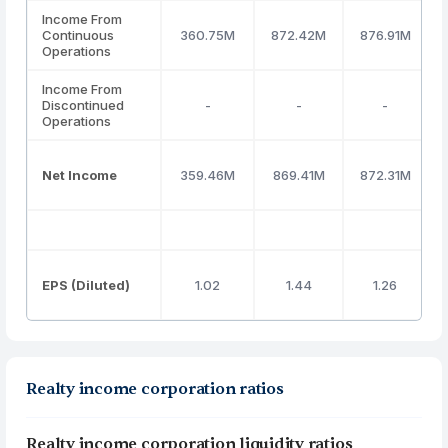
Income From
Continuous
360.75M
872.42M
876.91M
Operations
Income From
Discontinued
-
-
-
Operations
Net Income
359.46M
869.41M
872.31M
EPS (Diluted)
1.02
1.44
1.26
Realty income corporation ratios
Realty income corporation liquidity ratios