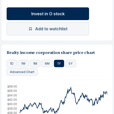
Invest in O stock
Add to watchlist
Realty income corporation share price chart
1D
1W
1M
6M
1Y
5Y
Advanced Chart