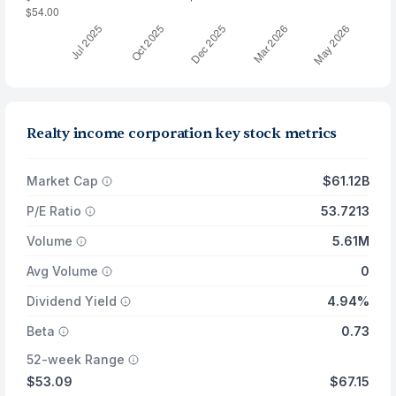
Realty income corporation key stock metrics
Market Cap
$61.12B
P/E Ratio
53.7213
Volume
5.61M
Avg Volume
0
Dividend Yield
4.94%
Beta
0.73
52-week Range
$53.09
$67.15