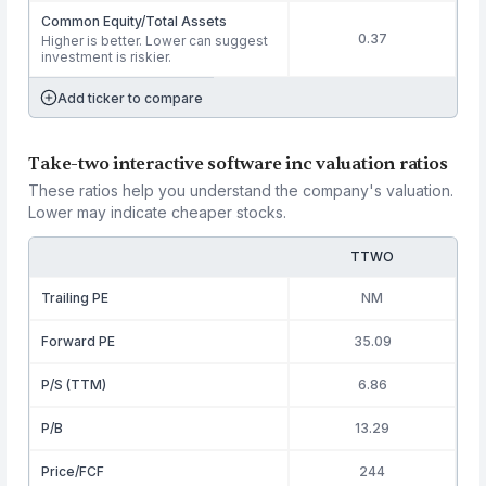
Common Equity/Total Assets
0.37
Higher is better. Lower can suggest
investment is riskier.
Add ticker to compare
Take-two interactive software inc valuation ratios
These ratios help you understand the company's valuation.
Lower may indicate cheaper stocks.
TTWO
Trailing PE
NM
Forward PE
35.09
P/S (TTM)
6.86
P/B
13.29
Price/FCF
244