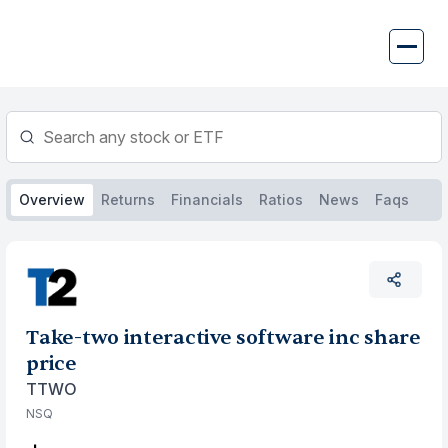
Skip
to
content
Overview
Returns
Financials
Ratios
News
Faqs
Take-two interactive software inc share
price
TTWO
NSQ