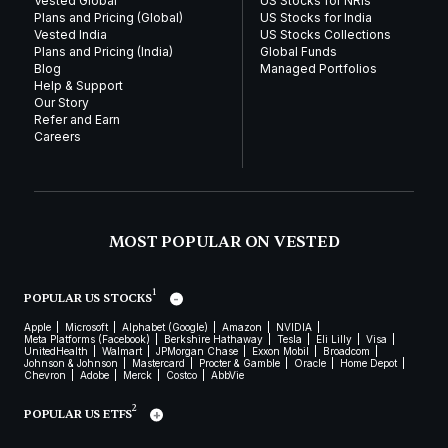
Vested Global
US Stocks for NRIs
Plans and Pricing (Global)
US Stocks for India
Vested India
US Stocks Collections
Plans and Pricing (India)
Global Funds
Blog
Managed Portfolios
Help & Support
Our Story
Refer and Earn
Careers
MOST POPULAR ON VESTED
1
POPULAR US STOCKS
Apple
Microsoft
Alphabet (Google)
Amazon
NVIDIA
Meta Platforms (Facebook)
Berkshire Hathaway
Tesla
Eli Lilly
Visa
UnitedHealth
Walmart
JPMorgan Chase
Exxon Mobil
Broadcom
Johnson & Johnson
Mastercard
Procter & Gamble
Oracle
Home Depot
Chevron
Adobe
Merck
Costco
AbbVie
2
POPULAR US ETFS