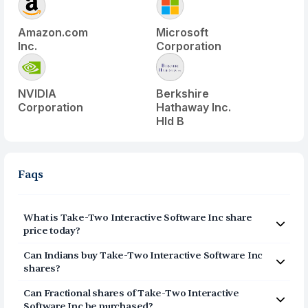
Amazon.com
Microsoft
Inc.
Corporation
NVIDIA
Berkshire
Corporation
Hathaway Inc.
Hld B
Faqs
What is
Take-Two Interactive Software Inc
share
price today?
Take-Two Interactive Software Inc
(
TTWO
) share price
Can Indians buy
Take-Two Interactive Software Inc
today is $
243.2
shares?
Yes, Indians can buy shares of Take-Two Interactive
Can Fractional shares of
Take-Two Interactive
Software Inc (TTWO) on Vested. To buy
from India, you
Software Inc
be purchased?