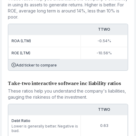
in using its assets to generate returns. Higher is better. For
ROE, average long term is around 14%, less than 10% is
poor.
TTWO
ROA (LTM)
-0.54%
ROE (LTM)
-10.56%
Add ticker to compare
Take-two interactive software inc liability ratios
These ratios help you understand the company's liabilities,
gauging the riskiness of the investment.
TTWO
Debt Ratio
0.63
Lower is generally better. Negative is
bad.