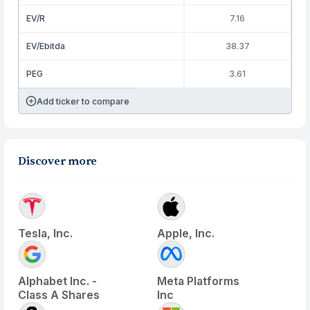
EV/R
7.16
EV/Ebitda
38.37
PEG
3.61
Add ticker to compare
Discover more
Tesla, Inc.
Apple, Inc.
Alphabet Inc. -
Meta Platforms
Class A Shares
Inc