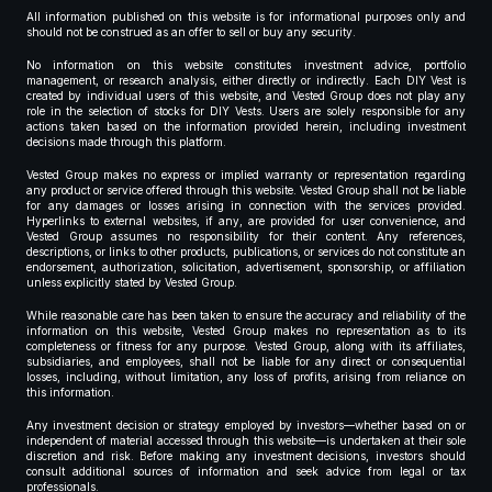
All information published on this website is for informational purposes only and
should not be construed as an offer to sell or buy any security.
No information on this website constitutes investment advice, portfolio
management, or research analysis, either directly or indirectly. Each DIY Vest is
created by individual users of this website, and Vested Group does not play any
role in the selection of stocks for DIY Vests. Users are solely responsible for any
actions taken based on the information provided herein, including investment
decisions made through this platform.
Vested Group makes no express or implied warranty or representation regarding
any product or service offered through this website. Vested Group shall not be liable
for any damages or losses arising in connection with the services provided.
Hyperlinks to external websites, if any, are provided for user convenience, and
Vested Group assumes no responsibility for their content. Any references,
descriptions, or links to other products, publications, or services do not constitute an
endorsement, authorization, solicitation, advertisement, sponsorship, or affiliation
unless explicitly stated by Vested Group.
While reasonable care has been taken to ensure the accuracy and reliability of the
information on this website, Vested Group makes no representation as to its
completeness or fitness for any purpose. Vested Group, along with its affiliates,
subsidiaries, and employees, shall not be liable for any direct or consequential
losses, including, without limitation, any loss of profits, arising from reliance on
this information.
Any investment decision or strategy employed by investors—whether based on or
independent of material accessed through this website—is undertaken at their sole
discretion and risk. Before making any investment decisions, investors should
consult additional sources of information and seek advice from legal or tax
professionals.