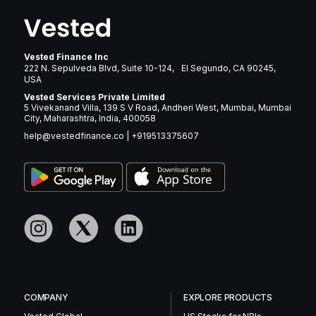
Vested Finance Inc
222 N. Sepulveda Blvd, Suite 10-124, El Segundo, CA 90245,
USA
Vested Services Private Limited
5 Vivekanand Villa, 139 S V Road, Andheri West, Mumbai, Mumbai
City, Maharashtra, India, 400058
help@vestedfinance.co
|
+919513375607
COMPANY
EXPLORE PRODUCTS