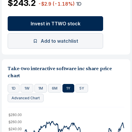
$243.2
-$2.9
(-1.18%)
1D
Invest in TTWO stock
Add to watchlist
Take-two interactive software inc share price
chart
1D
1W
1M
6M
1Y
5Y
Advanced Chart