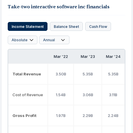
Take-two interactive software inc financials
Income Statement
Balance Sheet
Cash Flow
Mar '22
Mar '23
Mar '24
Total Revenue
3.50B
5.35B
5.35B
Cost of Revenue
1.54B
3.06B
3.11B
Gross Profit
1.97B
2.29B
2.24B