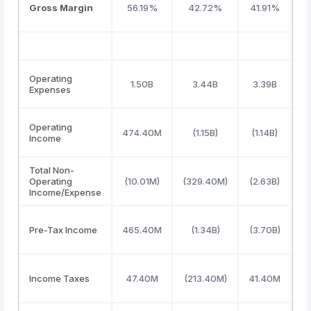
Gross Margin
56.19%
42.72%
41.91%
Operating
1.50B
3.44B
3.39B
Expenses
Operating
474.40M
(1.15B)
(1.14B)
(
Income
Total Non-
Operating
(10.01M)
(329.40M)
(2.63B)
Income/Expense
Pre-Tax Income
465.40M
(1.34B)
(3.70B)
Income Taxes
47.40M
(213.40M)
41.40M
(