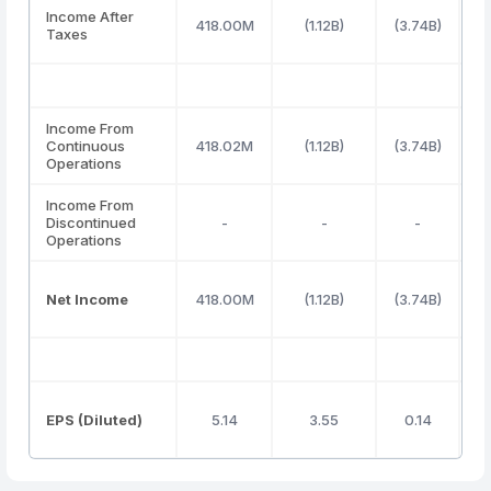
Income After
418.00M
(1.12B)
(3.74B)
Taxes
Income From
Continuous
418.02M
(1.12B)
(3.74B)
Operations
Income From
Discontinued
-
-
-
Operations
Net Income
418.00M
(1.12B)
(3.74B)
EPS (Diluted)
5.14
3.55
0.14