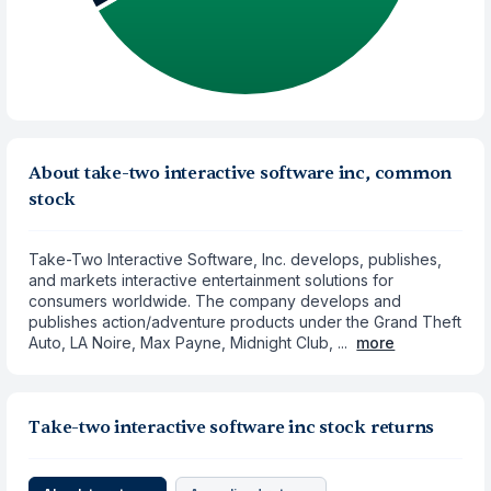
About take-two interactive software inc, common
stock
Take-Two Interactive Software, Inc. develops, publishes,
and markets interactive entertainment solutions for
consumers worldwide. The company develops and
publishes action/adventure products under the Grand Theft
Auto, LA Noire, Max Payne, Midnight Club, ...
more
Take-two interactive software inc stock returns