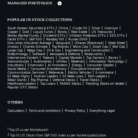
MANAGED PORTFOLIOS
POPULAR US STOCK COLLECTIONS
South Korean Securities & ETFs
China
Crude Oil
Silver
Uranium
Copper
Gold
Liquid Funds
Bonds
Real Estate
US Treasuries
Money Market Funds
Dividend ETFs
Inflation Protection ETFs
ESG ETFs
Factor ETFs
S&P 500
Nasdaq 100
Russel 2000
Dow Jones Industrial Average
Vanguard
iShares (Blackrock)
State Street
Invesco
Charles Schwab
Top Brands
Micro Cap
Small Cap
Mid Cap
Large Cap
Mega Cap
Oil & Gas
Engineering and Construction
Biotechnology
Software
Aerospace & Defence
Restaurants
Internet and Content
Telecom
Capital Markets
Top Gainers
Banks
Semiconductor
Automobiles
Utilities
Materials
Information Technology
Industrials
Financials
AI Innovators
Energy
Consumer Staples
Social Media
Consumer Discretionary
Disruptive Innovators
Communication Services
Metaverse
Electric Vehicles
E-commerce
52 Week Highs
Fashion Leaders
52 Week Lows
Tech Leaders
Retail Giants
Big Pharma
Defense Stocks
Travel Stocks
Healthcare Leaders
Top Losers
FAANG Stocks
Trending Stocks on Vested
Popular OTC Stocks
OTHERS
Calculators
Terms and conditions
Privacy Policy
Everything Legal
1
Top 25 as per Marketwatch
2
Top 10 US Stocks from S&P 500 index as per market capitalization