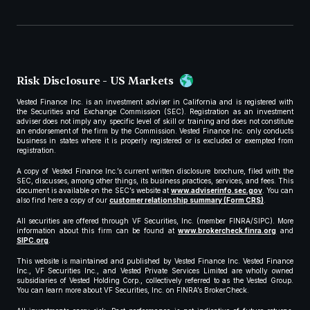
Risk Disclosure - US Markets
Vested Finance Inc. is an investment adviser in California and is registered with
the Securities and Exchange Commission (SEC). Registration as an investment
adviser does not imply any specific level of skill or training and does not constitute
an endorsement of the firm by the Commission. Vested Finance Inc. only conducts
business in states where it is properly registered or is excluded or exempted from
registration.
A copy of Vested Finance Inc.’s current written disclosure brochure, filed with the
SEC, discusses, among other things, its business practices, services, and fees. This
document is available on the SEC’s website at
www.adviserinfo.sec.gov
. You can
also find here a copy of our
customer relationship summary (Form CRS)
.
All securities are offered through VF Securities, Inc. (member FINRA/SIPC). More
information about this firm can be found at
www.brokercheck.finra.org
and
SIPC.org
.
This website is maintained and published by Vested Finance Inc. Vested Finance
Inc., VF Securities Inc., and Vested Private Services Limited are wholly owned
subsidiaries of Vested Holding Corp., collectively referred to as the Vested Group.
You can learn more about VF Securities, Inc. on FINRA’s BrokerCheck.