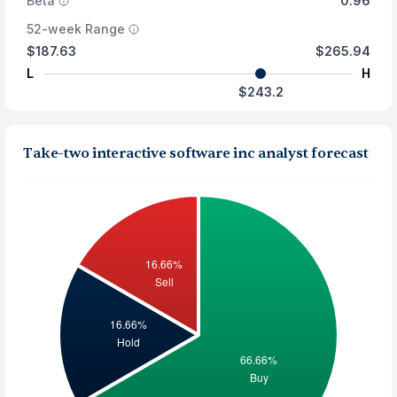
Beta
0.96
52-week Range
$187.63
$265.94
L
H
$243.2
Take-two interactive software inc analyst forecast