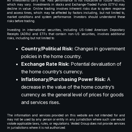
All investments carry risk. Past performance is not indicative of future returns,
which may vary. Investments in stocks and Exchange-Traded Funds (ETFs) may
decline in value. Online trading involves inherent risks due to system response
and access times, which may be affected by factors including, but not limited to,
market conditions and system performance. Investors should understand these
risks before trading.
Investing in international securities, including US-listed American Depositary
Receipts (ADRs) and ETFs that contain non-US securities, involves additional
risks, including but not limited to:
Country/Political Risk:
Changes in government
policies in the home country.
Exchange Rate Risk:
Potential devaluation of
the home country’s currency.
Inflationary/Purchasing Power Risk:
A
decrease in the value of the home country’s
currency as the general level of prices for goods
and services rises.
The information and services provided on this website are not intended for and
may not be used by any person or entity in any jurisdiction where such use would
violate applicable laws, rules, or regulations. Vested Group does not provide services
in jurisdictions where it is not authorized.