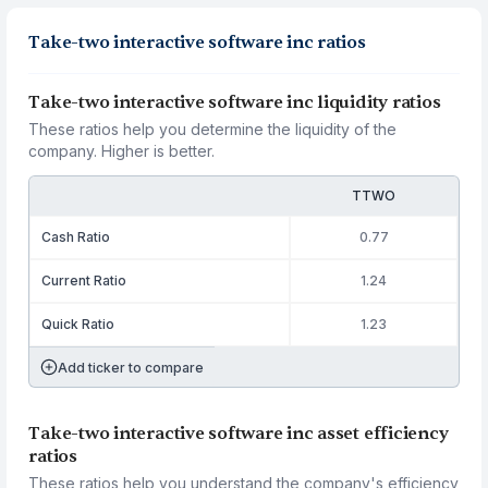
Take-two interactive software inc ratios
Take-two interactive software inc liquidity ratios
These ratios help you determine the liquidity of the
company. Higher is better.
TTWO
Cash Ratio
0.77
Current Ratio
1.24
Quick Ratio
1.23
Add ticker to compare
Take-two interactive software inc asset efficiency
ratios
These ratios help you understand the company's efficiency