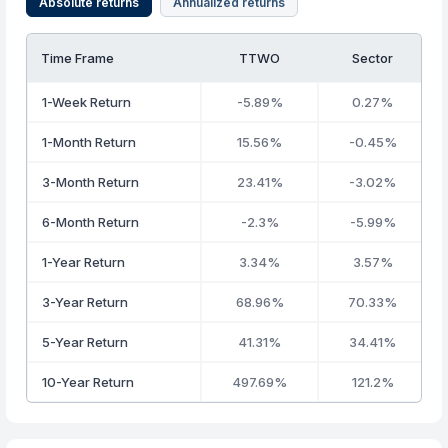
Absolute returns
Annualized returns
Time Frame
TTWO
Sector
1-Week Return
-5.89%
0.27%
1-Month Return
15.56%
-0.45%
3-Month Return
23.41%
-3.02%
6-Month Return
-2.3%
-5.99%
1-Year Return
3.34%
3.57%
3-Year Return
68.96%
70.33%
5-Year Return
41.31%
34.41%
10-Year Return
497.69%
121.2%