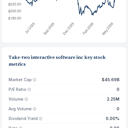
Take-two interactive software inc key stock
metrics
Market Cap
$45.69B
P/E Ratio
0
Volume
2.25M
Avg Volume
0
Dividend Yield
0.00%