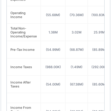
Operating
(55.68M)
(70.36M)
(100.83M)
Income
Total Non-
Operating
1.38M
3.02M
25.91M
Income/Expense
Pre-Tax Income
(54.99M)
(68.87M)
(85.89M)
Income Taxes
(988.00K)
(1.49M)
(292.00K)
Income After
(54.00M)
(67.38M)
(85.60M)
Taxes
Income From