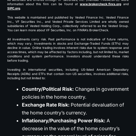
information about this firm can be found at
www.brokercheck.finra.org
and
SIPC.org
.
This website is maintained and published by Vested Finance Inc. Vested Finance
Inc., VF Securities Inc., and Vested Private Services Limited are wholly owned
subsidiaries of Vested Holding Corp., collectively referred to as the Vested Group.
You can learn more about VF Securities, Inc. on FINRA’s BrokerCheck.
All investments carry risk. Past performance is not indicative of future returns,
which may vary. Investments in stocks and Exchange-Traded Funds (ETFs) may
decline in value. Online trading involves inherent risks due to system response and
access times, which may be affected by factors including, but not limited to, market
conditions and system performance. Investors should understand these risks
before trading.
Investing in international securities, including US-listed American Depositary
Receipts (ADRs) and ETFs that contain non-US securities, involves additional risks,
including but not limited to:
Country/Political Risk:
Changes in government
policies in the home country.
Exchange Rate Risk:
Potential devaluation of
the home country’s currency.
Inflationary/Purchasing Power Risk:
A
decrease in the value of the home country’s