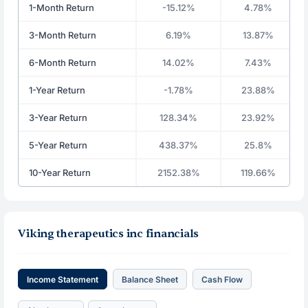
1-Month Return
-15.12%
4.78%
3-Month Return
6.19%
13.87%
6-Month Return
14.02%
7.43%
1-Year Return
-1.78%
23.88%
3-Year Return
128.34%
23.92%
5-Year Return
438.37%
25.8%
10-Year Return
2152.38%
119.66%
Viking therapeutics inc financials
Income Statement
Balance Sheet
Cash Flow