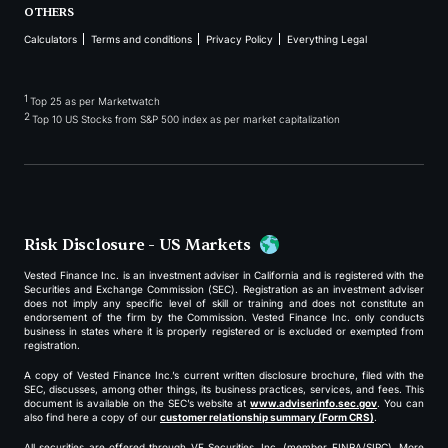
OTHERS
Calculators
Terms and conditions
Privacy Policy
Everything Legal
1
Top 25 as per Marketwatch
2
Top 10 US Stocks from S&P 500 index as per market capitalization
Risk Disclosure - US Markets
Vested Finance Inc. is an investment adviser in California and is registered with the
Securities and Exchange Commission (SEC). Registration as an investment adviser
does not imply any specific level of skill or training and does not constitute an
endorsement of the firm by the Commission. Vested Finance Inc. only conducts
business in states where it is properly registered or is excluded or exempted from
registration.
A copy of Vested Finance Inc.’s current written disclosure brochure, filed with the
SEC, discusses, among other things, its business practices, services, and fees. This
document is available on the SEC’s website at
www.adviserinfo.sec.gov
. You can
also find here a copy of our
customer relationship summary (Form CRS)
.
All securities are offered through VF Securities, Inc. (member FINRA/SIPC). More