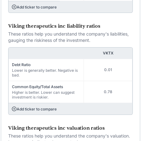
Add ticker to compare
Viking therapeutics inc liability ratios
These ratios help you understand the company's liabilities,
gauging the riskiness of the investment.
VKTX
Debt Ratio
0.01
Lower is generally better. Negative is
bad.
Common Equity/Total Assets
0.78
Higher is better. Lower can suggest
investment is riskier.
Add ticker to compare
Viking therapeutics inc valuation ratios
These ratios help you understand the company's valuation.