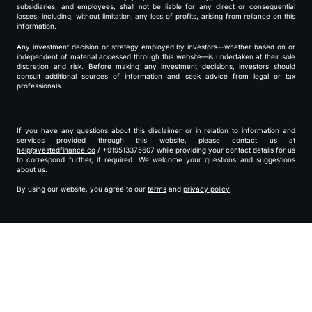
subsidiaries, and employees, shall not be liable for any direct or consequential
losses, including, without limitation, any loss of profits, arising from reliance on this
information.
Any investment decision or strategy employed by investors—whether based on or
independent of material accessed through this website—is undertaken at their sole
discretion and risk. Before making any investment decisions, investors should
consult additional sources of information and seek advice from legal or tax
professionals.
If you have any questions about this disclaimer or in relation to information and
services provided through this website, please contact us at
help@vestedfinance.co
/ +919513375607 while providing your contact details for us
to correspond further, if required. We welcome your questions and suggestions
about us.
By using our website, you agree to our
terms
and
privacy policy
.