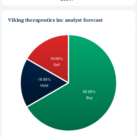
Viking therapeutics inc analyst forecast