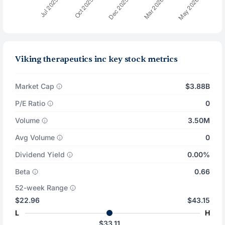
Viking therapeutics inc key stock metrics
Market Cap
$3.88B
P/E Ratio
0
Volume
3.50M
Avg Volume
0
Dividend Yield
0.00%
Beta
0.66
52-week Range
$22.96
$43.15
L
H
$33.11