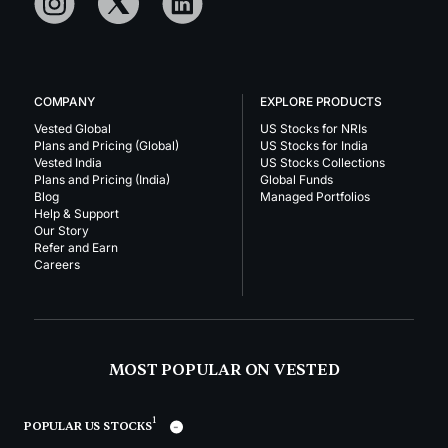
COMPANY
EXPLORE PRODUCTS
Vested Global
US Stocks for NRIs
Plans and Pricing (Global)
US Stocks for India
Vested India
US Stocks Collections
Plans and Pricing (India)
Global Funds
Blog
Managed Portfolios
Help & Support
Our Story
Refer and Earn
Careers
MOST POPULAR ON VESTED
1
POPULAR US STOCKS