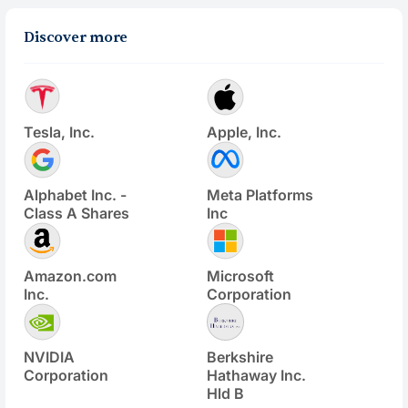
Discover more
Tesla, Inc.
Apple, Inc.
Alphabet Inc. -
Meta Platforms
Class A Shares
Inc
Amazon.com
Microsoft
Inc.
Corporation
NVIDIA
Berkshire
Corporation
Hathaway Inc.
Hld B