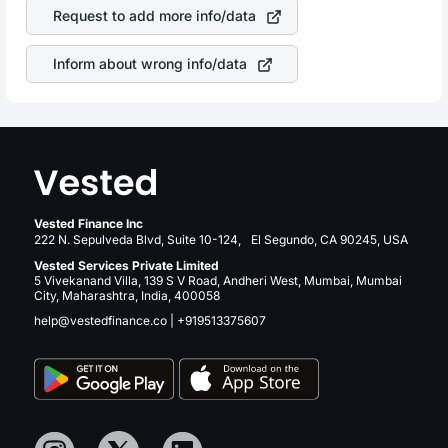
stock in most cases does not react in the same manner
your ultimate returns over many years.
Request to add more info/data
as other companies in the sector due to its brand and
services revenue.
Inform about wrong info/data
Vested Finance Inc
222 N. Sepulveda Blvd, Suite 10-124, El Segundo, CA 90245, USA
Vested Services Private Limited
5 Vivekanand Villa, 139 S V Road, Andheri West, Mumbai, Mumbai
City, Maharashtra, India, 400058
help@vestedfinance.co
|
+919513375607