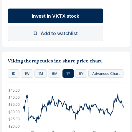
Invest in VKTX stock
Add to watchlist
Viking therapeutics inc share price chart
1D
1W
1M
6M
1Y
5Y
Advanced Chart