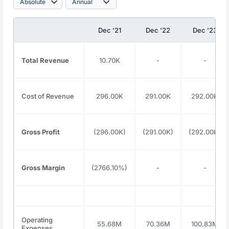
Dec '21
Dec '22
Dec '23
Total Revenue
10.70K
-
-
Cost of Revenue
296.00K
291.00K
292.00K
Gross Profit
(296.00K)
(291.00K)
(292.00K)
Gross Margin
(2766.10%)
-
-
Operating
55.68M
70.36M
100.83M
Expenses