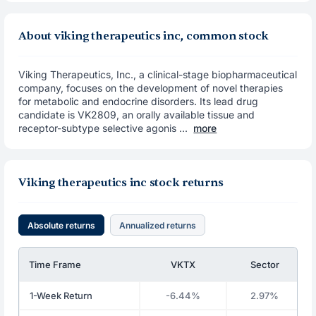
About viking therapeutics inc, common stock
Viking Therapeutics, Inc., a clinical-stage biopharmaceutical
company, focuses on the development of novel therapies
for metabolic and endocrine disorders. Its lead drug
candidate is VK2809, an orally available tissue and
receptor-subtype selective agonis ...
more
Viking therapeutics inc stock returns
Absolute returns
Annualized returns
Time Frame
VKTX
Sector
1-Week Return
-6.44%
2.97%