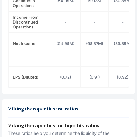
Continuous
(54.99M)
(69.13M)
(80.85M)
Operations
Income From
Discontinued
-
-
-
Operations
Net Income
(54.99M)
(68.87M)
(85.89M)
EPS (Diluted)
(0.72)
(0.91)
(0.92)
Viking therapeutics inc ratios
Viking therapeutics inc liquidity ratios
These ratios help you determine the liquidity of the