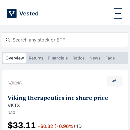
Skip
to
content
Overview
Returns
Financials
Ratios
News
Faqs
Viking therapeutics inc share price
VKTX
NAQ
$33.11
-$0.32
(-0.96%)
1D