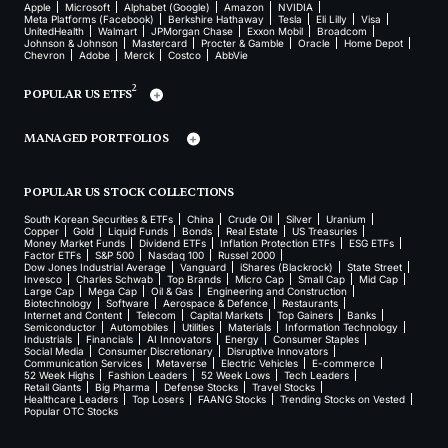
Apple
Microsoft
Alphabet (Google)
Amazon
NVIDIA
Meta Platforms (Facebook)
Berkshire Hathaway
Tesla
Eli Lilly
Visa
UnitedHealth
Walmart
JPMorgan Chase
Exxon Mobil
Broadcom
Johnson & Johnson
Mastercard
Procter & Gamble
Oracle
Home Depot
Chevron
Adobe
Merck
Costco
AbbVie
2
POPULAR US ETFS
MANAGED PORTFOLIOS
POPULAR US STOCK COLLECTIONS
South Korean Securities & ETFs
China
Crude Oil
Silver
Uranium
Copper
Gold
Liquid Funds
Bonds
Real Estate
US Treasuries
Money Market Funds
Dividend ETFs
Inflation Protection ETFs
ESG ETFs
Factor ETFs
S&P 500
Nasdaq 100
Russel 2000
Dow Jones Industrial Average
Vanguard
iShares (Blackrock)
State Street
Invesco
Charles Schwab
Top Brands
Micro Cap
Small Cap
Mid Cap
Large Cap
Mega Cap
Oil & Gas
Engineering and Construction
Biotechnology
Software
Aerospace & Defence
Restaurants
Internet and Content
Telecom
Capital Markets
Top Gainers
Banks
Semiconductor
Automobiles
Utilities
Materials
Information Technology
Industrials
Financials
AI Innovators
Energy
Consumer Staples
Social Media
Consumer Discretionary
Disruptive Innovators
Communication Services
Metaverse
Electric Vehicles
E-commerce
52 Week Highs
Fashion Leaders
52 Week Lows
Tech Leaders
Retail Giants
Big Pharma
Defense Stocks
Travel Stocks
Healthcare Leaders
Top Losers
FAANG Stocks
Trending Stocks on Vested
Popular OTC Stocks