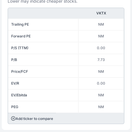
Lower may indicate cheaper stocks.
VKTX
Trailing PE
NM
Forward PE
NM
P/S (TTM)
0.00
P/B
7.73
Price/FCF
NM
EV/R
0.00
EV/Ebitda
NM
PEG
NM
Add ticker to compare