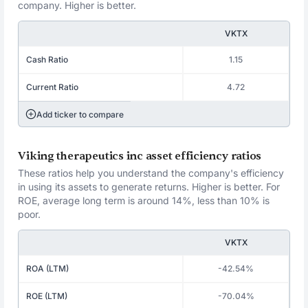
company. Higher is better.
VKTX
Cash Ratio
1.15
Current Ratio
4.72
Add ticker to compare
Viking therapeutics inc asset efficiency ratios
These ratios help you understand the company's efficiency
in using its assets to generate returns. Higher is better. For
ROE, average long term is around 14%, less than 10% is
poor.
VKTX
ROA (LTM)
-42.54%
ROE (LTM)
-70.04%