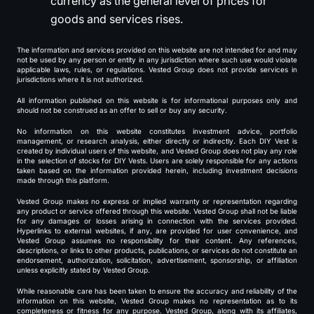
currency as the general level of prices for
goods and services rises.
The information and services provided on this website are not intended for and may
not be used by any person or entity in any jurisdiction where such use would violate
applicable laws, rules, or regulations. Vested Group does not provide services in
jurisdictions where it is not authorized.
All information published on this website is for informational purposes only and
should not be construed as an offer to sell or buy any security.
No information on this website constitutes investment advice, portfolio
management, or research analysis, either directly or indirectly. Each DIY Vest is
created by individual users of this website, and Vested Group does not play any role
in the selection of stocks for DIY Vests. Users are solely responsible for any actions
taken based on the information provided herein, including investment decisions
made through this platform.
Vested Group makes no express or implied warranty or representation regarding
any product or service offered through this website. Vested Group shall not be liable
for any damages or losses arising in connection with the services provided.
Hyperlinks to external websites, if any, are provided for user convenience, and
Vested Group assumes no responsibility for their content. Any references,
descriptions, or links to other products, publications, or services do not constitute an
endorsement, authorization, solicitation, advertisement, sponsorship, or affiliation
unless explicitly stated by Vested Group.
While reasonable care has been taken to ensure the accuracy and reliability of the
information on this website, Vested Group makes no representation as to its
completeness or fitness for any purpose. Vested Group, along with its affiliates,