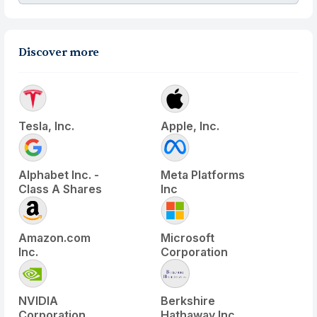
Discover more
Tesla, Inc.
Apple, Inc.
Alphabet Inc. -
Meta Platforms
Class A Shares
Inc
Amazon.com
Microsoft
Inc.
Corporation
NVIDIA
Berkshire
Corporation
Hathaway Inc.