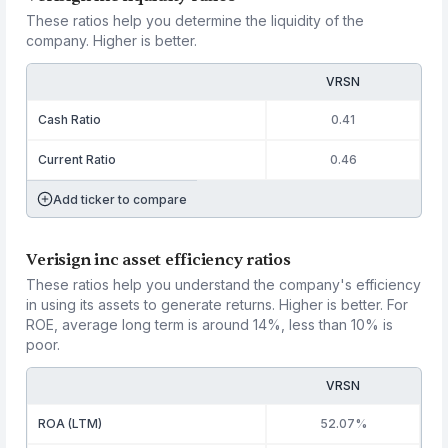
These ratios help you determine the liquidity of the
company. Higher is better.
VRSN
Cash Ratio
0.41
Current Ratio
0.46
Add ticker to compare
Verisign inc asset efficiency ratios
These ratios help you understand the company's efficiency
in using its assets to generate returns. Higher is better. For
ROE, average long term is around 14%, less than 10% is
poor.
VRSN
ROA (LTM)
52.07%