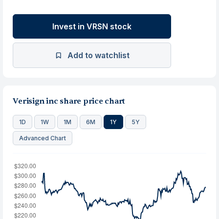
Invest in VRSN stock
Add to watchlist
Verisign inc share price chart
1D
1W
1M
6M
1Y
5Y
Advanced Chart