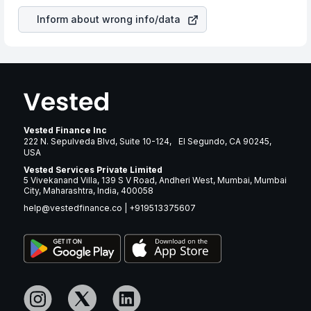
Inform about wrong info/data
Vested Finance Inc
222 N. Sepulveda Blvd, Suite 10-124, El Segundo, CA 90245,
USA
Vested Services Private Limited
5 Vivekanand Villa, 139 S V Road, Andheri West, Mumbai, Mumbai
City, Maharashtra, India, 400058
help@vestedfinance.co
|
+919513375607