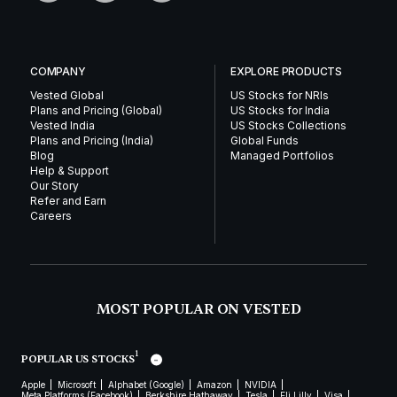
COMPANY
EXPLORE PRODUCTS
Vested Global
US Stocks for NRIs
Plans and Pricing (Global)
US Stocks for India
Vested India
US Stocks Collections
Plans and Pricing (India)
Global Funds
Blog
Managed Portfolios
Help & Support
Our Story
Refer and Earn
Careers
MOST POPULAR ON VESTED
1
POPULAR US STOCKS
Apple
Microsoft
Alphabet (Google)
Amazon
NVIDIA
Meta Platforms (Facebook)
Berkshire Hathaway
Tesla
Eli Lilly
Visa