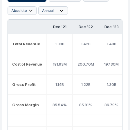
Dec '21
Dec '22
Dec '23
Total Revenue
1.33B
1.42B
1.49B
Cost of Revenue
191.93M
200.70M
197.30M
Gross Profit
1.14B
1.22B
1.30B
Gross Margin
85.54%
85.91%
86.79%