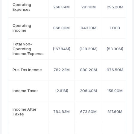
Operating
268.84M
281.10M
295.20M
Expenses
Operating
866.80M
943.10M
1.00B
Income
Total Non-
Operating
(167.84M)
(138.20M)
(53.30M)
Income/Expense
Pre-Tax Income
782.22M
880.20M
976.50M
Income Taxes
(2.61M)
206.40M
158.90M
Income After
784.83M
673.80M
817.60M
Taxes