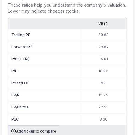
These ratios help you understand the company's valuation.
Lower may indicate cheaper stocks.
VRSN
Trailing PE
30.68
Forward PE
29.67
P/S (TTM)
15.01
P/B
10.82
Price/FCF
95
EV/R
15.75
EV/Ebitda
22.20
PEG
3.36
Add ticker to compare