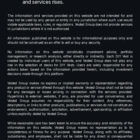
and services rises.
The information and services provided on this website are not intended for and
may not be used by any person or entity in any jurisdiction where such use would
violate applicable laws, rules, or regulations. Vested Group does not provide services
in jurisdictions where it is not authorized.
All information published on this website is for informational purposes only and
should not be construed as an offer to sell or buy any security.
No information on this website constitutes investment advice, portfolio
management, or research analysis, either directly or indirectly. Each DIY Vest is
created by individual users of this website, and Vested Group does not play any
role in the selection of stocks for DIY Vests. Users are solely responsible for any
actions taken based on the information provided herein, including investment
decisions made through this platform.
Vested Group makes no express or implied warranty or representation regarding
any product or service offered through this website. Vested Group shall not be liable
for any damages or losses arising in connection with the services provided.
Hyperlinks to external websites, if any, are provided for user convenience, and
Vested Group assumes no responsibility for their content. Any references,
descriptions, or links to other products, publications, or services do not constitute an
endorsement, authorization, solicitation, advertisement, sponsorship, or affiliation
unless explicitly stated by Vested Group.
While reasonable care has been taken to ensure the accuracy and reliability of the
information on this website, Vested Group makes no representation as to its
completeness or fitness for any purpose. Vested Group, along with its affiliates,
subsidiaries, and employees, shall not be liable for any direct or consequential