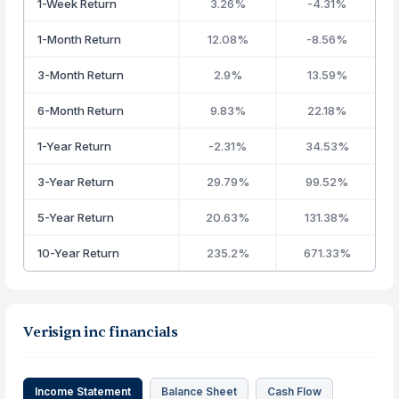
1-Week Return
3.26%
-4.31%
1-Month Return
12.08%
-8.56%
3-Month Return
2.9%
13.59%
6-Month Return
9.83%
22.18%
1-Year Return
-2.31%
34.53%
3-Year Return
29.79%
99.52%
5-Year Return
20.63%
131.38%
10-Year Return
235.2%
671.33%
Verisign inc financials
Income Statement
Balance Sheet
Cash Flow