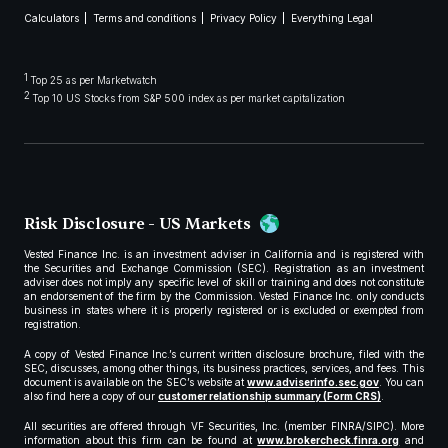
Calculators
Terms and conditions
Privacy Policy
Everything Legal
1
Top 25 as per Marketwatch
2
Top 10 US Stocks from S&P 500 index as per market capitalization
Risk Disclosure - US Markets
Vested Finance Inc. is an investment adviser in California and is registered with
the Securities and Exchange Commission (SEC). Registration as an investment
adviser does not imply any specific level of skill or training and does not constitute
an endorsement of the firm by the Commission. Vested Finance Inc. only conducts
business in states where it is properly registered or is excluded or exempted from
registration.
A copy of Vested Finance Inc.’s current written disclosure brochure, filed with the
SEC, discusses, among other things, its business practices, services, and fees. This
document is available on the SEC’s website at
www.adviserinfo.sec.gov
. You can
also find here a copy of our
customer relationship summary (Form CRS)
.
All securities are offered through VF Securities, Inc. (member FINRA/SIPC). More
information about this firm can be found at
www.brokercheck.finra.org
and