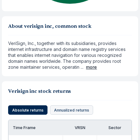
About verisign inc, common stock
VeriSign, Inc., together with its subsidiaries, provides
internet infrastructure and domain name registry services
that enables internet navigation for various recognized
domain names worldwide. The company provides root
zone maintainer services, operatin ...
more
Verisign inc stock returns
Absolute returns
Annualized returns
Time Frame
VRSN
Sector