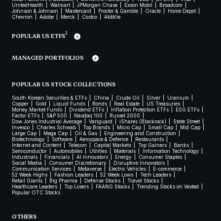
UnitedHealth
Walmart
JPMorgan Chase
Exxon Mobil
Broadcom
Johnson & Johnson
Mastercard
Procter & Gamble
Oracle
Home Depot
Chevron
Adobe
Merck
Costco
AbbVie
2
POPULAR US ETFS
MANAGED PORTFOLIOS
POPULAR US STOCK COLLECTIONS
South Korean Securities & ETFs
China
Crude Oil
Silver
Uranium
Copper
Gold
Liquid Funds
Bonds
Real Estate
US Treasuries
Money Market Funds
Dividend ETFs
Inflation Protection ETFs
ESG ETFs
Factor ETFs
S&P 500
Nasdaq 100
Russel 2000
Dow Jones Industrial Average
Vanguard
iShares (Blackrock)
State Street
Invesco
Charles Schwab
Top Brands
Micro Cap
Small Cap
Mid Cap
Large Cap
Mega Cap
Oil & Gas
Engineering and Construction
Biotechnology
Software
Aerospace & Defence
Restaurants
Internet and Content
Telecom
Capital Markets
Top Gainers
Banks
Semiconductor
Automobiles
Utilities
Materials
Information Technology
Industrials
Financials
AI Innovators
Energy
Consumer Staples
Social Media
Consumer Discretionary
Disruptive Innovators
Communication Services
Metaverse
Electric Vehicles
E-commerce
52 Week Highs
Fashion Leaders
52 Week Lows
Tech Leaders
Retail Giants
Big Pharma
Defense Stocks
Travel Stocks
Healthcare Leaders
Top Losers
FAANG Stocks
Trending Stocks on Vested
Popular OTC Stocks
OTHERS