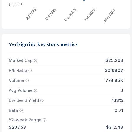
Verisign inc key stock metrics
Market Cap
$25.26B
P/E Ratio
30.6807
Volume
774.85K
Avg Volume
0
Dividend Yield
1.13%
Beta
0.71
52-week Range
$207.53
$312.48