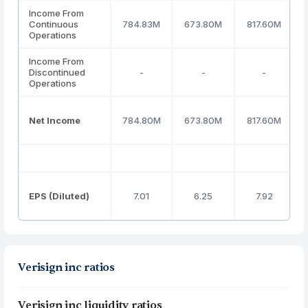
Income From
Continuous
784.83M
673.80M
817.60M
Operations
Income From
Discontinued
-
-
-
Operations
Net Income
784.80M
673.80M
817.60M
EPS (Diluted)
7.01
6.25
7.92
Verisign inc ratios
Verisign inc liquidity ratios