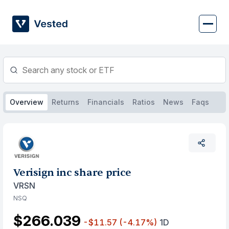
Skip
to
content
Overview
Returns
Financials
Ratios
News
Faqs
Verisign inc share price
VRSN
NSQ
$266.039
-$11.57
(-4.17%)
1D