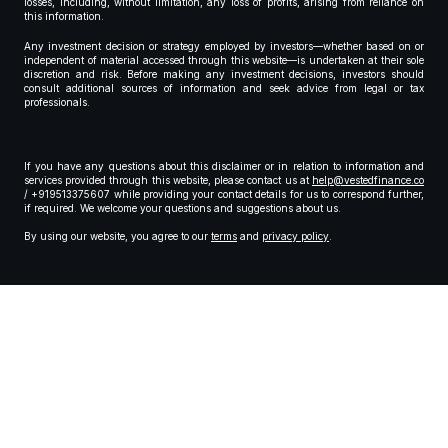
losses, including, without limitation, any loss of profits, arising from reliance on
this information.
Any investment decision or strategy employed by investors—whether based on or
independent of material accessed through this website—is undertaken at their sole
discretion and risk. Before making any investment decisions, investors should
consult additional sources of information and seek advice from legal or tax
professionals.
If you have any questions about this disclaimer or in relation to information and
services provided through this website, please contact us at
help@vestedfinance.co
/ +919513375607 while providing your contact details for us to correspond further,
if required. We welcome your questions and suggestions about us.
By using our website, you agree to our
terms
and
privacy policy
.