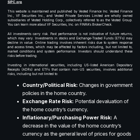
SIPC.org
.
This website is maintained and published by Vested Finance Inc. Vested Finance
Inc., VF Securities Inc., and Vested Private Services Limited are wholly owned
subsidiaries of Vested Holding Corp., collectively referred to as the Vested Group.
You can learn more about VF Securities, Inc. on FINRA’s BrokerCheck.
All investments carry risk. Past performance is not indicative of future returns,
which may vary. Investments in stocks and Exchange-Traded Funds (ETFs) may
decline in value. Online trading involves inherent risks due to system response
and access times, which may be affected by factors including, but not limited to,
market conditions and system performance. Investors should understand these
risks before trading.
Investing in international securities, including US-listed American Depositary
Receipts (ADRs) and ETFs that contain non-US securities, involves additional
risks, including but not limited to:
Country/Political Risk:
Changes in government
policies in the home country.
Exchange Rate Risk:
Potential devaluation of
the home country’s currency.
Inflationary/Purchasing Power Risk:
A
decrease in the value of the home country’s
currency as the general level of prices for goods