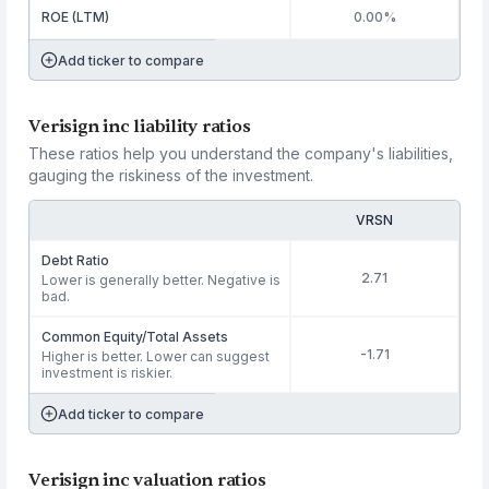
ROE (LTM)
0.00%
Add ticker to compare
Verisign inc liability ratios
These ratios help you understand the company's liabilities,
gauging the riskiness of the investment.
VRSN
Debt Ratio
2.71
Lower is generally better. Negative is
bad.
Common Equity/Total Assets
-1.71
Higher is better. Lower can suggest
investment is riskier.
Add ticker to compare
Verisign inc valuation ratios