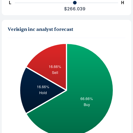
L
H
$266.039
Verisign inc analyst forecast