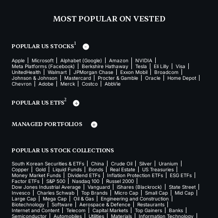
MOST POPULAR ON VESTED
1
POPULAR US STOCKS
Apple
Microsoft
Alphabet (Google)
Amazon
NVIDIA
Meta Platforms (Facebook)
Berkshire Hathaway
Tesla
Eli Lilly
Visa
UnitedHealth
Walmart
JPMorgan Chase
Exxon Mobil
Broadcom
Johnson & Johnson
Mastercard
Procter & Gamble
Oracle
Home Depot
Chevron
Adobe
Merck
Costco
AbbVie
2
POPULAR US ETFS
MANAGED PORTFOLIOS
POPULAR US STOCK COLLECTIONS
South Korean Securities & ETFs
China
Crude Oil
Silver
Uranium
Copper
Gold
Liquid Funds
Bonds
Real Estate
US Treasuries
Money Market Funds
Dividend ETFs
Inflation Protection ETFs
ESG ETFs
Factor ETFs
S&P 500
Nasdaq 100
Russel 2000
Dow Jones Industrial Average
Vanguard
iShares (Blackrock)
State Street
Invesco
Charles Schwab
Top Brands
Micro Cap
Small Cap
Mid Cap
Large Cap
Mega Cap
Oil & Gas
Engineering and Construction
Biotechnology
Software
Aerospace & Defence
Restaurants
Internet and Content
Telecom
Capital Markets
Top Gainers
Banks
Semiconductor
Automobiles
Utilities
Materials
Information Technology