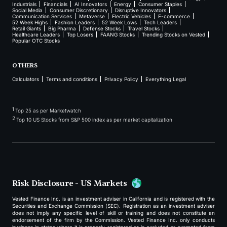
Industrials
Financials
AI Innovators
Energy
Consumer Staples
Social Media
Consumer Discretionary
Disruptive Innovators
Communication Services
Metaverse
Electric Vehicles
E-commerce
52 Week Highs
Fashion Leaders
52 Week Lows
Tech Leaders
Retail Giants
Big Pharma
Defense Stocks
Travel Stocks
Healthcare Leaders
Top Losers
FAANG Stocks
Trending Stocks on Vested
Popular OTC Stocks
OTHERS
Calculators
Terms and conditions
Privacy Policy
Everything Legal
1
Top 25 as per Marketwatch
2
Top 10 US Stocks from S&P 500 index as per market capitalization
Risk Disclosure - US Markets
Vested Finance Inc. is an investment adviser in California and is registered with the
Securities and Exchange Commission (SEC). Registration as an investment adviser
does not imply any specific level of skill or training and does not constitute an
endorsement of the firm by the Commission. Vested Finance Inc. only conducts