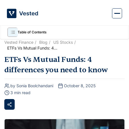
Skip
to
content
Table of Contents
Vested Finance
Blog
US Stocks
ETFs Vs Mutual Funds: 4
differences you need to know
ETFs Vs Mutual Funds: 4
differences you need to know
by Sonia Boolchandani
October 8, 2025
3 min read