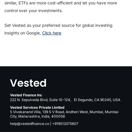
similar, ETFs are more cost-efficient and let you have more
control over your investments.
Set Vested as your preferred source for global investing
insights on Google,
Click here
Vested Finance Inc
222 N. Sepulveda Blvd, Suite 10-124, El Segundo, CA 90245, USA
Vested Services Private Limited
5 Vivekanand Villa, 139 S V Road, Andheri West, Mumbai, Mumbai
City, Maharashtra, India, 400058
help@vestedfinance.co
|
+919513375607