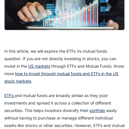
In this article, we will explore the ETFs Vs mutual funds
question. If you are not directly investing in stocks, you can
invest in the
US markets
through ETFs and Mutual Funds. Know
more
how to invest through mutual funds and ETFs in the US
stock markets
.
ETFs
and mutual funds are broadly similar as they pool
investments and spread it across a collection of different
securities. This helps investors diversify their
portfolio
easily
without having to purchase or manage different individual
assets like stocks or other securities. However, ETFs and mutual