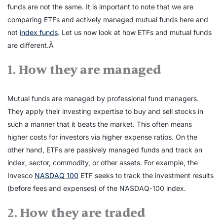
funds are not the same. It is important to note that we are
comparing ETFs and actively managed mutual funds here and
not
index funds
. Let us now look at how ETFs and mutual funds
are different.Â
1.
How they are managed
Mutual funds are managed by professional fund managers.
They apply their investing expertise to buy and sell stocks in
such a manner that it beats the market. This often means
higher costs for investors via higher expense ratios. On the
other hand, ETFs are passively managed funds and track an
index, sector, commodity, or other assets. For example, the
Invesco
NASDAQ 100
ETF seeks to track the investment results
(before fees and expenses) of the NASDAQ-100 index.
2.
How they are traded