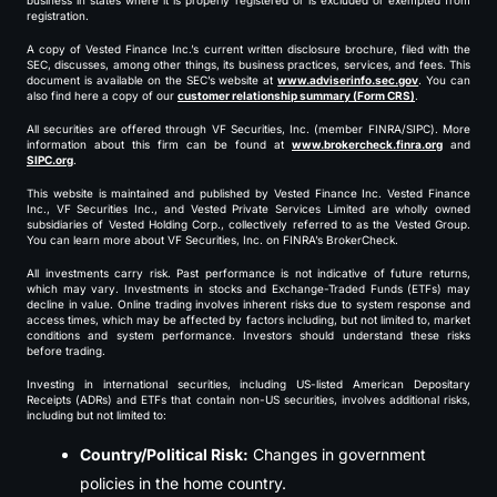
business in states where it is properly registered or is excluded or exempted from
registration.
A copy of Vested Finance Inc.’s current written disclosure brochure, filed with the
SEC, discusses, among other things, its business practices, services, and fees. This
document is available on the SEC’s website at
www.adviserinfo.sec.gov
. You can
also find here a copy of our
customer relationship summary (Form CRS)
.
All securities are offered through VF Securities, Inc. (member FINRA/SIPC). More
information about this firm can be found at
www.brokercheck.finra.org
and
SIPC.org
.
This website is maintained and published by Vested Finance Inc. Vested Finance
Inc., VF Securities Inc., and Vested Private Services Limited are wholly owned
subsidiaries of Vested Holding Corp., collectively referred to as the Vested Group.
You can learn more about VF Securities, Inc. on FINRA’s BrokerCheck.
All investments carry risk. Past performance is not indicative of future returns,
which may vary. Investments in stocks and Exchange-Traded Funds (ETFs) may
decline in value. Online trading involves inherent risks due to system response and
access times, which may be affected by factors including, but not limited to, market
conditions and system performance. Investors should understand these risks
before trading.
Investing in international securities, including US-listed American Depositary
Receipts (ADRs) and ETFs that contain non-US securities, involves additional risks,
including but not limited to:
Country/Political Risk:
Changes in government
policies in the home country.