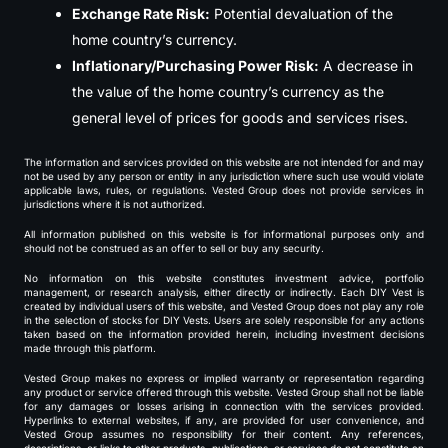
Exchange Rate Risk:
Potential devaluation of the
home country’s currency.
Inflationary/Purchasing Power Risk:
A decrease in
the value of the home country’s currency as the
general level of prices for goods and services rises.
The information and services provided on this website are not intended for and may
not be used by any person or entity in any jurisdiction where such use would violate
applicable laws, rules, or regulations. Vested Group does not provide services in
jurisdictions where it is not authorized.
All information published on this website is for informational purposes only and
should not be construed as an offer to sell or buy any security.
No information on this website constitutes investment advice, portfolio
management, or research analysis, either directly or indirectly. Each DIY Vest is
created by individual users of this website, and Vested Group does not play any role
in the selection of stocks for DIY Vests. Users are solely responsible for any actions
taken based on the information provided herein, including investment decisions
made through this platform.
Vested Group makes no express or implied warranty or representation regarding
any product or service offered through this website. Vested Group shall not be liable
for any damages or losses arising in connection with the services provided.
Hyperlinks to external websites, if any, are provided for user convenience, and
Vested Group assumes no responsibility for their content. Any references,