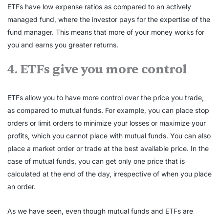
ETFs have low expense ratios as compared to an actively
managed fund, where the investor pays for the expertise of the
fund manager. This means that more of your money works for
you and earns you greater returns.
4.
ETFs give you more control
ETFs allow you to have more control over the price you trade,
as compared to mutual funds. For example, you can place stop
orders or limit orders to minimize your losses or maximize your
profits, which you cannot place with mutual funds. You can also
place a market order or trade at the best available price. In the
case of mutual funds, you can get only one price that is
calculated at the end of the day, irrespective of when you place
an order.
As we have seen, even though mutual funds and ETFs are