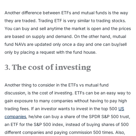
Another difference between ETFs and mutual funds is the way
they are traded. Trading ETF is very similar to trading stocks.
You can buy and sell anytime the market is open and the prices
are based on supply and demand. On the other hand, mutual
fund NAVs are updated only once a day and one can buy/sell
only by placing a request with the fund house.
3.
The cost of investing
Another thing to consider in the ETFs vs mutual fund
discussion, is the cost of investing. ETFs can be an easy way to
gain exposure to many companies without having to pay high
trading fees. If an investor wants to invest in the top 500
US
companies
, he/she can buy a share of the SPDR S&P 500 trust,
an ETF for the S&P 500 index, instead of buying shares of 500
different companies and paying commission 500 times. Also,