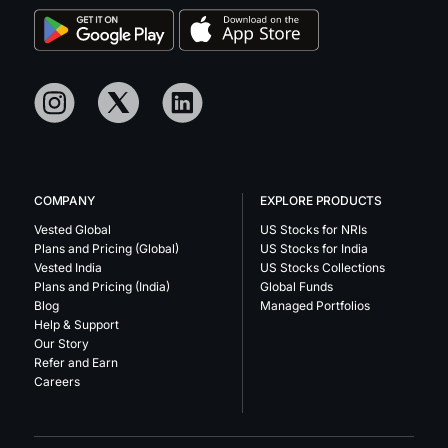
COMPANY
EXPLORE PRODUCTS
Vested Global
US Stocks for NRIs
Plans and Pricing (Global)
US Stocks for India
Vested India
US Stocks Collections
Plans and Pricing (India)
Global Funds
Blog
Managed Portfolios
Help & Support
Our Story
Refer and Earn
Careers