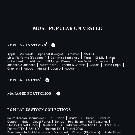
MOST POPULAR ON VESTED
1
POPULAR US STOCKS
Apple
Microsoft
Alphabet (Google)
Amazon
NVIDIA
Meta Platforms (Facebook)
Berkshire Hathaway
Tesla
Eli Lilly
Visa
UnitedHealth
Walmart
JPMorgan Chase
Exxon Mobil
Broadcom
Johnson & Johnson
Mastercard
Procter & Gamble
Oracle
Home Depot
Chevron
Adobe
Merck
Costco
AbbVie
2
POPULAR US ETFS
MANAGED PORTFOLIOS
POPULAR US STOCK COLLECTIONS
South Korean Securities & ETFs
China
Crude Oil
Silver
Uranium
Copper
Gold
Liquid Funds
Bonds
Real Estate
US Treasuries
Money Market Funds
Dividend ETFs
Inflation Protection ETFs
ESG ETFs
Factor ETFs
S&P 500
Nasdaq 100
Russel 2000
Dow Jones Industrial Average
Vanguard
iShares (Blackrock)
State Street