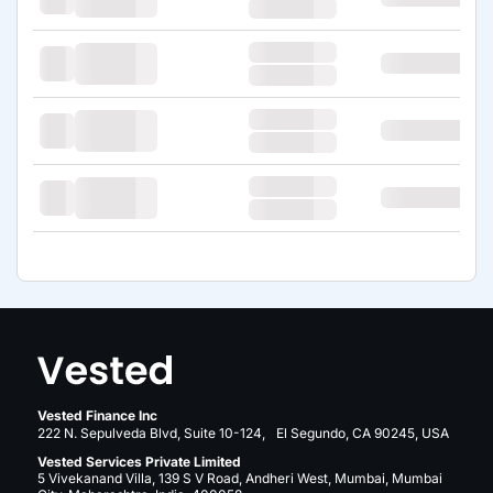
Vested Finance Inc
222 N. Sepulveda Blvd, Suite 10-124, El Segundo, CA 90245, USA
Vested Services Private Limited
5 Vivekanand Villa, 139 S V Road, Andheri West, Mumbai, Mumbai