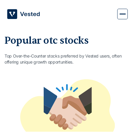
Skip
to
content
Popular otc stocks
Top Over-the-Counter stocks preferred by Vested users, often
offering unique growth opportunities.