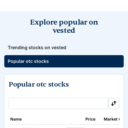
Explore popular on
vested
Trending stocks on vested
Popular otc stocks
Popular otc stocks
Name
Price
Market Cap