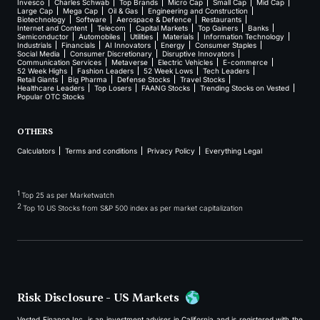
Invesco
Charles Schwab
Top Brands
Micro Cap
Small Cap
Mid Cap
Large Cap
Mega Cap
Oil & Gas
Engineering and Construction
Biotechnology
Software
Aerospace & Defence
Restaurants
Internet and Content
Telecom
Capital Markets
Top Gainers
Banks
Semiconductor
Automobiles
Utilities
Materials
Information Technology
Industrials
Financials
AI Innovators
Energy
Consumer Staples
Social Media
Consumer Discretionary
Disruptive Innovators
Communication Services
Metaverse
Electric Vehicles
E-commerce
52 Week Highs
Fashion Leaders
52 Week Lows
Tech Leaders
Retail Giants
Big Pharma
Defense Stocks
Travel Stocks
Healthcare Leaders
Top Losers
FAANG Stocks
Trending Stocks on Vested
Popular OTC Stocks
OTHERS
Calculators
Terms and conditions
Privacy Policy
Everything Legal
1
Top 25 as per Marketwatch
2
Top 10 US Stocks from S&P 500 index as per market capitalization
Risk Disclosure - US Markets
Vested Finance Inc. is an investment adviser in California and is registered with the