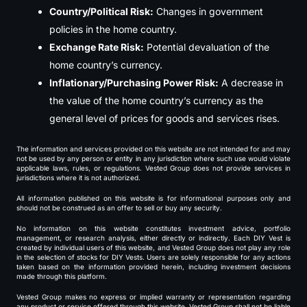
Country/Political Risk:
Changes in government
policies in the home country.
Exchange Rate Risk:
Potential devaluation of the
home country’s currency.
Inflationary/Purchasing Power Risk:
A decrease in
the value of the home country’s currency as the
general level of prices for goods and services rises.
The information and services provided on this website are not intended for and may
not be used by any person or entity in any jurisdiction where such use would violate
applicable laws, rules, or regulations. Vested Group does not provide services in
jurisdictions where it is not authorized.
All information published on this website is for informational purposes only and
should not be construed as an offer to sell or buy any security.
No information on this website constitutes investment advice, portfolio
management, or research analysis, either directly or indirectly. Each DIY Vest is
created by individual users of this website, and Vested Group does not play any role
in the selection of stocks for DIY Vests. Users are solely responsible for any actions
taken based on the information provided herein, including investment decisions
made through this platform.
Vested Group makes no express or implied warranty or representation regarding
any product or service offered through this website. Vested Group shall not be liable