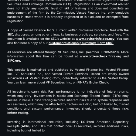
Securities and Exchange Commission (SEC). Registration as an investment adviser
does not imply any specific level of skill or training and does not constitute an
endorsement of the firm by the Commission. Vested Finance Inc. only conducts
business in states where it is properly registered or is excluded or exempted from
registration.
A copy of Vested Finance Inc.’s current written disclosure brochure, filed with the
SEC, discusses, among other things, its business practices, services, and fees. This
document is available on the SEC’s website at
www.adviserinfo.sec.gov
. You can
also find here a copy of our
customer relationship summary (Form CRS)
.
All securities are offered through VF Securities, Inc. (member FINRA/SIPC). More
information about this firm can be found at
www.brokercheck.finra.org
and
SIPC.org
.
This website is maintained and published by Vested Finance Inc. Vested Finance
Inc., VF Securities Inc., and Vested Private Services Limited are wholly owned
subsidiaries of Vested Holding Corp., collectively referred to as the Vested Group.
You can learn more about VF Securities, Inc. on FINRA’s BrokerCheck.
All investments carry risk. Past performance is not indicative of future returns,
which may vary. Investments in stocks and Exchange-Traded Funds (ETFs) may
decline in value. Online trading involves inherent risks due to system response and
access times, which may be affected by factors including, but not limited to, market
conditions and system performance. Investors should understand these risks
before trading.
Investing in international securities, including US-listed American Depositary
Receipts (ADRs) and ETFs that contain non-US securities, involves additional risks,
including but not limited to: