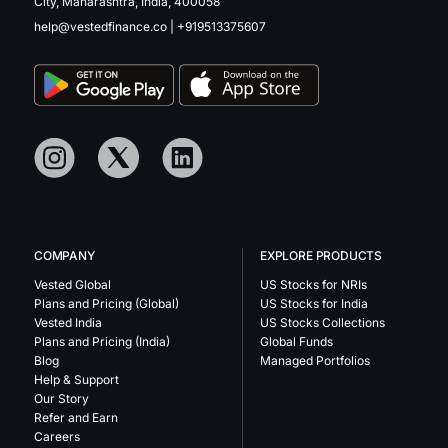
City, Maharashtra, India, 400058
help@vestedfinance.co
|
+919513375607
COMPANY
EXPLORE PRODUCTS
Vested Global
US Stocks for NRIs
Plans and Pricing (Global)
US Stocks for India
Vested India
US Stocks Collections
Plans and Pricing (India)
Global Funds
Blog
Managed Portfolios
Help & Support
Our Story
Refer and Earn
Careers