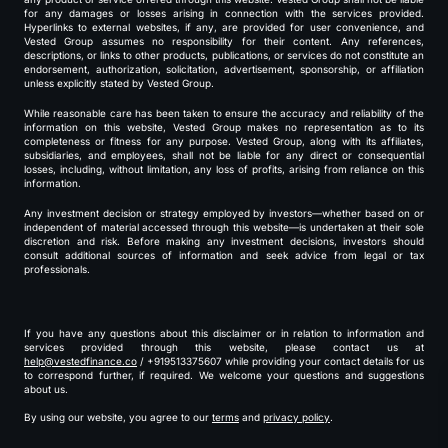
for any damages or losses arising in connection with the services provided.
Hyperlinks to external websites, if any, are provided for user convenience, and
Vested Group assumes no responsibility for their content. Any references,
descriptions, or links to other products, publications, or services do not constitute an
endorsement, authorization, solicitation, advertisement, sponsorship, or affiliation
unless explicitly stated by Vested Group.
While reasonable care has been taken to ensure the accuracy and reliability of the
information on this website, Vested Group makes no representation as to its
completeness or fitness for any purpose. Vested Group, along with its affiliates,
subsidiaries, and employees, shall not be liable for any direct or consequential
losses, including, without limitation, any loss of profits, arising from reliance on this
information.
Any investment decision or strategy employed by investors—whether based on or
independent of material accessed through this website—is undertaken at their sole
discretion and risk. Before making any investment decisions, investors should
consult additional sources of information and seek advice from legal or tax
professionals.
If you have any questions about this disclaimer or in relation to information and
services provided through this website, please contact us at
help@vestedfinance.co
/ +919513375607 while providing your contact details for us
to correspond further, if required. We welcome your questions and suggestions
about us.
By using our website, you agree to our
terms
and
privacy policy
.