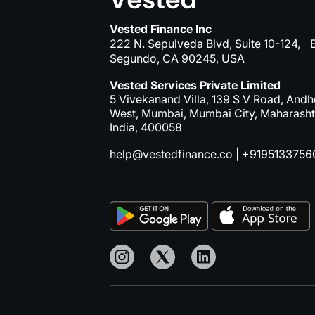
Vested Finance Inc
222 N. Sepulveda Blvd, Suite 10-124, E
Segundo, CA 90245, USA
Vested Services Private Limited
5 Vivekanand Villa, 139 S V Road, Andh
West, Mumbai, Mumbai City, Maharasht
India, 400058
help@vestedfinance.co
|
+9195133756