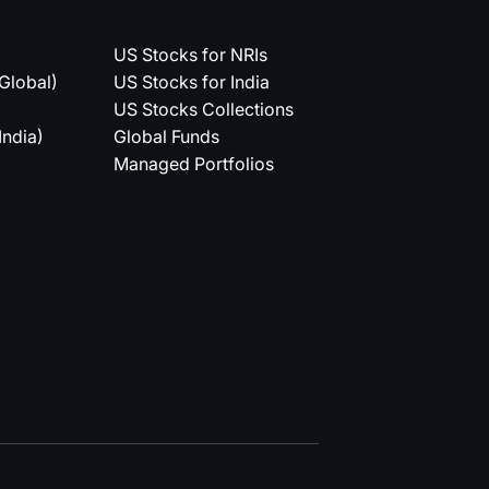
US Stocks for NRIs
(Global)
US Stocks for India
US Stocks Collections
India)
Global Funds
Managed Portfolios