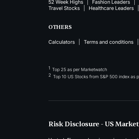
52 Week Highs
Fashion Leaders
Travel Stocks
Healthcare Leaders
OTHERS
Calculators
Terms and conditions
1
Top 25 as per Marketwatch
2
Top 10 US Stocks from S&P 500 index as pe
Risk Disclosure - US Market