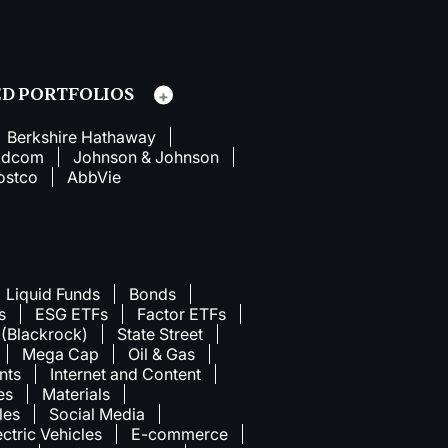
D PORTFOLIOS
Berkshire Hathaway
adcom
Johnson & Johnson
ostco
AbbVie
Liquid Funds
Bonds
s
ESG ETFs
Factor ETFs
 (Blackrock)
State Street
Mega Cap
Oil & Gas
nts
Internet and Content
ies
Materials
les
Social Media
ectric Vehicles
E-commerce