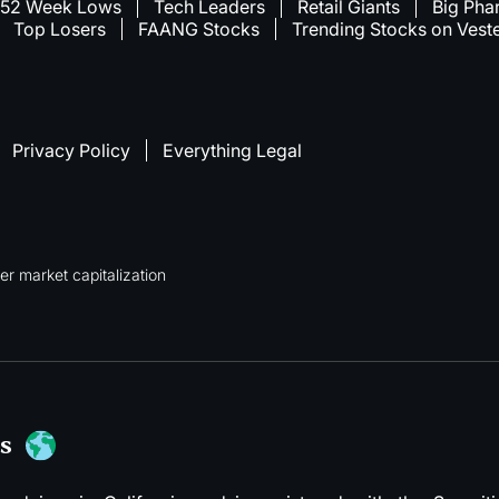
52 Week Lows
Tech Leaders
Retail Giants
Big Pha
Top Losers
FAANG Stocks
Trending Stocks on Vest
Privacy Policy
Everything Legal
r market capitalization
s