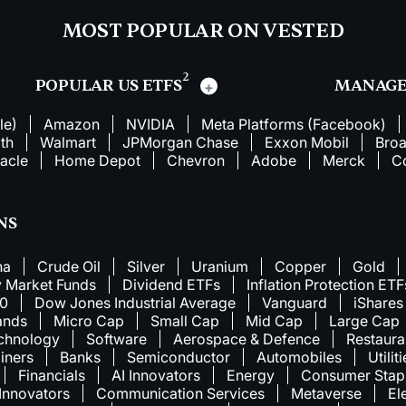
MOST POPULAR ON VESTED
2
POPULAR US ETFS
MANAGE
le)
Amazon
NVIDIA
Meta Platforms (Facebook)
th
Walmart
JPMorgan Chase
Exxon Mobil
Bro
acle
Home Depot
Chevron
Adobe
Merck
C
NS
na
Crude Oil
Silver
Uranium
Copper
Gold
 Market Funds
Dividend ETFs
Inflation Protection ETF
00
Dow Jones Industrial Average
Vanguard
iShares
ands
Micro Cap
Small Cap
Mid Cap
Large Cap
chnology
Software
Aerospace & Defence
Restaura
iners
Banks
Semiconductor
Automobiles
Utilit
Financials
AI Innovators
Energy
Consumer Stap
 Innovators
Communication Services
Metaverse
El