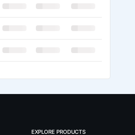
EXPLORE PRODUCTS