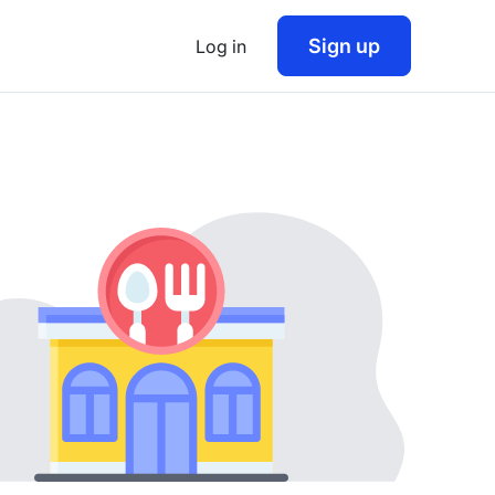
Sign up
Log in