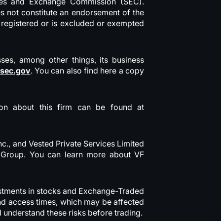
ities and Exchange Commission (SEC).
oes not constitute an endorsement of the
y registered or is excluded or exempted
sses, among other things, its business
.sec.gov
. You can also find here a copy
tion about this firm can be found at
nc., and Vested Private Services Limited
ed Group. You can learn more about VF
nvestments in stocks and Exchange-Traded
and access times, which may be affected
d understand these risks before trading.