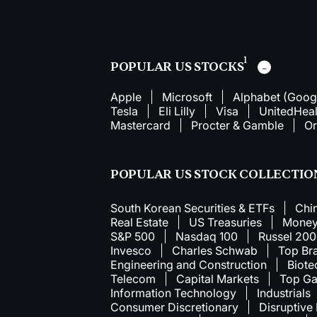
1
POPULAR US STOCKS
Apple
Microsoft
Alphabet (Goog
Tesla
Eli Lilly
Visa
UnitedHeal
Mastercard
Procter & Gamble
Or
POPULAR US STOCK COLLECTIO
South Korean Securities & ETFs
Chi
Real Estate
US Treasuries
Money
S&P 500
Nasdaq 100
Russel 20
Invesco
Charles Schwab
Top Br
Engineering and Construction
Biote
Telecom
Capital Markets
Top Ga
Information Technology
Industrials
Consumer Discretionary
Disruptive