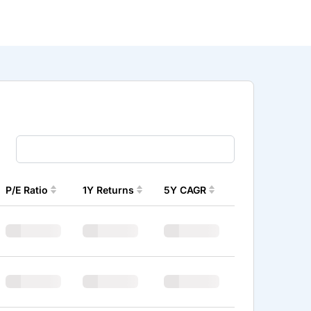
P/E Ratio
1Y Returns
5Y CAGR