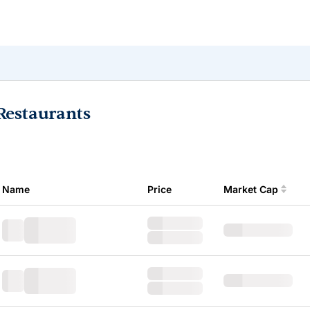
Restaurants
Name
Price
Market Cap