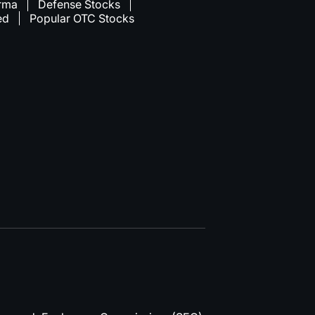
rma
Defense Stocks
ed
Popular OTC Stocks