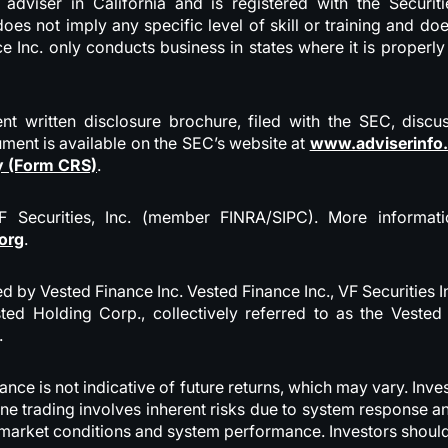
t adviser in California and is registered with the Secur
oes not imply any specific level of skill or training and d
 Inc. only conducts business in states where it is properl
nt written disclosure brochure, filed with the SEC, discu
ument is available on the SEC’s website at
www.adviserinfo
y (Form CRS)
.
VF Securities, Inc. (member FINRA/SIPC). More informa
org
.
d by Vested Finance Inc. Vested Finance Inc., VF Securities I
ted Holding Corp., collectively referred to as the Vest
.
mance is not indicative of future returns, which may vary. I
ine trading involves inherent risks due to system response 
o, market conditions and system performance. Investors shoul