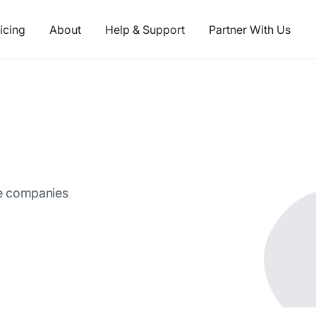
icing
About
Help & Support
Partner With Us
ce companies