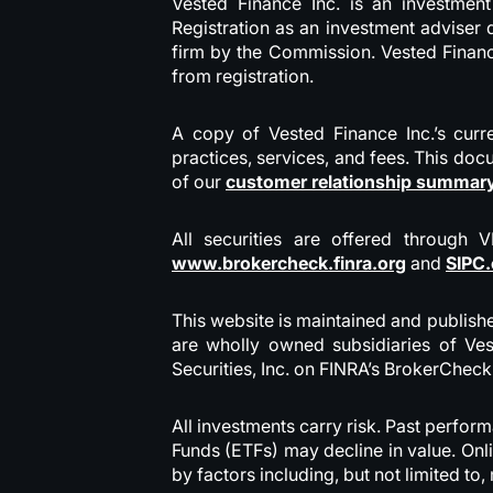
Vested Finance Inc. is an investmen
Registration as an investment adviser d
firm by the Commission. Vested Finance
from registration.
A copy of Vested Finance Inc.’s curre
practices, services, and fees. This doc
of our
customer relationship summar
All securities are offered through 
www.brokercheck.finra.org
and
SIPC.
This website is maintained and publishe
are wholly owned subsidiaries of Ves
Securities, Inc. on FINRA’s BrokerCheck
All investments carry risk. Past perfor
Funds (ETFs) may decline in value. Onl
by factors including, but not limited t