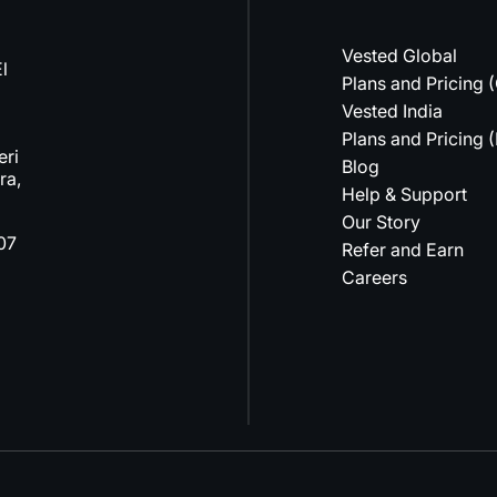
Vested Global
l
Plans and Pricing 
Vested India
Plans and Pricing (
eri
Blog
ra,
Help & Support
Our Story
07
Refer and Earn
Careers