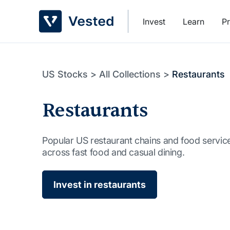
Skip
to
Invest
Learn
Pr
content
US Stocks
>
All Collections
>
Restaurants
Restaurants
Popular US restaurant chains and food servi
across fast food and casual dining.
Invest in restaurants