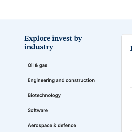
Explore invest by
industry
Oil & gas
Engineering and construction
Biotechnology
Software
Aerospace & defence