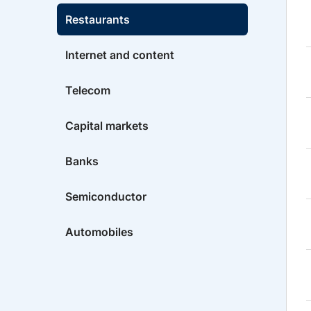
Restaurants
Internet and content
Telecom
Capital markets
Banks
Semiconductor
Automobiles