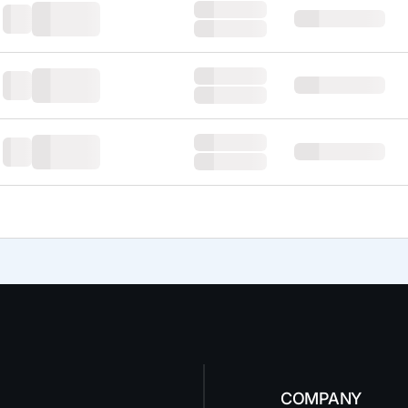
COMPANY