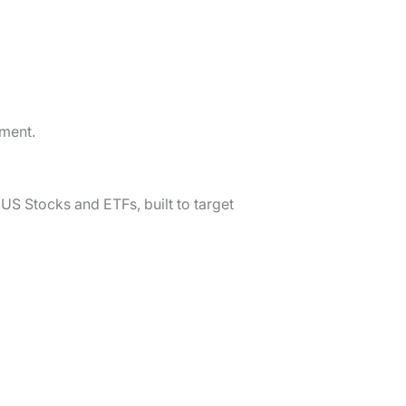
tment.
 US Stocks and ETFs, built to target