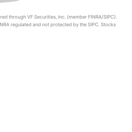
ered through VF Securities, Inc. (member FINRA/SIPC).
FINRA regulated and not protected by the SIPC. Stocks