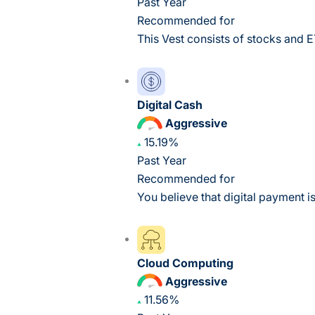
Past Year
Recommended for
This Vest consists of stocks and E
Digital Cash
Aggressive
15.19%
Past Year
Recommended for
You believe that digital payment is
Cloud Computing
Aggressive
11.56%