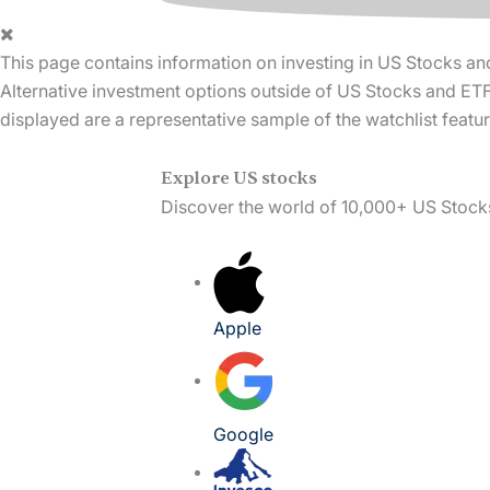
This page contains information on investing in US Stocks an
Alternative investment options outside of US Stocks and ETFs
displayed are a representative sample of the watchlist feat
Explore US stocks
Discover the world of 10,000+ US Stock
Apple
Google