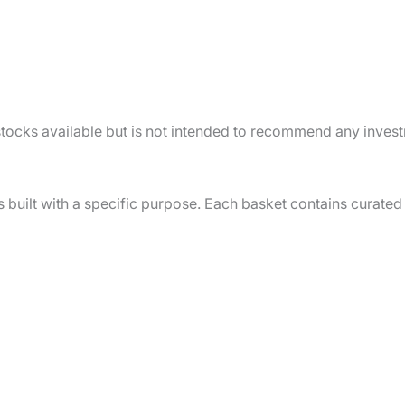
f stocks available but is not intended to recommend any inves
s built with a specific purpose. Each basket contains curated