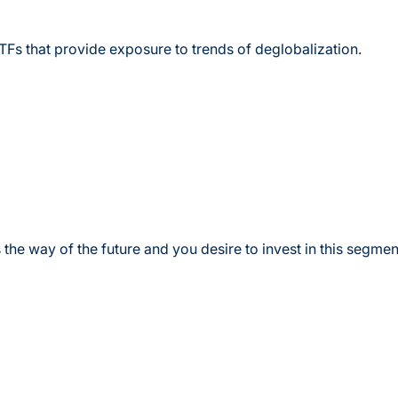
TFs that provide exposure to trends of deglobalization.
 the way of the future and you desire to invest in this segmen