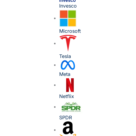
Invesco
Microsoft
Tesla
Meta
Netflix
SPDR