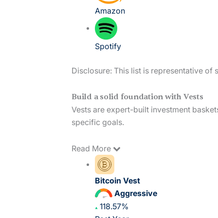
Amazon
Spotify
Disclosure: This list is representative o
Build a solid foundation with Vests
Vests are expert-built investment basket
specific goals.
Read
More
Bitcoin Vest
Aggressive
118.57%