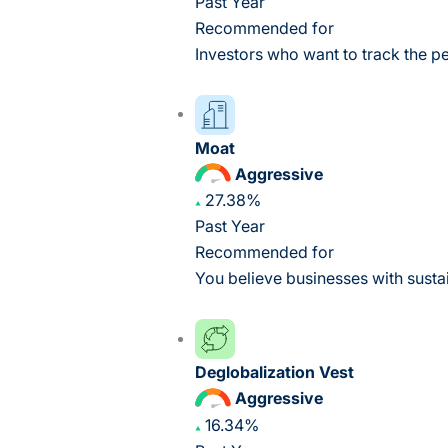
Past Year
Recommended for
Investors who want to track the p
Moat
Aggressive
27.38%
Past Year
Recommended for
You believe businesses with susta
Deglobalization Vest
Aggressive
16.34%