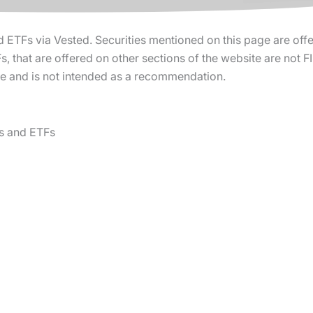
d ETFs via Vested. Securities mentioned on this page are off
, that are offered on other sections of the website are not 
ure and is not intended as a recommendation.
s and ETFs