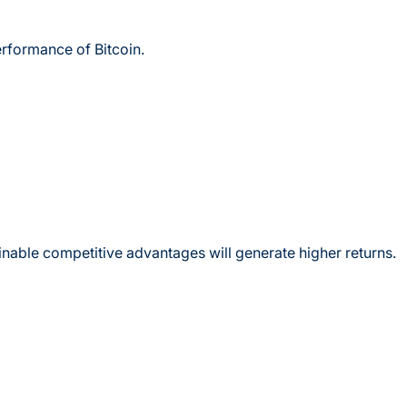
erformance of Bitcoin.
inable competitive advantages will generate higher returns.