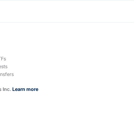
TFs
ests
ansfers
s Inc.
Learn more