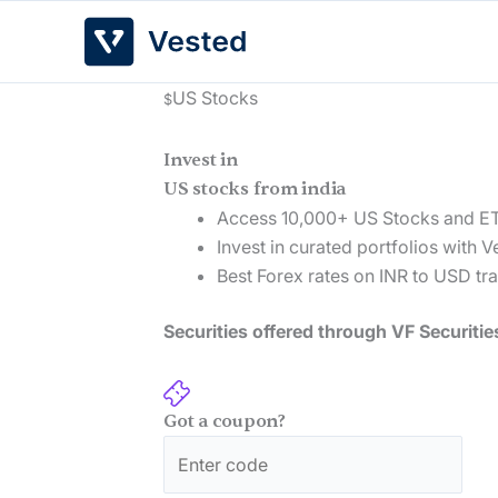
Skip
to
content
US Stocks
$
Invest in
US stocks from india
Access 10,000+ US Stocks and E
Invest in curated portfolios with V
Best Forex rates on INR to USD tr
Securities offered through VF Securitie
Got a coupon?