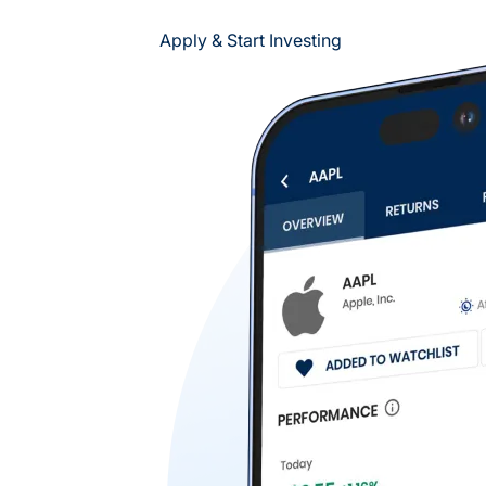
Apply & Start Investing