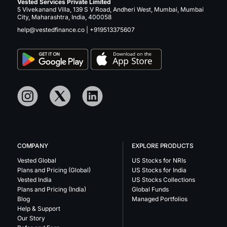
Vested Services Private Limited
5 Vivekanand Villa, 139 S V Road, Andheri West, Mumbai, Mumbai
City, Maharashtra, India, 400058
help@vestedfinance.co
|
+919513375607
COMPANY
EXPLORE PRODUCTS
Vested Global
US Stocks for NRIs
Plans and Pricing (Global)
US Stocks for India
Vested India
US Stocks Collections
Plans and Pricing (India)
Global Funds
Blog
Managed Portfolios
Help & Support
Our Story