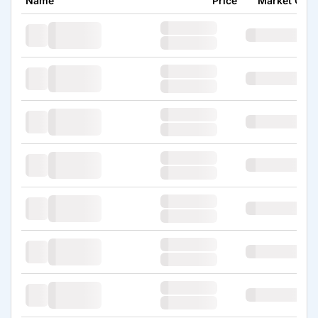
Name
Price
Market Cap