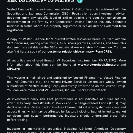
Risk Disclosure - US Markets
Vested Finance Inc. is an investment adviser in California and is registered with the
Securities and Exchange Commission (SEC). Registration as an investment adviser
does not imply any specific level of skill or training and does not constitute an
endorsement of the firm by the Commission. Vested Finance Inc. only conducts
business in states where it is properly registered or is excluded or exempted from
registration.
A copy of Vested Finance Inc.’s current written disclosure brochure, filed with the
SEC, discusses, among other things, its business practices, services, and fees. This
document is available on the SEC’s website at
www.adviserinfo.sec.gov
. You can
also find here a copy of our
customer relationship summary (Form CRS)
.
All securities are offered through VF Securities, Inc. (member FINRA/SIPC). More
information about this firm can be found at
www.brokercheck.finra.org
and
SIPC.org
.
This website is maintained and published by Vested Finance Inc. Vested Finance
Inc., VF Securities Inc., and Vested Private Services Limited are wholly owned
subsidiaries of Vested Holding Corp., collectively referred to as the Vested Group.
You can learn more about VF Securities, Inc. on FINRA’s BrokerCheck.
All investments carry risk. Past performance is not indicative of future returns,
which may vary. Investments in stocks and Exchange-Traded Funds (ETFs) may
decline in value. Online trading involves inherent risks due to system response and
access times, which may be affected by factors including, but not limited to, market
conditions and system performance. Investors should understand these risks
before trading.
Investing in international securities, including US-listed American Depositary
Receipts (ADRs) and ETFs that contain non-US securities, involves additional risks,