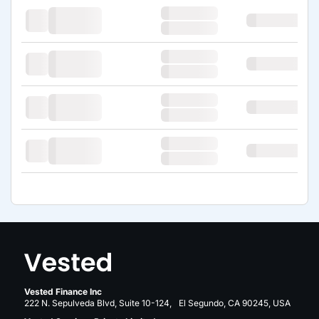
Vested Finance Inc
222 N. Sepulveda Blvd, Suite 10-124, El Segundo, CA 90245, USA