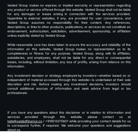
Vested Group makes no express or implied warranty or representation regarding
any product or service offered through this website. Vested Group shall not be liable
for any damages or losses arising in connection with the services provided.
Hyperlinks to external websites, if any, are provided for user convenience, and
Vested Group assumes no responsibility for their content. Any references,
descriptions, or links to other products, publications, or services do not constitute an
endorsement, authorization, solicitation, advertisement, sponsorship, or affiliation
unless explicitly stated by Vested Group.
While reasonable care has been taken to ensure the accuracy and reliability of the
information on this website, Vested Group makes no representation as to its
completeness or fitness for any purpose. Vested Group, along with its affiliates,
subsidiaries, and employees, shall not be liable for any direct or consequential
losses, including, without limitation, any loss of profits, arising from reliance on this
information.
Any investment decision or strategy employed by investors—whether based on or
independent of material accessed through this website—is undertaken at their sole
discretion and risk. Before making any investment decisions, investors should
consult additional sources of information and seek advice from legal or tax
professionals.
If you have any questions about this disclaimer or in relation to information and
services provided through this website, please contact us at
help@vestedfinance.co
/ +919513375607 while providing your contact details for us
to correspond further, if required. We welcome your questions and suggestions
about us.