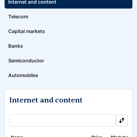
Internet and content
Telecom
Capital markets
Banks
Semiconductor
Automobiles
Internet and content