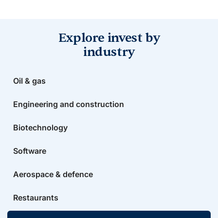
Explore invest by
industry
Oil & gas
Engineering and construction
Biotechnology
Software
Aerospace & defence
Restaurants