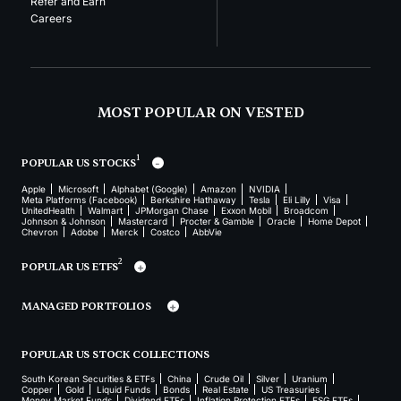
Refer and Earn
Careers
MOST POPULAR ON VESTED
1
POPULAR US STOCKS
Apple
Microsoft
Alphabet (Google)
Amazon
NVIDIA
Meta Platforms (Facebook)
Berkshire Hathaway
Tesla
Eli Lilly
Visa
UnitedHealth
Walmart
JPMorgan Chase
Exxon Mobil
Broadcom
Johnson & Johnson
Mastercard
Procter & Gamble
Oracle
Home Depot
Chevron
Adobe
Merck
Costco
AbbVie
2
POPULAR US ETFS
MANAGED PORTFOLIOS
POPULAR US STOCK COLLECTIONS
South Korean Securities & ETFs
China
Crude Oil
Silver
Uranium
Copper
Gold
Liquid Funds
Bonds
Real Estate
US Treasuries
Money Market Funds
Dividend ETFs
Inflation Protection ETFs
ESG ETFs