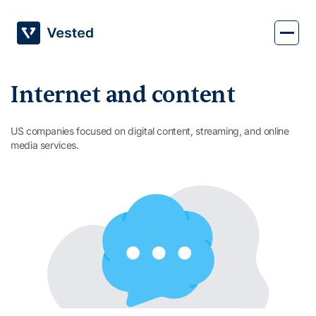
Skip
to
content
Internet and content
US companies focused on digital content, streaming, and online
media services.