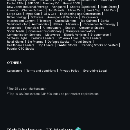
Factor ETFs
S&P 500
Nasdaq 100
Russel 2000
Dow Jones Industrial Average
Vanguard
iShares (Blackrock)
State Street
Invesco
Charles Schwab
Top Brands
Micro Cap
Small Cap
Mid Cap
Large Cap
Mega Cap
Oil & Gas
Engineering and Construction
Biotechnology
Software
Aerospace & Defence
Restaurants
Internet and Content
Telecom
Capital Markets
Top Gainers
Banks
Semiconductor
Automobiles
Utilities
Materials
Information Technology
Industrials
Financials
AI Innovators
Energy
Consumer Staples
Social Media
Consumer Discretionary
Disruptive Innovators
Communication Services
Metaverse
Electric Vehicles
E-commerce
52 Week Highs
Fashion Leaders
52 Week Lows
Tech Leaders
Retail Giants
Big Pharma
Defense Stocks
Travel Stocks
Healthcare Leaders
Top Losers
FAANG Stocks
Trending Stocks on Vested
Popular OTC Stocks
OTHERS
Calculators
Terms and conditions
Privacy Policy
Everything Legal
1
Top 25 as per Marketwatch
2
Top 10 US Stocks from S&P 500 index as per market capitalization