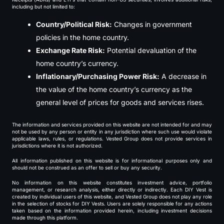
including but not limited to:
Country/Political Risk:
Changes in government
policies in the home country.
Exchange Rate Risk:
Potential devaluation of the
home country’s currency.
Inflationary/Purchasing Power Risk:
A decrease in
the value of the home country’s currency as the
general level of prices for goods and services rises.
The information and services provided on this website are not intended for and may
not be used by any person or entity in any jurisdiction where such use would violate
applicable laws, rules, or regulations. Vested Group does not provide services in
jurisdictions where it is not authorized.
All information published on this website is for informational purposes only and
should not be construed as an offer to sell or buy any security.
No information on this website constitutes investment advice, portfolio
management, or research analysis, either directly or indirectly. Each DIY Vest is
created by individual users of this website, and Vested Group does not play any role
in the selection of stocks for DIY Vests. Users are solely responsible for any actions
taken based on the information provided herein, including investment decisions
made through this platform.