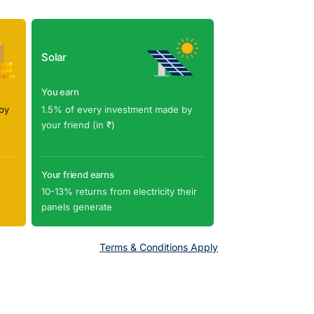
Solar
You earn
by
1.5% of every investment made by
your friend (in ₹)
Your friend earns
10-13% returns from electricity their
panels generate
Terms & Conditions Apply