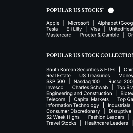
1
POPULAR US STOCKS
Apple
Microsoft
Alphabet (Goog
Tesla
Eli Lilly
Visa
UnitedHeal
Mastercard
Procter & Gamble
Or
POPULAR US STOCK COLLECTIO
South Korean Securities & ETFs
Chi
Real Estate
US Treasuries
Money
S&P 500
Nasdaq 100
Russel 20
Invesco
Charles Schwab
Top Br
Engineering and Construction
Biote
Telecom
Capital Markets
Top Ga
Information Technology
Industrials
Consumer Discretionary
Disruptive
52 Week Highs
Fashion Leaders
Travel Stocks
Healthcare Leaders