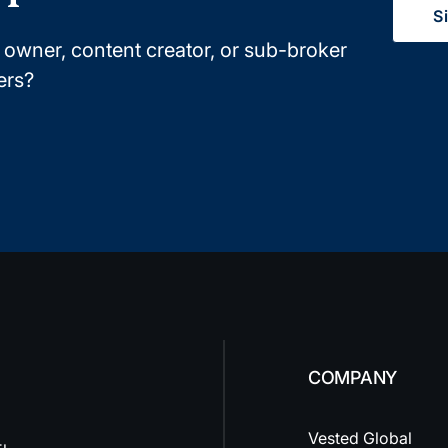
S
owner, content creator, or sub-broker
ers?
COMPANY
Vested Global