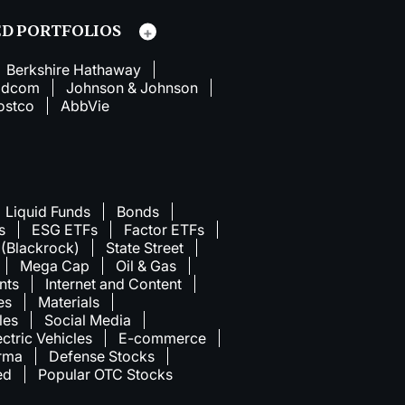
D PORTFOLIOS
Berkshire Hathaway
adcom
Johnson & Johnson
ostco
AbbVie
Liquid Funds
Bonds
s
ESG ETFs
Factor ETFs
 (Blackrock)
State Street
Mega Cap
Oil & Gas
nts
Internet and Content
ies
Materials
les
Social Media
ectric Vehicles
E-commerce
rma
Defense Stocks
ed
Popular OTC Stocks