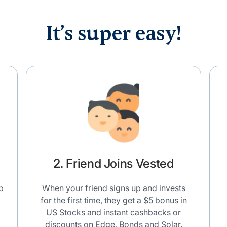
It’s super easy!
2. Friend Joins Vested
p
When your friend signs up and invests
for the first time, they get a $5 bonus in
US Stocks and instant cashbacks or
discounts on Edge, Bonds and Solar.