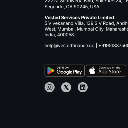
222 N. Sepulveda Blvd, Suite 10-124, E
Segundo, CA 90245, USA
Vested Services Private Limited
5 Vivekanand Villa, 139 S V Road, Andh
West, Mumbai, Mumbai City, Maharasht
India, 400058
help@vestedfinance.co
|
+9195133756