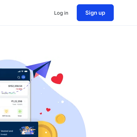
Sign up
Log in