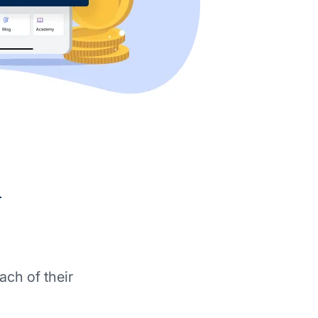
d
ach of their