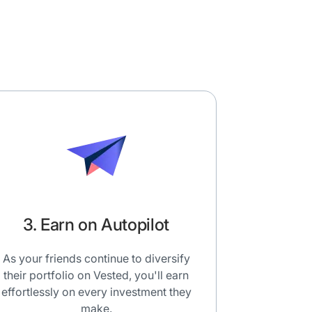
3. Earn on Autopilot
As your friends continue to diversify
their portfolio on Vested, you'll earn
effortlessly on every investment they
make.