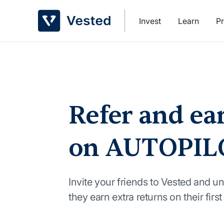
Skip
to
Invest
Learn
Pr
content
Refer and ea
on AUTOPIL
Invite your friends to Vested and un
they earn extra returns on their firs