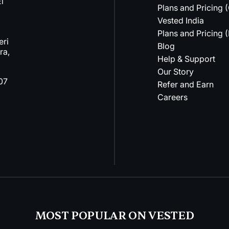
l
Plans and Pricing 
Vested India
Plans and Pricing (
eri
Blog
ra,
Help & Support
Our Story
07
Refer and Earn
Careers
MOST POPULAR ON VESTED