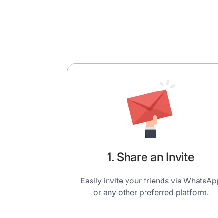
1. Share an Invite
Easily invite your friends via WhatsAp
or any other preferred platform.