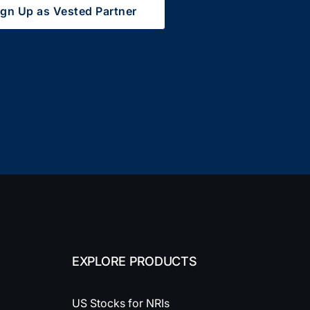
ign Up as Vested Partner
EXPLORE PRODUCTS
US Stocks for NRIs