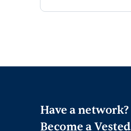
Have a network?
Become a Vested