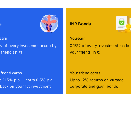
e
INR Bonds
earn
You earn
% of every investment made by
0.15% of every investment made 
 friend (in ₹)
your friend (in ₹)
 friend earns
Your friend earns
o 11.5% p.a. + extra 0.5% p.a.
Up to 12% returns on curated
back on your 1st investment
corporate and govt. bonds