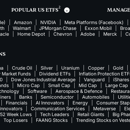
2
POPULAR US ETFS
MANAGE
le)
Amazon
NVIDIA
Meta Platforms (Facebook)
th
Walmart
JPMorgan Chase
Exxon Mobil
Bro
acle
Home Depot
Chevron
Adobe
Merck
C
NS
na
Crude Oil
Silver
Uranium
Copper
Gold
 Market Funds
Dividend ETFs
Inflation Protection ETF
00
Dow Jones Industrial Average
Vanguard
iShares
ands
Micro Cap
Small Cap
Mid Cap
Large Cap
chnology
Software
Aerospace & Defence
Restaura
iners
Banks
Semiconductor
Automobiles
Utilit
Financials
AI Innovators
Energy
Consumer Stap
 Innovators
Communication Services
Metaverse
El
52 Week Lows
Tech Leaders
Retail Giants
Big Pha
Top Losers
FAANG Stocks
Trending Stocks on Vest