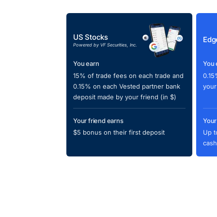
US Stocks
Edg
Powered by VF Securities, Inc.
You earn
You 
15% of trade fees on each trade and
0.15
0.15% on each Vested partner bank
your
deposit made by your friend (in $)
Your friend earns
Your
$5 bonus on their first deposit
Up t
cash