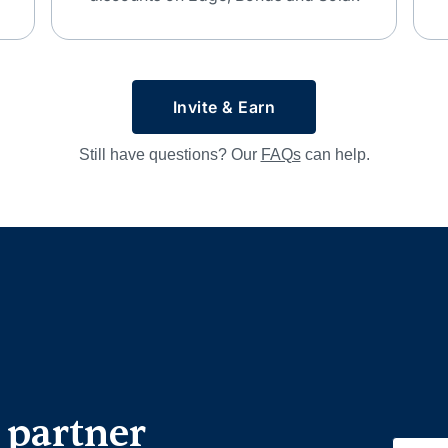
Invite & Earn
Still have questions? Our
FAQs
can help.
 partner