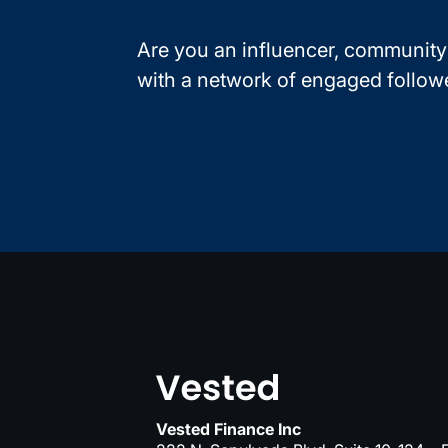
Are you an influencer, community 
with a network of engaged follow
Vested Finance Inc