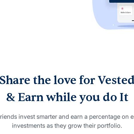
Share the love for Veste
& Earn while you do It
riends invest smarter and earn a percentage on e
investments as they grow their portfolio.