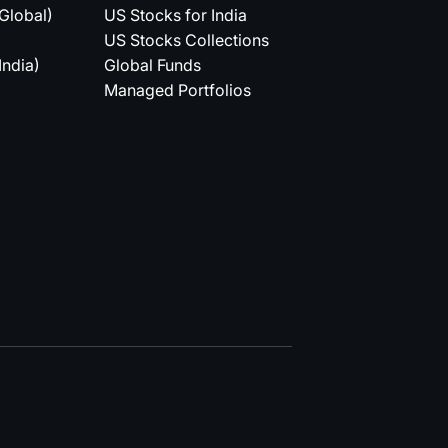
(Global)
US Stocks for India
US Stocks Collections
India)
Global Funds
Managed Portfolios