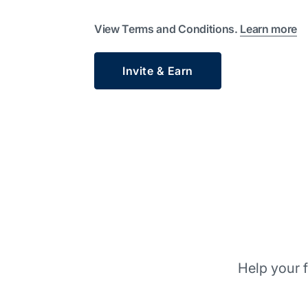
View Terms and Conditions.
Learn more
Invite & Earn
Help your f