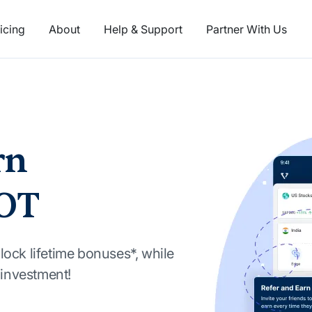
icing
About
Help & Support
Partner With Us
rn
OT
lock lifetime bonuses*, while
t investment!