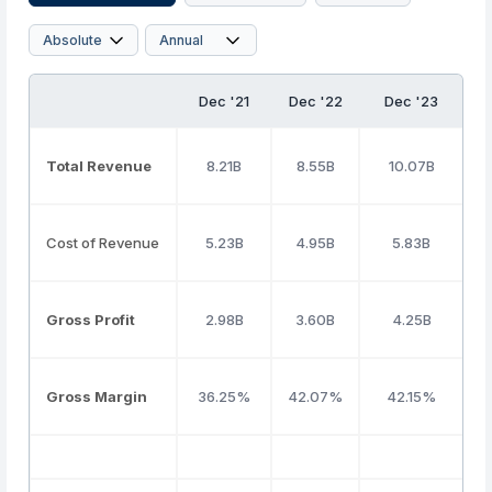
Dec '21
Dec '22
Dec '23
Total Revenue
8.21B
8.55B
10.07B
Cost of Revenue
5.23B
4.95B
5.83B
Gross Profit
2.98B
3.60B
4.25B
Gross Margin
36.25%
42.07%
42.15%