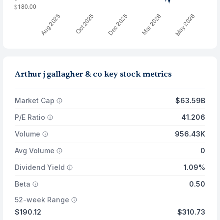
Arthur j gallagher & co key stock metrics
Market Cap
$63.59B
P/E Ratio
41.206
Volume
956.43K
Avg Volume
0
Dividend Yield
1.09%
Beta
0.50
52-week Range
$190.12
$310.73