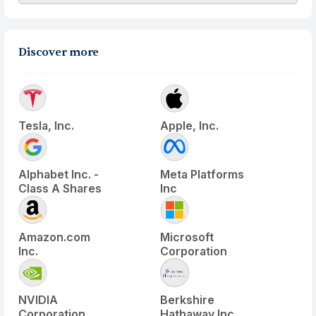
Discover more
Tesla, Inc.
Apple, Inc.
Alphabet Inc. -
Meta Platforms
Class A Shares
Inc
Amazon.com
Microsoft
Inc.
Corporation
NVIDIA
Berkshire
Corporation
Hathaway Inc.