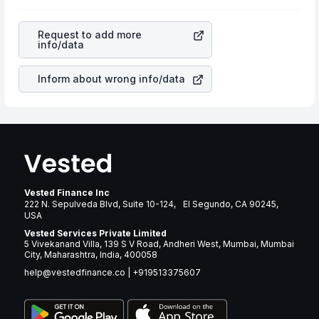
profits, cash generation, and the stability of the
rupee appreciated, it will lower your profits. This
revenues of the company. This means that
Arthur J
currency flow is a silent cause of great contribution to
Gallagher & Co
stock in most cases does not react in the
your ultimate returns over many years.
Request to add more
same manner as other companies in the sector due to its
info/data
brand and services revenue.
Inform about wrong info/data
Vested Finance Inc
222 N. Sepulveda Blvd, Suite 10-124, El Segundo, CA 90245,
USA
Vested Services Private Limited
5 Vivekanand Villa, 139 S V Road, Andheri West, Mumbai, Mumbai
City, Maharashtra, India, 400058
help@vestedfinance.co
|
+919513375607