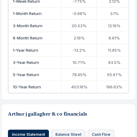
1-Week Return
-7.75%
2.12%
1-Month Return
-0.68%
3.1%
3-Month Return
20.53%
12.19%
6-Month Return
2.19%
8.61%
1-Year Return
-13.2%
11.95%
3-Year Return
10.71%
63.5%
5-Year Return
78.95%
55.97%
10-Year Return
403.16%
196.63%
Arthur j gallagher & co financials
Income Statement
Balance Sheet
Cash Flow