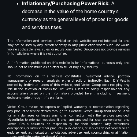
Inflationary/Purchasing Power Risk:
A
decrease in the value of the home country’s
currency as the general level of prices for goods
and services rises.
The information and services provided on this website are not intended for and
may not be used by any person or entity in any jurisdiction where such use would
violate applicable laws, rules, or regulations. Vested Group does not provide services
in jurisdictions where it is not authorized.
All information published on this website is for informational purposes only and
should not be construed as an offer to sell or buy any security.
No information on this website constitutes investment advice, portfolio
management, or research analysis, either directly or indirectly. Each DIY Vest is
created by individual users of this website, and Vested Group does not play any
role in the selection of stocks for DIY Vests. Users are solely responsible for any
actions taken based on the information provided herein, including investment
decisions made through this platform.
Vested Group makes no express or implied warranty or representation regarding
any product or service offered through this website. Vested Group shall not be liable
for any damages or losses arising in connection with the services provided.
Hyperlinks to external websites, if any, are provided for user convenience, and
Vested Group assumes no responsibility for their content. Any references,
descriptions, or links to other products, publications, or services do not constitute an
endorsement, authorization, solicitation, advertisement, sponsorship, or affiliation
unless explicitly stated by Vested Group.