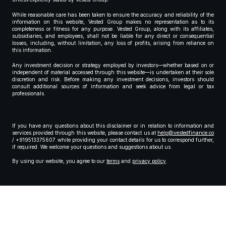
While reasonable care has been taken to ensure the accuracy and reliability of the
information on this website, Vested Group makes no representation as to its
completeness or fitness for any purpose. Vested Group, along with its affiliates,
subsidiaries, and employees, shall not be liable for any direct or consequential
losses, including, without limitation, any loss of profits, arising from reliance on
this information.
Any investment decision or strategy employed by investors—whether based on or
independent of material accessed through this website—is undertaken at their sole
discretion and risk. Before making any investment decisions, investors should
consult additional sources of information and seek advice from legal or tax
professionals.
If you have any questions about this disclaimer or in relation to information and
services provided through this website, please contact us at
help@vestedfinance.co
/ +919513375607 while providing your contact details for us to correspond further,
if required. We welcome your questions and suggestions about us.
By using our website, you agree to our
terms
and
privacy policy
.