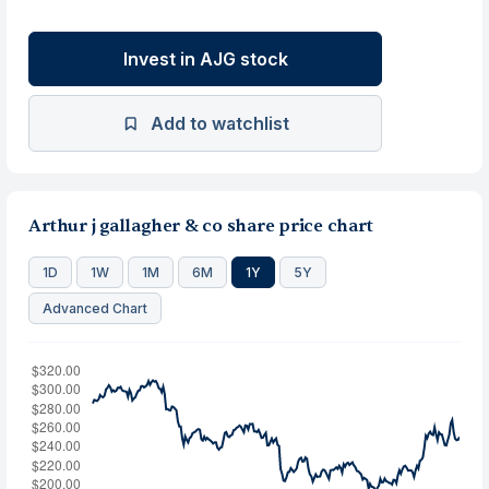
Invest in AJG stock
Add to watchlist
Arthur j gallagher & co share price chart
1D
1W
1M
6M
1Y
5Y
Advanced Chart