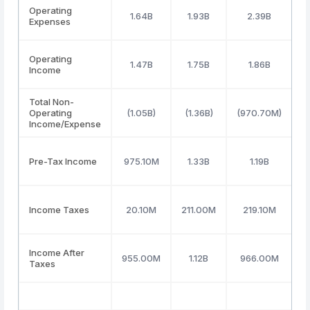
Operating
1.64B
1.93B
2.39B
Expenses
Operating
1.47B
1.75B
1.86B
Income
Total Non-
Operating
(1.05B)
(1.36B)
(970.70M)
(
Income/Expense
Pre-Tax Income
975.10M
1.33B
1.19B
Income Taxes
20.10M
211.00M
219.10M
Income After
955.00M
1.12B
966.00M
Taxes