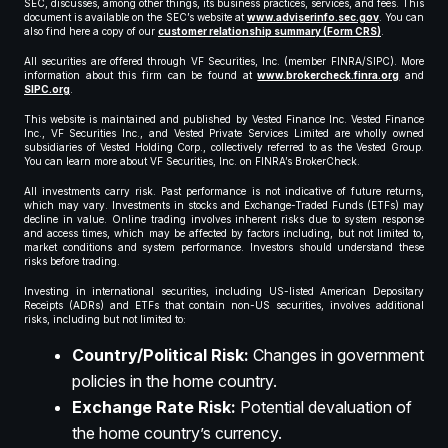
SEC, discusses, among other things, its business practices, services, and fees. This
document is available on the SEC’s website at
www.adviserinfo.sec.gov
. You can
also find here a copy of our
customer relationship summary (Form CRS)
.
All securities are offered through VF Securities, Inc. (member FINRA/SIPC). More
information about this firm can be found at
www.brokercheck.finra.org
and
SIPC.org
.
This website is maintained and published by Vested Finance Inc. Vested Finance
Inc., VF Securities Inc., and Vested Private Services Limited are wholly owned
subsidiaries of Vested Holding Corp., collectively referred to as the Vested Group.
You can learn more about VF Securities, Inc. on FINRA’s BrokerCheck.
All investments carry risk. Past performance is not indicative of future returns,
which may vary. Investments in stocks and Exchange-Traded Funds (ETFs) may
decline in value. Online trading involves inherent risks due to system response
and access times, which may be affected by factors including, but not limited to,
market conditions and system performance. Investors should understand these
risks before trading.
Investing in international securities, including US-listed American Depositary
Receipts (ADRs) and ETFs that contain non-US securities, involves additional
risks, including but not limited to:
Country/Political Risk:
Changes in government
policies in the home country.
Exchange Rate Risk:
Potential devaluation of
the home country’s currency.