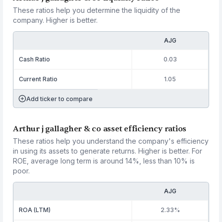
These ratios help you determine the liquidity of the
company. Higher is better.
AJG
Cash Ratio
0.03
Current Ratio
1.05
Add ticker to compare
Arthur j gallagher & co asset efficiency ratios
These ratios help you understand the company's efficiency
in using its assets to generate returns. Higher is better. For
ROE, average long term is around 14%, less than 10% is
poor.
AJG
ROA (LTM)
2.33%