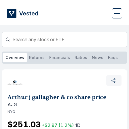
Skip
to
content
Overview
Returns
Financials
Ratios
News
Faqs
Arthur j gallagher & co share price
AJG
NYQ
$251.03
+$2.97
(1.2%)
1D