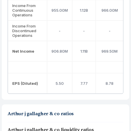
Income From
Continuous
955.00M
1.12B
966.00M
Operations
Income From
Discontinued
-
-
-
Operations
Net Income
906.80M
1.11B
969.50M
EPS (Diluted)
5.50
7.77
8.78
Arthur j gallagher & co ratios
Arthur j gallagher & co liquidity ratios