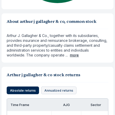
About arthur j gallagher & co, common stock
Arthur J. Gallagher & Co., together with its subsidiaries,
provides insurance and reinsurance brokerage, consulting,
and third-party property/casualty claims settlement and
administration services to entities and individuals
worldwide. The company operate ...
more
Arthur j gallagher & co stock returns
Absolute returns
Annualized returns
Time Frame
AJG
Sector