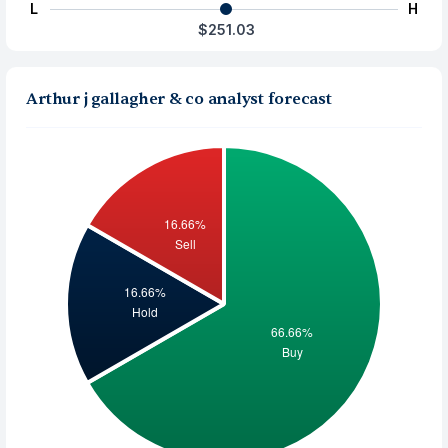
L
H
$251.03
Arthur j gallagher & co analyst forecast