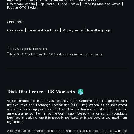
Retail Giants
Big Pharma
Defense Stocks
Travel Stocks
Healthcare Leaders
Top Losers
FAANG Stocks
Trending Stocks on Vested
Popular OTC Stocks
OTHERS
Calculators
Terms and conditions
Privacy Policy
Everything Legal
1
Top 25 as per Marketwatch
2
Top 10 US Stocks from S&P 500 index as per market capitalization
Risk Disclosure - US Markets
Vested Finance Inc. is an investment adviser in California and is registered with
the Securities and Exchange Commission (SEC). Registration as an investment
adviser does not imply any specific level of skill or training and does not constitute
an endorsement of the firm by the Commission. Vested Finance Inc. only conducts
business in states where it is properly registered or is excluded or exempted from
registration.
A copy of Vested Finance Inc.’s current written disclosure brochure, filed with the