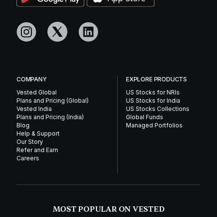
COMPANY
EXPLORE PRODUCTS
Vested Global
US Stocks for NRIs
Plans and Pricing (Global)
US Stocks for India
Vested India
US Stocks Collections
Plans and Pricing (India)
Global Funds
Blog
Managed Portfolios
Help & Support
Our Story
Refer and Earn
Careers
MOST POPULAR ON VESTED