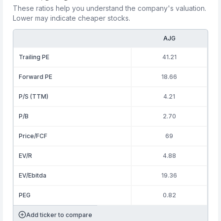
These ratios help you understand the company's valuation.
Lower may indicate cheaper stocks.
AJG
Trailing PE
41.21
Forward PE
18.66
P/S (TTM)
4.21
P/B
2.70
Price/FCF
69
EV/R
4.88
EV/Ebitda
19.36
PEG
0.82
Add ticker to compare