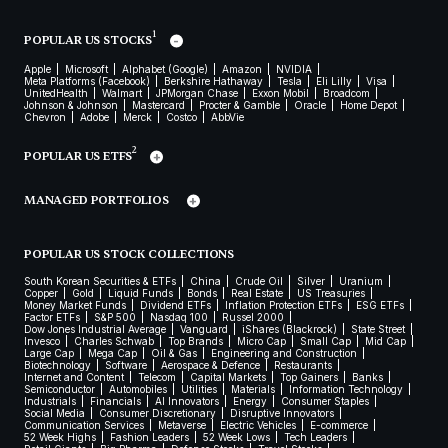
1
POPULAR US STOCKS
Apple
Microsoft
Alphabet (Google)
Amazon
NVIDIA
Meta Platforms (Facebook)
Berkshire Hathaway
Tesla
Eli Lilly
Visa
UnitedHealth
Walmart
JPMorgan Chase
Exxon Mobil
Broadcom
Johnson & Johnson
Mastercard
Procter & Gamble
Oracle
Home Depot
Chevron
Adobe
Merck
Costco
AbbVie
2
POPULAR US ETFS
MANAGED PORTFOLIOS
POPULAR US STOCK COLLECTIONS
South Korean Securities & ETFs
China
Crude Oil
Silver
Uranium
Copper
Gold
Liquid Funds
Bonds
Real Estate
US Treasuries
Money Market Funds
Dividend ETFs
Inflation Protection ETFs
ESG ETFs
Factor ETFs
S&P 500
Nasdaq 100
Russel 2000
Dow Jones Industrial Average
Vanguard
iShares (Blackrock)
State Street
Invesco
Charles Schwab
Top Brands
Micro Cap
Small Cap
Mid Cap
Large Cap
Mega Cap
Oil & Gas
Engineering and Construction
Biotechnology
Software
Aerospace & Defence
Restaurants
Internet and Content
Telecom
Capital Markets
Top Gainers
Banks
Semiconductor
Automobiles
Utilities
Materials
Information Technology
Industrials
Financials
AI Innovators
Energy
Consumer Staples
Social Media
Consumer Discretionary
Disruptive Innovators
Communication Services
Metaverse
Electric Vehicles
E-commerce
52 Week Highs
Fashion Leaders
52 Week Lows
Tech Leaders