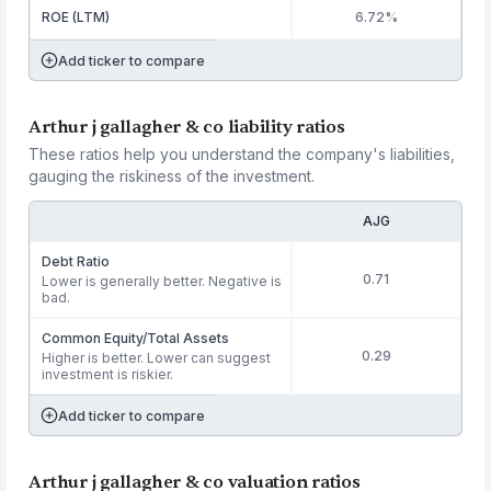
ROE (LTM)
6.72%
Add ticker to compare
Arthur j gallagher & co liability ratios
These ratios help you understand the company's liabilities,
gauging the riskiness of the investment.
AJG
Debt Ratio
0.71
Lower is generally better. Negative is
bad.
Common Equity/Total Assets
0.29
Higher is better. Lower can suggest
investment is riskier.
Add ticker to compare
Arthur j gallagher & co valuation ratios