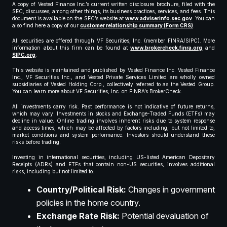
A copy of Vested Finance Inc.’s current written disclosure brochure, filed with the
SEC, discusses, among other things, its business practices, services, and fees. This
document is available on the SEC’s website at
www.adviserinfo.sec.gov
. You can
also find here a copy of our
customer relationship summary (Form CRS)
.
All securities are offered through VF Securities, Inc. (member FINRA/SIPC). More
information about this firm can be found at
www.brokercheck.finra.org
and
SIPC.org
.
This website is maintained and published by Vested Finance Inc. Vested Finance
Inc., VF Securities Inc., and Vested Private Services Limited are wholly owned
subsidiaries of Vested Holding Corp., collectively referred to as the Vested Group.
You can learn more about VF Securities, Inc. on FINRA’s BrokerCheck.
All investments carry risk. Past performance is not indicative of future returns,
which may vary. Investments in stocks and Exchange-Traded Funds (ETFs) may
decline in value. Online trading involves inherent risks due to system response
and access times, which may be affected by factors including, but not limited to,
market conditions and system performance. Investors should understand these
risks before trading.
Investing in international securities, including US-listed American Depositary
Receipts (ADRs) and ETFs that contain non-US securities, involves additional
risks, including but not limited to:
Country/Political Risk:
Changes in government
policies in the home country.
Exchange Rate Risk:
Potential devaluation of