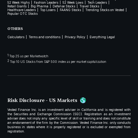
52 Week Highs
Fashion Leaders
52 Week Lows
Tech Leaders
Retail Giants
Big Pharma
Defense Stocks
Travel Stocks
Healthcare Leaders
Top Losers
FAANG Stocks
Trending Stocks on Vested
Popular OTC Stocks
OTHERS
Calculators
Terms and conditions
Privacy Policy
Everything Legal
1
Top 25 as per Marketwatch
2
Top 10 US Stocks from S&P 500 index as per market capitalization
Risk Disclosure - US Markets
Vested Finance Inc. is an investment adviser in California and is registered with
the Securities and Exchange Commission (SEC). Registration as an investment
adviser does not imply any specific level of skill or training and does not constitute
an endorsement of the firm by the Commission. Vested Finance Inc. only conducts
business in states where it is properly registered or is excluded or exempted from
registration.