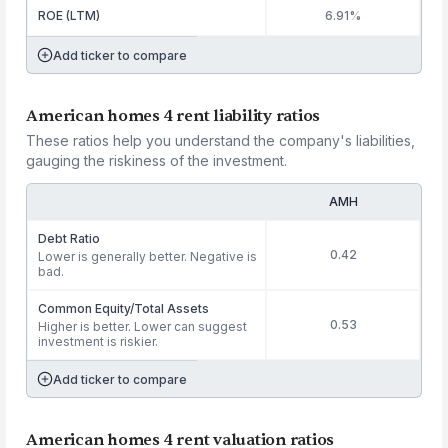
ROE (LTM)
6.91%
Add ticker to compare
American homes 4 rent liability ratios
These ratios help you understand the company's liabilities,
gauging the riskiness of the investment.
AMH
Debt Ratio
0.42
Lower is generally better. Negative is
bad.
Common Equity/Total Assets
0.53
Higher is better. Lower can suggest
investment is riskier.
Add ticker to compare
American homes 4 rent valuation ratios