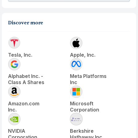
Discover more
Tesla, Inc.
Apple, Inc.
Alphabet Inc. -
Meta Platforms
Class A Shares
Inc
Amazon.com
Microsoft
Inc.
Corporation
NVIDIA
Berkshire
Corporation
Hathaway Inc.