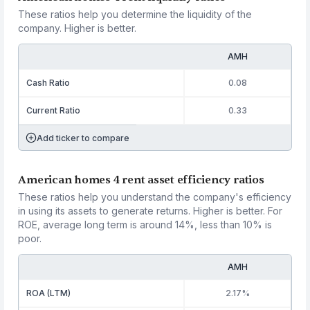
These ratios help you determine the liquidity of the
company. Higher is better.
AMH
Cash Ratio
0.08
Current Ratio
0.33
Add ticker to compare
American homes 4 rent asset efficiency ratios
These ratios help you understand the company's efficiency
in using its assets to generate returns. Higher is better. For
ROE, average long term is around 14%, less than 10% is
poor.
AMH
ROA (LTM)
2.17%