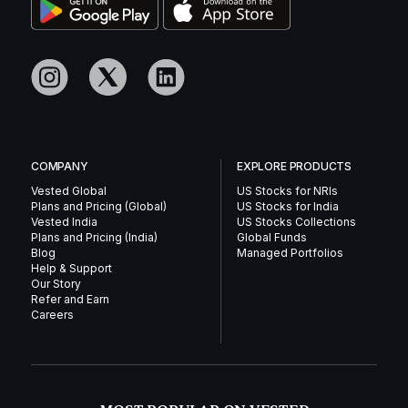
COMPANY
EXPLORE PRODUCTS
Vested Global
US Stocks for NRIs
Plans and Pricing (Global)
US Stocks for India
Vested India
US Stocks Collections
Plans and Pricing (India)
Global Funds
Blog
Managed Portfolios
Help & Support
Our Story
Refer and Earn
Careers