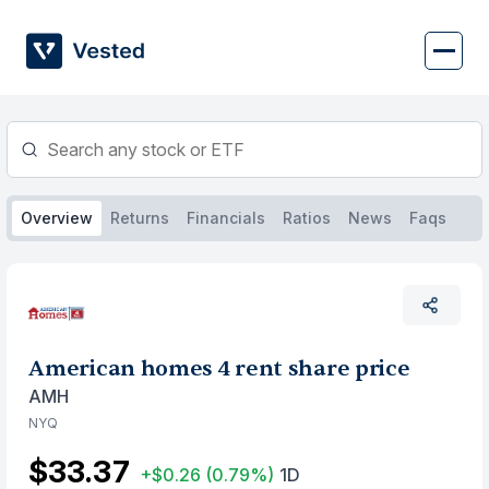
Skip
to
content
Overview
Returns
Financials
Ratios
News
Faqs
American homes 4 rent share price
AMH
NYQ
$33.37
+$0.26
(0.79%)
1D