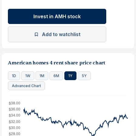
Invest in AMH stock
Add to watchlist
American homes 4 rent share price chart
1D
1W
1M
6M
1Y
5Y
Advanced Chart