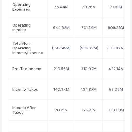
Operating
56.44M
70.76M
77.61M
Expenses
Operating
644.62M
731.54M
806.26M
Income
Total Non-
Operating
(548.95M)
(556.38M)
(515.47M)
Income/Expense
Pre-Tax Income
210.56M
310.02M
432.14M
Income Taxes
140.34M
134.87M
53.06M
Income After
70.21M
175.15M
379.08M
Taxes