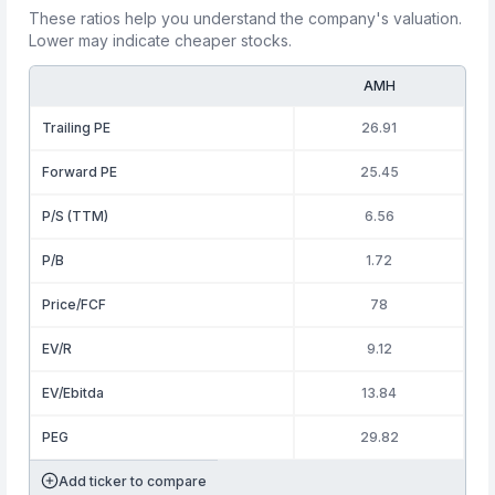
These ratios help you understand the company's valuation.
Lower may indicate cheaper stocks.
AMH
Trailing PE
26.91
Forward PE
25.45
P/S (TTM)
6.56
P/B
1.72
Price/FCF
78
EV/R
9.12
EV/Ebitda
13.84
PEG
29.82
Add ticker to compare