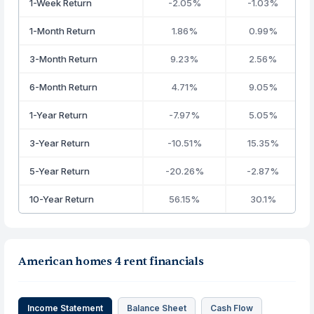
1-Week Return
-2.05%
-1.03%
1-Month Return
1.86%
0.99%
3-Month Return
9.23%
2.56%
6-Month Return
4.71%
9.05%
1-Year Return
-7.97%
5.05%
3-Year Return
-10.51%
15.35%
5-Year Return
-20.26%
-2.87%
10-Year Return
56.15%
30.1%
American homes 4 rent financials
Income Statement
Balance Sheet
Cash Flow