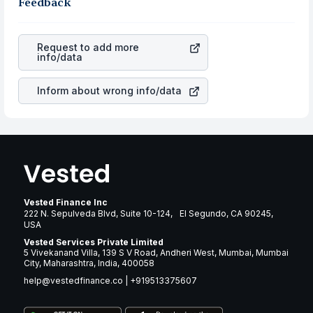
robust the business is. Investors tend to compare such
Feedback
rupee appreciated, it will lower your profits. This
aspects as profits, cash generation, and the stability of
currency flow is a silent cause of great contribution to
the revenues of the company. This means that
American
your ultimate returns over many years.
Homes 4 Rent
stock in most cases does not react in the
Request to add more
same manner as other companies in the sector due to its
info/data
brand and services revenue.
Inform about wrong info/data
Vested Finance Inc
222 N. Sepulveda Blvd, Suite 10-124, El Segundo, CA 90245,
USA
Vested Services Private Limited
5 Vivekanand Villa, 139 S V Road, Andheri West, Mumbai, Mumbai
City, Maharashtra, India, 400058
help@vestedfinance.co
|
+919513375607