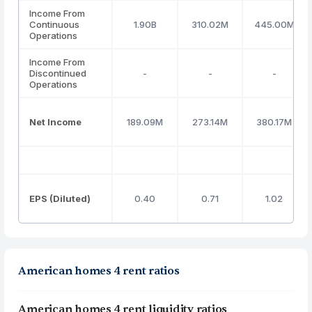
Income From
Continuous
1.90B
310.02M
445.00M
Operations
Income From
Discontinued
-
-
-
Operations
Net Income
189.09M
273.14M
380.17M
EPS (Diluted)
0.40
0.71
1.02
American homes 4 rent ratios
American homes 4 rent liquidity ratios