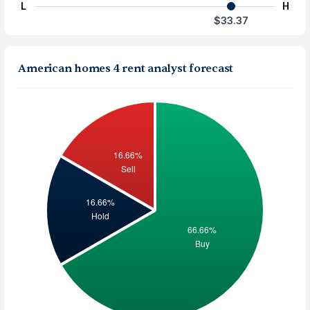
L
H
$33.37
American homes 4 rent analyst forecast