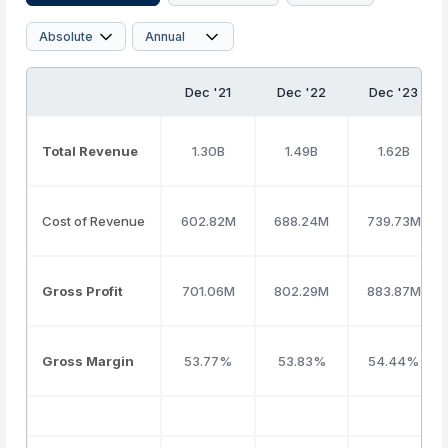
Dec '21
Dec '22
Dec '23
Total Revenue
1.30B
1.49B
1.62B
Cost of Revenue
602.82M
688.24M
739.73M
Gross Profit
701.06M
802.29M
883.87M
Gross Margin
53.77%
53.83%
54.44%