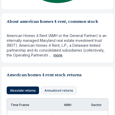
About american homes 4 rent, common stock
American Homes 4 Rent (AMH or the General Partner) is an
internally managed Maryland real estate investment trust
(REIT). American Homes 4 Rent, L.P., a Delaware limited
partnership and its consolidated subsidiaries (collectively,
the Operating Partnershi ...
more
American homes 4 rent stock returns
Absolute returns
Annualized returns
Time Frame
AMH
Sector