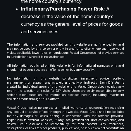
the home country’s currency.
Inflationary/Purchasing Power Risk:
A
decrease in the value of the home country’s
currency as the general level of prices for goods
and services rises.
The information and services provided on this website are not intended for and
may not be used by any person or entity in any jurisdiction where such use would
violate applicable laws, rules, or regulations. Vested Group does not provide services
in jurisdictions where it is not authorized.
All information published on this website is for informational purposes only and
should not be construed as an offer to sell or buy any security.
No information on this website constitutes investment advice, portfolio
management, or research analysis, either directly or indirectly. Each DIY Vest is
created by individual users of this website, and Vested Group does not play any
role in the selection of stocks for DIY Vests. Users are solely responsible for any
actions taken based on the information provided herein, including investment
decisions made through this platform.
Vested Group makes no express or implied warranty or representation regarding
any product or service offered through this website. Vested Group shall not be liable
for any damages or losses arising in connection with the services provided.
Hyperlinks to external websites, if any, are provided for user convenience, and
Vested Group assumes no responsibility for their content. Any references,
descriptions, or links to other products, publications, or services do not constitute an