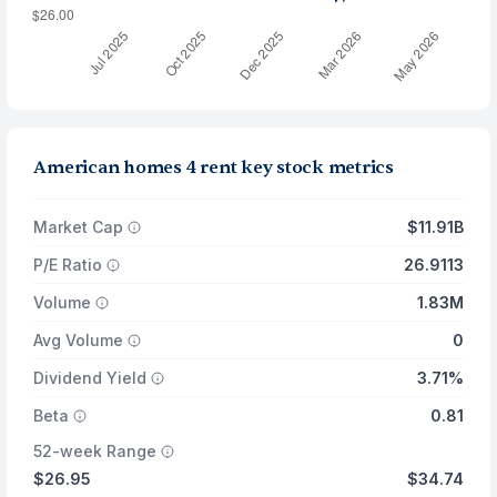
American homes 4 rent key stock metrics
Market Cap
$11.91B
P/E Ratio
26.9113
Volume
1.83M
Avg Volume
0
Dividend Yield
3.71%
Beta
0.81
52-week Range
$26.95
$34.74