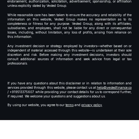
endorsement, authorization, solicitation, advertisement, sponsorship, or affiliation
unless explicitly stated by Vested Group.
While reasonable care has been taken to ensure the accuracy and reliability of the
information on this website, Vested Group makes no representation as to its
completeness or fitness for any purpose. Vested Group, along with its affiliates,
subsidiaries, and employees, shall not be liable for any direct or consequential
losses, including, without limitation, any loss of profits, arising from reliance on
this information.
Any investment decision or strategy employed by investors—whether based on or
independent of material accessed through this website—is undertaken at their sole
discretion and risk. Before making any investment decisions, investors should
consult additional sources of information and seek advice from legal or tax
professionals.
If you have any questions about this disclaimer or in relation to information and
services provided through this website, please contact us at
help@vestedfinance.co
/ +919513375607 while providing your contact details for us to correspond further,
if required. We welcome your questions and suggestions about us.
By using our website, you agree to our
terms
and
privacy policy
.