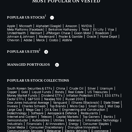
MOST POPULAR ON VESTED
1
POPULAR US STOCKS
Apple
Microsoft
Alphabet (Google)
Amazon
NVIDIA
Meta Platforms (Facebook)
Berkshire Hathaway
Tesla
Eli Lilly
Visa
UnitedHealth
Walmart
JPMorgan Chase
Exxon Mobil
Broadcom
Johnson & Johnson
Mastercard
Procter & Gamble
Oracle
Home Depot
Chevron
Adobe
Merck
Costco
AbbVie
2
POPULAR US ETFS
MANAGED PORTFOLIOS
POPULAR US STOCK COLLECTIONS
South Korean Securities & ETFs
China
Crude Oil
Silver
Uranium
Copper
Gold
Liquid Funds
Bonds
Real Estate
US Treasuries
Money Market Funds
Dividend ETFs
Inflation Protection ETFs
ESG ETFs
Factor ETFs
S&P 500
Nasdaq 100
Russel 2000
Dow Jones Industrial Average
Vanguard
iShares (Blackrock)
State Street
Invesco
Charles Schwab
Top Brands
Micro Cap
Small Cap
Mid Cap
Large Cap
Mega Cap
Oil & Gas
Engineering and Construction
Biotechnology
Software
Aerospace & Defence
Restaurants
Internet and Content
Telecom
Capital Markets
Top Gainers
Banks
Semiconductor
Automobiles
Utilities
Materials
Information Technology
Industrials
Financials
AI Innovators
Energy
Consumer Staples
Social Media
Consumer Discretionary
Disruptive Innovators
Communication Services
Metaverse
Electric Vehicles
E-commerce