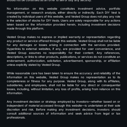
should not be construed as an offer to sell or buy any security.
No information on this website constitutes investment advice, portfolio
management, or research analysis, either directly or indirectly. Each DIY Vest is
created by individual users of this website, and Vested Group does not play any role
in the selection of stocks for DIY Vests. Users are solely responsible for any actions
taken based on the information provided herein, including investment decisions
made through this platform.
Vested Group makes no express or implied warranty or representation regarding
any product or service offered through this website. Vested Group shall not be liable
for any damages or losses arising in connection with the services provided.
Hyperlinks to external websites, if any, are provided for user convenience, and
Vested Group assumes no responsibility for their content. Any references,
descriptions, or links to other products, publications, or services do not constitute an
endorsement, authorization, solicitation, advertisement, sponsorship, or affiliation
unless explicitly stated by Vested Group.
While reasonable care has been taken to ensure the accuracy and reliability of the
information on this website, Vested Group makes no representation as to its
completeness or fitness for any purpose. Vested Group, along with its affiliates,
subsidiaries, and employees, shall not be liable for any direct or consequential
losses, including, without limitation, any loss of profits, arising from reliance on this
information.
Any investment decision or strategy employed by investors—whether based on or
independent of material accessed through this website—is undertaken at their sole
discretion and risk. Before making any investment decisions, investors should
consult additional sources of information and seek advice from legal or tax
professionals.