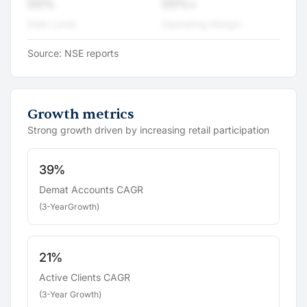
00%
00%+
Debt Level
Operating Margin
Source: NSE reports
Growth metrics
Strong growth driven by increasing retail participation
39%
Demat Accounts CAGR
(3-YearGrowth)
21%
Active Clients CAGR
(3-Year Growth)