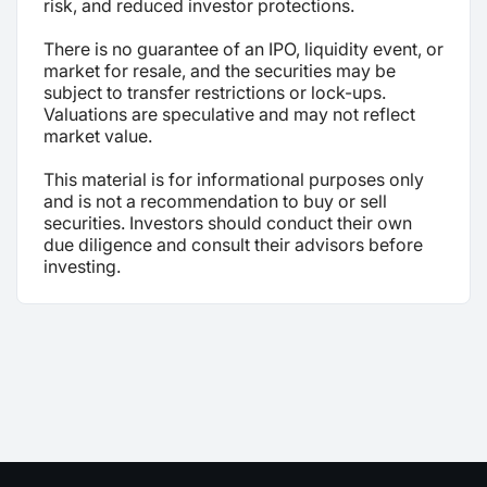
risk, and reduced investor protections.
There is no guarantee of an IPO, liquidity event, or
market for resale, and the securities may be
subject to transfer restrictions or lock-ups.
Valuations are speculative and may not reflect
market value.
This material is for informational purposes only
and is not a recommendation to buy or sell
securities. Investors should conduct their own
due diligence and consult their advisors before
investing.