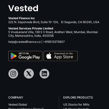
Vested Finance Inc
222 N. Sepulveda Blvd, Suite 10-124, El Segundo, CA 90245, USA
Vested Services Private Limited
5 Vivekanand Villa, 139 S V Road, Andheri West, Mumbai, Mumbai
City, Maharashtra, India, 400058
help@vestedfinance.co
|
+919513375607
COMPANY
EXPLORE PRODUCTS
Vested Global
US Stocks for NRIs