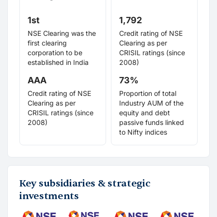
1st
1,792
NSE Clearing was the
Credit rating of NSE
first clearing
Clearing as per
corporation to be
CRISIL ratings (since
established in India
2008)
AAA
73%
Credit rating of NSE
Proportion of total
Clearing as per
Industry AUM of the
CRISIL ratings (since
equity and debt
2008)
passive funds linked
to Nifty indices
Key subsidiaries & strategic
investments