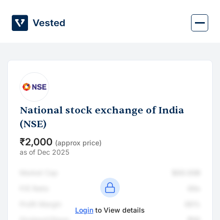
Skip
to
content
National stock exchange of India
(NSE)
₹2,000
(approx price)
as of Dec 2025
Market Cap
$00.00B
P/E Ratio
00x
Profit Margin
00%
Login
to View details
Dividend/Share
₹00