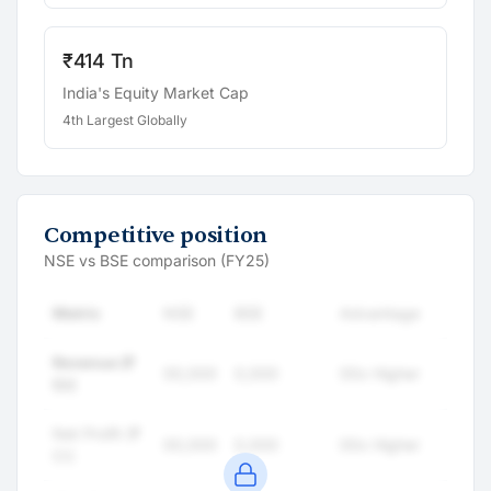
₹414 Tn
India's Equity Market Cap
4th Largest Globally
Competitive position
NSE vs BSE comparison (FY25)
Metric
NSE
BSE
Advantage
Revenue (₹
00,000
0,000
00x Higher
Cr)
Net Profit (₹
00,000
0,000
00x Higher
Cr)