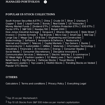
MANAGED PORTFOLIOS
POPULAR US STOCK COLLECTIONS
South Korean Securities & ETFs
China
Crude Oil
Silver
Uranium
Copper
Gold
Liquid Funds
Bonds
Real Estate
US Treasuries
Money Market Funds
Dividend ETFs
Inflation Protection ETFs
ESG ETFs
Factor ETFs
S&P 500
Nasdaq 100
Russel 2000
Dow Jones Industrial Average
Vanguard
iShares (Blackrock)
State Street
Invesco
Charles Schwab
Top Brands
Micro Cap
Small Cap
Mid Cap
Large Cap
Mega Cap
Oil & Gas
Engineering and Construction
Biotechnology
Software
Aerospace & Defence
Restaurants
Internet and Content
Telecom
Capital Markets
Top Gainers
Banks
Semiconductor
Automobiles
Utilities
Materials
Information Technology
Industrials
Financials
AI Innovators
Energy
Consumer Staples
Social Media
Consumer Discretionary
Disruptive Innovators
Communication Services
Metaverse
Electric Vehicles
E-commerce
52 Week Highs
Fashion Leaders
52 Week Lows
Tech Leaders
Retail Giants
Big Pharma
Defense Stocks
Travel Stocks
Healthcare Leaders
Top Losers
FAANG Stocks
Trending Stocks on Vested
Popular OTC Stocks
OTHERS
Calculators
Terms and conditions
Privacy Policy
Everything Legal
1
Top 25 as per Marketwatch
2
Top 10 US Stocks from S&P 500 index as per market capitalization