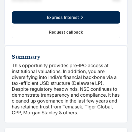
Express Interest
Request callback
Summary
This opportunity provides pre-IPO access at
institutional valuations. In addition, you are
diversifying into India’s financial backbone via a
tax-efficient USD structure (Delaware LP).
Despite regulatory headwinds, NSE continues to
demonstrate transparency and compliance. It has
cleaned up governance in the last few years and
has retained trust from Temasek, Tiger Global,
CPP, Morgan Stanley & others.