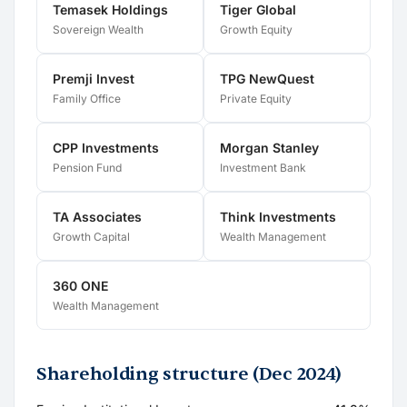
Temasek Holdings
Tiger Global
Sovereign Wealth
Growth Equity
Premji Invest
TPG NewQuest
Family Office
Private Equity
CPP Investments
Morgan Stanley
Pension Fund
Investment Bank
TA Associates
Think Investments
Growth Capital
Wealth Management
360 ONE
Wealth Management
Shareholding structure (Dec 2024)