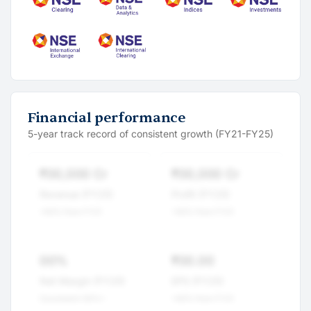
Financial performance
5-year track record of consistent growth (FY21-FY25)
₹00,000 Cr
₹00,000 Cr
Revenue (FY25)
Profit (FY25)
+00% from FY21
+00% from FY21
00%
₹00.00
Net Margin (FY25)
EPS (FY25)
Consistent 00%+
+00% from FY21