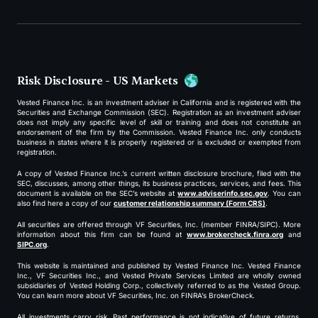
Risk Disclosure - US Markets
Vested Finance Inc. is an investment adviser in California and is registered with the
Securities and Exchange Commission (SEC). Registration as an investment adviser
does not imply any specific level of skill or training and does not constitute an
endorsement of the firm by the Commission. Vested Finance Inc. only conducts
business in states where it is properly registered or is excluded or exempted from
registration.
A copy of Vested Finance Inc.’s current written disclosure brochure, filed with the
SEC, discusses, among other things, its business practices, services, and fees. This
document is available on the SEC’s website at
www.adviserinfo.sec.gov
. You can
also find here a copy of our
customer relationship summary (Form CRS)
.
All securities are offered through VF Securities, Inc. (member FINRA/SIPC). More
information about this firm can be found at
www.brokercheck.finra.org
and
SIPC.org
.
This website is maintained and published by Vested Finance Inc. Vested Finance
Inc., VF Securities Inc., and Vested Private Services Limited are wholly owned
subsidiaries of Vested Holding Corp., collectively referred to as the Vested Group.
You can learn more about VF Securities, Inc. on FINRA’s BrokerCheck.
All investments carry risk. Past performance is not indicative of future returns,