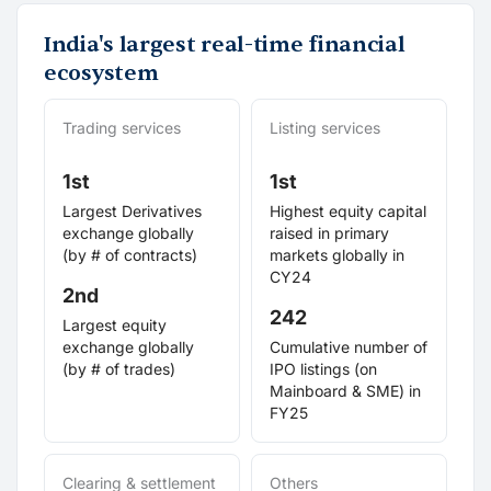
India's largest real-time financial
ecosystem
Trading services
Listing services
1st
1st
Largest Derivatives
Highest equity capital
exchange globally
raised in primary
(by # of contracts)
markets globally in
CY24
2nd
242
Largest equity
exchange globally
Cumulative number of
(by # of trades)
IPO listings (on
Mainboard & SME) in
FY25
Clearing & settlement
Others