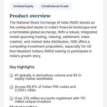
Unlisted Equity
Institutional Grade
Product overview
The National Stock Exchange of India (NSE) stands as
the undisputed leader in India’s financial landscape and
a formidable global exchange. With a robust, integrated
model spanning trading, clearing, settlement, index
creation, and market data distribution, NSE offers a
compelling investment proposition, especially for US
Non-Resident Indians (NRIs) looking to participate in
India’s growth story.
Key highlights
#1 globally in derivatives volume and #2 in
equity trades worldwide
Across 99.9% of Indian PIN codes and
2,000+ cities
Over 210 million accounts registered with 110
million unique investors