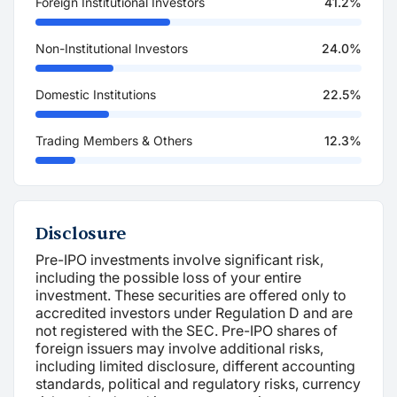
Foreign Institutional Investors
41.2%
Non-Institutional Investors
24.0%
Domestic Institutions
22.5%
Trading Members & Others
12.3%
Disclosure
Pre-IPO investments involve significant risk,
including the possible loss of your entire
investment. These securities are offered only to
accredited investors under Regulation D and are
not registered with the SEC. Pre-IPO shares of
foreign issuers may involve additional risks,
including limited disclosure, different accounting
standards, political and regulatory risks, currency