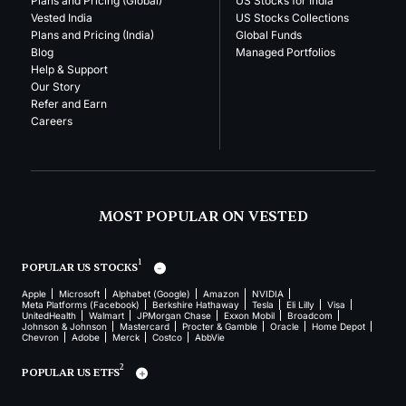
Plans and Pricing (Global)
US Stocks for India
Vested India
US Stocks Collections
Plans and Pricing (India)
Global Funds
Blog
Managed Portfolios
Help & Support
Our Story
Refer and Earn
Careers
MOST POPULAR ON VESTED
1
POPULAR US STOCKS
Apple
Microsoft
Alphabet (Google)
Amazon
NVIDIA
Meta Platforms (Facebook)
Berkshire Hathaway
Tesla
Eli Lilly
Visa
UnitedHealth
Walmart
JPMorgan Chase
Exxon Mobil
Broadcom
Johnson & Johnson
Mastercard
Procter & Gamble
Oracle
Home Depot
Chevron
Adobe
Merck
Costco
AbbVie
2
POPULAR US ETFS