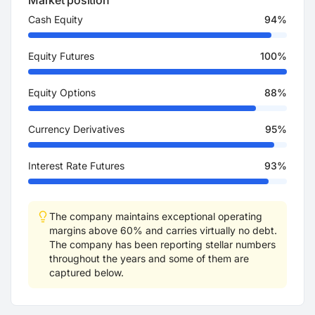
Market position
Cash Equity
94%
Equity Futures
100%
Equity Options
88%
Currency Derivatives
95%
Interest Rate Futures
93%
The company maintains exceptional operating
margins above 60% and carries virtually no debt.
The company has been reporting stellar numbers
throughout the years and some of them are
captured below.