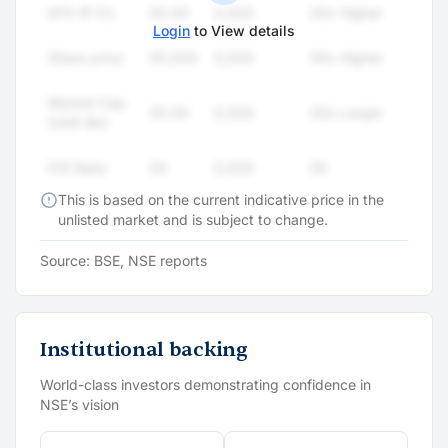
EPS (₹ Cr)
00.00
0,000
00x Higher
Login
to View details
Share price
00,000
0,000
00x Higher
Market Cap
00.00
0,000
00x Larger
(USD Bn)
P/E Ratio
00
0,000
00
This is based on the current indicative price in the
unlisted market and is subject to change.
Source: BSE, NSE reports
Institutional backing
World-class investors demonstrating confidence in
NSE’s vision