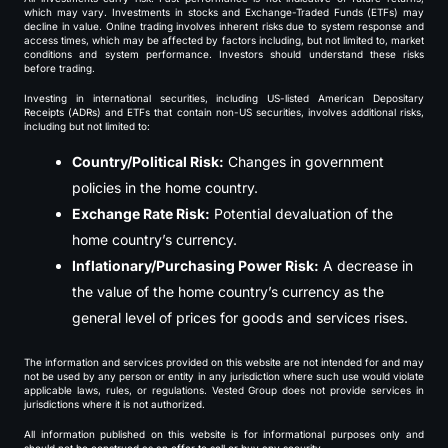
which may vary. Investments in stocks and Exchange-Traded Funds (ETFs) may
decline in value. Online trading involves inherent risks due to system response and
access times, which may be affected by factors including, but not limited to, market
conditions and system performance. Investors should understand these risks
before trading.
Investing in international securities, including US-listed American Depositary
Receipts (ADRs) and ETFs that contain non-US securities, involves additional risks,
including but not limited to:
Country/Political Risk:
Changes in government
policies in the home country.
Exchange Rate Risk:
Potential devaluation of the
home country’s currency.
Inflationary/Purchasing Power Risk:
A decrease in
the value of the home country’s currency as the
general level of prices for goods and services rises.
The information and services provided on this website are not intended for and may
not be used by any person or entity in any jurisdiction where such use would violate
applicable laws, rules, or regulations. Vested Group does not provide services in
jurisdictions where it is not authorized.
All information published on this website is for informational purposes only and