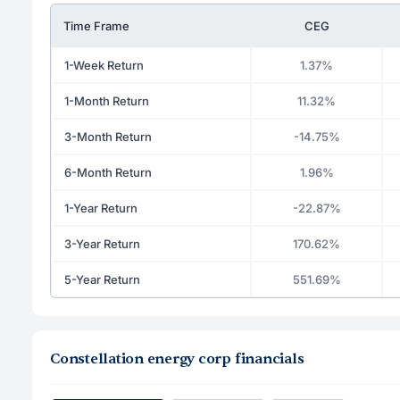
Time Frame
CEG
1-Week Return
1.37%
1-Month Return
11.32%
3-Month Return
-14.75%
6-Month Return
1.96%
1-Year Return
-22.87%
3-Year Return
170.62%
5-Year Return
551.69%
Constellation energy corp financials