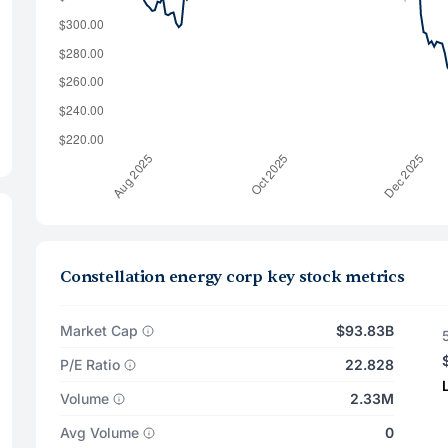
Constellation energy corp key stock metrics
Market Cap
$93.83B
P/E Ratio
22.828
Volume
2.33M
Avg Volume
0