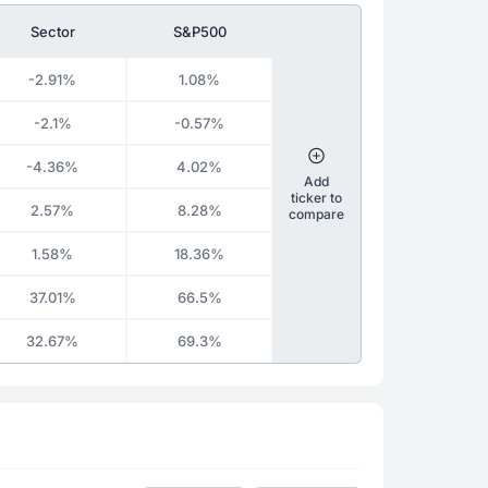
Sector
S&P500
-2.91%
1.08%
-2.1%
-0.57%
-4.36%
4.02%
Add
ticker to
2.57%
8.28%
compare
1.58%
18.36%
37.01%
66.5%
32.67%
69.3%