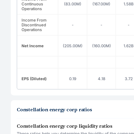
Continuous
(83.00M)
(167.00M)
1.58B
Operations
Income From
Discontinued
-
-
-
Operations
Net Income
(205.00M)
(160.00M)
1.62B
EPS (Diluted)
0.19
4.18
3.72
Constellation energy corp ratios
Constellation energy corp liquidity ratios
These ratios help you determine the liquidity of the company