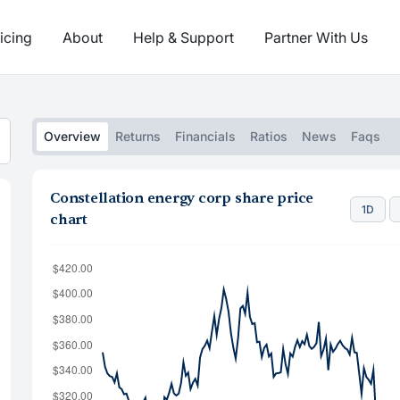
icing
About
Help & Support
Partner With Us
Overview
Returns
Financials
Ratios
News
Faqs
Constellation energy corp share price
1D
chart