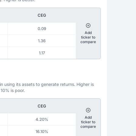
CEG
0.09
Add
ticker to
1.36
compare
1.17
 using its assets to generate returns. Higher is
 10% is poor.
CEG
Add
4.20%
ticker to
compare
16.10%