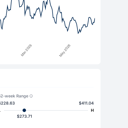
52-week Range
$228.63
$411.04
L
H
$273.71