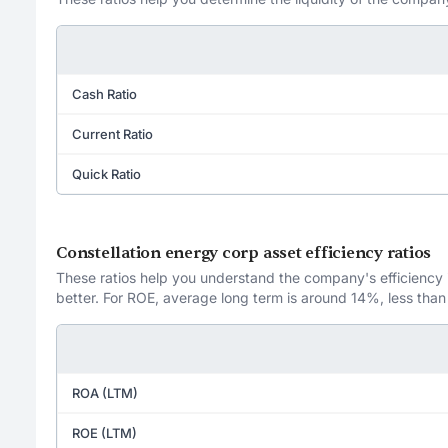
Cash Ratio
Current Ratio
Quick Ratio
Constellation energy corp asset efficiency ratios
These ratios help you understand the company's efficiency in
better. For ROE, average long term is around 14%, less than
ROA (LTM)
ROE (LTM)