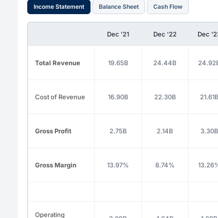
Income Statement
Balance Sheet
Cash Flow
Dec '21
Dec '22
Dec '2
Total Revenue
19.65B
24.44B
24.92
Cost of Revenue
16.90B
22.30B
21.61
Gross Profit
2.75B
2.14B
3.30
Gross Margin
13.97%
8.74%
13.26
Operating