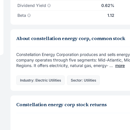
Dividend Yield
0.62%
Beta
1.12
About constellation energy corp, common stock
Constellation Energy Corporation produces and sells energy
company operates through five segments: Mid-Atlantic, M
Regions. It offers electricity, natural gas, energy- ...
more
Industry: Electric Utilities
Sector: Utilities
Constellation energy corp stock returns