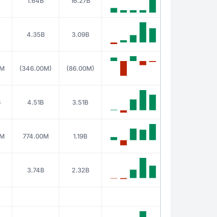
1.64B
16.27B
4.35B
3.09B
0M
(346.00M)
(86.00M)
B
4.51B
3.51B
0M
774.00M
1.19B
3.74B
2.32B