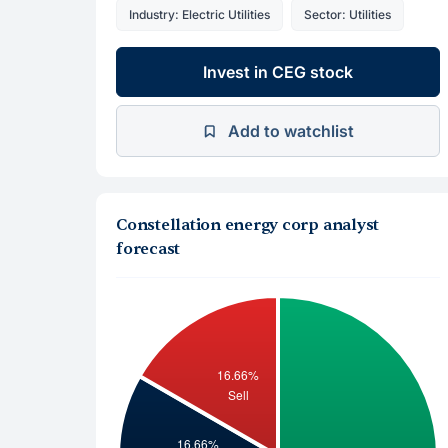
Industry: Electric Utilities
Sector: Utilities
Invest in CEG stock
Add to watchlist
Constellation energy corp analyst
forecast