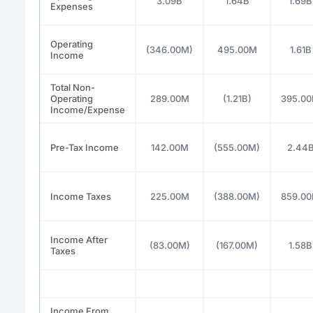
3.09B
1.64B
1.69B
Expenses
Operating
(346.00M)
495.00M
1.61B
Income
Total Non-
Operating
289.00M
(1.21B)
395.0
Income/Expense
Pre-Tax Income
142.00M
(555.00M)
2.44
Income Taxes
225.00M
(388.00M)
859.0
Income After
(83.00M)
(167.00M)
1.58B
Taxes
Income From