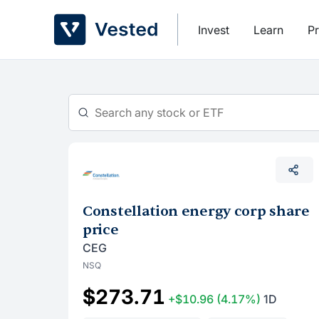
Skip
to
Invest
Learn
Pr
content
Constellation energy corp share
price
CEG
NSQ
$273.71
+$10.96
(4.17%)
1D