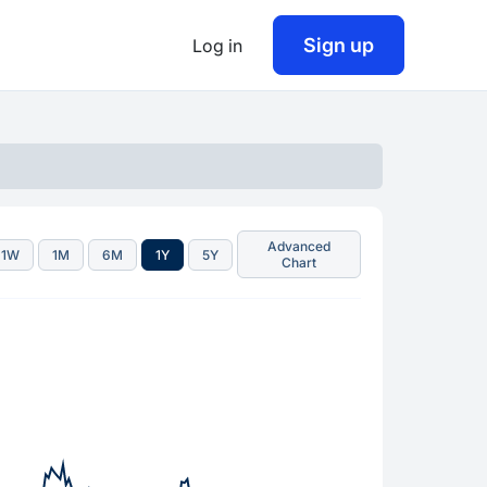
Sign up
Log in
Advanced
1W
1M
6M
1Y
5Y
Chart