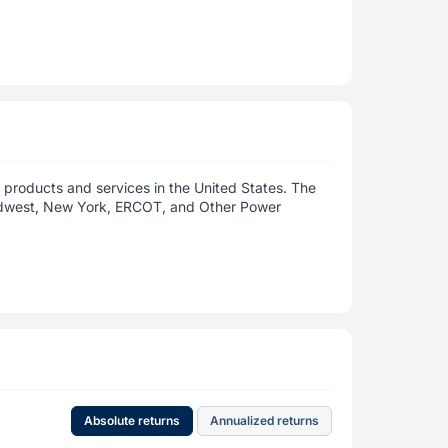
 products and services in the United States. The
idwest, New York, ERCOT, and Other Power
Absolute returns
Annualized returns