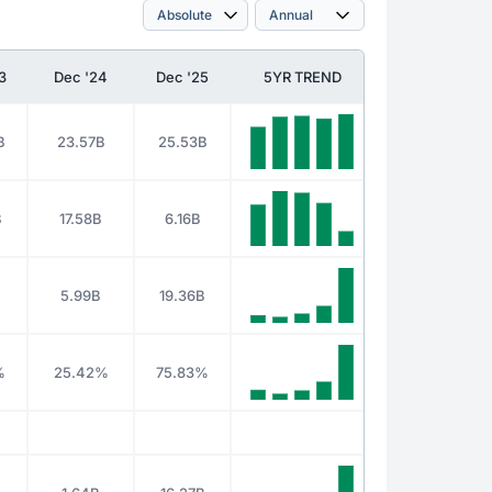
3
Dec '24
Dec '25
5YR TREND
B
23.57B
25.53B
B
17.58B
6.16B
B
5.99B
19.36B
%
25.42%
75.83%