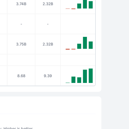
3.74B
2.32B
-
-
3.75B
2.32B
8.68
9.39
. Higher is better.