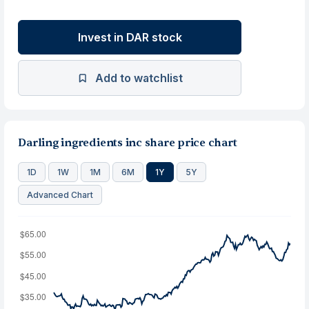
Invest in DAR stock
Add to watchlist
Darling ingredients inc share price chart
1D
1W
1M
6M
1Y
5Y
Advanced Chart