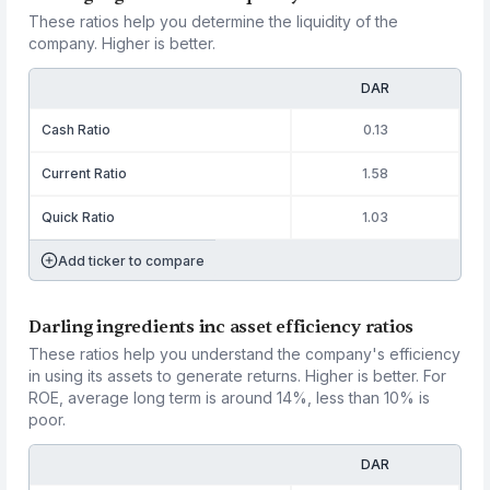
These ratios help you determine the liquidity of the
company. Higher is better.
DAR
Cash Ratio
0.13
Current Ratio
1.58
Quick Ratio
1.03
Add ticker to compare
Darling ingredients inc asset efficiency ratios
These ratios help you understand the company's efficiency
in using its assets to generate returns. Higher is better. For
ROE, average long term is around 14%, less than 10% is
poor.
DAR