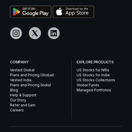
COMPANY
EXPLORE PRODUCTS
Vested Global
US Stocks for NRIs
Plans and Pricing (Global)
US Stocks for India
Vested India
US Stocks Collections
Plans and Pricing (India)
Global Funds
Blog
Managed Portfolios
Help & Support
Our Story
Refer and Earn
Careers