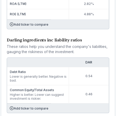
ROA (LTM)
2.82%
ROE (LTM)
4.88%
Add ticker to compare
Darling ingredients inc liability ratios
These ratios help you understand the company's liabilities,
gauging the riskiness of the investment.
DAR
Debt Ratio
0.54
Lower is generally better. Negative is
bad.
Common Equity/Total Assets
0.46
Higher is better. Lower can suggest
investment is riskier.
Add ticker to compare