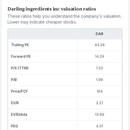
Darling ingredients inc valuation ratios
These ratios help you understand the company's valuation.
Lower may indicate cheaper stocks.
DAR
Trailing PE
44.26
Forward PE
14.29
P/S (TTM)
1.52
P/B
1.99
Price/FCF
164
EV/R
2.21
EV/Ebitda
13.99
PEG
4.31