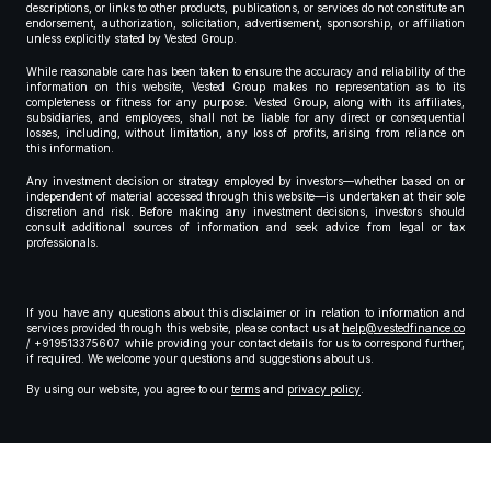
descriptions, or links to other products, publications, or services do not constitute an
endorsement, authorization, solicitation, advertisement, sponsorship, or affiliation
unless explicitly stated by Vested Group.
While reasonable care has been taken to ensure the accuracy and reliability of the
information on this website, Vested Group makes no representation as to its
completeness or fitness for any purpose. Vested Group, along with its affiliates,
subsidiaries, and employees, shall not be liable for any direct or consequential
losses, including, without limitation, any loss of profits, arising from reliance on
this information.
Any investment decision or strategy employed by investors—whether based on or
independent of material accessed through this website—is undertaken at their sole
discretion and risk. Before making any investment decisions, investors should
consult additional sources of information and seek advice from legal or tax
professionals.
If you have any questions about this disclaimer or in relation to information and
services provided through this website, please contact us at
help@vestedfinance.co
/ +919513375607 while providing your contact details for us to correspond further,
if required. We welcome your questions and suggestions about us.
By using our website, you agree to our
terms
and
privacy policy
.