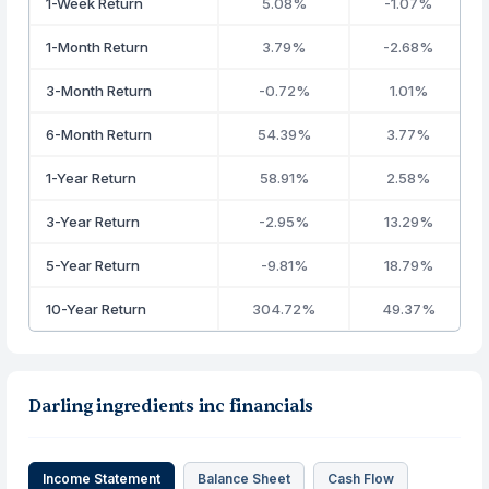
1-Week Return
5.08%
-1.07%
1-Month Return
3.79%
-2.68%
3-Month Return
-0.72%
1.01%
6-Month Return
54.39%
3.77%
1-Year Return
58.91%
2.58%
3-Year Return
-2.95%
13.29%
5-Year Return
-9.81%
18.79%
10-Year Return
304.72%
49.37%
Darling ingredients inc financials
Income Statement
Balance Sheet
Cash Flow