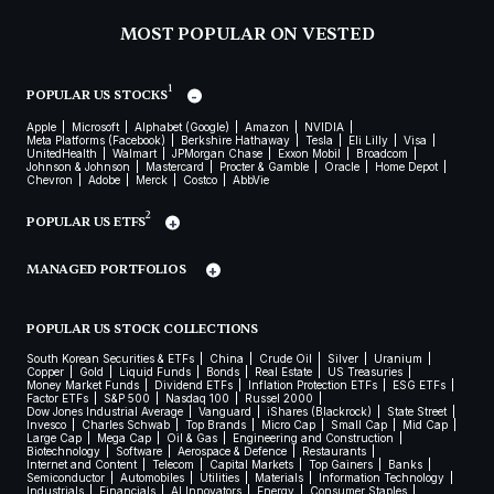
MOST POPULAR ON VESTED
1
POPULAR US STOCKS
Apple
Microsoft
Alphabet (Google)
Amazon
NVIDIA
Meta Platforms (Facebook)
Berkshire Hathaway
Tesla
Eli Lilly
Visa
UnitedHealth
Walmart
JPMorgan Chase
Exxon Mobil
Broadcom
Johnson & Johnson
Mastercard
Procter & Gamble
Oracle
Home Depot
Chevron
Adobe
Merck
Costco
AbbVie
2
POPULAR US ETFS
MANAGED PORTFOLIOS
POPULAR US STOCK COLLECTIONS
South Korean Securities & ETFs
China
Crude Oil
Silver
Uranium
Copper
Gold
Liquid Funds
Bonds
Real Estate
US Treasuries
Money Market Funds
Dividend ETFs
Inflation Protection ETFs
ESG ETFs
Factor ETFs
S&P 500
Nasdaq 100
Russel 2000
Dow Jones Industrial Average
Vanguard
iShares (Blackrock)
State Street
Invesco
Charles Schwab
Top Brands
Micro Cap
Small Cap
Mid Cap
Large Cap
Mega Cap
Oil & Gas
Engineering and Construction
Biotechnology
Software
Aerospace & Defence
Restaurants
Internet and Content
Telecom
Capital Markets
Top Gainers
Banks
Semiconductor
Automobiles
Utilities
Materials
Information Technology
Industrials
Financials
AI Innovators
Energy
Consumer Staples