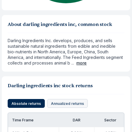
About darling ingredients inc, common stock
Darling Ingredients Inc. develops, produces, and sells
sustainable natural ingredients from edible and inedible
bio-nutrients in North America, Europe, China, South
America, and internationally. The Feed Ingredients segment
collects and processes animal b ...
more
Darling ingredients inc stock returns
Absolute returns
Annualized returns
Time Frame
DAR
Sector