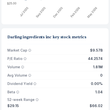
Darling ingredients inc key stock metrics
Market Cap
$9.57B
P/E Ratio
44.2574
Volume
1.81M
Avg Volume
0
Dividend Yield
0.00%
Beta
1.04
52-week Range
$29.15
$66.02