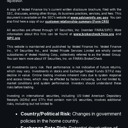
registration.
A copy of Vested Finance Inc.’s current written disclosure brochure, filed with the
SEC, discusses, among other things, its business practices, services, and fees. This
document is available on the SEC’s website at
www.adviserinfo.sec.gov
. You can
also find here a copy of our
customer relationship summary (Form CRS)
.
All securities are offered through VF Securities, Inc. (member FINRA/SIPC). More
information about this firm can be found at
www.brokercheck.finra.org
and
SIPC.org
.
This website is maintained and published by Vested Finance Inc. Vested Finance
Inc., VF Securities Inc., and Vested Private Services Limited are wholly owned
subsidiaries of Vested Holding Corp., collectively referred to as the Vested Group.
You can learn more about VF Securities, Inc. on FINRA’s BrokerCheck.
All investments carry risk. Past performance is not indicative of future returns,
which may vary. Investments in stocks and Exchange-Traded Funds (ETFs) may
decline in value. Online trading involves inherent risks due to system response
and access times, which may be affected by factors including, but not limited to,
market conditions and system performance. Investors should understand these
risks before trading.
Investing in international securities, including US-listed American Depositary
Receipts (ADRs) and ETFs that contain non-US securities, involves additional
risks, including but not limited to:
Country/Political Risk:
Changes in government
policies in the home country.