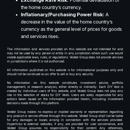
Exchange Rate Risk:
Potential devaluation of
the home country’s currency.
Inflationary/Purchasing Power Risk:
A
decrease in the value of the home country’s
currency as the general level of prices for goods
and services rises.
The information and services provided on this website are not intended for and
may not be used by any person or entity in any jurisdiction where such use would
violate applicable laws, rules, or regulations. Vested Group does not provide services
in jurisdictions where it is not authorized.
All information published on this website is for informational purposes only and
should not be construed as an offer to sell or buy any security.
No information on this website constitutes investment advice, portfolio
management, or research analysis, either directly or indirectly. Each DIY Vest is
created by individual users of this website, and Vested Group does not play any
role in the selection of stocks for DIY Vests. Users are solely responsible for any
actions taken based on the information provided herein, including investment
decisions made through this platform.
Vested Group makes no express or implied warranty or representation regarding
any product or service offered through this website. Vested Group shall not be liable
for any damages or losses arising in connection with the services provided.
Hyperlinks to external websites, if any, are provided for user convenience, and
Vested Group assumes no responsibility for their content. Any references,