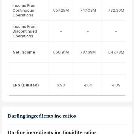
Income From
Continuous
657.29M
747.09M
732.36M
Operations
Income From
Discontinued
-
-
-
Operations
Net Income
650.91M
737.69M
647.73M
EPS (Diluted)
3.90
4.60
4.09
Darling ingredients inc ratios
Darling ingredients inc liquidity ratios