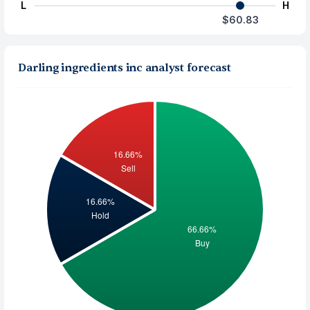
L
H
$60.83
Darling ingredients inc analyst forecast