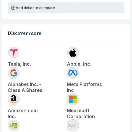
Add ticker to compare
Discover more
Tesla, Inc.
Apple, Inc.
Alphabet Inc. -
Meta Platforms
Class A Shares
Inc
Amazon.com
Microsoft
Inc.
Corporation