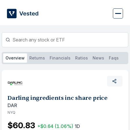
Skip
to
content
Overview
Returns
Financials
Ratios
News
Faqs
Darling ingredients inc share price
DAR
NYQ
$60.83
+$0.64
(1.06%)
1D