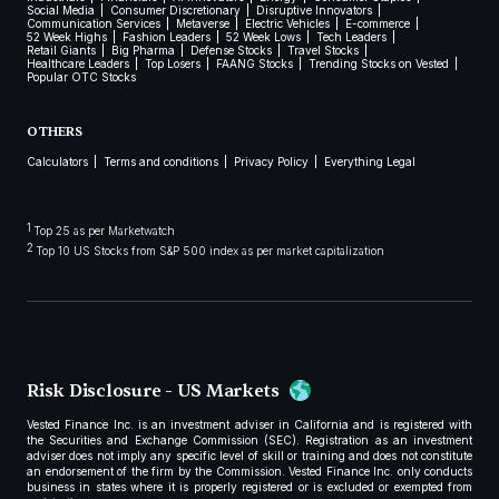
Social Media
Consumer Discretionary
Disruptive Innovators
Communication Services
Metaverse
Electric Vehicles
E-commerce
52 Week Highs
Fashion Leaders
52 Week Lows
Tech Leaders
Retail Giants
Big Pharma
Defense Stocks
Travel Stocks
Healthcare Leaders
Top Losers
FAANG Stocks
Trending Stocks on Vested
Popular OTC Stocks
OTHERS
Calculators
Terms and conditions
Privacy Policy
Everything Legal
1
Top 25 as per Marketwatch
2
Top 10 US Stocks from S&P 500 index as per market capitalization
Risk Disclosure - US Markets
Vested Finance Inc. is an investment adviser in California and is registered with
the Securities and Exchange Commission (SEC). Registration as an investment
adviser does not imply any specific level of skill or training and does not constitute
an endorsement of the firm by the Commission. Vested Finance Inc. only conducts
business in states where it is properly registered or is excluded or exempted from