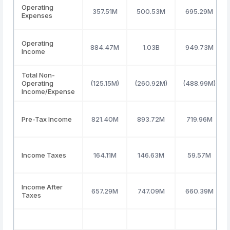
Operating
357.51M
500.53M
695.29M
Expenses
Operating
884.47M
1.03B
949.73M
Income
Total Non-
Operating
(125.15M)
(260.92M)
(488.99M)
Income/Expense
Pre-Tax Income
821.40M
893.72M
719.96M
Income Taxes
164.11M
146.63M
59.57M
Income After
657.29M
747.09M
660.39M
Taxes