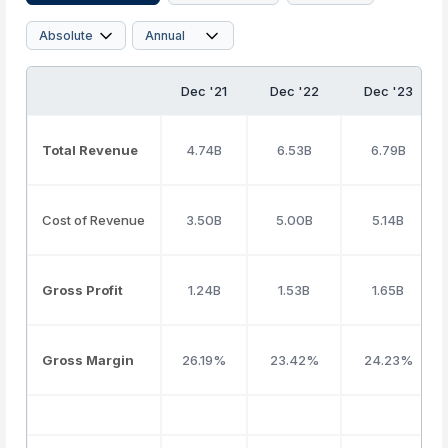
Dec '21
Dec '22
Dec '23
Total Revenue
4.74B
6.53B
6.79B
Cost of Revenue
3.50B
5.00B
5.14B
Gross Profit
1.24B
1.53B
1.65B
Gross Margin
26.19%
23.42%
24.23%