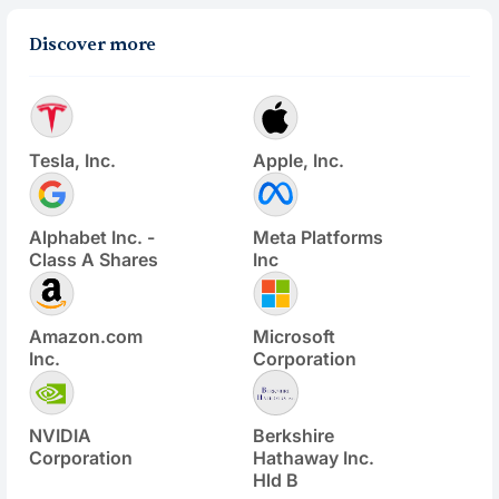
Discover more
Tesla, Inc.
Apple, Inc.
Alphabet Inc. -
Meta Platforms
Class A Shares
Inc
Amazon.com
Microsoft
Inc.
Corporation
NVIDIA
Berkshire
Corporation
Hathaway Inc.
Hld B