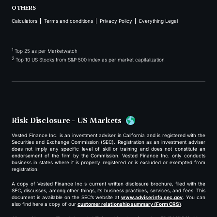
OTHERS
Calculators
Terms and conditions
Privacy Policy
Everything Legal
1
Top 25 as per Marketwatch
2
Top 10 US Stocks from S&P 500 index as per market capitalization
Risk Disclosure - US Markets
Vested Finance Inc. is an investment adviser in California and is registered with the
Securities and Exchange Commission (SEC). Registration as an investment adviser
does not imply any specific level of skill or training and does not constitute an
endorsement of the firm by the Commission. Vested Finance Inc. only conducts
business in states where it is properly registered or is excluded or exempted from
registration.
A copy of Vested Finance Inc.’s current written disclosure brochure, filed with the
SEC, discusses, among other things, its business practices, services, and fees. This
document is available on the SEC’s website at
www.adviserinfo.sec.gov
. You can
also find here a copy of our
customer relationship summary (Form CRS)
.