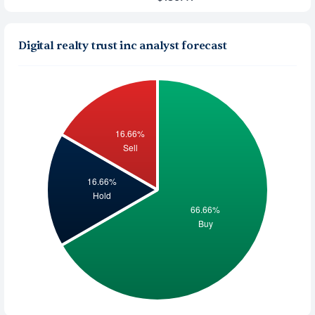
Digital realty trust inc analyst forecast