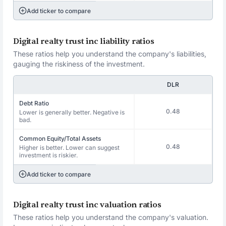
Add ticker to compare
Digital realty trust inc liability ratios
These ratios help you understand the company's liabilities,
gauging the riskiness of the investment.
DLR
Debt Ratio
0.48
Lower is generally better. Negative is
bad.
Common Equity/Total Assets
0.48
Higher is better. Lower can suggest
investment is riskier.
Add ticker to compare
Digital realty trust inc valuation ratios
These ratios help you understand the company's valuation.