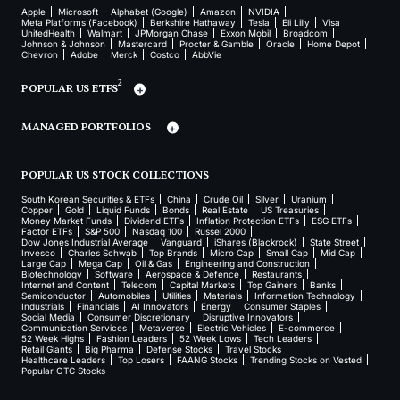
Apple
Microsoft
Alphabet (Google)
Amazon
NVIDIA
Meta Platforms (Facebook)
Berkshire Hathaway
Tesla
Eli Lilly
Visa
UnitedHealth
Walmart
JPMorgan Chase
Exxon Mobil
Broadcom
Johnson & Johnson
Mastercard
Procter & Gamble
Oracle
Home Depot
Chevron
Adobe
Merck
Costco
AbbVie
2
POPULAR US ETFS
MANAGED PORTFOLIOS
POPULAR US STOCK COLLECTIONS
South Korean Securities & ETFs
China
Crude Oil
Silver
Uranium
Copper
Gold
Liquid Funds
Bonds
Real Estate
US Treasuries
Money Market Funds
Dividend ETFs
Inflation Protection ETFs
ESG ETFs
Factor ETFs
S&P 500
Nasdaq 100
Russel 2000
Dow Jones Industrial Average
Vanguard
iShares (Blackrock)
State Street
Invesco
Charles Schwab
Top Brands
Micro Cap
Small Cap
Mid Cap
Large Cap
Mega Cap
Oil & Gas
Engineering and Construction
Biotechnology
Software
Aerospace & Defence
Restaurants
Internet and Content
Telecom
Capital Markets
Top Gainers
Banks
Semiconductor
Automobiles
Utilities
Materials
Information Technology
Industrials
Financials
AI Innovators
Energy
Consumer Staples
Social Media
Consumer Discretionary
Disruptive Innovators
Communication Services
Metaverse
Electric Vehicles
E-commerce
52 Week Highs
Fashion Leaders
52 Week Lows
Tech Leaders
Retail Giants
Big Pharma
Defense Stocks
Travel Stocks
Healthcare Leaders
Top Losers
FAANG Stocks
Trending Stocks on Vested
Popular OTC Stocks