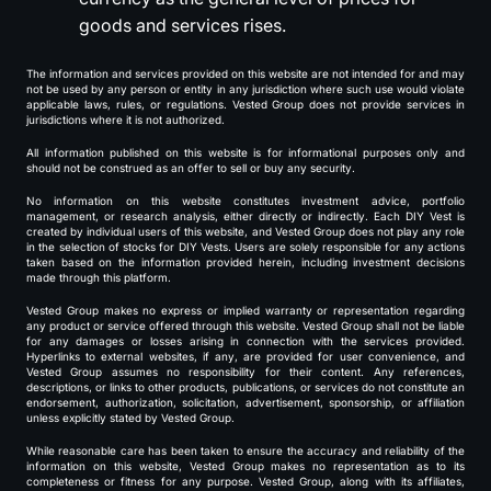
goods and services rises.
The information and services provided on this website are not intended for and may
not be used by any person or entity in any jurisdiction where such use would violate
applicable laws, rules, or regulations. Vested Group does not provide services in
jurisdictions where it is not authorized.
All information published on this website is for informational purposes only and
should not be construed as an offer to sell or buy any security.
No information on this website constitutes investment advice, portfolio
management, or research analysis, either directly or indirectly. Each DIY Vest is
created by individual users of this website, and Vested Group does not play any role
in the selection of stocks for DIY Vests. Users are solely responsible for any actions
taken based on the information provided herein, including investment decisions
made through this platform.
Vested Group makes no express or implied warranty or representation regarding
any product or service offered through this website. Vested Group shall not be liable
for any damages or losses arising in connection with the services provided.
Hyperlinks to external websites, if any, are provided for user convenience, and
Vested Group assumes no responsibility for their content. Any references,
descriptions, or links to other products, publications, or services do not constitute an
endorsement, authorization, solicitation, advertisement, sponsorship, or affiliation
unless explicitly stated by Vested Group.
While reasonable care has been taken to ensure the accuracy and reliability of the
information on this website, Vested Group makes no representation as to its
completeness or fitness for any purpose. Vested Group, along with its affiliates,