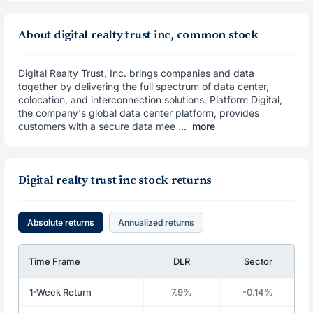
About digital realty trust inc, common stock
Digital Realty Trust, Inc. brings companies and data
together by delivering the full spectrum of data center,
colocation, and interconnection solutions. Platform Digital,
the company's global data center platform, provides
customers with a secure data mee ...
more
Digital realty trust inc stock returns
Absolute returns
Annualized returns
Time Frame
DLR
Sector
1-Week Return
7.9%
-0.14%