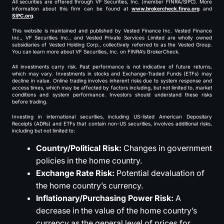
All securities are offered through VF Securities, Inc. (member FINRA/SIPC). More
information about this firm can be found at
www.brokercheck.finra.org
and
SIPC.org
.
This website is maintained and published by Vested Finance Inc. Vested Finance
Inc., VF Securities Inc., and Vested Private Services Limited are wholly owned
subsidiaries of Vested Holding Corp., collectively referred to as the Vested Group.
You can learn more about VF Securities, Inc. on FINRA’s BrokerCheck.
All investments carry risk. Past performance is not indicative of future returns,
which may vary. Investments in stocks and Exchange-Traded Funds (ETFs) may
decline in value. Online trading involves inherent risks due to system response and
access times, which may be affected by factors including, but not limited to, market
conditions and system performance. Investors should understand these risks
before trading.
Investing in international securities, including US-listed American Depositary
Receipts (ADRs) and ETFs that contain non-US securities, involves additional risks,
including but not limited to:
Country/Political Risk:
Changes in government
policies in the home country.
Exchange Rate Risk:
Potential devaluation of
the home country’s currency.
Inflationary/Purchasing Power Risk:
A
decrease in the value of the home country’s
currency as the general level of prices for