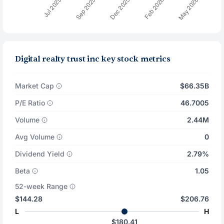
Digital realty trust inc key stock metrics
Market Cap
$66.35B
P/E Ratio
46.7005
Volume
2.44M
Avg Volume
0
Dividend Yield
2.79%
Beta
1.05
52-week Range
$144.28
$206.76
L
H
$180.41