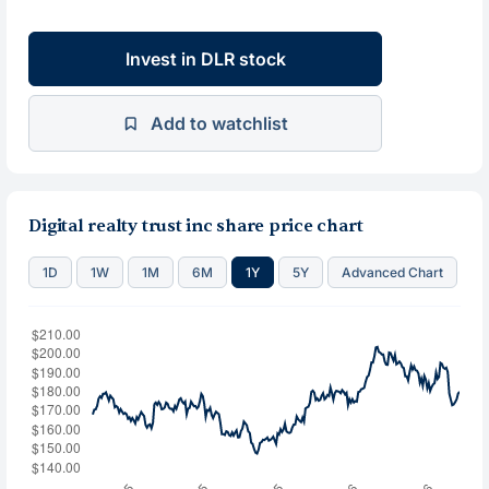
Invest in DLR stock
Add to watchlist
Digital realty trust inc share price chart
1D
1W
1M
6M
1Y
5Y
Advanced Chart