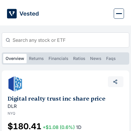
Skip
to
content
Overview
Returns
Financials
Ratios
News
Faqs
Digital realty trust inc share price
DLR
NYQ
$180.41
+$1.08
(0.6%)
1D