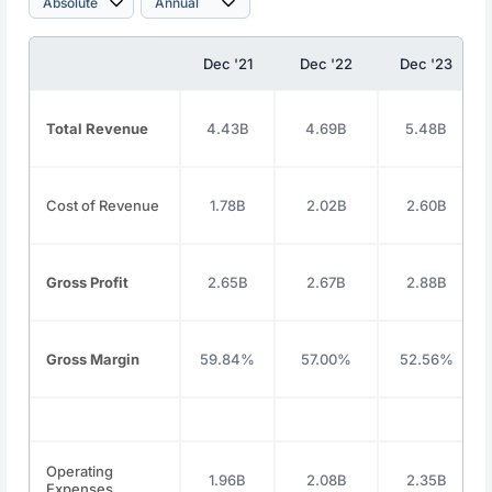
Dec '21
Dec '22
Dec '23
Total Revenue
4.43B
4.69B
5.48B
Cost of Revenue
1.78B
2.02B
2.60B
Gross Profit
2.65B
2.67B
2.88B
Gross Margin
59.84%
57.00%
52.56%
Operating
1.96B
2.08B
2.35B
Expenses