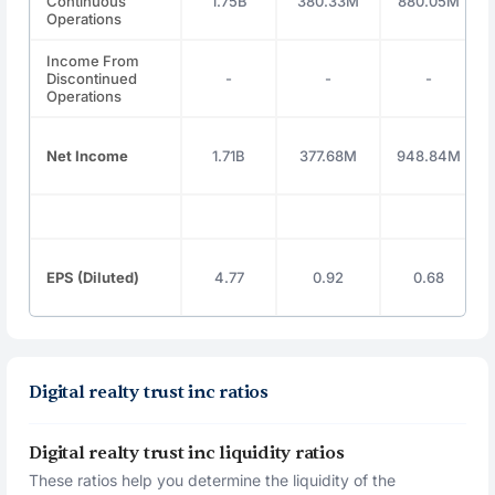
Continuous
1.75B
380.33M
880.05M
Operations
Income From
Discontinued
-
-
-
Operations
Net Income
1.71B
377.68M
948.84M
EPS (Diluted)
4.77
0.92
0.68
Digital realty trust inc ratios
Digital realty trust inc liquidity ratios
These ratios help you determine the liquidity of the