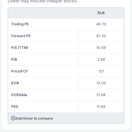
Lower may indicate cheaper stocks.
DLR
Trailing PE
46.70
Forward PE
81.30
P/S (TTM)
10.69
P/B
2.88
Price/FCF
127
EV/R
13.05
EV/Ebitda
21.66
PEG
11.69
Add ticker to compare