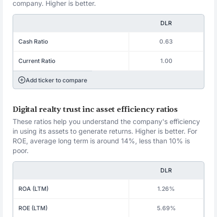
company. Higher is better.
DLR
Cash Ratio
0.63
Current Ratio
1.00
Add ticker to compare
Digital realty trust inc asset efficiency ratios
These ratios help you understand the company's efficiency
in using its assets to generate returns. Higher is better. For
ROE, average long term is around 14%, less than 10% is
poor.
DLR
ROA (LTM)
1.26%
ROE (LTM)
5.69%