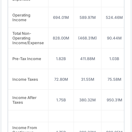
Operating
694.01M
589.97M
524.46M
Income
Total Non-
Operating
828.00M
(468.31M)
90.44M
Income/Expense
Pre-Tax Income
1.82B
411.88M
1.03B
Income Taxes
72.80M
31.55M
75.58M
Income After
1.75B
380.32M
950.31M
Taxes
Income From