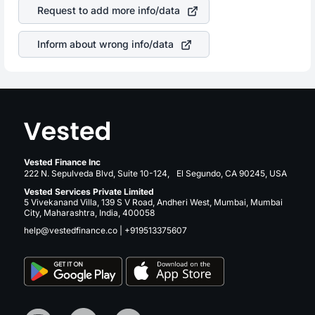
stock in most cases does not react in the same manner
returns over many years.
Request to add more info/data
as other companies in the sector due to its brand and
services revenue.
Inform about wrong info/data
Vested Finance Inc
222 N. Sepulveda Blvd, Suite 10-124, El Segundo, CA 90245, USA
Vested Services Private Limited
5 Vivekanand Villa, 139 S V Road, Andheri West, Mumbai, Mumbai
City, Maharashtra, India, 400058
help@vestedfinance.co
|
+919513375607