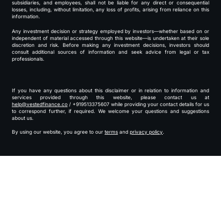
subsidiaries, and employees, shall not be liable for any direct or consequential
losses, including, without limitation, any loss of profits, arising from reliance on this
information.
Any investment decision or strategy employed by investors—whether based on or
independent of material accessed through this website—is undertaken at their sole
discretion and risk. Before making any investment decisions, investors should
consult additional sources of information and seek advice from legal or tax
professionals.
If you have any questions about this disclaimer or in relation to information and
services provided through this website, please contact us at
help@vestedfinance.co
/ +919513375607 while providing your contact details for us
to correspond further, if required. We welcome your questions and suggestions
about us.
By using our website, you agree to our
terms
and
privacy policy
.