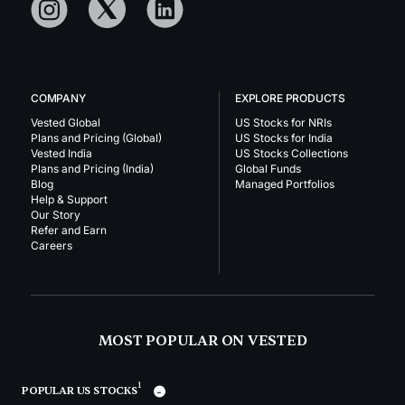
COMPANY
EXPLORE PRODUCTS
Vested Global
US Stocks for NRIs
Plans and Pricing (Global)
US Stocks for India
Vested India
US Stocks Collections
Plans and Pricing (India)
Global Funds
Blog
Managed Portfolios
Help & Support
Our Story
Refer and Earn
Careers
MOST POPULAR ON VESTED
1
POPULAR US STOCKS