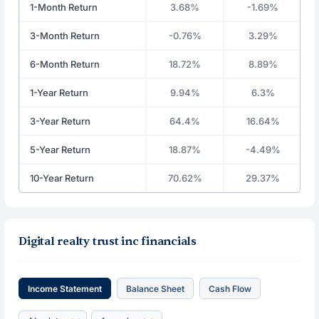
1-Month Return
3.68%
-1.69%
3-Month Return
-0.76%
3.29%
6-Month Return
18.72%
8.89%
1-Year Return
9.94%
6.3%
3-Year Return
64.4%
16.64%
5-Year Return
18.87%
-4.49%
10-Year Return
70.62%
29.37%
Digital realty trust inc financials
Income Statement
Balance Sheet
Cash Flow