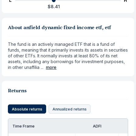
L
H
$8.41
About anfield dynamic fixed income etf, etf
The fund is an actively managed ETF that is a fund of
funds, meaning that it primarily invests its assets in securities
of other ETFs. It normally invests at least 80% of its net
assets, including any borrowings for investment purposes,
in other unaffilia ...
more
Returns
Absolute returns
Annualized returns
Time Frame
ADFI