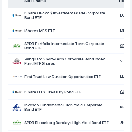
Stock name
Ticker
iShares iBoxx $ Investment Grade Corporate
LQD
Bond ETF
MBB
iShares MBS ETF
SPDR Portfolio Intermediate Term Corporate
SPIB
Bond ETF
Vanguard Short-Term Corporate Bond Index
VCSH
Fund ETF Shares
LMBS
First Trust Low Duration Opportunities ETF
GOVT
iShares U.S. Treasury Bond ETF
Invesco Fundamental High Yield Corporate
PHB
Bond ETF
JNK
SPDR Bloomberg Barclays High Yield Bond ETF