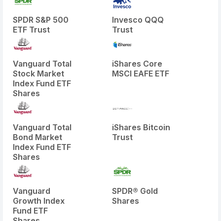
SPDR S&P 500
Invesco QQQ
ETF Trust
Trust
Vanguard Total
iShares Core
Stock Market
MSCI EAFE ETF
Index Fund ETF
Shares
Vanguard Total
iShares Bitcoin
Bond Market
Trust
Index Fund ETF
Shares
Vanguard
SPDR® Gold
Growth Index
Shares
Fund ETF
Shares