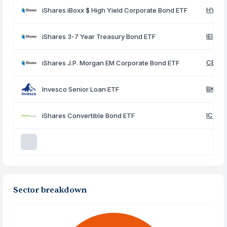
HYG
iShares iBoxx $ High Yield Corporate Bond ETF
IEI
iShares 3-7 Year Treasury Bond ETF
CEMB
iShares J.P. Morgan EM Corporate Bond ETF
BKLN
Invesco Senior Loan ETF
ICVT
iShares Convertible Bond ETF
Sector breakdown