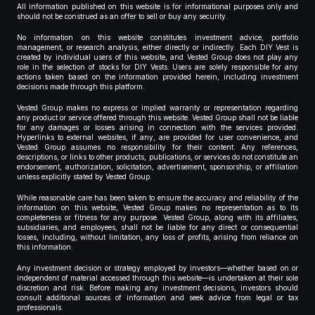
All information published on this website is for informational purposes only and
should not be construed as an offer to sell or buy any security.
No information on this website constitutes investment advice, portfolio
management, or research analysis, either directly or indirectly. Each DIY Vest is
created by individual users of this website, and Vested Group does not play any
role in the selection of stocks for DIY Vests. Users are solely responsible for any
actions taken based on the information provided herein, including investment
decisions made through this platform.
Vested Group makes no express or implied warranty or representation regarding
any product or service offered through this website. Vested Group shall not be liable
for any damages or losses arising in connection with the services provided.
Hyperlinks to external websites, if any, are provided for user convenience, and
Vested Group assumes no responsibility for their content. Any references,
descriptions, or links to other products, publications, or services do not constitute an
endorsement, authorization, solicitation, advertisement, sponsorship, or affiliation
unless explicitly stated by Vested Group.
While reasonable care has been taken to ensure the accuracy and reliability of the
information on this website, Vested Group makes no representation as to its
completeness or fitness for any purpose. Vested Group, along with its affiliates,
subsidiaries, and employees, shall not be liable for any direct or consequential
losses, including, without limitation, any loss of profits, arising from reliance on
this information.
Any investment decision or strategy employed by investors—whether based on or
independent of material accessed through this website—is undertaken at their sole
discretion and risk. Before making any investment decisions, investors should
consult additional sources of information and seek advice from legal or tax
professionals.