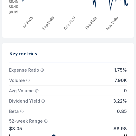
Key metrics
Expense Ratio
1.75%
Volume
7.90K
Avg Volume
0
Dividend Yield
3.22%
Beta
0.85
52-week Range
$8.05
$8.98