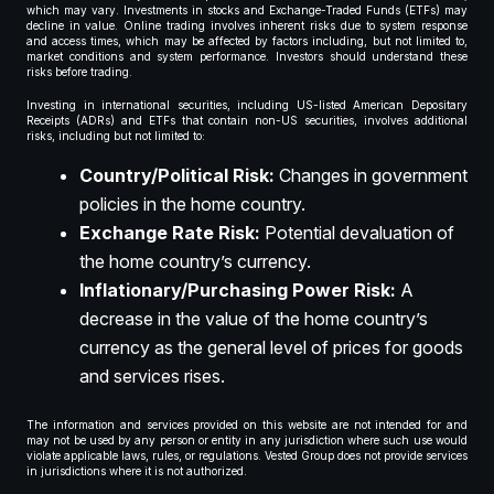
which may vary. Investments in stocks and Exchange-Traded Funds (ETFs) may
decline in value. Online trading involves inherent risks due to system response
and access times, which may be affected by factors including, but not limited to,
market conditions and system performance. Investors should understand these
risks before trading.
Investing in international securities, including US-listed American Depositary
Receipts (ADRs) and ETFs that contain non-US securities, involves additional
risks, including but not limited to:
Country/Political Risk:
Changes in government
policies in the home country.
Exchange Rate Risk:
Potential devaluation of
the home country’s currency.
Inflationary/Purchasing Power Risk:
A
decrease in the value of the home country’s
currency as the general level of prices for goods
and services rises.
The information and services provided on this website are not intended for and
may not be used by any person or entity in any jurisdiction where such use would
violate applicable laws, rules, or regulations. Vested Group does not provide services
in jurisdictions where it is not authorized.