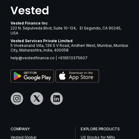
Vested Finance Inc
222 N. Sepulveda Blvd, Suite 10-124, El Segundo, CA 90245,
USA
Vested Services Private Limited
5 Vivekanand Villa, 139 S V Road, Andheri West, Mumbai, Mumbai
City, Maharashtra, India, 400058
help@vestedfinance.co
|
+919513375607
COMPANY
EXPLORE PRODUCTS
Vested Global
US Stocks for NRIs