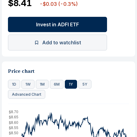
$8.41
-$0.03
(-0.3%)
Invest in ADFI ETF
Add to watchlist
Price chart
1D
1W
1M
6M
1Y
5Y
Advanced Chart