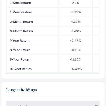
1-Week Return
0.3%
1-Month Return
-0.35%
3-Month Return
-1.29%
6-Month Return
-1.46%
1-Year Return
-0.47%
3-Year Return
-0.18%
5-Year Return
-13.65%
10-Year Return
-15.49%
Largest holdings