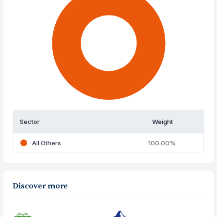
Sector
Weight
All Others
100.00%
Discover more