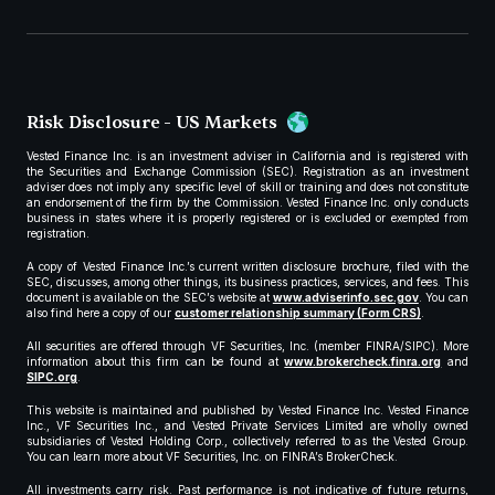
Risk Disclosure - US Markets
Vested Finance Inc. is an investment adviser in California and is registered with
the Securities and Exchange Commission (SEC). Registration as an investment
adviser does not imply any specific level of skill or training and does not constitute
an endorsement of the firm by the Commission. Vested Finance Inc. only conducts
business in states where it is properly registered or is excluded or exempted from
registration.
A copy of Vested Finance Inc.’s current written disclosure brochure, filed with the
SEC, discusses, among other things, its business practices, services, and fees. This
document is available on the SEC’s website at
www.adviserinfo.sec.gov
. You can
also find here a copy of our
customer relationship summary (Form CRS)
.
All securities are offered through VF Securities, Inc. (member FINRA/SIPC). More
information about this firm can be found at
www.brokercheck.finra.org
and
SIPC.org
.
This website is maintained and published by Vested Finance Inc. Vested Finance
Inc., VF Securities Inc., and Vested Private Services Limited are wholly owned
subsidiaries of Vested Holding Corp., collectively referred to as the Vested Group.
You can learn more about VF Securities, Inc. on FINRA’s BrokerCheck.
All investments carry risk. Past performance is not indicative of future returns,