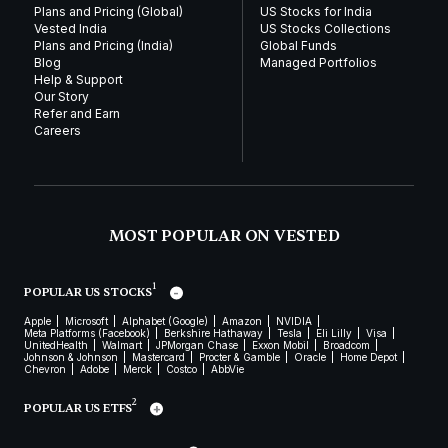
Plans and Pricing (Global)
US Stocks for India
Vested India
US Stocks Collections
Plans and Pricing (India)
Global Funds
Blog
Managed Portfolios
Help & Support
Our Story
Refer and Earn
Careers
MOST POPULAR ON VESTED
1
POPULAR US STOCKS
Apple
Microsoft
Alphabet (Google)
Amazon
NVIDIA
Meta Platforms (Facebook)
Berkshire Hathaway
Tesla
Eli Lilly
Visa
UnitedHealth
Walmart
JPMorgan Chase
Exxon Mobil
Broadcom
Johnson & Johnson
Mastercard
Procter & Gamble
Oracle
Home Depot
Chevron
Adobe
Merck
Costco
AbbVie
2
POPULAR US ETFS