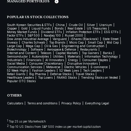
MANAGED PORTFOLIOS
POPULAR US STOCK COLLECTIONS
South Korean Securities & ETFs
China
Crude Oil
Silver
Uranium
Copper
Gold
Liquid Funds
Bonds
Real Estate
US Treasuries
Money Market Funds
Dividend ETFs
Inflation Protection ETFs
ESG ETFs
Factor ETFs
S&P 500
Nasdaq 100
Russel 2000
Dow Jones Industrial Average
Vanguard
iShares (Blackrock)
State Street
Invesco
Charles Schwab
Top Brands
Micro Cap
Small Cap
Mid Cap
Large Cap
Mega Cap
Oil & Gas
Engineering and Construction
Biotechnology
Software
Aerospace & Defence
Restaurants
Internet and Content
Telecom
Capital Markets
Top Gainers
Banks
Semiconductor
Automobiles
Utilities
Materials
Information Technology
Industrials
Financials
AI Innovators
Energy
Consumer Staples
Social Media
Consumer Discretionary
Disruptive Innovators
Communication Services
Metaverse
Electric Vehicles
E-commerce
52 Week Highs
Fashion Leaders
52 Week Lows
Tech Leaders
Retail Giants
Big Pharma
Defense Stocks
Travel Stocks
Healthcare Leaders
Top Losers
FAANG Stocks
Trending Stocks on Vested
Popular OTC Stocks
OTHERS
Calculators
Terms and conditions
Privacy Policy
Everything Legal
1
Top 25 as per Marketwatch
2
Top 10 US Stocks from S&P 500 index as per market capitalization