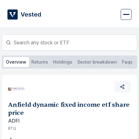
Skip
to
content
Overview
Returns
Holdings
Sector breakdown
Faqs
Anfield dynamic fixed income etf share
price
ADFI
BTQ