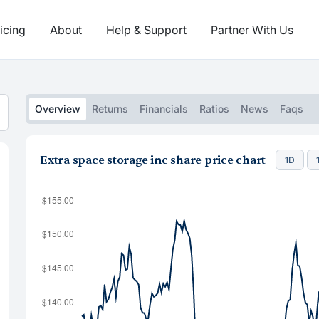
icing
About
Help & Support
Partner With Us
Overview
Returns
Financials
Ratios
News
Faqs
Extra space storage inc share price chart
1D