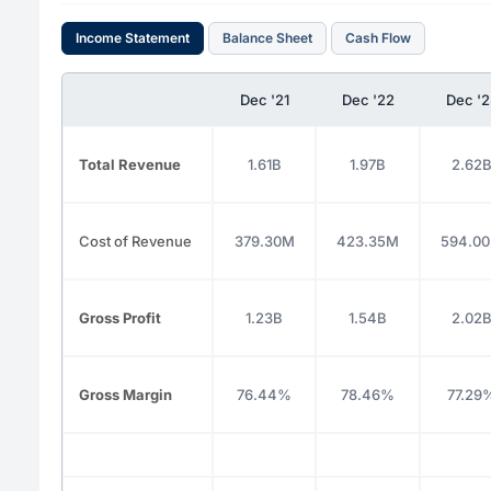
Income Statement
Balance Sheet
Cash Flow
Dec '21
Dec '22
Dec '2
Total Revenue
1.61B
1.97B
2.62
Cost of Revenue
379.30M
423.35M
594.0
Gross Profit
1.23B
1.54B
2.02
Gross Margin
76.44%
78.46%
77.29