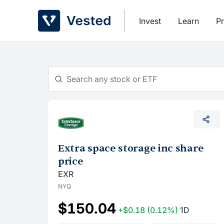
Skip
to
Invest
Learn
Pr
content
Extra space storage inc share
price
EXR
NYQ
$150.04
+$0.18
(0.12%)
1D