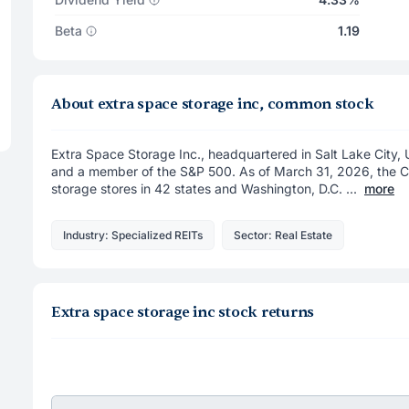
Beta
1.19
About extra space storage inc, common stock
Extra Space Storage Inc., headquartered in Salt Lake City, 
and a member of the S&P 500. As of March 31, 2026, the 
storage stores in 42 states and Washington, D.C. ...
more
Industry: Specialized REITs
Sector: Real Estate
Extra space storage inc stock returns