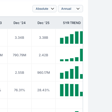
3
Dec '24
Dec '25
5YR TREND
B
3.34B
3.38B
0M
790.79M
2.42B
B
2.55B
960.17M
%
76.31%
28.43%