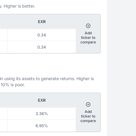
. Higher is better.
EXR
Add
0.34
ticker to
compare
0.34
 using its assets to generate returns. Higher is
 10% is poor.
EXR
Add
3.36%
ticker to
compare
6.95%