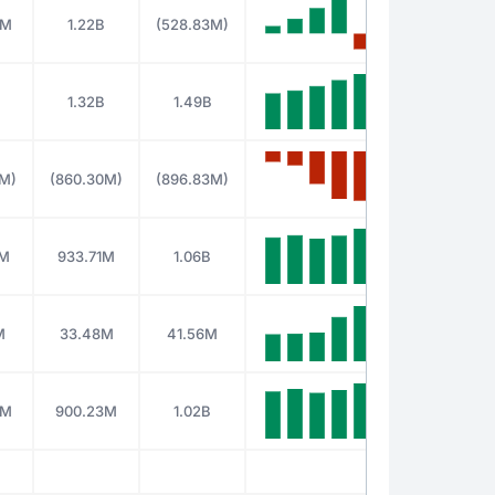
4M
1.22B
(528.83M)
1.32B
1.49B
9M)
(860.30M)
(896.83M)
1M
933.71M
1.06B
M
33.48M
41.56M
5M
900.23M
1.02B