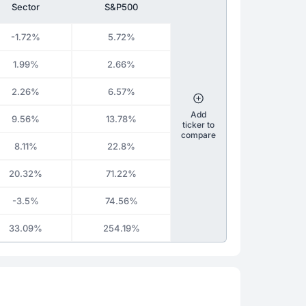
Sector
S&P500
-1.72%
5.72%
1.99%
2.66%
2.26%
6.57%
Add
9.56%
13.78%
ticker to
compare
8.11%
22.8%
20.32%
71.22%
-3.5%
74.56%
33.09%
254.19%