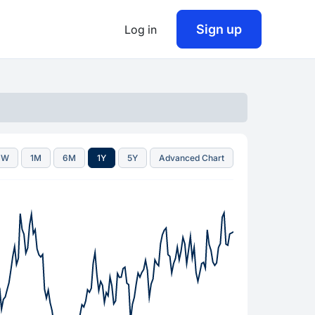
Sign up
Log in
1W
1M
6M
1Y
5Y
Advanced Chart