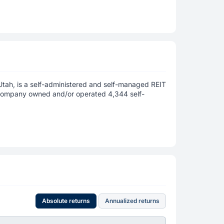
Utah, is a self-administered and self-managed REIT
Company owned and/or operated 4,344 self-
Absolute returns
Annualized returns