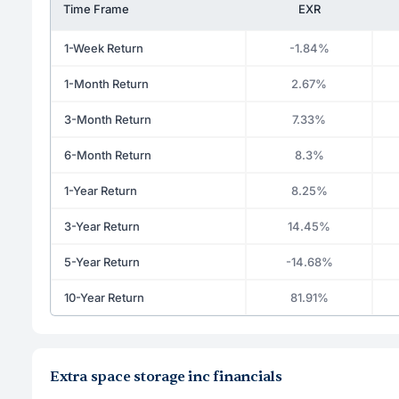
Time Frame
EXR
1-Week Return
-1.84%
1-Month Return
2.67%
3-Month Return
7.33%
6-Month Return
8.3%
1-Year Return
8.25%
3-Year Return
14.45%
5-Year Return
-14.68%
10-Year Return
81.91%
Extra space storage inc financials