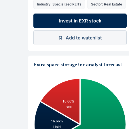
Industry: Specialized REITs
Sector: Real Estate
Invest in EXR stock
Add to watchlist
Extra space storage inc analyst forecast