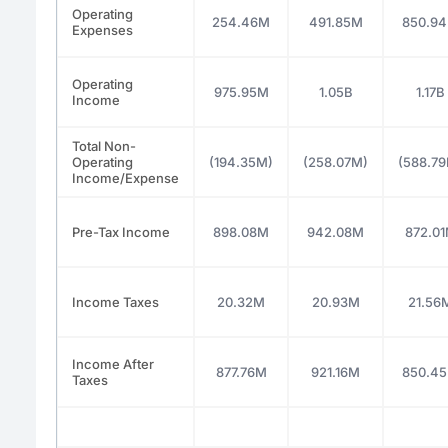
Operating
254.46M
491.85M
850.9
Expenses
Operating
975.95M
1.05B
1.17B
Income
Total Non-
Operating
(194.35M)
(258.07M)
(588.7
Income/Expense
Pre-Tax Income
898.08M
942.08M
872.0
Income Taxes
20.32M
20.93M
21.56
Income After
877.76M
921.16M
850.4
Taxes