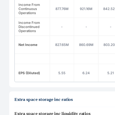
Income From
Continuous
877.76M
921.16M
842.5
Operations
Income From
Discontinued
-
-
-
Operations
Net Income
827.65M
860.69M
803.2
EPS (Diluted)
5.55
6.24
5.21
Extra space storage inc ratios
Extra space storage inc liquidity ratios