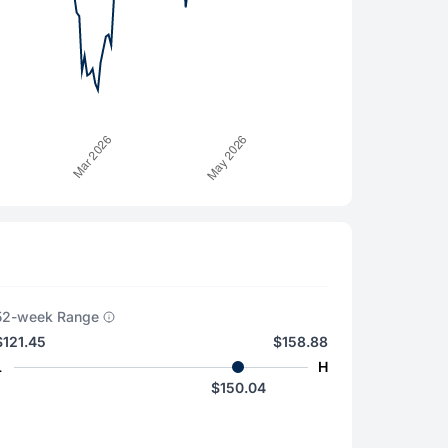
52-week Range
$121.45
$158.88
L
H
$150.04