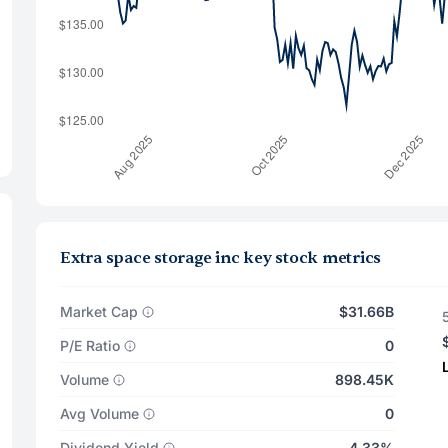
Extra space storage inc key stock metrics
Market Cap
$31.66B
P/E Ratio
0
Volume
898.45K
Avg Volume
0
Dividend Yield
4.33%