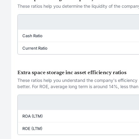
These ratios help you determine the liquidity of the company
Cash Ratio
Current Ratio
Extra space storage inc asset efficiency ratios
These ratios help you understand the company's efficiency in
better. For ROE, average long term is around 14%, less than
ROA (LTM)
ROE (LTM)