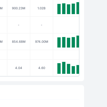
2M
900.23M
1.02B
-
-
0M
854.68M
974.00M
4.04
4.60