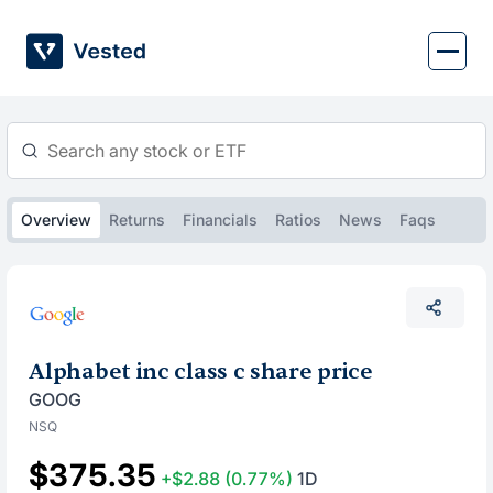
Skip
to
content
Overview
Returns
Financials
Ratios
News
Faqs
Alphabet inc class c share price
GOOG
NSQ
$375.35
+$2.88
(0.77%)
1D