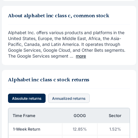
About alphabet inc class c, common stock
Alphabet Inc. offers various products and platforms in the
United States, Europe, the Middle East, Africa, the Asia-
Pacific, Canada, and Latin America. It operates through
Google Services, Google Cloud, and Other Bets segments.
The Google Services segment ...
more
Alphabet inc class c stock returns
Absolute returns
Annualized returns
Time Frame
GOOG
Sector
1-Week Return
12.85%
1.52%