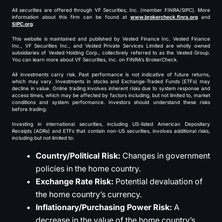
All securities are offered through VF Securities, Inc. (member FINRA/SIPC). More
information about this firm can be found at
www.brokercheck.finra.org
and
SIPC.org
.
This website is maintained and published by Vested Finance Inc. Vested Finance
Inc., VF Securities Inc., and Vested Private Services Limited are wholly owned
subsidiaries of Vested Holding Corp., collectively referred to as the Vested Group.
You can learn more about VF Securities, Inc. on FINRA’s BrokerCheck.
All investments carry risk. Past performance is not indicative of future returns,
which may vary. Investments in stocks and Exchange-Traded Funds (ETFs) may
decline in value. Online trading involves inherent risks due to system response and
access times, which may be affected by factors including, but not limited to, market
conditions and system performance. Investors should understand these risks
before trading.
Investing in international securities, including US-listed American Depositary
Receipts (ADRs) and ETFs that contain non-US securities, involves additional risks,
including but not limited to:
Country/Political Risk:
Changes in government
policies in the home country.
Exchange Rate Risk:
Potential devaluation of
the home country’s currency.
Inflationary/Purchasing Power Risk:
A
decrease in the value of the home country’s