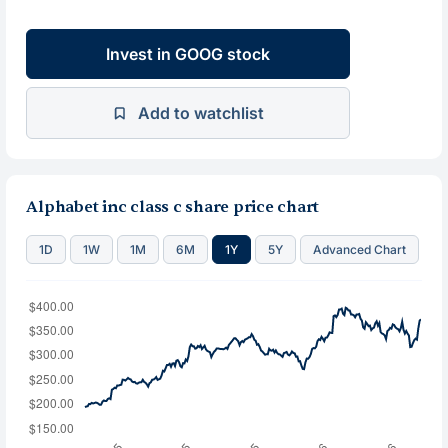
Invest in GOOG stock
Add to watchlist
Alphabet inc class c share price chart
1D
1W
1M
6M
1Y
5Y
Advanced Chart