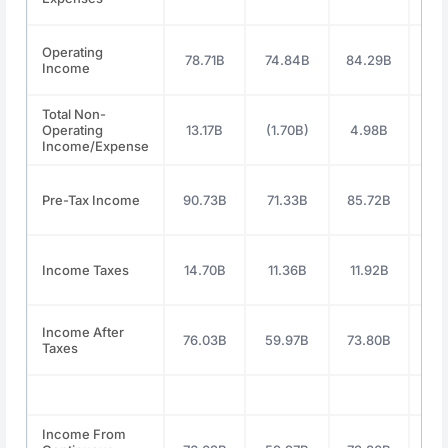
Operating
78.71B
74.84B
84.29B
112
Income
Total Non-
Operating
13.17B
(1.70B)
4.98B
11
Income/Expense
Pre-Tax Income
90.73B
71.33B
85.72B
119
Income Taxes
14.70B
11.36B
11.92B
19
Income After
76.03B
59.97B
73.80B
100
Taxes
Income From