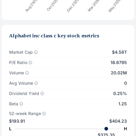
Alphabet inc class c key stock metrics
Market Cap
$4.56T
P/E Ratio
18.6795
Volume
20.02M
Avg Volume
0
Dividend Yield
0.25%
Beta
1.25
52-week Range
$193.91
$404.23
L
H
$375.35