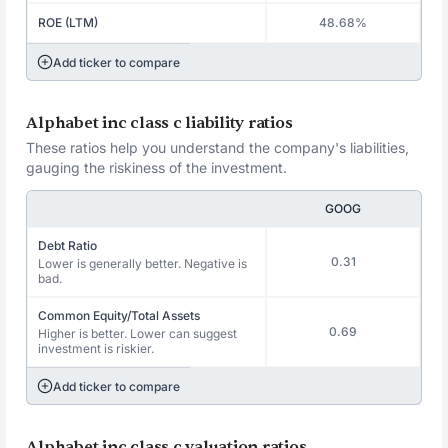
ROE (LTM)
48.68%
Add ticker to compare
Alphabet inc class c liability ratios
These ratios help you understand the company's liabilities,
gauging the riskiness of the investment.
GOOG
Debt Ratio
0.31
Lower is generally better. Negative is
bad.
Common Equity/Total Assets
0.69
Higher is better. Lower can suggest
investment is riskier.
Add ticker to compare
Alphabet inc class c valuation ratios