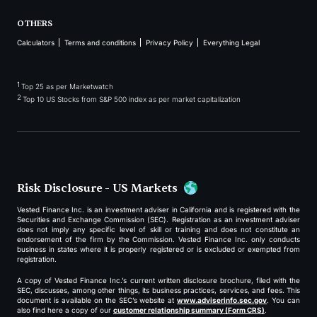
OTHERS
Calculators
Terms and conditions
Privacy Policy
Everything Legal
1
Top 25 as per Marketwatch
2
Top 10 US Stocks from S&P 500 index as per market capitalization
Risk Disclosure - US Markets
Vested Finance Inc. is an investment adviser in California and is registered with the
Securities and Exchange Commission (SEC). Registration as an investment adviser
does not imply any specific level of skill or training and does not constitute an
endorsement of the firm by the Commission. Vested Finance Inc. only conducts
business in states where it is properly registered or is excluded or exempted from
registration.
A copy of Vested Finance Inc.’s current written disclosure brochure, filed with the
SEC, discusses, among other things, its business practices, services, and fees. This
document is available on the SEC’s website at
www.adviserinfo.sec.gov
. You can
also find here a copy of our
customer relationship summary (Form CRS)
.