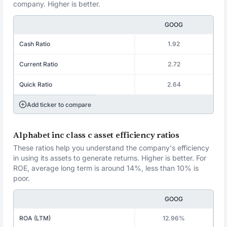
company. Higher is better.
GOOG
Cash Ratio
1.92
Current Ratio
2.72
Quick Ratio
2.64
Add ticker to compare
Alphabet inc class c asset efficiency ratios
These ratios help you understand the company's efficiency
in using its assets to generate returns. Higher is better. For
ROE, average long term is around 14%, less than 10% is
poor.
GOOG
ROA (LTM)
12.96%