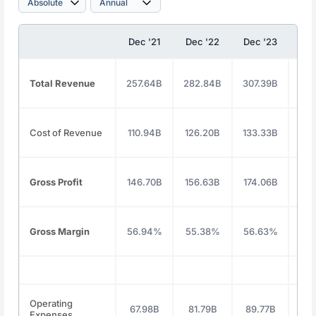
Dec '21
Dec '22
Dec '23
Dec
Total Revenue
257.64B
282.84B
307.39B
350
Cost of Revenue
110.94B
126.20B
133.33B
146
Gross Profit
146.70B
156.63B
174.06B
203
Gross Margin
56.94%
55.38%
56.63%
58
Operating
67.98B
81.79B
89.77B
91
Expenses