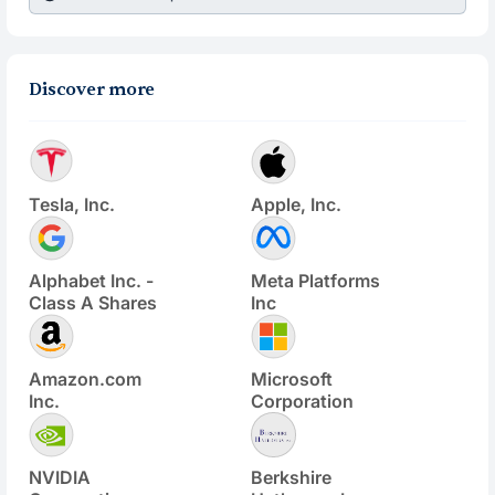
Discover more
Tesla, Inc.
Apple, Inc.
Alphabet Inc. -
Meta Platforms
Class A Shares
Inc
Amazon.com
Microsoft
Inc.
Corporation
NVIDIA
Berkshire