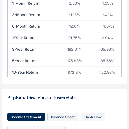
1-Month Return
2.86%
1.03%
3-Month Return
-1.13%
-4.1%
6-Month Return
12.6%
-4.67%
1-Year Return
91.75%
2.94%
3-Year Return
192.01%
65.96%
5-Year Return
175.93%
35.66%
10-Year Return
872.9%
122.86%
Alphabet inc class c financials
Income Statement
Balance Sheet
Cash Flow