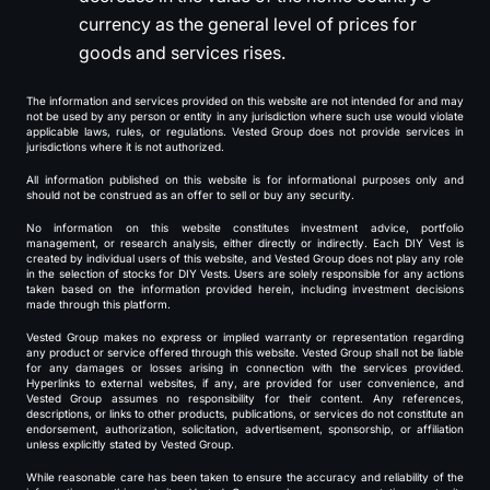
currency as the general level of prices for
goods and services rises.
The information and services provided on this website are not intended for and may
not be used by any person or entity in any jurisdiction where such use would violate
applicable laws, rules, or regulations. Vested Group does not provide services in
jurisdictions where it is not authorized.
All information published on this website is for informational purposes only and
should not be construed as an offer to sell or buy any security.
No information on this website constitutes investment advice, portfolio
management, or research analysis, either directly or indirectly. Each DIY Vest is
created by individual users of this website, and Vested Group does not play any role
in the selection of stocks for DIY Vests. Users are solely responsible for any actions
taken based on the information provided herein, including investment decisions
made through this platform.
Vested Group makes no express or implied warranty or representation regarding
any product or service offered through this website. Vested Group shall not be liable
for any damages or losses arising in connection with the services provided.
Hyperlinks to external websites, if any, are provided for user convenience, and
Vested Group assumes no responsibility for their content. Any references,
descriptions, or links to other products, publications, or services do not constitute an
endorsement, authorization, solicitation, advertisement, sponsorship, or affiliation
unless explicitly stated by Vested Group.
While reasonable care has been taken to ensure the accuracy and reliability of the