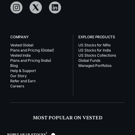
COMPANY
EXPLORE PRODUCTS
Vested Global
US Stocks for NRIs
Plans and Pricing (Global)
US Stocks for India
Vested India
US Stocks Collections
Plans and Pricing (India)
Global Funds
Blog
Managed Portfolios
Help & Support
Our Story
Refer and Earn
Careers
MOST POPULAR ON VESTED
1
POPULAR US STOCKS