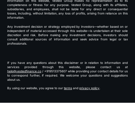
information on this website, Vested Group makes no representation as to its
completeness or fitness for any purpose. Vested Group, along with its affiliates,
subsidiaries, and employees, shall not be liable for any direct or consequential
losses, including, without limitation, any loss of profits, arising from reliance on this
information.
Any investment decision or strategy employed by investors—whether based on or
independent of material accessed through this website—is undertaken at their sole
discretion and risk. Before making any investment decisions, investors should
consult additional sources of information and seek advice from legal or tax
professionals.
If you have any questions about this disclaimer or in relation to information and
services provided through this website, please contact us at
help@vestedfinance.co
/ +919513375607 while providing your contact details for us
to correspond further, if required. We welcome your questions and suggestions
about us.
By using our website, you agree to our
terms
and
privacy policy
.