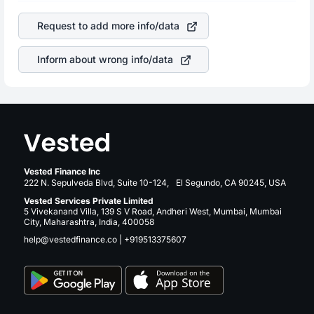
company. This means that
Alphabet Inc Class C
stock in
is a silent cause of great contribution to your ultimate
most cases does not react in the same manner as other
returns over many years.
Request to add more info/data
companies in the sector due to its brand and services
revenue.
Inform about wrong info/data
Vested Finance Inc
222 N. Sepulveda Blvd, Suite 10-124, El Segundo, CA 90245, USA
Vested Services Private Limited
5 Vivekanand Villa, 139 S V Road, Andheri West, Mumbai, Mumbai
City, Maharashtra, India, 400058
help@vestedfinance.co
|
+919513375607