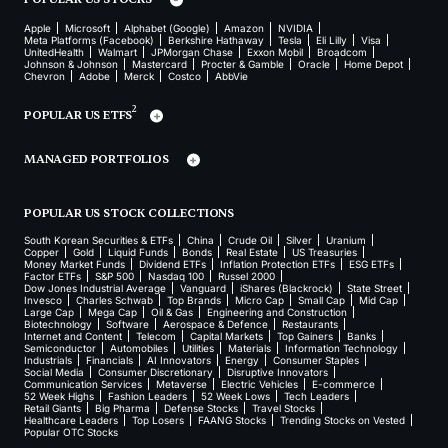
Apple
Microsoft
Alphabet (Google)
Amazon
NVIDIA
Meta Platforms (Facebook)
Berkshire Hathaway
Tesla
Eli Lilly
Visa
UnitedHealth
Walmart
JPMorgan Chase
Exxon Mobil
Broadcom
Johnson & Johnson
Mastercard
Procter & Gamble
Oracle
Home Depot
Chevron
Adobe
Merck
Costco
AbbVie
2
POPULAR US ETFS
MANAGED PORTFOLIOS
POPULAR US STOCK COLLECTIONS
South Korean Securities & ETFs
China
Crude Oil
Silver
Uranium
Copper
Gold
Liquid Funds
Bonds
Real Estate
US Treasuries
Money Market Funds
Dividend ETFs
Inflation Protection ETFs
ESG ETFs
Factor ETFs
S&P 500
Nasdaq 100
Russel 2000
Dow Jones Industrial Average
Vanguard
iShares (Blackrock)
State Street
Invesco
Charles Schwab
Top Brands
Micro Cap
Small Cap
Mid Cap
Large Cap
Mega Cap
Oil & Gas
Engineering and Construction
Biotechnology
Software
Aerospace & Defence
Restaurants
Internet and Content
Telecom
Capital Markets
Top Gainers
Banks
Semiconductor
Automobiles
Utilities
Materials
Information Technology
Industrials
Financials
AI Innovators
Energy
Consumer Staples
Social Media
Consumer Discretionary
Disruptive Innovators
Communication Services
Metaverse
Electric Vehicles
E-commerce
52 Week Highs
Fashion Leaders
52 Week Lows
Tech Leaders
Retail Giants
Big Pharma
Defense Stocks
Travel Stocks
Healthcare Leaders
Top Losers
FAANG Stocks
Trending Stocks on Vested
Popular OTC Stocks