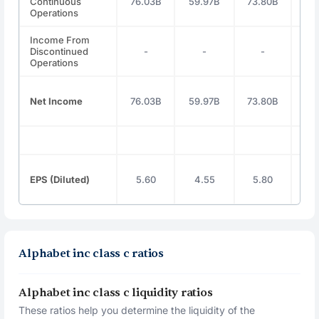
Continuous
76.03B
59.97B
73.80B
100
Operations
Income From
Discontinued
-
-
-
Operations
Net Income
76.03B
59.97B
73.80B
100
EPS (Diluted)
5.60
4.55
5.80
8
Alphabet inc class c ratios
Alphabet inc class c liquidity ratios
These ratios help you determine the liquidity of the