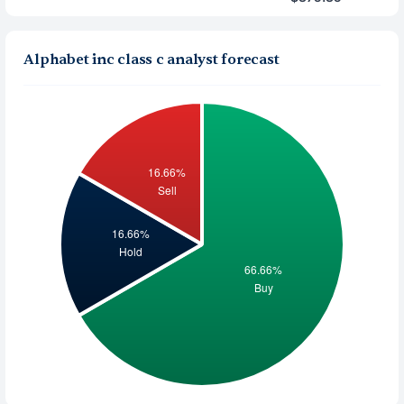
Alphabet inc class c analyst forecast