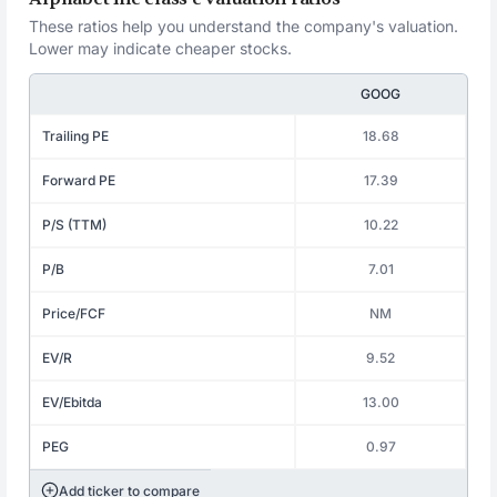
These ratios help you understand the company's valuation.
Lower may indicate cheaper stocks.
GOOG
Trailing PE
18.68
Forward PE
17.39
P/S (TTM)
10.22
P/B
7.01
Price/FCF
NM
EV/R
9.52
EV/Ebitda
13.00
PEG
0.97
Add ticker to compare