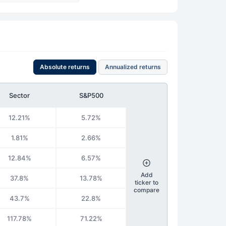
Absolute returns
Annualized returns
Sector
S&P500
12.21%
5.72%
1.81%
2.66%
12.84%
6.57%
Add
37.8%
13.78%
ticker to
compare
43.7%
22.8%
117.78%
71.22%