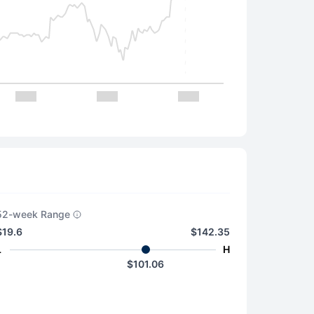
52-week Range
$19.6
$142.35
L
H
$101.06