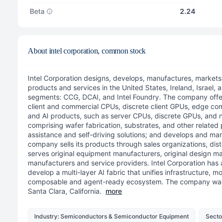
Beta
2.24
About intel corporation, common stock
Intel Corporation designs, develops, manufactures, markets
products and services in the United States, Ireland, Israel, a
segments: CCG, DCAI, and Intel Foundry. The company offer
client and commercial CPUs, discrete client GPUs, edge co
and AI products, such as server CPUs, discrete GPUs, and
comprising wafer fabrication, substrates, and other related 
assistance and self-driving solutions; and develops and ma
company sells its products through sales organizations, distri
serves original equipment manufacturers, original design ma
manufacturers and service providers. Intel Corporation has a
develop a multi-layer AI fabric that unifies infrastructure, m
composable and agent-ready ecosystem. The company was 
Santa Clara, California.
more
Industry: Semiconductors & Semiconductor Equipment
Secto