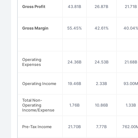
Gross Profit
43.81B
26.87B
21.71B
Gross Margin
55.45%
42.61%
40.04
Operating
24.36B
24.53B
21.68B
Expenses
Operating Income
19.46B
2.33B
93.00
Total Non-
Operating
1.76B
10.86B
1.33B
Income/Expense
Pre-Tax Income
21.70B
7.77B
762.00