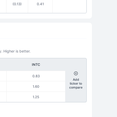
(0.13)
0.41
. Higher is better.
INTC
0.83
Add
ticker to
1.60
compare
1.25