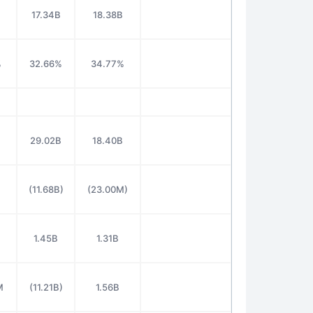
17.34B
18.38B
%
32.66%
34.77%
29.02B
18.40B
M
(11.68B)
(23.00M)
1.45B
1.31B
M
(11.21B)
1.56B