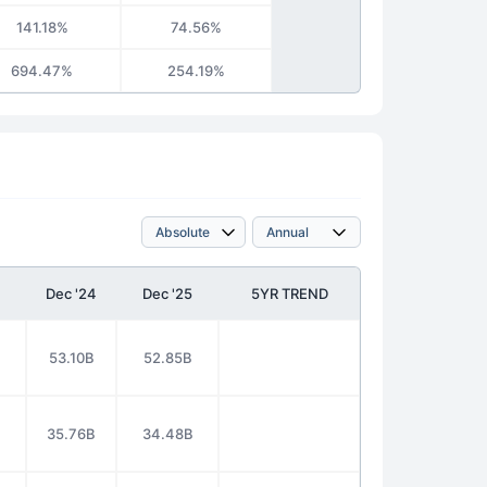
141.18%
74.56%
694.47%
254.19%
Dec '24
Dec '25
5YR TREND
53.10B
52.85B
35.76B
34.48B