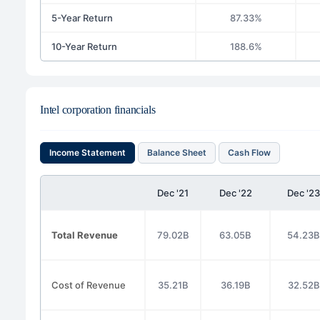
5-Year Return
87.33%
10-Year Return
188.6%
Intel corporation financials
Income Statement
Balance Sheet
Cash Flow
Dec '21
Dec '22
Dec '23
Total Revenue
79.02B
63.05B
54.23B
Cost of Revenue
35.21B
36.19B
32.52B