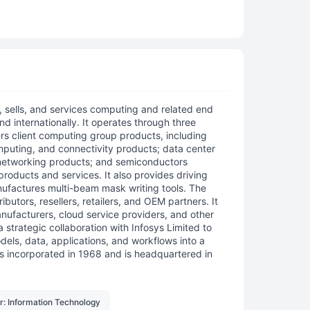
, sells, and services computing and related end
nd internationally. It operates through three
s client computing group products, including
mputing, and connectivity products; data center
 networking products; and semiconductors
products and services. It also provides driving
nufactures multi-beam mask writing tools. The
butors, resellers, retailers, and OEM partners. It
nufacturers, cloud service providers, and other
 strategic collaboration with Infosys Limited to
odels, data, applications, and workflows into a
incorporated in 1968 and is headquartered in
r: Information Technology