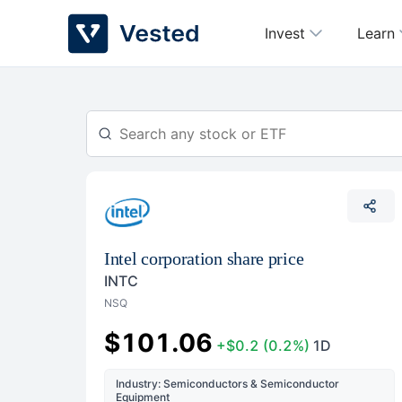
Skip
Invest
Learn
to
content
Intel corporation share price
INTC
NSQ
$101.06
+$0.2
(0.2%)
1D
Industry: Semiconductors & Semiconductor
Equipment