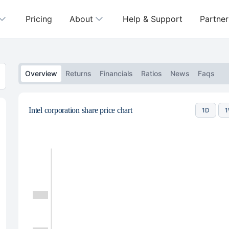
Pricing
About
Help & Support
Partner
Overview
Returns
Financials
Ratios
News
Faqs
Intel corporation share price chart
1D