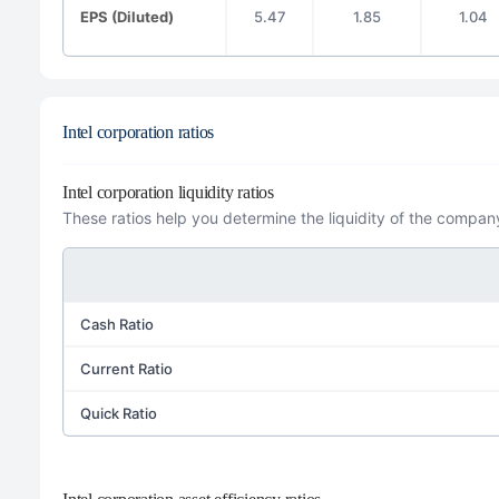
EPS (Diluted)
5.47
1.85
1.04
Intel corporation ratios
Intel corporation liquidity ratios
These ratios help you determine the liquidity of the company
Cash Ratio
Current Ratio
Quick Ratio