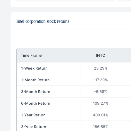
Intel corporation stock returns
Time Frame
INTC
1-Week Return
23.29%
1-Month Return
-17.39%
3-Month Return
-6.66%
6-Month Return
109.27%
1-Year Return
400.01%
3-Year Return
186.55%