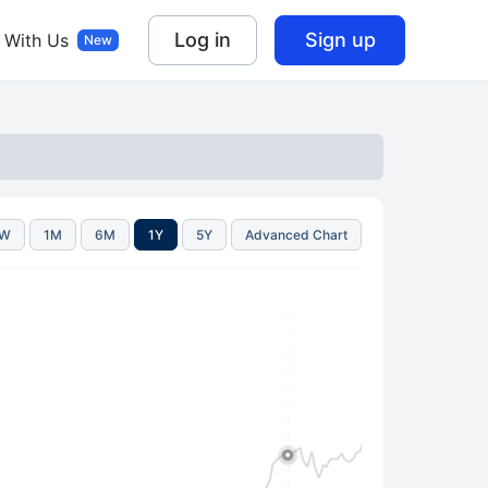
Log in
Sign up
 With Us
1W
1M
6M
1Y
5Y
Advanced Chart