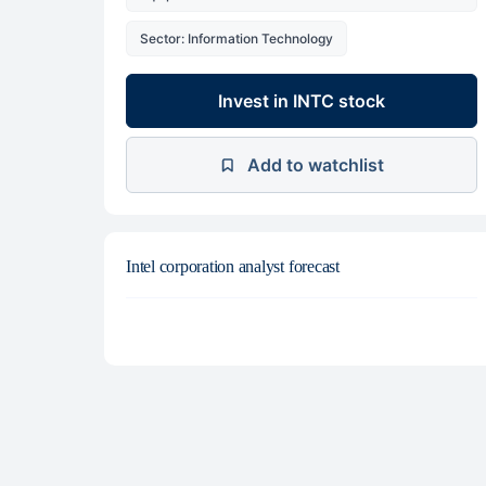
Sector: Information Technology
Invest in INTC stock
Add to watchlist
Intel corporation analyst forecast