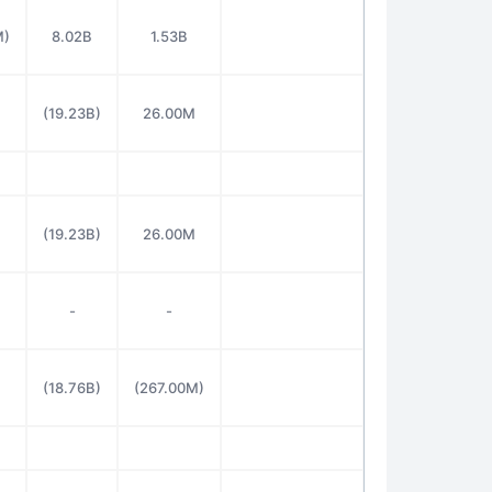
M)
8.02B
1.53B
(19.23B)
26.00M
(19.23B)
26.00M
-
-
(18.76B)
(267.00M)