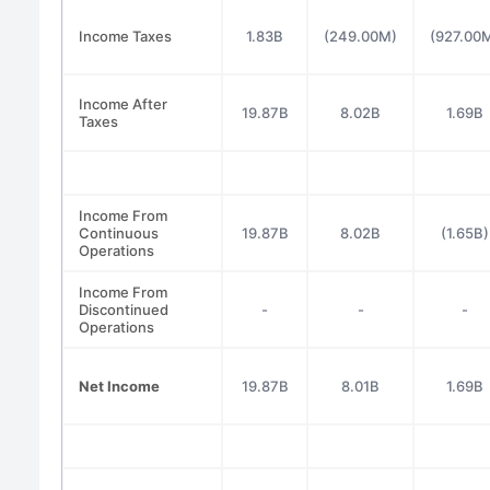
Income Taxes
1.83B
(249.00M)
(927.00
Income After
19.87B
8.02B
1.69B
Taxes
Income From
Continuous
19.87B
8.02B
(1.65B)
Operations
Income From
Discontinued
-
-
-
Operations
Net Income
19.87B
8.01B
1.69B