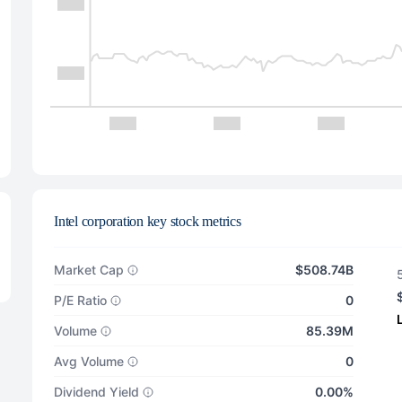
Intel corporation key stock metrics
Market Cap
$508.74B
P/E Ratio
0
Volume
85.39M
Avg Volume
0
Dividend Yield
0.00%