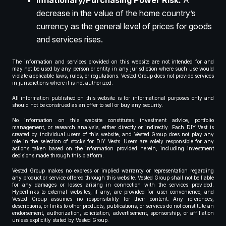
Inflationary/Purchasing Power Risk:
A
decrease in the value of the home country’s
currency as the general level of prices for goods
and services rises.
The information and services provided on this website are not intended for and
may not be used by any person or entity in any jurisdiction where such use would
violate applicable laws, rules, or regulations. Vested Group does not provide services
in jurisdictions where it is not authorized.
All information published on this website is for informational purposes only and
should not be construed as an offer to sell or buy any security.
No information on this website constitutes investment advice, portfolio
management, or research analysis, either directly or indirectly. Each DIY Vest is
created by individual users of this website, and Vested Group does not play any
role in the selection of stocks for DIY Vests. Users are solely responsible for any
actions taken based on the information provided herein, including investment
decisions made through this platform.
Vested Group makes no express or implied warranty or representation regarding
any product or service offered through this website. Vested Group shall not be liable
for any damages or losses arising in connection with the services provided.
Hyperlinks to external websites, if any, are provided for user convenience, and
Vested Group assumes no responsibility for their content. Any references,
descriptions, or links to other products, publications, or services do not constitute an
endorsement, authorization, solicitation, advertisement, sponsorship, or affiliation
unless explicitly stated by Vested Group.