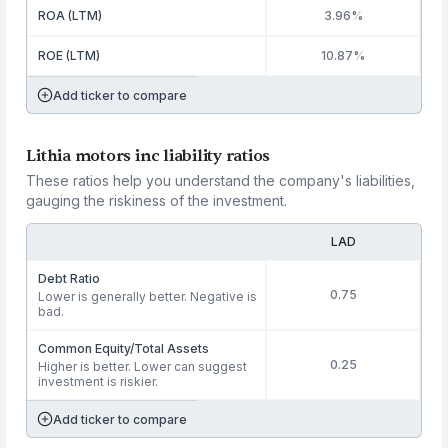
ROA (LTM)
3.96%
ROE (LTM)
10.87%
Add ticker to compare
Lithia motors inc liability ratios
These ratios help you understand the company's liabilities,
gauging the riskiness of the investment.
LAD
Debt Ratio
0.75
Lower is generally better. Negative is
bad.
Common Equity/Total Assets
0.25
Higher is better. Lower can suggest
investment is riskier.
Add ticker to compare