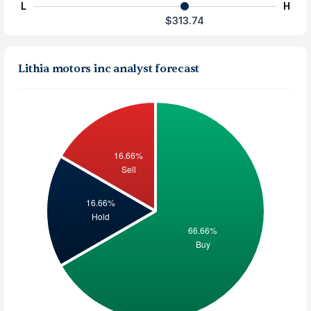
L
H
$313.74
Lithia motors inc analyst forecast