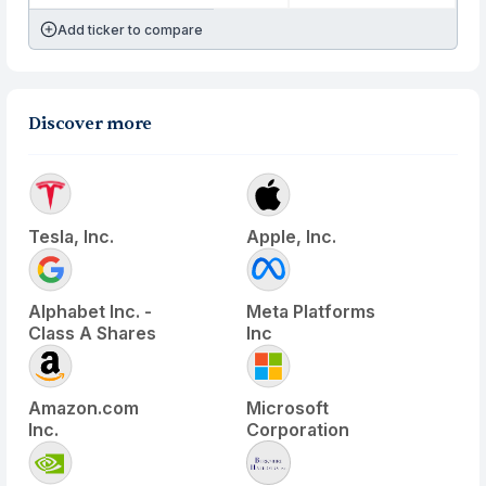
Add ticker to compare
Discover more
Tesla, Inc.
Apple, Inc.
Alphabet Inc. -
Meta Platforms
Class A Shares
Inc
Amazon.com
Microsoft
Inc.
Corporation