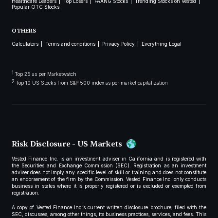
Healthcare Leaders
Top Losers
FAANG Stocks
Trending Stocks on Vested
Popular OTC Stocks
OTHERS
Calculators
Terms and conditions
Privacy Policy
Everything Legal
1
Top 25 as per Marketwatch
2
Top 10 US Stocks from S&P 500 index as per market capitalization
Risk Disclosure - US Markets
Vested Finance Inc. is an investment adviser in California and is registered with
the Securities and Exchange Commission (SEC). Registration as an investment
adviser does not imply any specific level of skill or training and does not constitute
an endorsement of the firm by the Commission. Vested Finance Inc. only conducts
business in states where it is properly registered or is excluded or exempted from
registration.
A copy of Vested Finance Inc.’s current written disclosure brochure, filed with the
SEC, discusses, among other things, its business practices, services, and fees. This