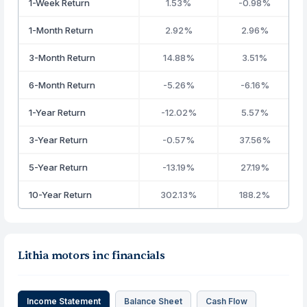
1-Week Return
1.53%
-0.98%
1-Month Return
2.92%
2.96%
3-Month Return
14.88%
3.51%
6-Month Return
-5.26%
-6.16%
1-Year Return
-12.02%
5.57%
3-Year Return
-0.57%
37.56%
5-Year Return
-13.19%
27.19%
10-Year Return
302.13%
188.2%
Lithia motors inc financials
Income Statement
Balance Sheet
Cash Flow