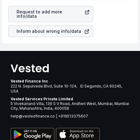
revenues of the company. This means that
Lithia Motors
cause of great contribution to your ultimate returns over
Inc
stock in most cases does not react in the same
many years.
Request to add more
manner as other companies in the sector due to its
info/data
brand and services revenue.
Inform about wrong info/data
Vested Finance Inc
222 N. Sepulveda Blvd, Suite 10-124, El Segundo, CA 90245,
USA
Vested Services Private Limited
5 Vivekanand Villa, 139 S V Road, Andheri West, Mumbai, Mumbai
City, Maharashtra, India, 400058
help@vestedfinance.co
|
+919513375607