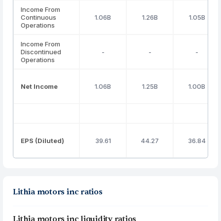
Income From
Continuous
1.06B
1.26B
1.05B
Operations
Income From
Discontinued
-
-
-
Operations
Net Income
1.06B
1.25B
1.00B
EPS (Diluted)
39.61
44.27
36.84
Lithia motors inc ratios
Lithia motors inc liquidity ratios