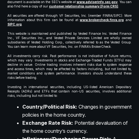
document is available on the SEC’s website at
www.adviserinfo.sec.gov
. You can
also find here a copy of our
customer relationship summary (Form CRS)
.
All securities are offered through VF Securities, Inc. (member FINRA/SIPC). More
information about this firm can be found at
www.brokercheck.finra.org
and
SIPC.org
.
This website is maintained and published by Vested Finance Inc. Vested Finance
Inc., VF Securities Inc., and Vested Private Services Limited are wholly owned
subsidiaries of Vested Holding Corp., collectively referred to as the Vested Group.
You can learn more about VF Securities, Inc. on FINRA’s BrokerCheck.
All investments carry risk. Past performance is not indicative of future returns,
which may vary. Investments in stocks and Exchange-Traded Funds (ETFs) may
decline in value. Online trading involves inherent risks due to system response
and access times, which may be affected by factors including, but not limited to,
market conditions and system performance. Investors should understand these
risks before trading.
Investing in international securities, including US-listed American Depositary
Receipts (ADRs) and ETFs that contain non-US securities, involves additional
risks, including but not limited to:
Country/Political Risk:
Changes in government
policies in the home country.
Exchange Rate Risk:
Potential devaluation of
the home country’s currency.