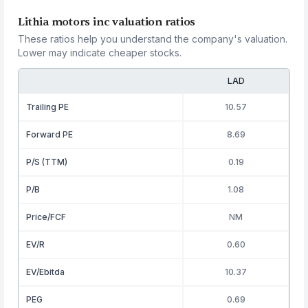
Lithia motors inc valuation ratios
These ratios help you understand the company's valuation.
Lower may indicate cheaper stocks.
LAD
Trailing PE
10.57
Forward PE
8.69
P/S (TTM)
0.19
P/B
1.08
Price/FCF
NM
EV/R
0.60
EV/Ebitda
10.37
PEG
0.69