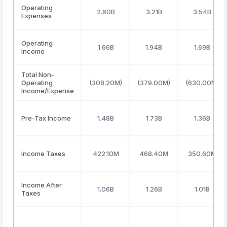
Operating
2.60B
3.21B
3.54B
Expenses
Operating
1.66B
1.94B
1.69B
Income
Total Non-
Operating
(308.20M)
(379.00M)
(630.00M)
Income/Expense
Pre-Tax Income
1.48B
1.73B
1.36B
Income Taxes
422.10M
468.40M
350.60M
Income After
1.06B
1.26B
1.01B
Taxes