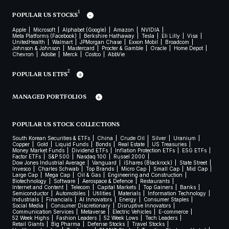
1
POPULAR US STOCKS
Apple
Microsoft
Alphabet (Google)
Amazon
NVIDIA
Meta Platforms (Facebook)
Berkshire Hathaway
Tesla
Eli Lilly
Visa
UnitedHealth
Walmart
JPMorgan Chase
Exxon Mobil
Broadcom
Johnson & Johnson
Mastercard
Procter & Gamble
Oracle
Home Depot
Chevron
Adobe
Merck
Costco
AbbVie
2
POPULAR US ETFS
MANAGED PORTFOLIOS
POPULAR US STOCK COLLECTIONS
South Korean Securities & ETFs
China
Crude Oil
Silver
Uranium
Copper
Gold
Liquid Funds
Bonds
Real Estate
US Treasuries
Money Market Funds
Dividend ETFs
Inflation Protection ETFs
ESG ETFs
Factor ETFs
S&P 500
Nasdaq 100
Russel 2000
Dow Jones Industrial Average
Vanguard
iShares (Blackrock)
State Street
Invesco
Charles Schwab
Top Brands
Micro Cap
Small Cap
Mid Cap
Large Cap
Mega Cap
Oil & Gas
Engineering and Construction
Biotechnology
Software
Aerospace & Defence
Restaurants
Internet and Content
Telecom
Capital Markets
Top Gainers
Banks
Semiconductor
Automobiles
Utilities
Materials
Information Technology
Industrials
Financials
AI Innovators
Energy
Consumer Staples
Social Media
Consumer Discretionary
Disruptive Innovators
Communication Services
Metaverse
Electric Vehicles
E-commerce
52 Week Highs
Fashion Leaders
52 Week Lows
Tech Leaders
Retail Giants
Big Pharma
Defense Stocks
Travel Stocks