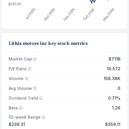
Lithia motors inc key stock metrics
Market Cap
$7.11B
P/E Ratio
10.572
Volume
158.38K
Avg Volume
0
Dividend Yield
0.71%
Beta
1.26
52-week Range
$239.31
$359.11