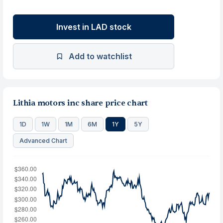
Invest in LAD stock
Add to watchlist
Lithia motors inc share price chart
1D
1W
1M
6M
1Y
5Y
Advanced Chart