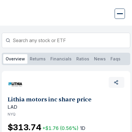
Skip
to
content
Overview
Returns
Financials
Ratios
News
Faqs
Lithia motors inc share price
LAD
NYQ
$313.74
+$1.76
(0.56%)
1D