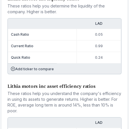
These ratios help you determine the liquidity of the
company. Higher is better.
LAD
Cash Ratio
0.05
Current Ratio
0.99
Quick Ratio
0.24
Add ticker to compare
Lithia motors inc asset efficiency ratios
These ratios help you understand the company's efficiency
in using its assets to generate returns. Higher is better. For
ROE, average long term is around 14%, less than 10% is
poor.
LAD