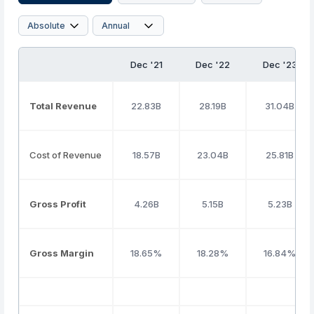
Dec '21
Dec '22
Dec '23
Total Revenue
22.83B
28.19B
31.04B
Cost of Revenue
18.57B
23.04B
25.81B
Gross Profit
4.26B
5.15B
5.23B
Gross Margin
18.65%
18.28%
16.84%