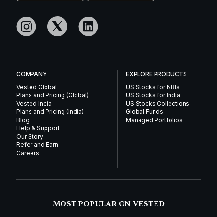
COMPANY
EXPLORE PRODUCTS
Vested Global
US Stocks for NRIs
Plans and Pricing (Global)
US Stocks for India
Vested India
US Stocks Collections
Plans and Pricing (India)
Global Funds
Blog
Managed Portfolios
Help & Support
Our Story
Refer and Earn
Careers
MOST POPULAR ON VESTED