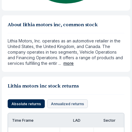
About lithia motors inc, common stock
Lithia Motors, Inc. operates as an automotive retailer in the
United States, the United Kingdom, and Canada. The
company operates in two segments, Vehicle Operations
and Financing Operations. It offers a range of products and
services fulfilling the entir ...
more
Lithia motors inc stock returns
Absolute returns
Annualized returns
Time Frame
LAD
Sector