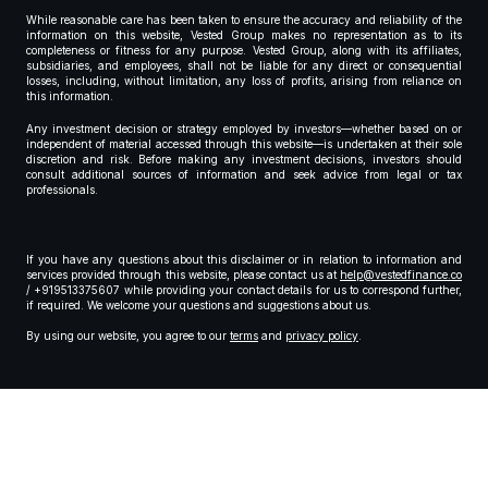
While reasonable care has been taken to ensure the accuracy and reliability of the
information on this website, Vested Group makes no representation as to its
completeness or fitness for any purpose. Vested Group, along with its affiliates,
subsidiaries, and employees, shall not be liable for any direct or consequential
losses, including, without limitation, any loss of profits, arising from reliance on
this information.
Any investment decision or strategy employed by investors—whether based on or
independent of material accessed through this website—is undertaken at their sole
discretion and risk. Before making any investment decisions, investors should
consult additional sources of information and seek advice from legal or tax
professionals.
If you have any questions about this disclaimer or in relation to information and
services provided through this website, please contact us at
help@vestedfinance.co
/ +919513375607 while providing your contact details for us to correspond further,
if required. We welcome your questions and suggestions about us.
By using our website, you agree to our
terms
and
privacy policy
.