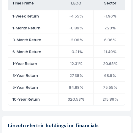
Time Frame
LECO
Sector
1-Week Return
-4.55%
-1.96%
1-Month Return
-0.89%
7.23%
3-Month Return
-2.06%
6.06%
6-Month Return
-0.21%
11.49%
1-Year Return
12.31%
20.68%
3-Year Return
27.38%
68.9%
5-Year Return
84.88%
75.55%
10-Year Return
320.53%
215.89%
Lincoln electric holdings inc financials