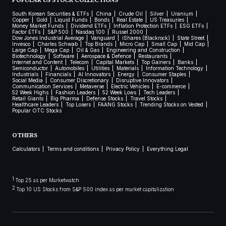
POPULAR US STOCK COLLECTIONS
South Korean Securities & ETFs
China
Crude Oil
Silver
Uranium
Copper
Gold
Liquid Funds
Bonds
Real Estate
US Treasuries
Money Market Funds
Dividend ETFs
Inflation Protection ETFs
ESG ETFs
Factor ETFs
S&P 500
Nasdaq 100
Russel 2000
Dow Jones Industrial Average
Vanguard
iShares (Blackrock)
State Street
Invesco
Charles Schwab
Top Brands
Micro Cap
Small Cap
Mid Cap
Large Cap
Mega Cap
Oil & Gas
Engineering and Construction
Biotechnology
Software
Aerospace & Defence
Restaurants
Internet and Content
Telecom
Capital Markets
Top Gainers
Banks
Semiconductor
Automobiles
Utilities
Materials
Information Technology
Industrials
Financials
AI Innovators
Energy
Consumer Staples
Social Media
Consumer Discretionary
Disruptive Innovators
Communication Services
Metaverse
Electric Vehicles
E-commerce
52 Week Highs
Fashion Leaders
52 Week Lows
Tech Leaders
Retail Giants
Big Pharma
Defense Stocks
Travel Stocks
Healthcare Leaders
Top Losers
FAANG Stocks
Trending Stocks on Vested
Popular OTC Stocks
OTHERS
Calculators
Terms and conditions
Privacy Policy
Everything Legal
1
Top 25 as per Marketwatch
2
Top 10 US Stocks from S&P 500 index as per market capitalization