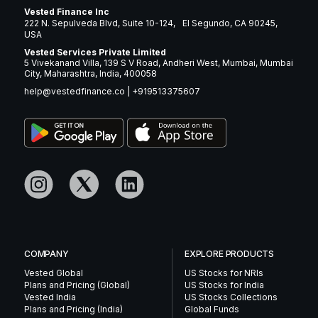
Vested Finance Inc
222 N. Sepulveda Blvd, Suite 10-124, El Segundo, CA 90245,
USA
Vested Services Private Limited
5 Vivekanand Villa, 139 S V Road, Andheri West, Mumbai, Mumbai
City, Maharashtra, India, 400058
help@vestedfinance.co
|
+919513375607
COMPANY
EXPLORE PRODUCTS
Vested Global
US Stocks for NRIs
Plans and Pricing (Global)
US Stocks for India
Vested India
US Stocks Collections
Plans and Pricing (India)
Global Funds