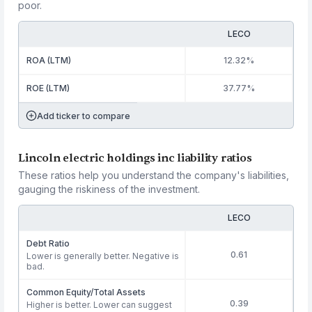
poor.
LECO
ROA (LTM)
12.32%
ROE (LTM)
37.77%
Add ticker to compare
Lincoln electric holdings inc liability ratios
These ratios help you understand the company's liabilities,
gauging the riskiness of the investment.
LECO
Debt Ratio
0.61
Lower is generally better. Negative is
bad.
Common Equity/Total Assets
0.39
Higher is better. Lower can suggest