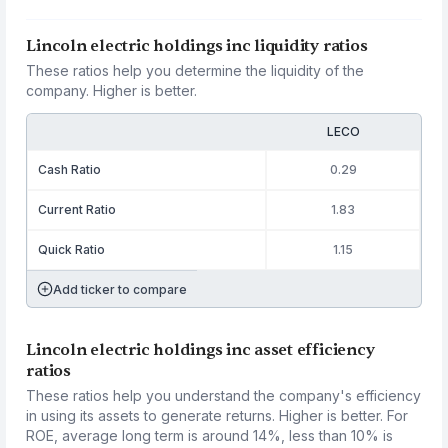
Lincoln electric holdings inc liquidity ratios
These ratios help you determine the liquidity of the
company. Higher is better.
LECO
Cash Ratio
0.29
Current Ratio
1.83
Quick Ratio
1.15
Add ticker to compare
Lincoln electric holdings inc asset efficiency
ratios
These ratios help you understand the company's efficiency
in using its assets to generate returns. Higher is better. For
ROE, average long term is around 14%, less than 10% is