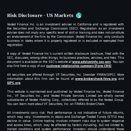
Risk Disclosure - US Markets
Vested Finance Inc. is an investment adviser in California and is registered with
the Securities and Exchange Commission (SEC). Registration as an investment
adviser does not imply any specific level of skill or training and does not constitute
an endorsement of the firm by the Commission. Vested Finance Inc. only conducts
business in states where it is properly registered or is excluded or exempted from
registration.
A copy of Vested Finance Inc.’s current written disclosure brochure, filed with the
SEC, discusses, among other things, its business practices, services, and fees. This
document is available on the SEC’s website at
www.adviserinfo.sec.gov
. You can
also find here a copy of our
customer relationship summary (Form CRS)
.
All securities are offered through VF Securities, Inc. (member FINRA/SIPC). More
information about this firm can be found at
www.brokercheck.finra.org
and
SIPC.org
.
This website is maintained and published by Vested Finance Inc. Vested Finance
Inc., VF Securities Inc., and Vested Private Services Limited are wholly owned
subsidiaries of Vested Holding Corp., collectively referred to as the Vested Group.
You can learn more about VF Securities, Inc. on FINRA’s BrokerCheck.
All investments carry risk. Past performance is not indicative of future returns,
which may vary. Investments in stocks and Exchange-Traded Funds (ETFs) may
decline in value. Online trading involves inherent risks due to system response
and access times, which may be affected by factors including, but not limited to,
market conditions and system performance. Investors should understand these