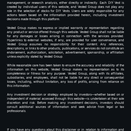
management, or research analysis, either directly or indirectly. Each DIY Vest is
created by individual users of this website, and Vested Group does not play any
role in the selection of stocks for DIY Vests. Users are solely responsible for any
actions taken based on the information provided herein, including investment
decisions made through this platform.
Vested Group makes no express or implied warranty or representation regarding
any product or service offered through this website. Vested Group shall not be liable
for any damages or losses arising in connection with the services provided.
Hyperlinks to external websites, if any, are provided for user convenience, and
Vested Group assumes no responsibility for their content. Any references,
descriptions, or links to other products, publications, or services do not constitute an
endorsement, authorization, solicitation, advertisement, sponsorship, or affiliation
unless explicitly stated by Vested Group.
While reasonable care has been taken to ensure the accuracy and reliability of the
information on this website, Vested Group makes no representation as to its
completeness or fitness for any purpose. Vested Group, along with its affiliates,
subsidiaries, and employees, shall not be liable for any direct or consequential
losses, including, without limitation, any loss of profits, arising from reliance on
this information.
Any investment decision or strategy employed by investors—whether based on or
independent of material accessed through this website—is undertaken at their sole
discretion and risk. Before making any investment decisions, investors should
consult additional sources of information and seek advice from legal or tax
professionals.
If you have any questions about this disclaimer or in relation to information and