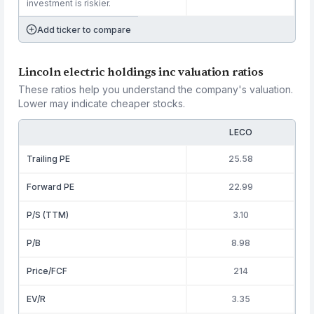
investment is riskier.
Add ticker to compare
Lincoln electric holdings inc valuation ratios
These ratios help you understand the company's valuation.
Lower may indicate cheaper stocks.
LECO
Trailing PE
25.58
Forward PE
22.99
P/S (TTM)
3.10
P/B
8.98
Price/FCF
214
EV/R
3.35