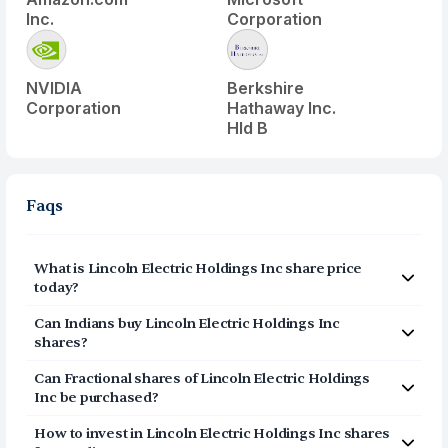
Inc.
Corporation
NVIDIA
Berkshire
Corporation
Hathaway Inc.
Hld B
Faqs
What is
Lincoln Electric Holdings Inc
share price
today?
Lincoln Electric Holdings Inc
(
LECO
) share price today is
Can Indians buy
Lincoln Electric Holdings Inc
$
252.65
shares?
Yes, Indians can buy shares of Lincoln Electric Holdings
Can Fractional shares of
Lincoln Electric Holdings
Inc (LECO) on Vested. To buy
from India, you can open
Inc
be purchased?
a US Brokerage account on Vested today by clicking on
Yes, you can purchase fractional shares of
Lincoln
Sign Up or Invest in LECO stock at the top of this page.
How to invest in
Lincoln Electric Holdings Inc
shares
Electric Holdings Inc
(
LECO
) via the Vested app. You can
The account opening process is completely digital and