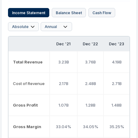
Income Statement
Balance Sheet
Cash Flow
Dec '21
Dec '22
Dec '23
D
Total Revenue
3.23B
3.76B
4.19B
Cost of Revenue
2.17B
2.48B
2.71B
Gross Profit
1.07B
1.28B
1.48B
Gross Margin
33.04%
34.05%
35.25%
3