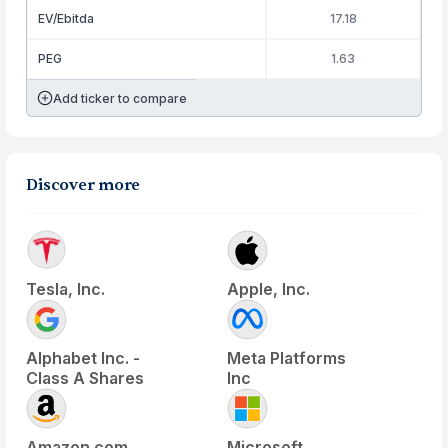
EV/Ebitda
17.18
PEG
1.63
Add ticker to compare
Discover more
Tesla, Inc.
Apple, Inc.
Alphabet Inc. -
Meta Platforms
Class A Shares
Inc
Amazon.com
Microsoft