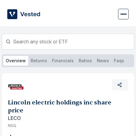
Skip
to
content
Overview
Returns
Financials
Ratios
News
Faqs
Lincoln electric holdings inc share
price
LECO
NSQ