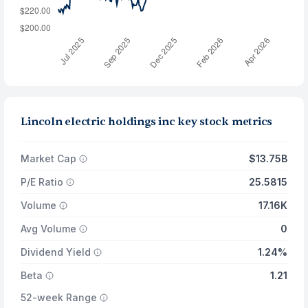
Lincoln electric holdings inc key stock metrics
Market Cap
$13.75B
P/E Ratio
25.5815
Volume
17.16K
Avg Volume
0
Dividend Yield
1.24%
Beta
1.21
52-week Range