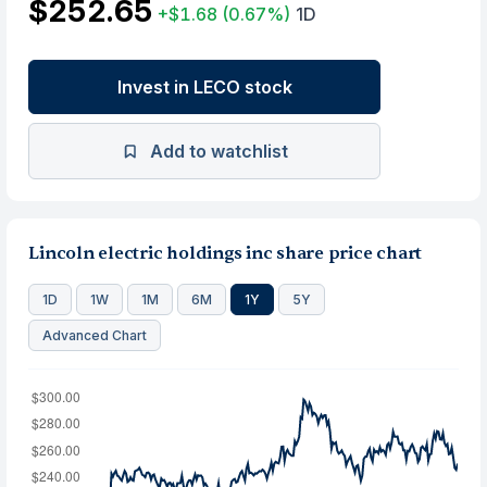
$252.65
+$1.68
(0.67%)
1D
Invest in LECO stock
Add to watchlist
Lincoln electric holdings inc share price chart
1D
1W
1M
6M
1Y
5Y
Advanced Chart