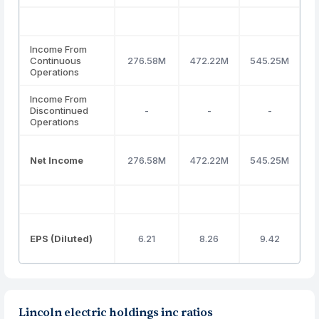
Income From
Continuous
276.58M
472.22M
545.25M
4
Operations
Income From
Discontinued
-
-
-
Operations
Net Income
276.58M
472.22M
545.25M
4
EPS (Diluted)
6.21
8.26
9.42
Lincoln electric holdings inc ratios