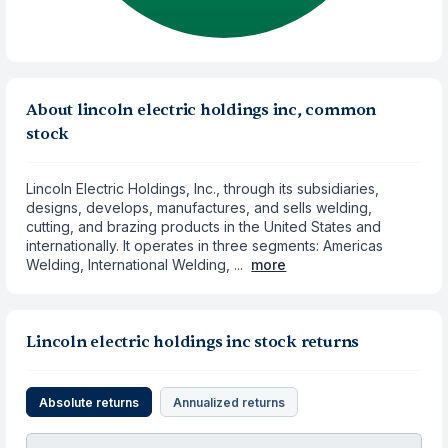
About lincoln electric holdings inc, common
stock
Lincoln Electric Holdings, Inc., through its subsidiaries,
designs, develops, manufactures, and sells welding,
cutting, and brazing products in the United States and
internationally. It operates in three segments: Americas
Welding, International Welding, ...
more
Lincoln electric holdings inc stock returns
Absolute returns
Annualized returns