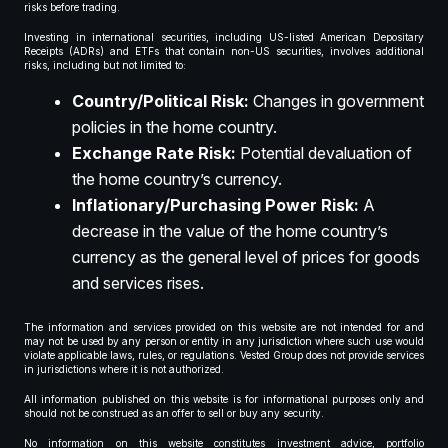
risks before trading.
Investing in international securities, including US-listed American Depositary
Receipts (ADRs) and ETFs that contain non-US securities, involves additional
risks, including but not limited to:
Country/Political Risk:
Changes in government
policies in the home country.
Exchange Rate Risk:
Potential devaluation of
the home country’s currency.
Inflationary/Purchasing Power Risk:
A
decrease in the value of the home country’s
currency as the general level of prices for goods
and services rises.
The information and services provided on this website are not intended for and
may not be used by any person or entity in any jurisdiction where such use would
violate applicable laws, rules, or regulations. Vested Group does not provide services
in jurisdictions where it is not authorized.
All information published on this website is for informational purposes only and
should not be construed as an offer to sell or buy any security.
No information on this website constitutes investment advice, portfolio