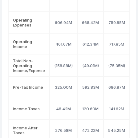
Operating
606.94M
668.42M
759.85M
8
Expenses
Operating
461.67M
612.34M
717.85M
6
Income
Total Non-
Operating
(158.88M)
(49.01M)
(75.35M)
(
Income/Expense
Pre-Tax Income
325.00M
592.83M
686.87M
5
Income Taxes
48.42M
120.60M
141.62M
1
Income After
276.58M
472.22M
545.25M
4
Taxes