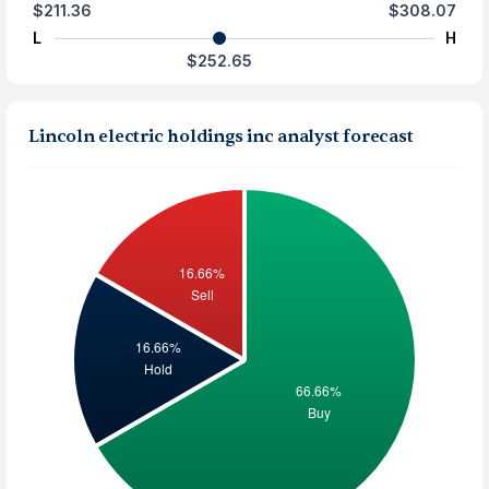
$211.36
$308.07
L
H
$252.65
Lincoln electric holdings inc analyst forecast