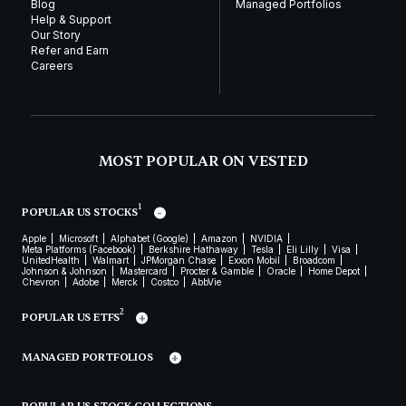
Blog
Managed Portfolios
Help & Support
Our Story
Refer and Earn
Careers
MOST POPULAR ON VESTED
1
POPULAR US STOCKS
Apple
Microsoft
Alphabet (Google)
Amazon
NVIDIA
Meta Platforms (Facebook)
Berkshire Hathaway
Tesla
Eli Lilly
Visa
UnitedHealth
Walmart
JPMorgan Chase
Exxon Mobil
Broadcom
Johnson & Johnson
Mastercard
Procter & Gamble
Oracle
Home Depot
Chevron
Adobe
Merck
Costco
AbbVie
2
POPULAR US ETFS
MANAGED PORTFOLIOS