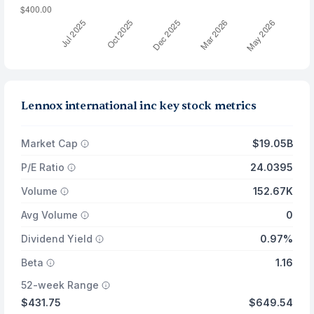
Lennox international inc key stock metrics
Market Cap
$19.05B
P/E Ratio
24.0395
Volume
152.67K
Avg Volume
0
Dividend Yield
0.97%
Beta
1.16
52-week Range
$431.75
$649.54