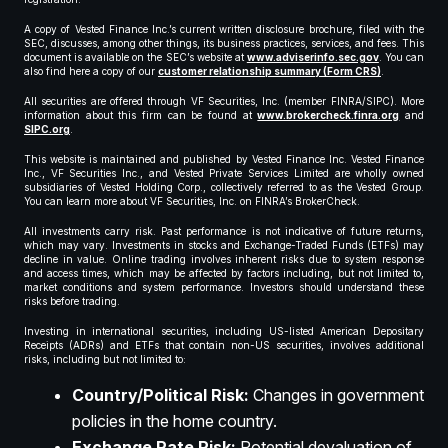
A copy of Vested Finance Inc.’s current written disclosure brochure, filed with the
SEC, discusses, among other things, its business practices, services, and fees. This
document is available on the SEC’s website at
www.adviserinfo.sec.gov
. You can
also find here a copy of our
customer relationship summary (Form CRS)
.
All securities are offered through VF Securities, Inc. (member FINRA/SIPC). More
information about this firm can be found at
www.brokercheck.finra.org
and
SIPC.org
.
This website is maintained and published by Vested Finance Inc. Vested Finance
Inc., VF Securities Inc., and Vested Private Services Limited are wholly owned
subsidiaries of Vested Holding Corp., collectively referred to as the Vested Group.
You can learn more about VF Securities, Inc. on FINRA’s BrokerCheck.
All investments carry risk. Past performance is not indicative of future returns,
which may vary. Investments in stocks and Exchange-Traded Funds (ETFs) may
decline in value. Online trading involves inherent risks due to system response
and access times, which may be affected by factors including, but not limited to,
market conditions and system performance. Investors should understand these
risks before trading.
Investing in international securities, including US-listed American Depositary
Receipts (ADRs) and ETFs that contain non-US securities, involves additional
risks, including but not limited to:
Country/Political Risk:
Changes in government
policies in the home country.
Exchange Rate Risk:
Potential devaluation of