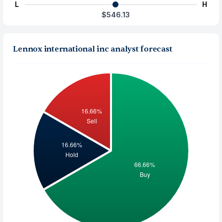
L
H
$546.13
Lennox international inc analyst forecast