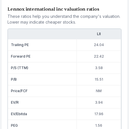
Lennox international inc valuation ratios
These ratios help you understand the company's valuation.
Lower may indicate cheaper stocks.
LII
Trailing PE
24.04
Forward PE
22.42
P/S (TTM)
3.58
P/B
15.51
Price/FCF
NM
EV/R
3.94
EV/Ebitda
17.96
PEG
1.56