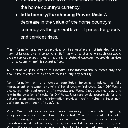
the home country’s currency.
Inflationary/Purchasing Power Risk:
A
decrease in the value of the home country’s
currency as the general level of prices for goods
and services rises.
The information and services provided on this website are not intended for and
may not be used by any person or entity in any jurisdiction where such use would
violate applicable laws, rules, or regulations. Vested Group does not provide services
in jurisdictions where it is not authorized.
All information published on this website is for informational purposes only and
should not be construed as an offer to sell or buy any security.
No information on this website constitutes investment advice, portfolio
management, or research analysis, either directly or indirectly. Each DIY Vest is
created by individual users of this website, and Vested Group does not play any
role in the selection of stocks for DIY Vests. Users are solely responsible for any
actions taken based on the information provided herein, including investment
decisions made through this platform.
Vested Group makes no express or implied warranty or representation regarding
any product or service offered through this website. Vested Group shall not be liable
for any damages or losses arising in connection with the services provided.
Hyperlinks to external websites, if any, are provided for user convenience, and
Vested Group assumes no responsibility for their content. Any references,