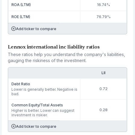
ROA (LTM)
16.74%
ROE (LTM)
76.79%
Add ticker to compare
Lennox international inc liability ratios
These ratios help you understand the company's liabilities,
gauging the riskiness of the investment.
LII
Debt Ratio
0.72
Lower is generally better. Negative is
bad.
Common Equity/Total Assets
0.28
Higher is better. Lower can suggest
investment is riskier.
Add ticker to compare