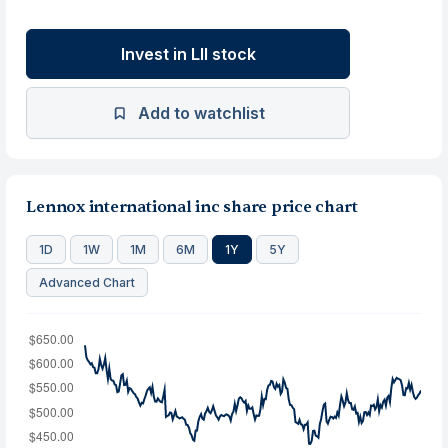
Invest in LII stock
Add to watchlist
Lennox international inc share price chart
1D
1W
1M
6M
1Y
5Y
Advanced Chart