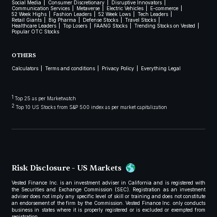
Social Media
Consumer Discretionary
Disruptive Innovators
Communication Services
Metaverse
Electric Vehicles
E-commerce
52 Week Highs
Fashion Leaders
52 Week Lows
Tech Leaders
Retail Giants
Big Pharma
Defense Stocks
Travel Stocks
Healthcare Leaders
Top Losers
FAANG Stocks
Trending Stocks on Vested
Popular OTC Stocks
OTHERS
Calculators
Terms and conditions
Privacy Policy
Everything Legal
1
Top 25 as per Marketwatch
2
Top 10 US Stocks from S&P 500 index as per market capitalization
Risk Disclosure - US Markets
Vested Finance Inc. is an investment adviser in California and is registered with
the Securities and Exchange Commission (SEC). Registration as an investment
adviser does not imply any specific level of skill or training and does not constitute
an endorsement of the firm by the Commission. Vested Finance Inc. only conducts
business in states where it is properly registered or is excluded or exempted from
registration.