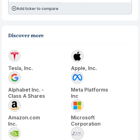
Add ticker to compare
Discover more
Tesla, Inc.
Apple, Inc.
Alphabet Inc. -
Meta Platforms
Class A Shares
Inc
Amazon.com
Microsoft
Inc.
Corporation