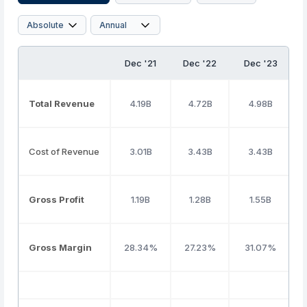
Dec '21
Dec '22
Dec '23
Total Revenue
4.19B
4.72B
4.98B
Cost of Revenue
3.01B
3.43B
3.43B
Gross Profit
1.19B
1.28B
1.55B
Gross Margin
28.34%
27.23%
31.07%