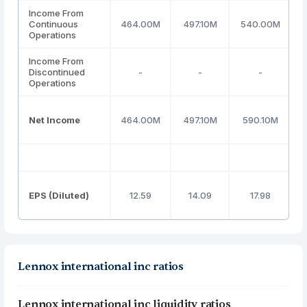
Income From
Continuous
464.00M
497.10M
540.00M
Operations
Income From
Discontinued
-
-
-
Operations
Net Income
464.00M
497.10M
590.10M
EPS (Diluted)
12.59
14.09
17.98
Lennox international inc ratios
Lennox international inc liquidity ratios