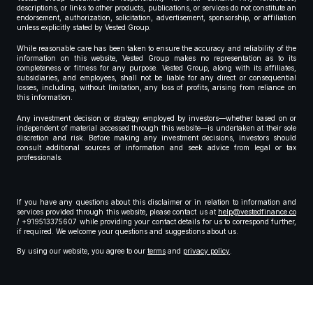
descriptions, or links to other products, publications, or services do not constitute an
endorsement, authorization, solicitation, advertisement, sponsorship, or affiliation
unless explicitly stated by Vested Group.
While reasonable care has been taken to ensure the accuracy and reliability of the
information on this website, Vested Group makes no representation as to its
completeness or fitness for any purpose. Vested Group, along with its affiliates,
subsidiaries, and employees, shall not be liable for any direct or consequential
losses, including, without limitation, any loss of profits, arising from reliance on
this information.
Any investment decision or strategy employed by investors—whether based on or
independent of material accessed through this website—is undertaken at their sole
discretion and risk. Before making any investment decisions, investors should
consult additional sources of information and seek advice from legal or tax
professionals.
If you have any questions about this disclaimer or in relation to information and
services provided through this website, please contact us at
help@vestedfinance.co
/ +919513375607 while providing your contact details for us to correspond further,
if required. We welcome your questions and suggestions about us.
By using our website, you agree to our
terms
and
privacy policy
.