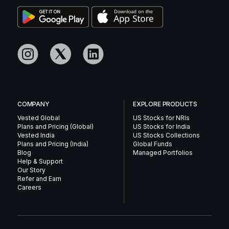
COMPANY
EXPLORE PRODUCTS
Vested Global
US Stocks for NRIs
Plans and Pricing (Global)
US Stocks for India
Vested India
US Stocks Collections
Plans and Pricing (India)
Global Funds
Blog
Managed Portfolios
Help & Support
Our Story
Refer and Earn
Careers