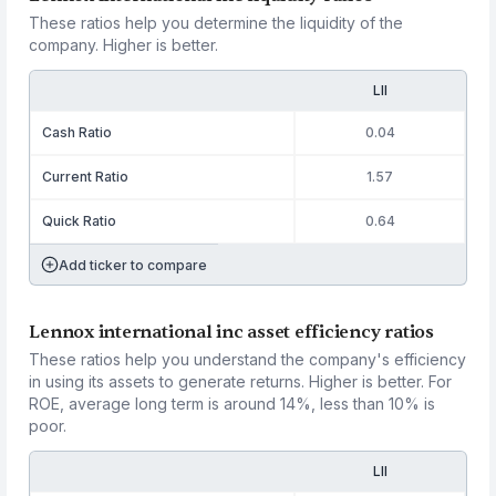
These ratios help you determine the liquidity of the
company. Higher is better.
LII
Cash Ratio
0.04
Current Ratio
1.57
Quick Ratio
0.64
Add ticker to compare
Lennox international inc asset efficiency ratios
These ratios help you understand the company's efficiency
in using its assets to generate returns. Higher is better. For
ROE, average long term is around 14%, less than 10% is
poor.
LII