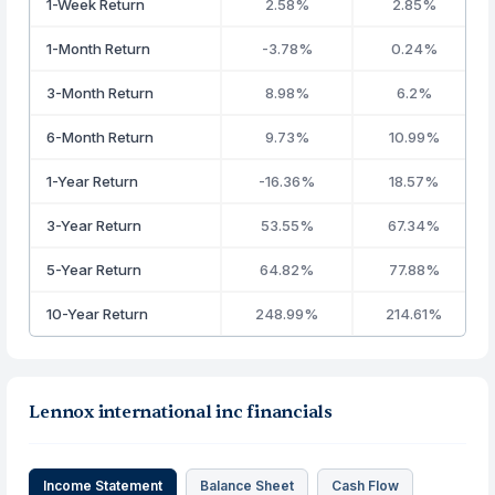
1-Week Return
2.58%
2.85%
1-Month Return
-3.78%
0.24%
3-Month Return
8.98%
6.2%
6-Month Return
9.73%
10.99%
1-Year Return
-16.36%
18.57%
3-Year Return
53.55%
67.34%
5-Year Return
64.82%
77.88%
10-Year Return
248.99%
214.61%
Lennox international inc financials
Income Statement
Balance Sheet
Cash Flow