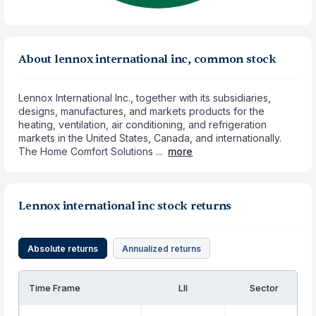
About lennox international inc, common stock
Lennox International Inc., together with its subsidiaries,
designs, manufactures, and markets products for the
heating, ventilation, air conditioning, and refrigeration
markets in the United States, Canada, and internationally.
The Home Comfort Solutions ...
more
Lennox international inc stock returns
Absolute returns
Annualized returns
Time Frame
LII
Sector