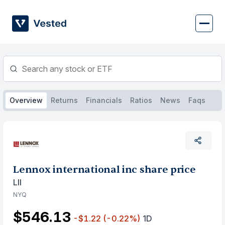
Skip
to
content
Overview
Returns
Financials
Ratios
News
Faqs
Lennox international inc share price
LII
NYQ
$546.13
-$1.22
(-0.22%)
1D