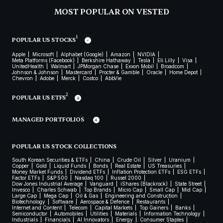
MOST POPULAR ON VESTED
1
POPULAR US STOCKS
Apple
Microsoft
Alphabet (Google)
Amazon
NVIDIA
Meta Platforms (Facebook)
Berkshire Hathaway
Tesla
Eli Lilly
Visa
UnitedHealth
Walmart
JPMorgan Chase
Exxon Mobil
Broadcom
Johnson & Johnson
Mastercard
Procter & Gamble
Oracle
Home Depot
Chevron
Adobe
Merck
Costco
AbbVie
2
POPULAR US ETFS
MANAGED PORTFOLIOS
POPULAR US STOCK COLLECTIONS
South Korean Securities & ETFs
China
Crude Oil
Silver
Uranium
Copper
Gold
Liquid Funds
Bonds
Real Estate
US Treasuries
Money Market Funds
Dividend ETFs
Inflation Protection ETFs
ESG ETFs
Factor ETFs
S&P 500
Nasdaq 100
Russel 2000
Dow Jones Industrial Average
Vanguard
iShares (Blackrock)
State Street
Invesco
Charles Schwab
Top Brands
Micro Cap
Small Cap
Mid Cap
Large Cap
Mega Cap
Oil & Gas
Engineering and Construction
Biotechnology
Software
Aerospace & Defence
Restaurants
Internet and Content
Telecom
Capital Markets
Top Gainers
Banks
Semiconductor
Automobiles
Utilities
Materials
Information Technology
Industrials
Financials
AI Innovators
Energy
Consumer Staples