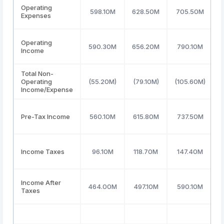
Operating
598.10M
628.50M
705.50M
Expenses
Operating
590.30M
656.20M
790.10M
Income
Total Non-
Operating
(55.20M)
(79.10M)
(105.60M)
Income/Expense
Pre-Tax Income
560.10M
615.80M
737.50M
Income Taxes
96.10M
118.70M
147.40M
Income After
464.00M
497.10M
590.10M
Taxes