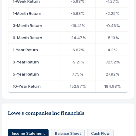
1-Week Return
-5.98%
-1.27%
1-Month Return
-5.68%
-2.25%
3-Month Return
-16.41%
-0.46%
6-Month Return
-24.47%
-5.19%
1-Year Return
-6.62%
4.3%
3-Year Return
-9.21%
32.52%
5-Year Return
7.75%
27.92%
10-Year Return
152.87%
184.98%
Lowe's companies inc financials
Income Statement
Balance Sheet
Cash Flow