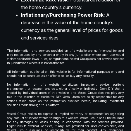
the home country’s currency.
Inflationary/Purchasing Power Risk:
A
decrease in the value of the home country’s
currency as the general level of prices for goods
and services rises.
The information and services provided on this website are not intended for and
may not be used by any person or entity in any jurisdiction where such use would
violate applicable laws, rules, or regulations. Vested Group does not provide services
in jurisdictions where it is not authorized.
All information published on this website is for informational purposes only and
should not be construed as an offer to sell or buy any security.
No information on this website constitutes investment advice, portfolio
management, or research analysis, either directly or indirectly. Each DIY Vest is
created by individual users of this website, and Vested Group does not play any
role in the selection of stocks for DIY Vests. Users are solely responsible for any
actions taken based on the information provided herein, including investment
decisions made through this platform.
Vested Group makes no express or implied warranty or representation regarding
any product or service offered through this website. Vested Group shall not be liable
for any damages or losses arising in connection with the services provided.
Hyperlinks to external websites, if any, are provided for user convenience, and
Vested Group assumes no responsibility for their content. Any references,