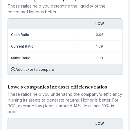
These ratios help you determine the liquidity of the
company. Higher is better.
LOW
Cash Ratio
0.06
Current Ratio
1.09
Quick Ratio
0.18
Add ticker to compare
Lowe's companies inc asset efficiency ratios
These ratios help you understand the company's efficiency
in using its assets to generate returns. Higher is better. For
ROE, average long term is around 14%, less than 10% is
poor.
LOW