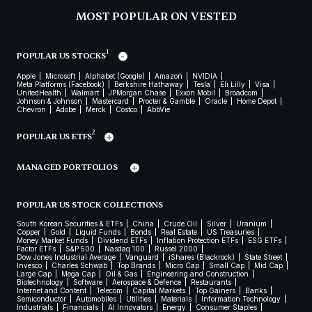
MOST POPULAR ON VESTED
1
POPULAR US STOCKS
Apple
Microsoft
Alphabet (Google)
Amazon
NVIDIA
Meta Platforms (Facebook)
Berkshire Hathaway
Tesla
Eli Lilly
Visa
UnitedHealth
Walmart
JPMorgan Chase
Exxon Mobil
Broadcom
Johnson & Johnson
Mastercard
Procter & Gamble
Oracle
Home Depot
Chevron
Adobe
Merck
Costco
AbbVie
2
POPULAR US ETFS
MANAGED PORTFOLIOS
POPULAR US STOCK COLLECTIONS
South Korean Securities & ETFs
China
Crude Oil
Silver
Uranium
Copper
Gold
Liquid Funds
Bonds
Real Estate
US Treasuries
Money Market Funds
Dividend ETFs
Inflation Protection ETFs
ESG ETFs
Factor ETFs
S&P 500
Nasdaq 100
Russel 2000
Dow Jones Industrial Average
Vanguard
iShares (Blackrock)
State Street
Invesco
Charles Schwab
Top Brands
Micro Cap
Small Cap
Mid Cap
Large Cap
Mega Cap
Oil & Gas
Engineering and Construction
Biotechnology
Software
Aerospace & Defence
Restaurants
Internet and Content
Telecom
Capital Markets
Top Gainers
Banks
Semiconductor
Automobiles
Utilities
Materials
Information Technology
Industrials
Financials
AI Innovators
Energy
Consumer Staples