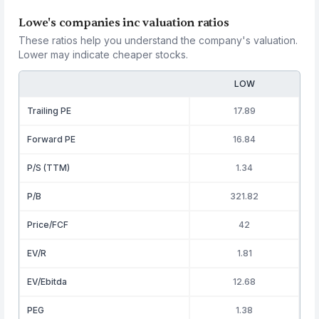
Lowe's companies inc valuation ratios
These ratios help you understand the company's valuation.
Lower may indicate cheaper stocks.
LOW
Trailing PE
17.89
Forward PE
16.84
P/S (TTM)
1.34
P/B
321.82
Price/FCF
42
EV/R
1.81
EV/Ebitda
12.68
PEG
1.38