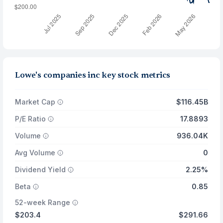
Lowe's companies inc key stock metrics
Market Cap
$116.45B
P/E Ratio
17.8893
Volume
936.04K
Avg Volume
0
Dividend Yield
2.25%
Beta
0.85
52-week Range
$203.4
$291.66