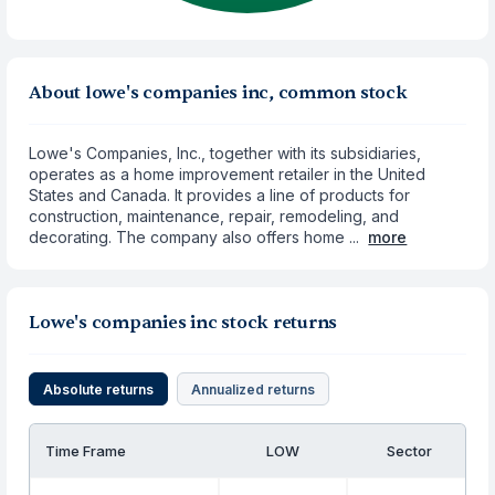
About lowe's companies inc, common stock
Lowe's Companies, Inc., together with its subsidiaries,
operates as a home improvement retailer in the United
States and Canada. It provides a line of products for
construction, maintenance, repair, remodeling, and
decorating. The company also offers home ...
more
Lowe's companies inc stock returns
Absolute returns
Annualized returns
Time Frame
LOW
Sector