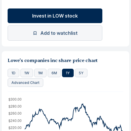
Invest in LOW stock
Add to watchlist
Lowe's companies inc share price chart
1D
1W
1M
6M
1Y
5Y
Advanced Chart