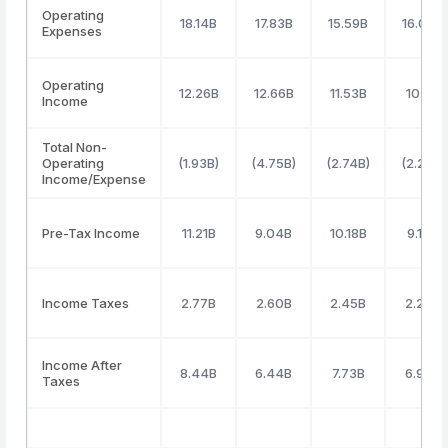
Operating
18.14B
17.83B
15.59B
16.04B
Expenses
Operating
12.26B
12.66B
11.53B
10.11B
Income
Total Non-
Operating
(1.93B)
(4.75B)
(2.74B)
(2.27B)
Income/Expense
Pre-Tax Income
11.21B
9.04B
10.18B
9.15B
Income Taxes
2.77B
2.60B
2.45B
2.20B
Income After
8.44B
6.44B
7.73B
6.96B
Taxes