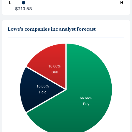
L
H
$210.58
Lowe's companies inc analyst forecast