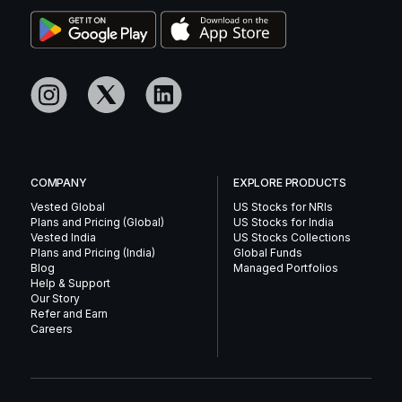
COMPANY
EXPLORE PRODUCTS
Vested Global
US Stocks for NRIs
Plans and Pricing (Global)
US Stocks for India
Vested India
US Stocks Collections
Plans and Pricing (India)
Global Funds
Blog
Managed Portfolios
Help & Support
Our Story
Refer and Earn
Careers