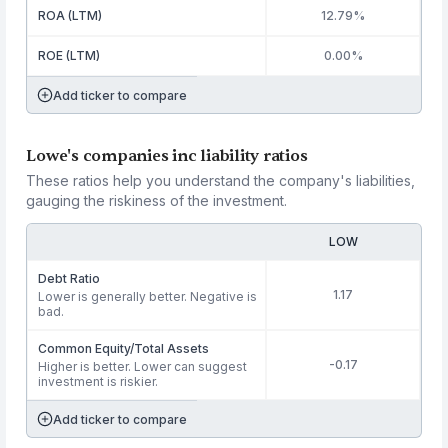
ROA (LTM)
12.79%
ROE (LTM)
0.00%
Add ticker to compare
Lowe's companies inc liability ratios
These ratios help you understand the company's liabilities,
gauging the riskiness of the investment.
LOW
Debt Ratio
1.17
Lower is generally better. Negative is
bad.
Common Equity/Total Assets
-0.17
Higher is better. Lower can suggest
investment is riskier.
Add ticker to compare