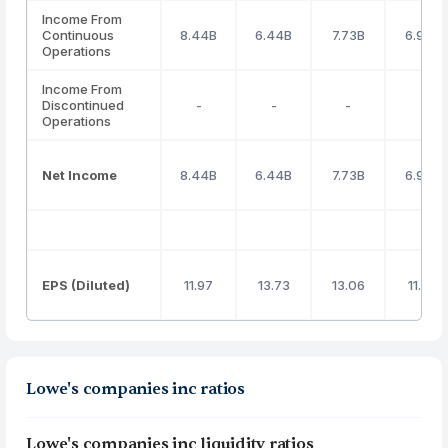
Income From
Continuous
8.44B
6.44B
7.73B
6.96B
Operations
Income From
Discontinued
-
-
-
-
Operations
Net Income
8.44B
6.44B
7.73B
6.96B
EPS (Diluted)
11.97
13.73
13.06
11.98
Lowe's companies inc ratios
Lowe's companies inc liquidity ratios