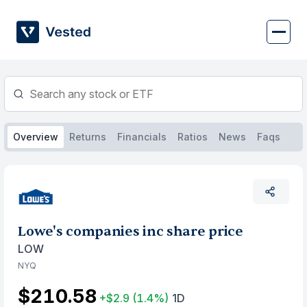
Skip
to
content
Overview
Returns
Financials
Ratios
News
Faqs
Lowe's companies inc share price
LOW
NYQ
$210.58
+$2.9
(1.4%)
1D