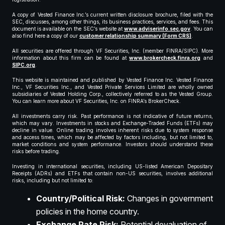
A copy of Vested Finance Inc.’s current written disclosure brochure, filed with the
SEC, discusses, among other things, its business practices, services, and fees. This
document is available on the SEC’s website at
www.adviserinfo.sec.gov
. You can
also find here a copy of our
customer relationship summary (Form CRS)
.
All securities are offered through VF Securities, Inc. (member FINRA/SIPC). More
information about this firm can be found at
www.brokercheck.finra.org
and
SIPC.org
.
This website is maintained and published by Vested Finance Inc. Vested Finance
Inc., VF Securities Inc., and Vested Private Services Limited are wholly owned
subsidiaries of Vested Holding Corp., collectively referred to as the Vested Group.
You can learn more about VF Securities, Inc. on FINRA’s BrokerCheck.
All investments carry risk. Past performance is not indicative of future returns,
which may vary. Investments in stocks and Exchange-Traded Funds (ETFs) may
decline in value. Online trading involves inherent risks due to system response
and access times, which may be affected by factors including, but not limited to,
market conditions and system performance. Investors should understand these
risks before trading.
Investing in international securities, including US-listed American Depositary
Receipts (ADRs) and ETFs that contain non-US securities, involves additional
risks, including but not limited to:
Country/Political Risk:
Changes in government
policies in the home country.
Exchange Rate Risk:
Potential devaluation of