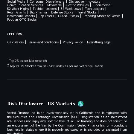
Social Media
Consumer Discretionary
Disruptive Innovators
Communication Services
Metaverse
Electric Vehicles
E-commerce
52 Week Highs
Fashion Leaders
52 Week Lows
Tech Leaders
Retail Giants
Big Pharma
Defense Stocks
Travel Stocks
Healthcare Leaders
Top Losers
FAANG Stocks
Trending Stocks on Vested
Popular OTC Stocks
OTHERS
Calculators
Terms and conditions
Privacy Policy
Everything Legal
1
Top 25 as per Marketwatch
2
Top 10 US Stocks from S&P 500 index as per market capitalization
Risk Disclosure - US Markets
Vested Finance Inc. is an investment adviser in California and is registered with
the Securities and Exchange Commission (SEC). Registration as an investment
adviser does not imply any specific level of skill or training and does not constitute
an endorsement of the firm by the Commission. Vested Finance Inc. only conducts
business in states where it is properly registered or is excluded or exempted from
registration.