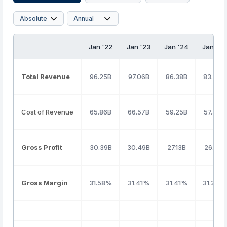
Jan '22
Jan '23
Jan '24
Jan '25
Total Revenue
96.25B
97.06B
86.38B
83.67B
Cost of Revenue
65.86B
66.57B
59.25B
57.53B
Gross Profit
30.39B
30.49B
27.13B
26.15B
Gross Margin
31.58%
31.41%
31.41%
31.25%