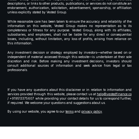
descriptions, or links to other products, publications, or services do not constitute an
endorsement, authorization, solicitation, advertisement, sponsorship, or affiliation
unless explicitly stated by Vested Group.
While reasonable care has been taken to ensure the accuracy and reliability of the
information on this website, Vested Group makes no representation as to its
completeness or fitness for any purpose. Vested Group, along with its affiliates,
subsidiaries, and employees, shall not be liable for any direct or consequential
losses, including, without limitation, any loss of profits, arising from reliance on
this information.
Any investment decision or strategy employed by investors—whether based on or
independent of material accessed through this website—is undertaken at their sole
discretion and risk. Before making any investment decisions, investors should
consult additional sources of information and seek advice from legal or tax
professionals.
If you have any questions about this disclaimer or in relation to information and
services provided through this website, please contact us at
help@vestedfinance.co
/ +919513375607 while providing your contact details for us to correspond further,
if required. We welcome your questions and suggestions about us.
By using our website, you agree to our
terms
and
privacy policy
.