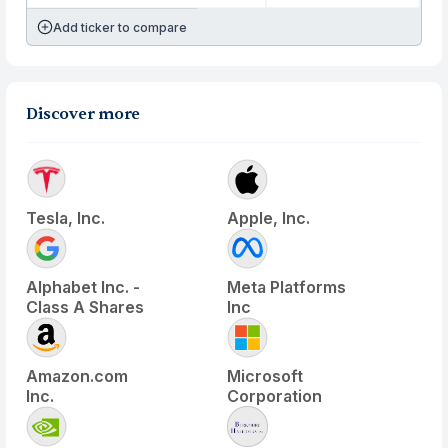
Add ticker to compare
Discover more
Tesla, Inc.
Apple, Inc.
Alphabet Inc. -
Meta Platforms
Class A Shares
Inc
Amazon.com
Microsoft
Inc.
Corporation