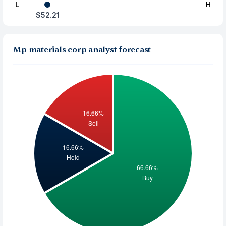
L
H
$52.21
Mp materials corp analyst forecast