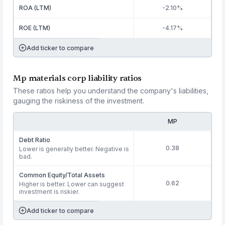
ROA (LTM)
-2.10%
ROE (LTM)
-4.17%
Add ticker to compare
Mp materials corp liability ratios
These ratios help you understand the company's liabilities,
gauging the riskiness of the investment.
MP
Debt Ratio
0.38
Lower is generally better. Negative is
bad.
Common Equity/Total Assets
0.62
Higher is better. Lower can suggest
investment is riskier.
Add ticker to compare