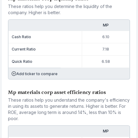
These ratios help you determine the liquidity of the
company. Higher is better.
MP
Cash Ratio
6.10
Current Ratio
7.18
Quick Ratio
6.58
Add ticker to compare
Mp materials corp asset efficiency ratios
These ratios help you understand the company's efficiency
in using its assets to generate returns. Higher is better. For
ROE, average long term is around 14%, less than 10% is
poor.
MP