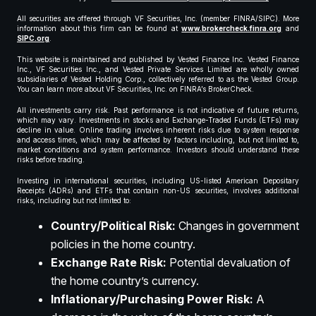
All securities are offered through VF Securities, Inc. (member FINRA/SIPC). More
information about this firm can be found at
www.brokercheck.finra.org
and
SIPC.org
.
This website is maintained and published by Vested Finance Inc. Vested Finance
Inc., VF Securities Inc., and Vested Private Services Limited are wholly owned
subsidiaries of Vested Holding Corp., collectively referred to as the Vested Group.
You can learn more about VF Securities, Inc. on FINRA’s BrokerCheck.
All investments carry risk. Past performance is not indicative of future returns,
which may vary. Investments in stocks and Exchange-Traded Funds (ETFs) may
decline in value. Online trading involves inherent risks due to system response
and access times, which may be affected by factors including, but not limited to,
market conditions and system performance. Investors should understand these
risks before trading.
Investing in international securities, including US-listed American Depositary
Receipts (ADRs) and ETFs that contain non-US securities, involves additional
risks, including but not limited to:
Country/Political Risk:
Changes in government
policies in the home country.
Exchange Rate Risk:
Potential devaluation of
the home country’s currency.
Inflationary/Purchasing Power Risk:
A