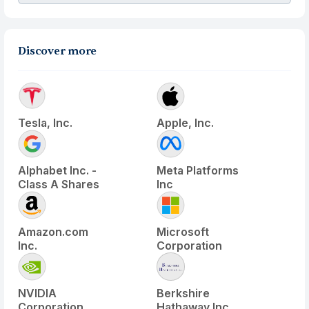
Discover more
Tesla, Inc.
Apple, Inc.
Alphabet Inc. -
Meta Platforms
Class A Shares
Inc
Amazon.com
Microsoft
Inc.
Corporation
NVIDIA
Berkshire
Corporation
Hathaway Inc.