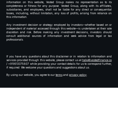
information on this website, Vested Group makes no representation as to its
completeness or fitness for any purpose. Vested Group, along with its affiliates,
subsidiaries, and employees, shall not be liable for any direct or consequential
losses, including, without limitation, any loss of profits, arising from reliance on
this information.
Any investment decision or strategy employed by investors—whether based on or
independent of material accessed through this website—is undertaken at their sole
discretion and risk. Before making any investment decisions, investors should
consult additional sources of information and seek advice from legal or tax
professionals.
If you have any questions about this disclaimer or in relation to information and
services provided through this website, please contact us at
help@vestedfinance.co
/ +919513375607 while providing your contact details for us to correspond further,
if required. We welcome your questions and suggestions about us.
By using our website, you agree to our
terms
and
privacy policy
.