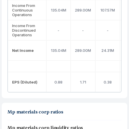
Income From
Continuous
135.04M
289.00M
107.57M
(
Operations
Income From
Discontinued
-
-
-
Operations
Net Income
135.04M
289.00M
24.31M
(
EPS (Diluted)
0.88
1.71
0.38
Mp materials corp ratios
Mp materials corp liquidity ratios