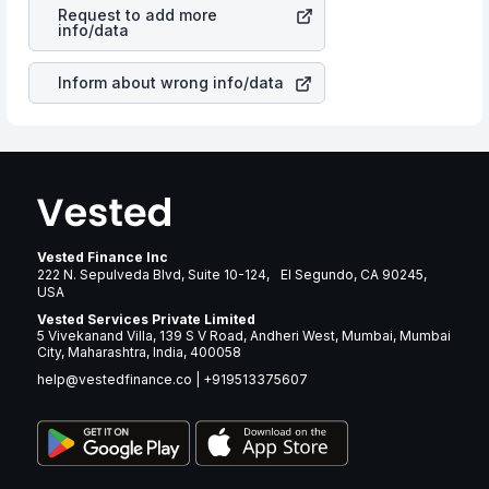
Corp
stock in most cases does not react in the same
returns over many years.
Request to add more
manner as other companies in the sector due to its
info/data
brand and services revenue.
Inform about wrong info/data
Vested Finance Inc
222 N. Sepulveda Blvd, Suite 10-124, El Segundo, CA 90245,
USA
Vested Services Private Limited
5 Vivekanand Villa, 139 S V Road, Andheri West, Mumbai, Mumbai
City, Maharashtra, India, 400058
help@vestedfinance.co
|
+919513375607