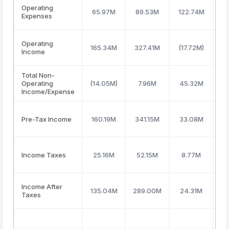
Operating
65.97M
89.53M
122.74M
1
Expenses
Operating
165.34M
327.41M
(17.72M)
(1
Income
Total Non-
Operating
(14.05M)
7.96M
45.32M
5
Income/Expense
Pre-Tax Income
160.19M
341.15M
33.08M
(
Income Taxes
25.16M
52.15M
8.77M
(
Income After
135.04M
289.00M
24.31M
(
Taxes