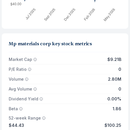
Mp materials corp key stock metrics
Market Cap
$9.21B
P/E Ratio
0
Volume
2.80M
Avg Volume
0
Dividend Yield
0.00%
Beta
1.86
52-week Range
$44.43
$100.25