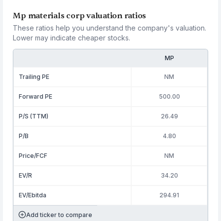
Mp materials corp valuation ratios
These ratios help you understand the company's valuation.
Lower may indicate cheaper stocks.
MP
Trailing PE
NM
Forward PE
500.00
P/S (TTM)
26.49
P/B
4.80
Price/FCF
NM
EV/R
34.20
EV/Ebitda
294.91
Add ticker to compare