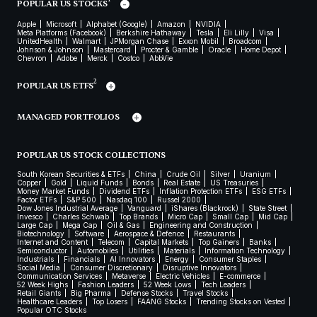
POPULAR US STOCKS
Apple
Microsoft
Alphabet (Google)
Amazon
NVIDIA
Meta Platforms (Facebook)
Berkshire Hathaway
Tesla
Eli Lilly
Visa
UnitedHealth
Walmart
JPMorgan Chase
Exxon Mobil
Broadcom
Johnson & Johnson
Mastercard
Procter & Gamble
Oracle
Home Depot
Chevron
Adobe
Merck
Costco
AbbVie
2
POPULAR US ETFS
MANAGED PORTFOLIOS
POPULAR US STOCK COLLECTIONS
South Korean Securities & ETFs
China
Crude Oil
Silver
Uranium
Copper
Gold
Liquid Funds
Bonds
Real Estate
US Treasuries
Money Market Funds
Dividend ETFs
Inflation Protection ETFs
ESG ETFs
Factor ETFs
S&P 500
Nasdaq 100
Russel 2000
Dow Jones Industrial Average
Vanguard
iShares (Blackrock)
State Street
Invesco
Charles Schwab
Top Brands
Micro Cap
Small Cap
Mid Cap
Large Cap
Mega Cap
Oil & Gas
Engineering and Construction
Biotechnology
Software
Aerospace & Defence
Restaurants
Internet and Content
Telecom
Capital Markets
Top Gainers
Banks
Semiconductor
Automobiles
Utilities
Materials
Information Technology
Industrials
Financials
AI Innovators
Energy
Consumer Staples
Social Media
Consumer Discretionary
Disruptive Innovators
Communication Services
Metaverse
Electric Vehicles
E-commerce
52 Week Highs
Fashion Leaders
52 Week Lows
Tech Leaders
Retail Giants
Big Pharma
Defense Stocks
Travel Stocks
Healthcare Leaders
Top Losers
FAANG Stocks
Trending Stocks on Vested
Popular OTC Stocks