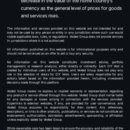
decrease in the value of the home country’s
currency as the general level of prices for goods
and services rises.
The information and services provided on this website are not intended for and
may not be used by any person or entity in any jurisdiction where such use would
violate applicable laws, rules, or regulations. Vested Group does not provide services
in jurisdictions where it is not authorized.
All information published on this website is for informational purposes only and
should not be construed as an offer to sell or buy any security.
No information on this website constitutes investment advice, portfolio
management, or research analysis, either directly or indirectly. Each DIY Vest is
created by individual users of this website, and Vested Group does not play any
role in the selection of stocks for DIY Vests. Users are solely responsible for any
actions taken based on the information provided herein, including investment
decisions made through this platform.
Vested Group makes no express or implied warranty or representation regarding
any product or service offered through this website. Vested Group shall not be liable
for any damages or losses arising in connection with the services provided.
Hyperlinks to external websites, if any, are provided for user convenience, and
Vested Group assumes no responsibility for their content. Any references,
descriptions, or links to other products, publications, or services do not constitute an
endorsement, authorization, solicitation, advertisement, sponsorship, or affiliation
unless explicitly stated by Vested Group.
While reasonable care has been taken to ensure the accuracy and reliability of the