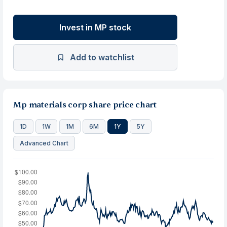
Invest in MP stock
Add to watchlist
Mp materials corp share price chart
1D
1W
1M
6M
1Y
5Y
Advanced Chart