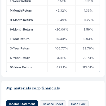
1-Week Return
-1.51%
-3.31%
1-Month Return
-2.32%
1.33%
3-Month Return
-5.49%
-3.27%
6-Month Return
-20.09%
3.59%
1-Year Return
15.43%
8.94%
3-Year Return
106.77%
23.76%
5-Year Return
37.11%
20.74%
10-Year Return
422.1%
113.01%
Mp materials corp financials
Income Statement
Balance Sheet
Cash Flow