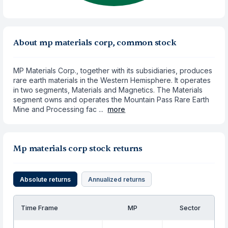
About mp materials corp, common stock
MP Materials Corp., together with its subsidiaries, produces
rare earth materials in the Western Hemisphere. It operates
in two segments, Materials and Magnetics. The Materials
segment owns and operates the Mountain Pass Rare Earth
Mine and Processing fac ...
more
Mp materials corp stock returns
Absolute returns
Annualized returns
Time Frame
MP
Sector