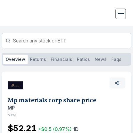
Skip
to
content
Overview
Returns
Financials
Ratios
News
Faqs
Mp materials corp share price
MP
NYQ
$52.21
+$0.5
(0.97%)
1D