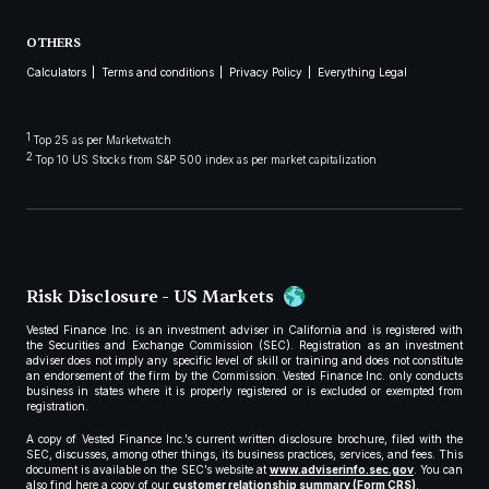
OTHERS
Calculators
Terms and conditions
Privacy Policy
Everything Legal
1
Top 25 as per Marketwatch
2
Top 10 US Stocks from S&P 500 index as per market capitalization
Risk Disclosure - US Markets
Vested Finance Inc. is an investment adviser in California and is registered with
the Securities and Exchange Commission (SEC). Registration as an investment
adviser does not imply any specific level of skill or training and does not constitute
an endorsement of the firm by the Commission. Vested Finance Inc. only conducts
business in states where it is properly registered or is excluded or exempted from
registration.
A copy of Vested Finance Inc.’s current written disclosure brochure, filed with the
SEC, discusses, among other things, its business practices, services, and fees. This
document is available on the SEC’s website at
www.adviserinfo.sec.gov
. You can
also find here a copy of our
customer relationship summary (Form CRS)
.