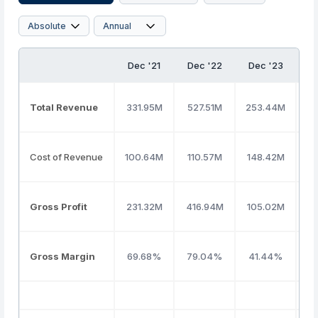
Dec '21
Dec '22
Dec '23
D
Total Revenue
331.95M
527.51M
253.44M
2
Cost of Revenue
100.64M
110.57M
148.42M
2
Gross Profit
231.32M
416.94M
105.02M
(
Gross Margin
69.68%
79.04%
41.44%
(