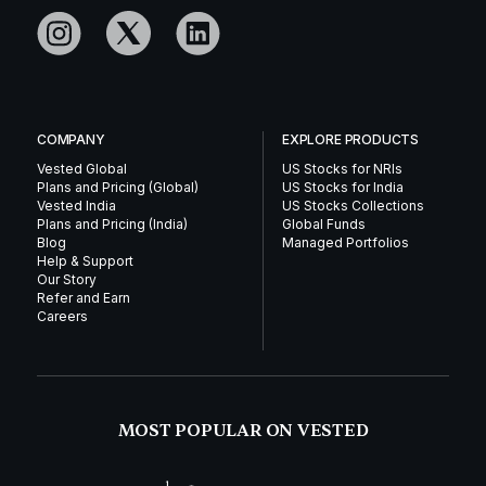
COMPANY
EXPLORE PRODUCTS
Vested Global
US Stocks for NRIs
Plans and Pricing (Global)
US Stocks for India
Vested India
US Stocks Collections
Plans and Pricing (India)
Global Funds
Blog
Managed Portfolios
Help & Support
Our Story
Refer and Earn
Careers
MOST POPULAR ON VESTED
1