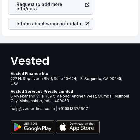
Corp
stock in most cases does not react in the same
many years.
Request to add more
manner as other companies in the sector due to its
info/data
brand and services revenue.
Inform about wrong info/data
Vested Finance Inc
222 N. Sepulveda Blvd, Suite 10-124, El Segundo, CA 90245,
USA
Vested Services Private Limited
5 Vivekanand Villa, 139 S V Road, Andheri West, Mumbai, Mumbai
City, Maharashtra, India, 400058
help@vestedfinance.co
|
+919513375607