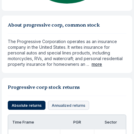
About progressive corp, common stock
The Progressive Corporation operates as an insurance
company in the United States. It writes insurance for
personal autos and special lines products, including
motorcycles, RVs, and watercraft; and personal residential
property insurance for homeowners an ...
more
Progressive corp stock returns
Absolute returns
Annualized returns
Time Frame
PGR
Sector