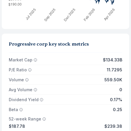
Progressive corp key stock metrics
Market Cap
$134.33B
P/E Ratio
11.7295
Volume
559.50K
Avg Volume
0
Dividend Yield
0.17%
Beta
0.25
52-week Range
$187.78
$239.38