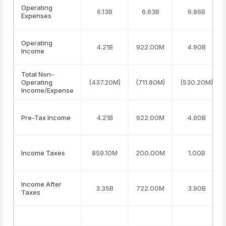
Operating
6.13B
6.63B
6.86B
Expenses
Operating
4.21B
922.00M
4.90B
Income
Total Non-
Operating
(437.20M)
(711.80M)
(530.20M)
Income/Expense
Pre-Tax Income
4.21B
922.00M
4.90B
Income Taxes
859.10M
200.00M
1.00B
Income After
3.35B
722.00M
3.90B
Taxes