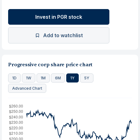
Invest in PGR stock
Add to watchlist
Progressive corp share price chart
1D
1W
1M
6M
1Y
5Y
Advanced Chart