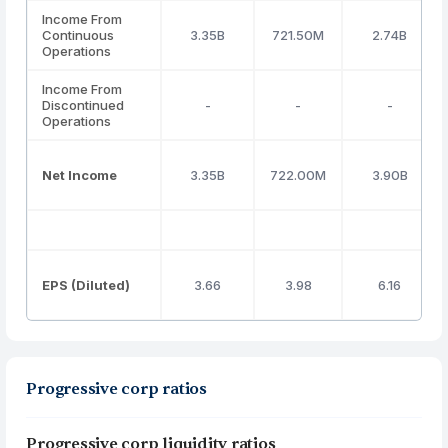
Income From
Continuous
3.35B
721.50M
2.74B
Operations
Income From
Discontinued
-
-
-
Operations
Net Income
3.35B
722.00M
3.90B
EPS (Diluted)
3.66
3.98
6.16
Progressive corp ratios
Progressive corp liquidity ratios