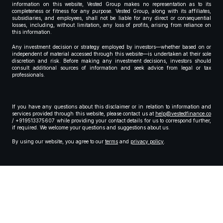
information on this website, Vested Group makes no representation as to its
completeness or fitness for any purpose. Vested Group, along with its affiliates,
subsidiaries, and employees, shall not be liable for any direct or consequential
losses, including, without limitation, any loss of profits, arising from reliance on
this information.
Any investment decision or strategy employed by investors—whether based on or
independent of material accessed through this website—is undertaken at their sole
discretion and risk. Before making any investment decisions, investors should
consult additional sources of information and seek advice from legal or tax
professionals.
If you have any questions about this disclaimer or in relation to information and
services provided through this website, please contact us at
help@vestedfinance.co
/ +919513375607 while providing your contact details for us to correspond further,
if required. We welcome your questions and suggestions about us.
By using our website, you agree to our
terms
and
privacy policy
.