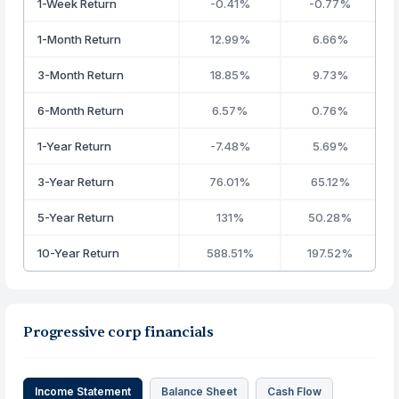
1-Week Return
-0.41%
-0.77%
1-Month Return
12.99%
6.66%
3-Month Return
18.85%
9.73%
6-Month Return
6.57%
0.76%
1-Year Return
-7.48%
5.69%
3-Year Return
76.01%
65.12%
5-Year Return
131%
50.28%
10-Year Return
588.51%
197.52%
Progressive corp financials
Income Statement
Balance Sheet
Cash Flow