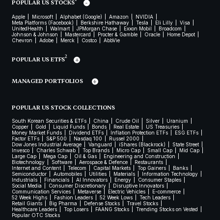
POPULAR US STOCKS
Apple
Microsoft
Alphabet (Google)
Amazon
NVIDIA
Meta Platforms (Facebook)
Berkshire Hathaway
Tesla
Eli Lilly
Visa
UnitedHealth
Walmart
JPMorgan Chase
Exxon Mobil
Broadcom
Johnson & Johnson
Mastercard
Procter & Gamble
Oracle
Home Depot
Chevron
Adobe
Merck
Costco
AbbVie
2
POPULAR US ETFS
MANAGED PORTFOLIOS
POPULAR US STOCK COLLECTIONS
South Korean Securities & ETFs
China
Crude Oil
Silver
Uranium
Copper
Gold
Liquid Funds
Bonds
Real Estate
US Treasuries
Money Market Funds
Dividend ETFs
Inflation Protection ETFs
ESG ETFs
Factor ETFs
S&P 500
Nasdaq 100
Russel 2000
Dow Jones Industrial Average
Vanguard
iShares (Blackrock)
State Street
Invesco
Charles Schwab
Top Brands
Micro Cap
Small Cap
Mid Cap
Large Cap
Mega Cap
Oil & Gas
Engineering and Construction
Biotechnology
Software
Aerospace & Defence
Restaurants
Internet and Content
Telecom
Capital Markets
Top Gainers
Banks
Semiconductor
Automobiles
Utilities
Materials
Information Technology
Industrials
Financials
AI Innovators
Energy
Consumer Staples
Social Media
Consumer Discretionary
Disruptive Innovators
Communication Services
Metaverse
Electric Vehicles
E-commerce
52 Week Highs
Fashion Leaders
52 Week Lows
Tech Leaders
Retail Giants
Big Pharma
Defense Stocks
Travel Stocks
Healthcare Leaders
Top Losers
FAANG Stocks
Trending Stocks on Vested
Popular OTC Stocks