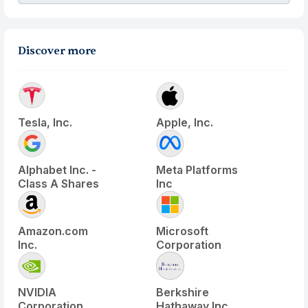
Discover more
Tesla, Inc.
Apple, Inc.
Alphabet Inc. -
Meta Platforms
Class A Shares
Inc
Amazon.com
Microsoft
Inc.
Corporation
NVIDIA
Berkshire
Corporation
Hathaway Inc.