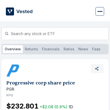
Skip
to
content
Overview
Returns
Financials
Ratios
News
Faqs
Progressive corp share price
PGR
NYQ
$232.801
+$2.08
(0.9%)
1D