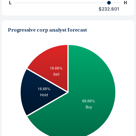
L
H
$232.801
Progressive corp analyst forecast