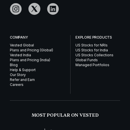
COMPANY
EXPLORE PRODUCTS
Vested Global
US Stocks for NRIs
Plans and Pricing (Global)
US Stocks for India
Vested India
US Stocks Collections
Plans and Pricing (India)
Global Funds
Blog
Managed Portfolios
Help & Support
Our Story
Refer and Earn
Careers
MOST POPULAR ON VESTED
1