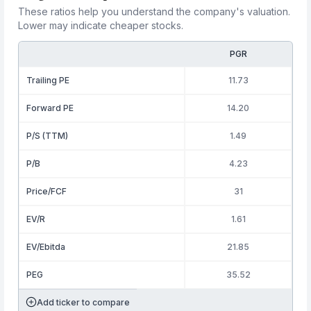
These ratios help you understand the company's valuation.
Lower may indicate cheaper stocks.
PGR
Trailing PE
11.73
Forward PE
14.20
P/S (TTM)
1.49
P/B
4.23
Price/FCF
31
EV/R
1.61
EV/Ebitda
21.85
PEG
35.52
Add ticker to compare