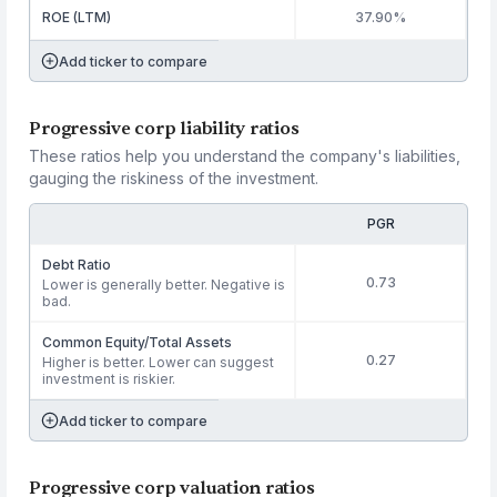
ROE (LTM)
37.90%
Add ticker to compare
Progressive corp liability ratios
These ratios help you understand the company's liabilities,
gauging the riskiness of the investment.
PGR
Debt Ratio
0.73
Lower is generally better. Negative is
bad.
Common Equity/Total Assets
0.27
Higher is better. Lower can suggest
investment is riskier.
Add ticker to compare
Progressive corp valuation ratios