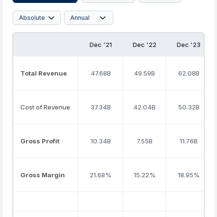
Dec '21
Dec '22
Dec '23
Total Revenue
47.68B
49.59B
62.08B
Cost of Revenue
37.34B
42.04B
50.32B
Gross Profit
10.34B
7.55B
11.76B
Gross Margin
21.68%
15.22%
18.95%