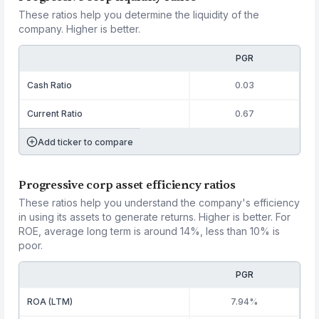
These ratios help you determine the liquidity of the
company. Higher is better.
PGR
Cash Ratio
0.03
Current Ratio
0.67
Add ticker to compare
Progressive corp asset efficiency ratios
These ratios help you understand the company's efficiency
in using its assets to generate returns. Higher is better. For
ROE, average long term is around 14%, less than 10% is
poor.
PGR
ROA (LTM)
7.94%