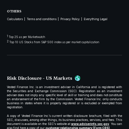
OTHERS
Calculators
Terms and conditions
Privacy Policy
Everything Legal
1
Top 25 as per Marketwatch
2
Top 10 US Stocks from S&P 500 index as per market capitalization
Risk Disclosure - US Markets
Vested Finance Inc. is an investment adviser in California and is registered with
the Securities and Exchange Commission (SEC). Registration as an investment
adviser does not imply any specific level of skill or training and does not constitute
an endorsement of the firm by the Commission. Vested Finance Inc. only conducts
business in states where it is properly registered or is excluded or exempted from
registration.
A copy of Vested Finance Inc.’s current written disclosure brochure, filed with the
SEC, discusses, among other things, its business practices, services, and fees. This
document is available on the SEC’s website at
www.adviserinfo.sec.gov
. You can
also find here a copy of our
customer relationship summary (Form CRS)
.