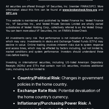
All securities are offered through VF Securities, Inc. (member FINRA/SIPC). More
information about this firm can be found at
www.brokercheck.finra.org
and
SIPC.org
.
This website is maintained and published by Vested Finance Inc. Vested Finance
Inc., VF Securities Inc., and Vested Private Services Limited are wholly owned
subsidiaries of Vested Holding Corp., collectively referred to as the Vested Group.
You can learn more about VF Securities, Inc. on FINRA’s BrokerCheck.
All investments carry risk. Past performance is not indicative of future returns,
which may vary. Investments in stocks and Exchange-Traded Funds (ETFs) may
decline in value. Online trading involves inherent risks due to system response
and access times, which may be affected by factors including, but not limited to,
market conditions and system performance. Investors should understand these
risks before trading.
Investing in international securities, including US-listed American Depositary
Receipts (ADRs) and ETFs that contain non-US securities, involves additional
risks, including but not limited to:
Country/Political Risk:
Changes in government
policies in the home country.
Exchange Rate Risk:
Potential devaluation of
the home country’s currency.
Inflationary/Purchasing Power Risk:
A