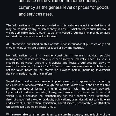
decrease in the value of the home country’s
currency as the general level of prices for goods
and services rises.
The information and services provided on this website are not intended for and
may not be used by any person or entity in any jurisdiction where such use would
violate applicable laws, rules, or regulations. Vested Group does not provide services
in jurisdictions where it is not authorized.
All information published on this website is for informational purposes only and
should not be construed as an offer to sell or buy any security.
No information on this website constitutes investment advice, portfolio
management, or research analysis, either directly or indirectly. Each DIY Vest is
created by individual users of this website, and Vested Group does not play any
role in the selection of stocks for DIY Vests. Users are solely responsible for any
actions taken based on the information provided herein, including investment
decisions made through this platform.
Vested Group makes no express or implied warranty or representation regarding
any product or service offered through this website. Vested Group shall not be liable
for any damages or losses arising in connection with the services provided.
Hyperlinks to external websites, if any, are provided for user convenience, and
Vested Group assumes no responsibility for their content. Any references,
descriptions, or links to other products, publications, or services do not constitute an
endorsement, authorization, solicitation, advertisement, sponsorship, or affiliation
unless explicitly stated by Vested Group.
While reasonable care has been taken to ensure the accuracy and reliability of the