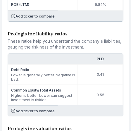
ROE (LTM)
6.84%
Add ticker to compare
Prologis inc liability ratios
These ratios help you understand the company's liabilities,
gauging the riskiness of the investment.
PLD
Debt Ratio
0.41
Lower is generally better. Negative is
bad.
Common Equity/Total Assets
0.55
Higher is better. Lower can suggest
investment is riskier.
Add ticker to compare
Prologis inc valuation ratios