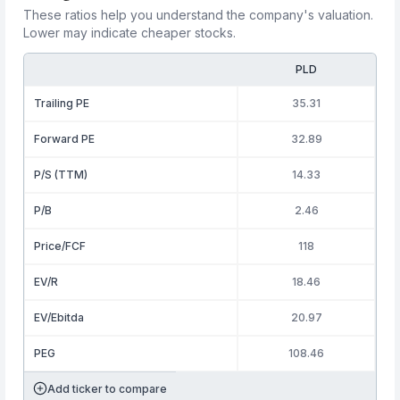
These ratios help you understand the company's valuation.
Lower may indicate cheaper stocks.
PLD
Trailing PE
35.31
Forward PE
32.89
P/S (TTM)
14.33
P/B
2.46
Price/FCF
118
EV/R
18.46
EV/Ebitda
20.97
PEG
108.46
Add ticker to compare