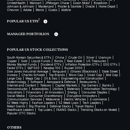
UnitedHealth
Walmart
JPMorgan Chase
Exxon Mobil
Broadcom
Johnson & Johnson
Mastercard
Procter & Gamble
Oracle
Home Depot
Chevron
Adobe
Merck
Costco
AbbVie
2
POPULAR US ETFS
MANAGED PORTFOLIOS
POPULAR US STOCK COLLECTIONS
South Korean Securities & ETFs
China
Crude Oil
Silver
Uranium
Copper
Gold
Liquid Funds
Bonds
Real Estate
US Treasuries
Money Market Funds
Dividend ETFs
Inflation Protection ETFs
ESG ETFs
Factor ETFs
S&P 500
Nasdaq 100
Russel 2000
Dow Jones Industrial Average
Vanguard
iShares (Blackrock)
State Street
Invesco
Charles Schwab
Top Brands
Micro Cap
Small Cap
Mid Cap
Large Cap
Mega Cap
Oil & Gas
Engineering and Construction
Biotechnology
Software
Aerospace & Defence
Restaurants
Internet and Content
Telecom
Capital Markets
Top Gainers
Banks
Semiconductor
Automobiles
Utilities
Materials
Information Technology
Industrials
Financials
AI Innovators
Energy
Consumer Staples
Social Media
Consumer Discretionary
Disruptive Innovators
Communication Services
Metaverse
Electric Vehicles
E-commerce
52 Week Highs
Fashion Leaders
52 Week Lows
Tech Leaders
Retail Giants
Big Pharma
Defense Stocks
Travel Stocks
Healthcare Leaders
Top Losers
FAANG Stocks
Trending Stocks on Vested
Popular OTC Stocks
OTHERS