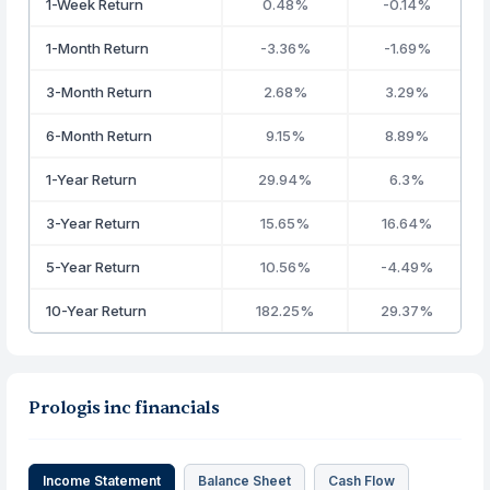
1-Week Return
0.48%
-0.14%
1-Month Return
-3.36%
-1.69%
3-Month Return
2.68%
3.29%
6-Month Return
9.15%
8.89%
1-Year Return
29.94%
6.3%
3-Year Return
15.65%
16.64%
5-Year Return
10.56%
-4.49%
10-Year Return
182.25%
29.37%
Prologis inc financials
Income Statement
Balance Sheet
Cash Flow