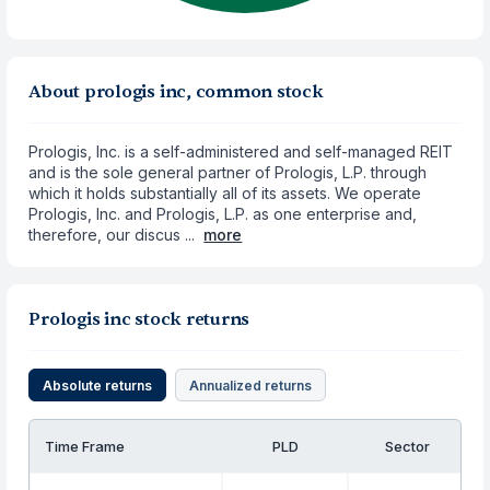
About prologis inc, common stock
Prologis, Inc. is a self-administered and self-managed REIT
and is the sole general partner of Prologis, L.P. through
which it holds substantially all of its assets. We operate
Prologis, Inc. and Prologis, L.P. as one enterprise and,
therefore, our discus ...
more
Prologis inc stock returns
Absolute returns
Annualized returns
Time Frame
PLD
Sector