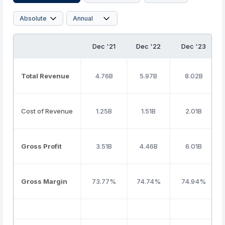
Dec '21
Dec '22
Dec '23
Total Revenue
4.76B
5.97B
8.02B
Cost of Revenue
1.25B
1.51B
2.01B
Gross Profit
3.51B
4.46B
6.01B
Gross Margin
73.77%
74.74%
74.94%