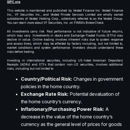
SIPC.org
.
This website is maintained and published by Vested Finance Inc. Vested Finance
Inc., VF Securities Inc., and Vested Private Services Limited are wholly owned
subsidiaries of Vested Holding Corp., collectively referred to as the Vested Group.
You can learn more about VF Securities, Inc. on FINRA’s BrokerCheck.
All investments carry risk. Past performance is not indicative of future returns,
which may vary. Investments in stocks and Exchange-Traded Funds (ETFs) may
decline in value. Online trading involves inherent risks due to system response
and access times, which may be affected by factors including, but not limited to,
market conditions and system performance. Investors should understand these
risks before trading.
Investing in international securities, including US-listed American Depositary
Receipts (ADRs) and ETFs that contain non-US securities, involves additional
risks, including but not limited to:
Country/Political Risk:
Changes in government
policies in the home country.
Exchange Rate Risk:
Potential devaluation of
the home country’s currency.
Inflationary/Purchasing Power Risk:
A
decrease in the value of the home country’s
currency as the general level of prices for goods