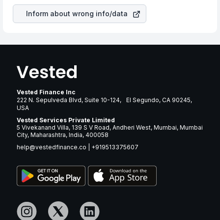
Inform about wrong info/data
Vested Finance Inc
222 N. Sepulveda Blvd, Suite 10-124, El Segundo, CA 90245,
USA
Vested Services Private Limited
5 Vivekanand Villa, 139 S V Road, Andheri West, Mumbai, Mumbai
City, Maharashtra, India, 400058
help@vestedfinance.co
|
+919513375607