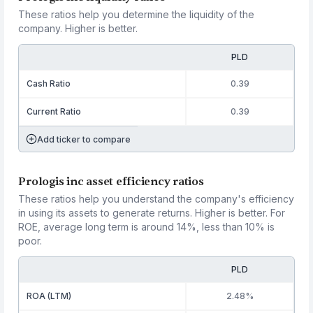
These ratios help you determine the liquidity of the
company. Higher is better.
PLD
Cash Ratio
0.39
Current Ratio
0.39
Add ticker to compare
Prologis inc asset efficiency ratios
These ratios help you understand the company's efficiency
in using its assets to generate returns. Higher is better. For
ROE, average long term is around 14%, less than 10% is
poor.
PLD
ROA (LTM)
2.48%