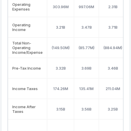
Operating
303.96M
997.06M
2.31B
Expenses
Operating
3.21B
3.47B
3.71B
Income
Total Non-
Operating
(149.50M)
(85.77M)
(884.94M)
Income/Expense
Pre-Tax Income
3.32B
3.69B
3.46B
Income Taxes
174.26M
135.41M
211.04M
Income After
3.15B
3.56B
3.25B
Taxes