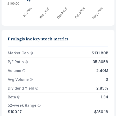
Prologis inc key stock metrics
Market Cap
$131.80B
P/E Ratio
35.3058
Volume
2.40M
Avg Volume
0
Dividend Yield
2.85%
Beta
1.34
52-week Range
$100.17
$150.18