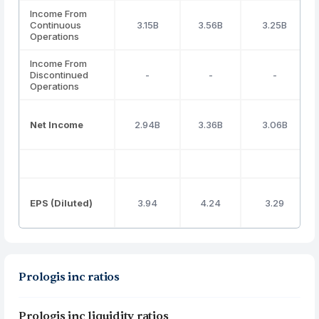
Income From
Continuous
3.15B
3.56B
3.25B
Operations
Income From
Discontinued
-
-
-
Operations
Net Income
2.94B
3.36B
3.06B
EPS (Diluted)
3.94
4.24
3.29
Prologis inc ratios
Prologis inc liquidity ratios