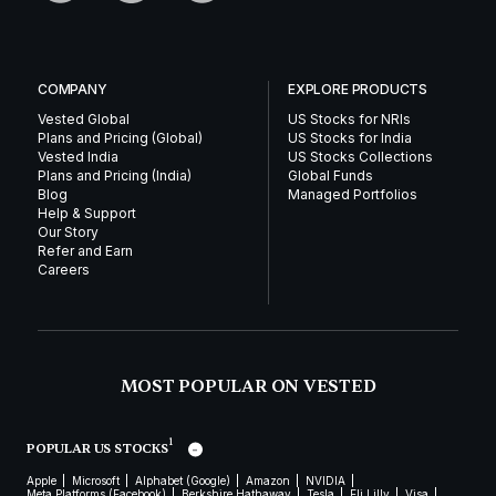
COMPANY
EXPLORE PRODUCTS
Vested Global
US Stocks for NRIs
Plans and Pricing (Global)
US Stocks for India
Vested India
US Stocks Collections
Plans and Pricing (India)
Global Funds
Blog
Managed Portfolios
Help & Support
Our Story
Refer and Earn
Careers
MOST POPULAR ON VESTED
1
POPULAR US STOCKS
Apple
Microsoft
Alphabet (Google)
Amazon
NVIDIA
Meta Platforms (Facebook)
Berkshire Hathaway
Tesla
Eli Lilly
Visa