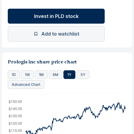
Invest in PLD stock
Add to watchlist
Prologis inc share price chart
1D
1W
1M
6M
1Y
5Y
Advanced Chart