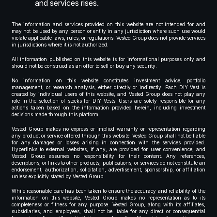
and services rises.
The information and services provided on this website are not intended for and
may not be used by any person or entity in any jurisdiction where such use would
violate applicable laws, rules, or regulations. Vested Group does not provide services
in jurisdictions where it is not authorized.
All information published on this website is for informational purposes only and
should not be construed as an offer to sell or buy any security.
No information on this website constitutes investment advice, portfolio
management, or research analysis, either directly or indirectly. Each DIY Vest is
created by individual users of this website, and Vested Group does not play any
role in the selection of stocks for DIY Vests. Users are solely responsible for any
actions taken based on the information provided herein, including investment
decisions made through this platform.
Vested Group makes no express or implied warranty or representation regarding
any product or service offered through this website. Vested Group shall not be liable
for any damages or losses arising in connection with the services provided.
Hyperlinks to external websites, if any, are provided for user convenience, and
Vested Group assumes no responsibility for their content. Any references,
descriptions, or links to other products, publications, or services do not constitute an
endorsement, authorization, solicitation, advertisement, sponsorship, or affiliation
unless explicitly stated by Vested Group.
While reasonable care has been taken to ensure the accuracy and reliability of the
information on this website, Vested Group makes no representation as to its
completeness or fitness for any purpose. Vested Group, along with its affiliates,
subsidiaries, and employees, shall not be liable for any direct or consequential