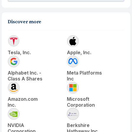
Discover more
Tesla, Inc.
Apple, Inc.
Alphabet Inc. -
Meta Platforms
Class A Shares
Inc
Amazon.com
Microsoft
Inc.
Corporation
NVIDIA
Berkshire
Corporation
Hathaway Inc.