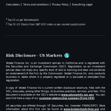
Calculators
Terms and conditions
Privacy Policy
Everything Legal
1
Top 25 as per Marketwatch
2
Top 10 US Stocks from S&P 500 index as per market capitalization
Risk Disclosure - US Markets
Vested Finance Inc. is an investment adviser in California and is registered with
the Securities and Exchange Commission (SEC). Registration as an investment
adviser does not imply any specific level of skill or training and does not constitute
an endorsement of the firm by the Commission. Vested Finance Inc. only conducts
business in states where it is properly registered or is excluded or exempted from
registration.
A copy of Vested Finance Inc.’s current written disclosure brochure, filed with the
SEC, discusses, among other things, its business practices, services, and fees. This
document is available on the SEC’s website at
www.adviserinfo.sec.gov
. You can
also find here a copy of our
customer relationship summary (Form CRS)
.
All securities are offered through VF Securities, Inc. (member FINRA/SIPC). More
information about this firm can be found at
www.brokercheck.finra.org
and