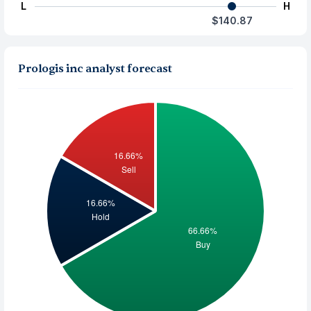
L
H
$140.87
Prologis inc analyst forecast