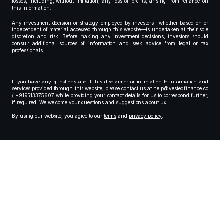
losses, including, without limitation, any loss of profits, arising from reliance on
this information.
Any investment decision or strategy employed by investors—whether based on or
independent of material accessed through this website—is undertaken at their sole
discretion and risk. Before making any investment decisions, investors should
consult additional sources of information and seek advice from legal or tax
professionals.
If you have any questions about this disclaimer or in relation to information and
services provided through this website, please contact us at
help@vestedfinance.co
/ +919513375607 while providing your contact details for us to correspond further,
if required. We welcome your questions and suggestions about us.
By using our website, you agree to our
terms
and
privacy policy
.