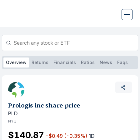
Skip
to
content
Overview
Returns
Financials
Ratios
News
Faqs
Prologis inc share price
PLD
NYQ
$140.87
-$0.49
(-0.35%)
1D