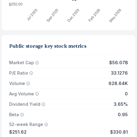
Public storage key stock metrics
Market Cap
$56.07B
P/E Ratio
33.1276
Volume
628.64K
Avg Volume
0
Dividend Yield
3.65%
Beta
0.95
52-week Range
$251.62
$330.81