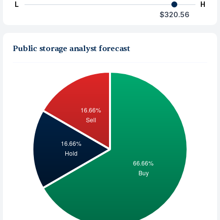
L
H
$320.56
Public storage analyst forecast