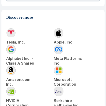
Discover more
Tesla, Inc.
Apple, Inc.
Alphabet Inc. -
Meta Platforms
Class A Shares
Inc
Amazon.com
Microsoft
Inc.
Corporation
NVIDIA
Berkshire
Corporation
Hathaway Inc.