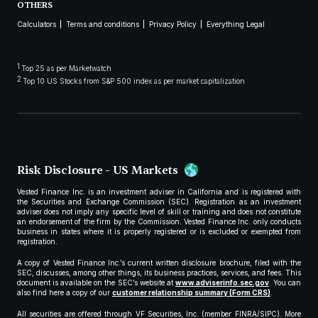
OTHERS
Calculators
Terms and conditions
Privacy Policy
Everything Legal
1
Top 25 as per Marketwatch
2
Top 10 US Stocks from S&P 500 index as per market capitalization
Risk Disclosure - US Markets
Vested Finance Inc. is an investment adviser in California and is registered with
the Securities and Exchange Commission (SEC). Registration as an investment
adviser does not imply any specific level of skill or training and does not constitute
an endorsement of the firm by the Commission. Vested Finance Inc. only conducts
business in states where it is properly registered or is excluded or exempted from
registration.
A copy of Vested Finance Inc.’s current written disclosure brochure, filed with the
SEC, discusses, among other things, its business practices, services, and fees. This
document is available on the SEC’s website at
www.adviserinfo.sec.gov
. You can
also find here a copy of our
customer relationship summary (Form CRS)
.
All securities are offered through VF Securities, Inc. (member FINRA/SIPC). More