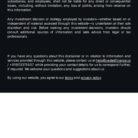
subsidiaries, and employees, shall not be liable for any direct or consequential
losses, including, without limitation, any loss of profits, arising from reliance on
this information.
Any investment decision or strategy employed by investors—whether based on or
independent of material accessed through this website—is undertaken at their sole
discretion and risk. Before making any investment decisions, investors should
consult additional sources of information and seek advice from legal or tax
professionals.
If you have any questions about this disclaimer or in relation to information and
services provided through this website, please contact us at
help@vestedfinance.co
/ +919513375607 while providing your contact details for us to correspond further,
if required. We welcome your questions and suggestions about us.
By using our website, you agree to our
terms
and
privacy policy
.