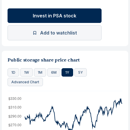
Invest in PSA stock
Add to watchlist
Public storage share price chart
1D
1W
1M
6M
1Y
5Y
Advanced Chart