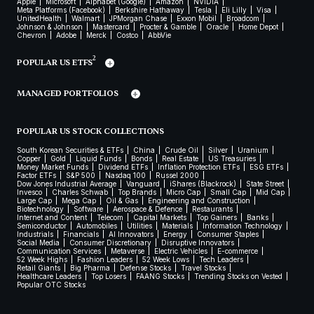
Apple
Microsoft
Alphabet (Google)
Amazon
NVIDIA
Meta Platforms (Facebook)
Berkshire Hathaway
Tesla
Eli Lilly
Visa
UnitedHealth
Walmart
JPMorgan Chase
Exxon Mobil
Broadcom
Johnson & Johnson
Mastercard
Procter & Gamble
Oracle
Home Depot
Chevron
Adobe
Merck
Costco
AbbVie
2
POPULAR US ETFS
MANAGED PORTFOLIOS
POPULAR US STOCK COLLECTIONS
South Korean Securities & ETFs
China
Crude Oil
Silver
Uranium
Copper
Gold
Liquid Funds
Bonds
Real Estate
US Treasuries
Money Market Funds
Dividend ETFs
Inflation Protection ETFs
ESG ETFs
Factor ETFs
S&P 500
Nasdaq 100
Russel 2000
Dow Jones Industrial Average
Vanguard
iShares (Blackrock)
State Street
Invesco
Charles Schwab
Top Brands
Micro Cap
Small Cap
Mid Cap
Large Cap
Mega Cap
Oil & Gas
Engineering and Construction
Biotechnology
Software
Aerospace & Defence
Restaurants
Internet and Content
Telecom
Capital Markets
Top Gainers
Banks
Semiconductor
Automobiles
Utilities
Materials
Information Technology
Industrials
Financials
AI Innovators
Energy
Consumer Staples
Social Media
Consumer Discretionary
Disruptive Innovators
Communication Services
Metaverse
Electric Vehicles
E-commerce
52 Week Highs
Fashion Leaders
52 Week Lows
Tech Leaders
Retail Giants
Big Pharma
Defense Stocks
Travel Stocks
Healthcare Leaders
Top Losers
FAANG Stocks
Trending Stocks on Vested
Popular OTC Stocks