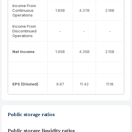
Income From
Continuous
1.85B
4.37B
2.16B
Operations
Income From
Discontinued
-
-
-
Operations
Net Income
1.95B
4.35B
2.15B
EPS (Diluted)
9.87
11.42
11.18
Public storage ratios
Public storage liquidity ratios