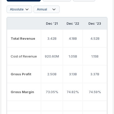
Dec '21
Dec '22
Dec '23
Total Revenue
3.42B
4.18B
4.52B
Cost of Revenue
920.60M
1.05B
1.15B
Gross Profit
2.50B
3.13B
3.37B
Gross Margin
73.05%
74.82%
74.59%