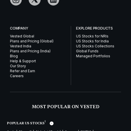
COMPANY
EXPLORE PRODUCTS
Vested Global
US Stocks for NRIs
Plans and Pricing (Global)
US Stocks for India
Vested India
US Stocks Collections
Plans and Pricing (India)
Global Funds
Blog
Managed Portfolios
Help & Support
Our Story
Refer and Earn
Careers
MOST POPULAR ON VESTED
1
POPULAR US STOCKS