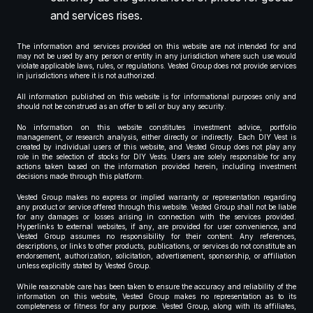
and services rises.
The information and services provided on this website are not intended for and
may not be used by any person or entity in any jurisdiction where such use would
violate applicable laws, rules, or regulations. Vested Group does not provide services
in jurisdictions where it is not authorized.
All information published on this website is for informational purposes only and
should not be construed as an offer to sell or buy any security.
No information on this website constitutes investment advice, portfolio
management, or research analysis, either directly or indirectly. Each DIY Vest is
created by individual users of this website, and Vested Group does not play any
role in the selection of stocks for DIY Vests. Users are solely responsible for any
actions taken based on the information provided herein, including investment
decisions made through this platform.
Vested Group makes no express or implied warranty or representation regarding
any product or service offered through this website. Vested Group shall not be liable
for any damages or losses arising in connection with the services provided.
Hyperlinks to external websites, if any, are provided for user convenience, and
Vested Group assumes no responsibility for their content. Any references,
descriptions, or links to other products, publications, or services do not constitute an
endorsement, authorization, solicitation, advertisement, sponsorship, or affiliation
unless explicitly stated by Vested Group.
While reasonable care has been taken to ensure the accuracy and reliability of the
information on this website, Vested Group makes no representation as to its
completeness or fitness for any purpose. Vested Group, along with its affiliates,