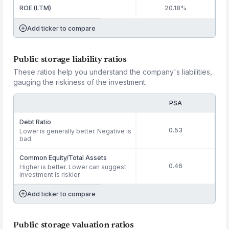
ROE (LTM)
20.18%
Add ticker to compare
Public storage liability ratios
These ratios help you understand the company's liabilities,
gauging the riskiness of the investment.
PSA
Debt Ratio
0.53
Lower is generally better. Negative is
bad.
Common Equity/Total Assets
0.46
Higher is better. Lower can suggest
investment is riskier.
Add ticker to compare
Public storage valuation ratios