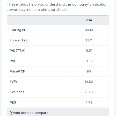
These ratios help you understand the company's valuation.
Lower may indicate cheaper stocks.
PSA
Trailing PE
33.13
Forward PE
33.11
P/S (TTM)
11.51
P/B
11.55
Price/FCF
90
EV/R
14.52
EV/Ebitda
20.87
PEG
4.72
Add ticker to compare