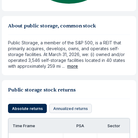
About public storage, common stock
Public Storage, a member of the S&P 500, is a REIT that
primarily acquires, develops, owns, and operates self-
storage facilities. At March 31, 2026, we: (i) owned and/or
operated 3,546 self-storage facilities located in 40 states
with approximately 259 mi ...
more
Public storage stock returns
Absolute returns
Annualized returns
Time Frame
PSA
Sector