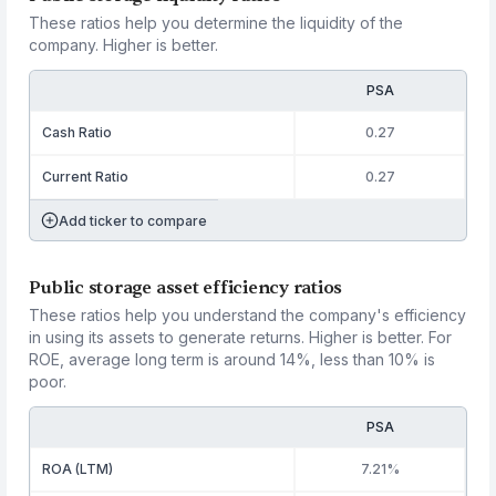
These ratios help you determine the liquidity of the
company. Higher is better.
PSA
Cash Ratio
0.27
Current Ratio
0.27
Add ticker to compare
Public storage asset efficiency ratios
These ratios help you understand the company's efficiency
in using its assets to generate returns. Higher is better. For
ROE, average long term is around 14%, less than 10% is
poor.
PSA
ROA (LTM)
7.21%