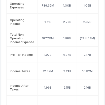
Operating
789.39M
1.00B
1.05B
Expenses
Operating
1.71B
2.27B
2.32B
Income
Total Non-
Operating
187.70M
1.98B
(284.43M)
(
Income/Expense
Pre-Tax Income
1.97B
4.37B
2.17B
Income Taxes
12.37M
2.21B
10.82M
Income After
1.96B
2.15B
2.16B
Taxes