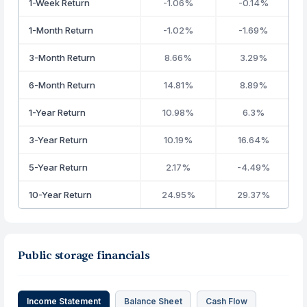
1-Week Return
-1.06%
-0.14%
1-Month Return
-1.02%
-1.69%
3-Month Return
8.66%
3.29%
6-Month Return
14.81%
8.89%
1-Year Return
10.98%
6.3%
3-Year Return
10.19%
16.64%
5-Year Return
2.17%
-4.49%
10-Year Return
24.95%
29.37%
Public storage financials
Income Statement
Balance Sheet
Cash Flow