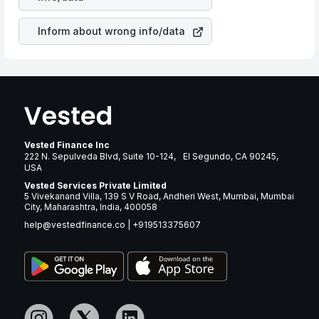
revenue.
Inform about wrong info/data
Vested Finance Inc
222 N. Sepulveda Blvd, Suite 10-124, El Segundo, CA 90245,
USA
Vested Services Private Limited
5 Vivekanand Villa, 139 S V Road, Andheri West, Mumbai, Mumbai
City, Maharashtra, India, 400058
help@vestedfinance.co
|
+919513375607