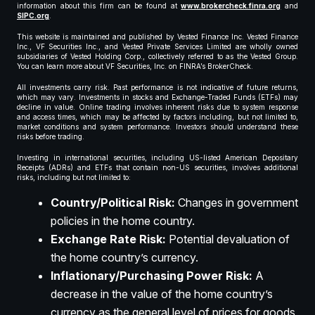
information about this firm can be found at
www.brokercheck.finra.org
and
SIPC.org
.
This website is maintained and published by Vested Finance Inc. Vested Finance
Inc., VF Securities Inc., and Vested Private Services Limited are wholly owned
subsidiaries of Vested Holding Corp., collectively referred to as the Vested Group.
You can learn more about VF Securities, Inc. on FINRA’s BrokerCheck.
All investments carry risk. Past performance is not indicative of future returns,
which may vary. Investments in stocks and Exchange-Traded Funds (ETFs) may
decline in value. Online trading involves inherent risks due to system response
and access times, which may be affected by factors including, but not limited to,
market conditions and system performance. Investors should understand these
risks before trading.
Investing in international securities, including US-listed American Depositary
Receipts (ADRs) and ETFs that contain non-US securities, involves additional
risks, including but not limited to:
Country/Political Risk:
Changes in government
policies in the home country.
Exchange Rate Risk:
Potential devaluation of
the home country’s currency.
Inflationary/Purchasing Power Risk:
A
decrease in the value of the home country’s
currency as the general level of prices for goods