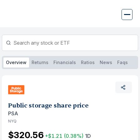
Skip
to
content
Overview
Returns
Financials
Ratios
News
Faqs
Public storage share price
PSA
NYQ
$320.56
+$1.21
(0.38%)
1D