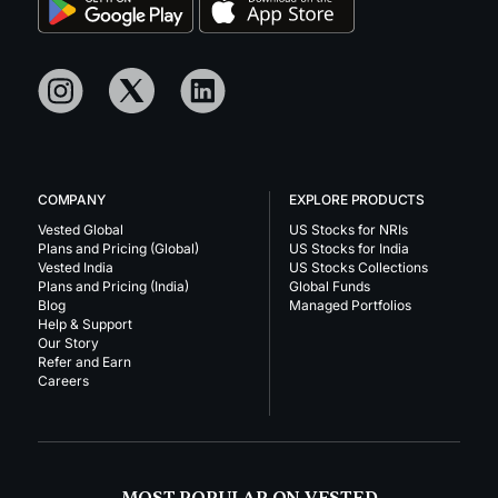
COMPANY
EXPLORE PRODUCTS
Vested Global
US Stocks for NRIs
Plans and Pricing (Global)
US Stocks for India
Vested India
US Stocks Collections
Plans and Pricing (India)
Global Funds
Blog
Managed Portfolios
Help & Support
Our Story
Refer and Earn
Careers