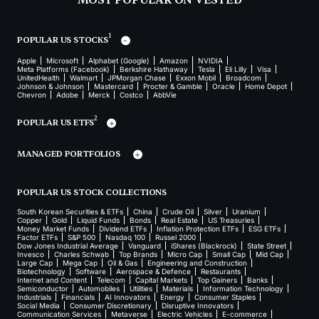
MOST POPULAR ON VESTED
1
POPULAR US STOCKS
Apple
Microsoft
Alphabet (Google)
Amazon
NVIDIA
Meta Platforms (Facebook)
Berkshire Hathaway
Tesla
Eli Lilly
Visa
UnitedHealth
Walmart
JPMorgan Chase
Exxon Mobil
Broadcom
Johnson & Johnson
Mastercard
Procter & Gamble
Oracle
Home Depot
Chevron
Adobe
Merck
Costco
AbbVie
2
POPULAR US ETFS
MANAGED PORTFOLIOS
POPULAR US STOCK COLLECTIONS
South Korean Securities & ETFs
China
Crude Oil
Silver
Uranium
Copper
Gold
Liquid Funds
Bonds
Real Estate
US Treasuries
Money Market Funds
Dividend ETFs
Inflation Protection ETFs
ESG ETFs
Factor ETFs
S&P 500
Nasdaq 100
Russel 2000
Dow Jones Industrial Average
Vanguard
iShares (Blackrock)
State Street
Invesco
Charles Schwab
Top Brands
Micro Cap
Small Cap
Mid Cap
Large Cap
Mega Cap
Oil & Gas
Engineering and Construction
Biotechnology
Software
Aerospace & Defence
Restaurants
Internet and Content
Telecom
Capital Markets
Top Gainers
Banks
Semiconductor
Automobiles
Utilities
Materials
Information Technology
Industrials
Financials
AI Innovators
Energy
Consumer Staples
Social Media
Consumer Discretionary
Disruptive Innovators
Communication Services
Metaverse
Electric Vehicles
E-commerce