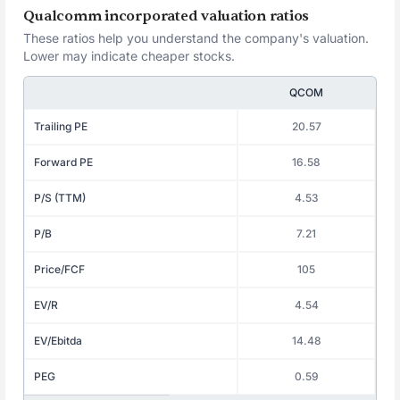
Qualcomm incorporated valuation ratios
These ratios help you understand the company's valuation.
Lower may indicate cheaper stocks.
QCOM
Trailing PE
20.57
Forward PE
16.58
P/S (TTM)
4.53
P/B
7.21
Price/FCF
105
EV/R
4.54
EV/Ebitda
14.48
PEG
0.59