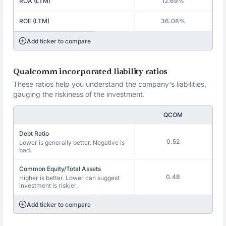
ROA (LTM)
12.69%
ROE (LTM)
36.08%
Add ticker to compare
Qualcomm incorporated liability ratios
These ratios help you understand the company's liabilities,
gauging the riskiness of the investment.
QCOM
Debt Ratio
0.52
Lower is generally better. Negative is
bad.
Common Equity/Total Assets
0.48
Higher is better. Lower can suggest
investment is riskier.
Add ticker to compare