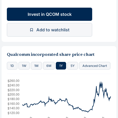
Invest in QCOM stock
Add to watchlist
Qualcomm incorporated share price chart
1D
1W
1M
6M
1Y
5Y
Advanced Chart