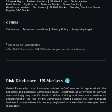
52 Week Highs
Fashion Leaders
52 Week Lows
Tech Leaders
Retail Giants
Big Pharma
Defense Stocks
Travel Stocks
Healthcare Leaders
Top Losers
FAANG Stocks
Trending Stocks on Vested
Popular OTC Stocks
OTHERS
Calculators
Terms and conditions
Privacy Policy
Everything Legal
1
Top 25 as per Marketwatch
2
Top 10 US Stocks from S&P 500 index as per market capitalization
Risk Disclosure - US Markets
Vested Finance Inc. is an investment adviser in California and is registered with the
Securities and Exchange Commission (SEC). Registration as an investment adviser
does not imply any specific level of skill or training and does not constitute an
endorsement of the firm by the Commission. Vested Finance Inc. only conducts
business in states where it is properly registered or is excluded or exempted from
registration.