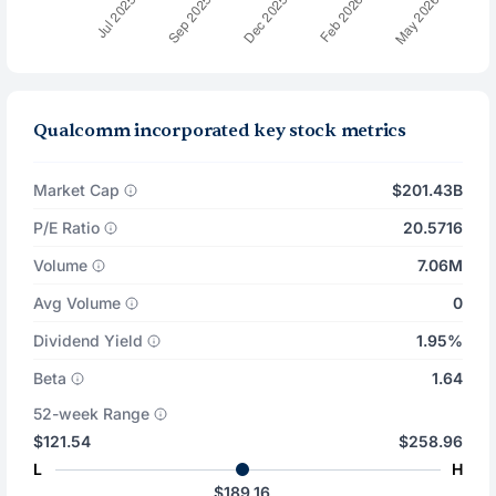
Qualcomm incorporated key stock metrics
Market Cap
$201.43B
P/E Ratio
20.5716
Volume
7.06M
Avg Volume
0
Dividend Yield
1.95%
Beta
1.64
52-week Range
$121.54
$258.96
L
H
$189.16