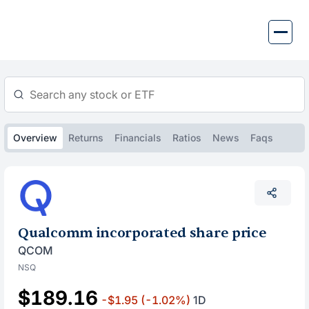
Skip
to
content
Overview
Returns
Financials
Ratios
News
Faqs
Qualcomm incorporated share price
QCOM
NSQ
$189.16
-$1.95
(-1.02%)
1D