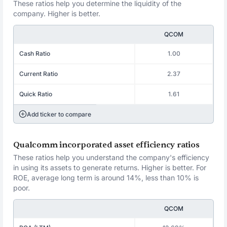
These ratios help you determine the liquidity of the
company. Higher is better.
QCOM
Cash Ratio
1.00
Current Ratio
2.37
Quick Ratio
1.61
Add ticker to compare
Qualcomm incorporated asset efficiency ratios
These ratios help you understand the company's efficiency
in using its assets to generate returns. Higher is better. For
ROE, average long term is around 14%, less than 10% is
poor.
QCOM