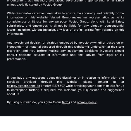
endorsement, authorization, solicitation, advertisement, sponsorship, or affiliation
unless explicitly stated by Vested Group.
While reasonable care has been taken to ensure the accuracy and reliability of the
information on this website, Vested Group makes no representation as to its
completeness or fitness for any purpose. Vested Group, along with its affiliates,
subsidiaries, and employees, shall not be liable for any direct or consequential
losses, including, without limitation, any loss of profits, arising from reliance on this
information.
Any investment decision or strategy employed by investors—whether based on or
independent of material accessed through this website—is undertaken at their sole
discretion and risk. Before making any investment decisions, investors should
consult additional sources of information and seek advice from legal or tax
professionals.
If you have any questions about this disclaimer or in relation to information and
services provided through this website, please contact us at
help@vestedfinance.co
/ +919513375607 while providing your contact details for us
to correspond further, if required. We welcome your questions and suggestions
about us.
By using our website, you agree to our
terms
and
privacy policy
.