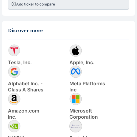
Add ticker to compare
Discover more
Tesla, Inc.
Apple, Inc.
Alphabet Inc. -
Meta Platforms
Class A Shares
Inc
Amazon.com
Microsoft
Inc.
Corporation