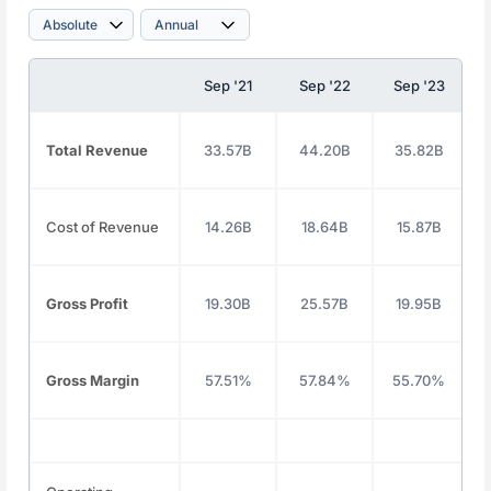
Sep '21
Sep '22
Sep '23
Total Revenue
33.57B
44.20B
35.82B
Cost of Revenue
14.26B
18.64B
15.87B
Gross Profit
19.30B
25.57B
19.95B
Gross Margin
57.51%
57.84%
55.70%