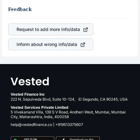
other stocks in the same sector, one can check how
same, you gain more in terms of rupees. When the rupee
robust the business is. Investors tend to compare such
Feedback
appreciated, it will lower your profits. This currency flow
aspects as profits, cash generation, and the stability of
is a silent cause of great contribution to your ultimate
the revenues of the company. This means that
returns over many years.
Qualcomm Incorporated
stock in most cases does not
Request to add more info/data
react in the same manner as other companies in the
sector due to its brand and services revenue.
Inform about wrong info/data
Vested Finance Inc
222 N. Sepulveda Blvd, Suite 10-124, El Segundo, CA 90245, USA
Vested Services Private Limited
5 Vivekanand Villa, 139 S V Road, Andheri West, Mumbai, Mumbai
City, Maharashtra, India, 400058
help@vestedfinance.co
|
+919513375607