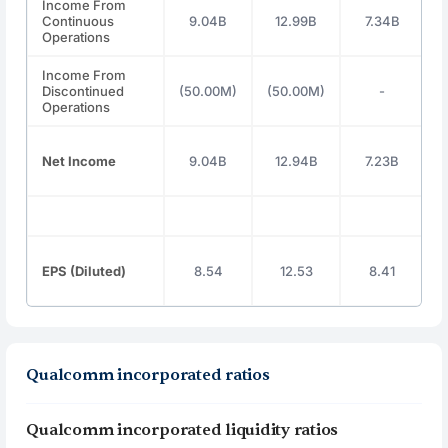
Income From
Continuous
9.04B
12.99B
7.34B
Operations
Income From
Discontinued
(50.00M)
(50.00M)
-
Operations
Net Income
9.04B
12.94B
7.23B
EPS (Diluted)
8.54
12.53
8.41
Qualcomm incorporated ratios
Qualcomm incorporated liquidity ratios