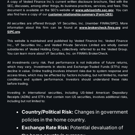
A copy of Vested Finance Inc.’s current written disclosure brochure, filed with the
SEC, discusses, among other things, its business practices, services, and fees. This
document is available on the SEC’s website at
www.adviserinfo.sec.gov
. You can
also find here a copy of our
customer relationship summary (Form CRS)
.
All securities are offered through VF Securities, Inc. (member FINRA/SIPC). More
information about this firm can be found at
www.brokercheck.finra.org
and
SIPC.org
.
This website is maintained and published by Vested Finance Inc. Vested Finance
Inc., VF Securities Inc., and Vested Private Services Limited are wholly owned
subsidiaries of Vested Holding Corp., collectively referred to as the Vested Group.
You can learn more about VF Securities, Inc. on FINRA’s BrokerCheck.
All investments carry risk. Past performance is not indicative of future returns,
which may vary. Investments in stocks and Exchange-Traded Funds (ETFs) may
decline in value. Online trading involves inherent risks due to system response and
access times, which may be affected by factors including, but not limited to, market
conditions and system performance. Investors should understand these risks
before trading.
Investing in international securities, including US-listed American Depositary
Receipts (ADRs) and ETFs that contain non-US securities, involves additional risks,
including but not limited to:
Country/Political Risk:
Changes in government
policies in the home country.
Exchange Rate Risk:
Potential devaluation of