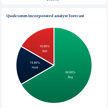
Qualcomm incorporated analyst forecast