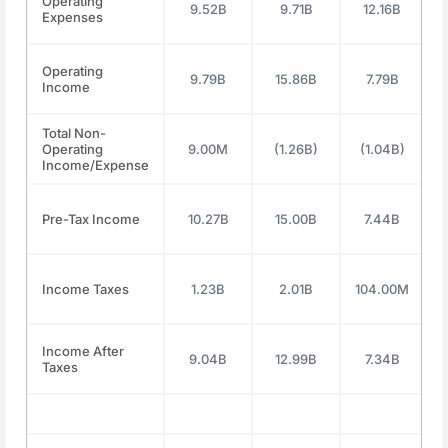
Operating
9.52B
9.71B
12.16B
Expenses
Operating
9.79B
15.86B
7.79B
Income
Total Non-
Operating
9.00M
(1.26B)
(1.04B)
2
Income/Expense
Pre-Tax Income
10.27B
15.00B
7.44B
Income Taxes
1.23B
2.01B
104.00M
2
Income After
9.04B
12.99B
7.34B
Taxes