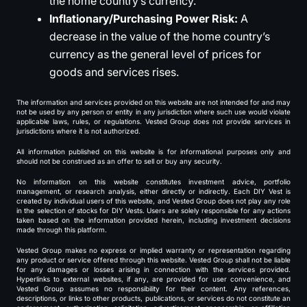
the home country’s currency.
Inflationary/Purchasing Power Risk:
A
decrease in the value of the home country’s
currency as the general level of prices for
goods and services rises.
The information and services provided on this website are not intended for and may
not be used by any person or entity in any jurisdiction where such use would violate
applicable laws, rules, or regulations. Vested Group does not provide services in
jurisdictions where it is not authorized.
All information published on this website is for informational purposes only and
should not be construed as an offer to sell or buy any security.
No information on this website constitutes investment advice, portfolio
management, or research analysis, either directly or indirectly. Each DIY Vest is
created by individual users of this website, and Vested Group does not play any role
in the selection of stocks for DIY Vests. Users are solely responsible for any actions
taken based on the information provided herein, including investment decisions
made through this platform.
Vested Group makes no express or implied warranty or representation regarding
any product or service offered through this website. Vested Group shall not be liable
for any damages or losses arising in connection with the services provided.
Hyperlinks to external websites, if any, are provided for user convenience, and
Vested Group assumes no responsibility for their content. Any references,
descriptions, or links to other products, publications, or services do not constitute an