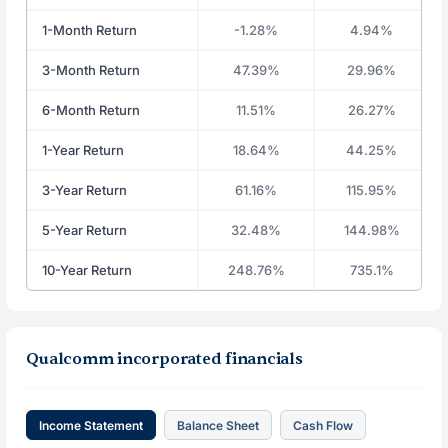
1-Month Return
-1.28%
4.94%
3-Month Return
47.39%
29.96%
6-Month Return
11.51%
26.27%
1-Year Return
18.64%
44.25%
3-Year Return
61.16%
115.95%
5-Year Return
32.48%
144.98%
10-Year Return
248.76%
735.1%
Qualcomm incorporated financials
Income Statement
Balance Sheet
Cash Flow