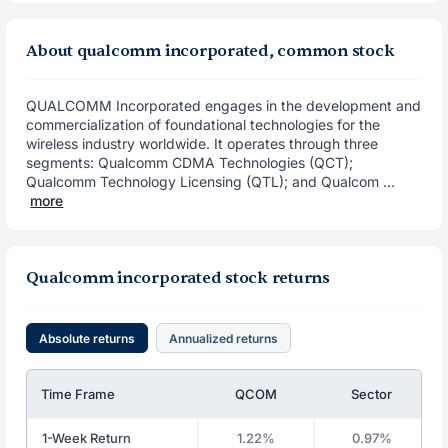
About qualcomm incorporated, common stock
QUALCOMM Incorporated engages in the development and
commercialization of foundational technologies for the
wireless industry worldwide. It operates through three
segments: Qualcomm CDMA Technologies (QCT);
Qualcomm Technology Licensing (QTL); and Qualcom ...
more
Qualcomm incorporated stock returns
Absolute returns
Annualized returns
Time Frame
QCOM
Sector
1-Week Return
1.22%
0.97%