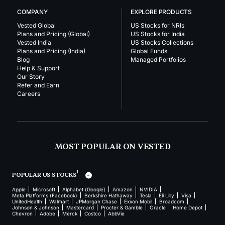
COMPANY
EXPLORE PRODUCTS
Vested Global
US Stocks for NRIs
Plans and Pricing (Global)
US Stocks for India
Vested India
US Stocks Collections
Plans and Pricing (India)
Global Funds
Blog
Managed Portfolios
Help & Support
Our Story
Refer and Earn
Careers
MOST POPULAR ON VESTED
1
POPULAR US STOCKS
Apple
Microsoft
Alphabet (Google)
Amazon
NVIDIA
Meta Platforms (Facebook)
Berkshire Hathaway
Tesla
Eli Lilly
Visa
UnitedHealth
Walmart
JPMorgan Chase
Exxon Mobil
Broadcom
Johnson & Johnson
Mastercard
Procter & Gamble
Oracle
Home Depot
Chevron
Adobe
Merck
Costco
AbbVie