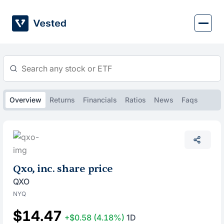
Skip
to
content
Overview
Returns
Financials
Ratios
News
Faqs
Qxo, inc. share price
QXO
NYQ
$14.47
+$0.58
(4.18%)
1D