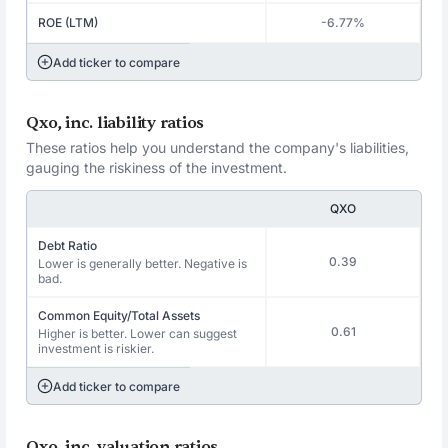
ROE (LTM)
-6.77%
Add ticker to compare
Qxo, inc. liability ratios
These ratios help you understand the company's liabilities,
gauging the riskiness of the investment.
QXO
Debt Ratio
0.39
Lower is generally better. Negative is
bad.
Common Equity/Total Assets
0.61
Higher is better. Lower can suggest
investment is riskier.
Add ticker to compare
Qxo, inc. valuation ratios