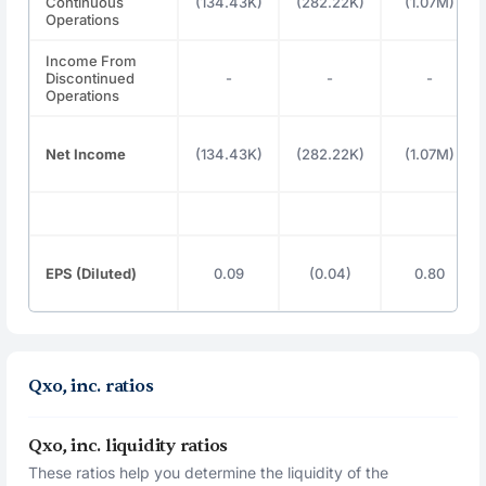
Continuous
(134.43K)
(282.22K)
(1.07M)
Operations
Income From
Discontinued
-
-
-
Operations
Net Income
(134.43K)
(282.22K)
(1.07M)
EPS (Diluted)
0.09
(0.04)
0.80
Qxo, inc. ratios
Qxo, inc. liquidity ratios
These ratios help you determine the liquidity of the