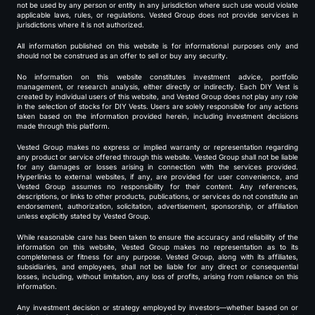
not be used by any person or entity in any jurisdiction where such use would violate
applicable laws, rules, or regulations. Vested Group does not provide services in
jurisdictions where it is not authorized.
All information published on this website is for informational purposes only and
should not be construed as an offer to sell or buy any security.
No information on this website constitutes investment advice, portfolio
management, or research analysis, either directly or indirectly. Each DIY Vest is
created by individual users of this website, and Vested Group does not play any role
in the selection of stocks for DIY Vests. Users are solely responsible for any actions
taken based on the information provided herein, including investment decisions
made through this platform.
Vested Group makes no express or implied warranty or representation regarding
any product or service offered through this website. Vested Group shall not be liable
for any damages or losses arising in connection with the services provided.
Hyperlinks to external websites, if any, are provided for user convenience, and
Vested Group assumes no responsibility for their content. Any references,
descriptions, or links to other products, publications, or services do not constitute an
endorsement, authorization, solicitation, advertisement, sponsorship, or affiliation
unless explicitly stated by Vested Group.
While reasonable care has been taken to ensure the accuracy and reliability of the
information on this website, Vested Group makes no representation as to its
completeness or fitness for any purpose. Vested Group, along with its affiliates,
subsidiaries, and employees, shall not be liable for any direct or consequential
losses, including, without limitation, any loss of profits, arising from reliance on this
information.
Any investment decision or strategy employed by investors—whether based on or