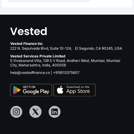
Vested Finance Inc
222 N. Sepulveda Blvd, Suite 10-124, El Segundo, CA 90245, USA
Vested Services Private Limited
5 Vivekanand Villa, 139 S V Road, Andheri West, Mumbai, Mumbai
City, Maharashtra, India, 400058
help@vestedfinance.co
|
+919513375607