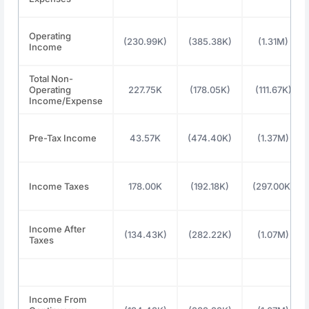
Operating
(230.99K)
(385.38K)
(1.31M)
Income
Total Non-
Operating
227.75K
(178.05K)
(111.67K)
Income/Expense
Pre-Tax Income
43.57K
(474.40K)
(1.37M)
Income Taxes
178.00K
(192.18K)
(297.00K)
Income After
(134.43K)
(282.22K)
(1.07M)
Taxes
Income From