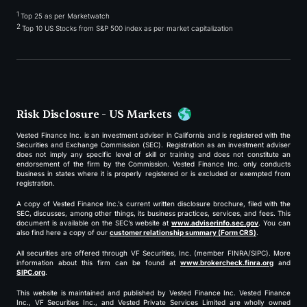
1
Top 25 as per Marketwatch
2
Top 10 US Stocks from S&P 500 index as per market capitalization
Risk Disclosure - US Markets
Vested Finance Inc. is an investment adviser in California and is registered with the
Securities and Exchange Commission (SEC). Registration as an investment adviser
does not imply any specific level of skill or training and does not constitute an
endorsement of the firm by the Commission. Vested Finance Inc. only conducts
business in states where it is properly registered or is excluded or exempted from
registration.
A copy of Vested Finance Inc.’s current written disclosure brochure, filed with the
SEC, discusses, among other things, its business practices, services, and fees. This
document is available on the SEC’s website at
www.adviserinfo.sec.gov
. You can
also find here a copy of our
customer relationship summary (Form CRS)
.
All securities are offered through VF Securities, Inc. (member FINRA/SIPC). More
information about this firm can be found at
www.brokercheck.finra.org
and
SIPC.org
.
This website is maintained and published by Vested Finance Inc. Vested Finance
Inc., VF Securities Inc., and Vested Private Services Limited are wholly owned