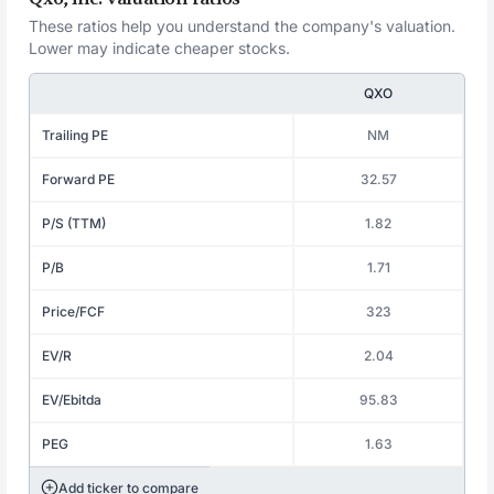
These ratios help you understand the company's valuation.
Lower may indicate cheaper stocks.
QXO
Trailing PE
NM
Forward PE
32.57
P/S (TTM)
1.82
P/B
1.71
Price/FCF
323
EV/R
2.04
EV/Ebitda
95.83
PEG
1.63
Add ticker to compare