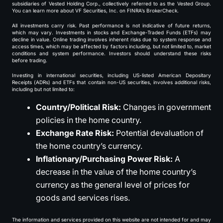
subsidiaries of Vested Holding Corp., collectively referred to as the Vested Group.
You can learn more about VF Securities, Inc. on FINRA’s BrokerCheck.
All investments carry risk. Past performance is not indicative of future returns,
which may vary. Investments in stocks and Exchange-Traded Funds (ETFs) may
decline in value. Online trading involves inherent risks due to system response and
access times, which may be affected by factors including, but not limited to, market
conditions and system performance. Investors should understand these risks
before trading.
Investing in international securities, including US-listed American Depositary
Receipts (ADRs) and ETFs that contain non-US securities, involves additional risks,
including but not limited to:
Country/Political Risk:
Changes in government
policies in the home country.
Exchange Rate Risk:
Potential devaluation of
the home country’s currency.
Inflationary/Purchasing Power Risk:
A
decrease in the value of the home country’s
currency as the general level of prices for
goods and services rises.
The information and services provided on this website are not intended for and may