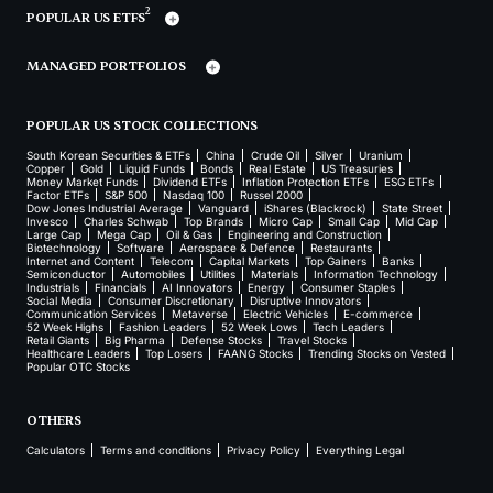
2
POPULAR US ETFS
MANAGED PORTFOLIOS
POPULAR US STOCK COLLECTIONS
South Korean Securities & ETFs
China
Crude Oil
Silver
Uranium
Copper
Gold
Liquid Funds
Bonds
Real Estate
US Treasuries
Money Market Funds
Dividend ETFs
Inflation Protection ETFs
ESG ETFs
Factor ETFs
S&P 500
Nasdaq 100
Russel 2000
Dow Jones Industrial Average
Vanguard
iShares (Blackrock)
State Street
Invesco
Charles Schwab
Top Brands
Micro Cap
Small Cap
Mid Cap
Large Cap
Mega Cap
Oil & Gas
Engineering and Construction
Biotechnology
Software
Aerospace & Defence
Restaurants
Internet and Content
Telecom
Capital Markets
Top Gainers
Banks
Semiconductor
Automobiles
Utilities
Materials
Information Technology
Industrials
Financials
AI Innovators
Energy
Consumer Staples
Social Media
Consumer Discretionary
Disruptive Innovators
Communication Services
Metaverse
Electric Vehicles
E-commerce
52 Week Highs
Fashion Leaders
52 Week Lows
Tech Leaders
Retail Giants
Big Pharma
Defense Stocks
Travel Stocks
Healthcare Leaders
Top Losers
FAANG Stocks
Trending Stocks on Vested
Popular OTC Stocks
OTHERS
Calculators
Terms and conditions
Privacy Policy
Everything Legal