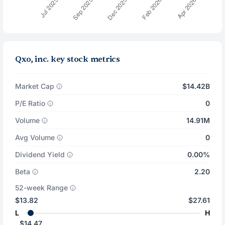
Qxo, inc. key stock metrics
Market Cap
$14.42B
P/E Ratio
0
Volume
14.91M
Avg Volume
0
Dividend Yield
0.00%
Beta
2.20
52-week Range
$13.82
$27.61
L
H
$14.47