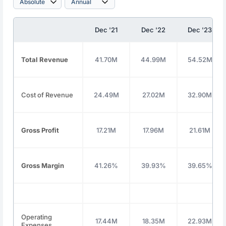
Dec '21
Dec '22
Dec '23
Total Revenue
41.70M
44.99M
54.52M
Cost of Revenue
24.49M
27.02M
32.90M
Gross Profit
17.21M
17.96M
21.61M
Gross Margin
41.26%
39.93%
39.65%
Operating
17.44M
18.35M
22.93M
Expenses