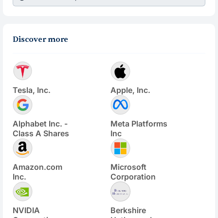
Discover more
Tesla, Inc.
Apple, Inc.
Alphabet Inc. -
Meta Platforms
Class A Shares
Inc
Amazon.com
Microsoft
Inc.
Corporation
NVIDIA
Berkshire