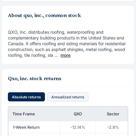
About qxo, inc., common stock
QXO, Inc. distributes roofing, waterproofing and
complementary building products in the United States and
Canada. It offers roofing and siding materials for residential
construction, such as asphalt shingles, metal roofing, wood
roofing, tile roofing, sla ...
more
Qxo, inc. stock returns
Absolute returns
Annualized returns
Time Frame
QXO
Sector
1-Week Return
-12.14%
-2.8%