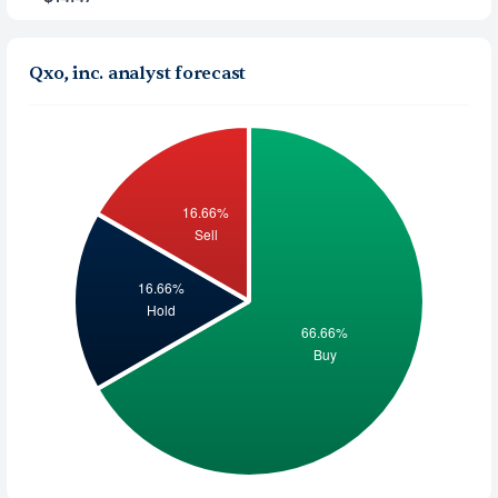
Qxo, inc. analyst forecast