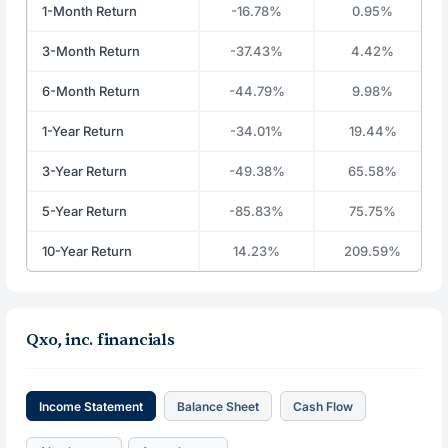
1-Month Return
-16.78%
0.95%
3-Month Return
-37.43%
4.42%
6-Month Return
-44.79%
9.98%
1-Year Return
-34.01%
19.44%
3-Year Return
-49.38%
65.58%
5-Year Return
-85.83%
75.75%
10-Year Return
14.23%
209.59%
Qxo, inc. financials
Income Statement
Balance Sheet
Cash Flow