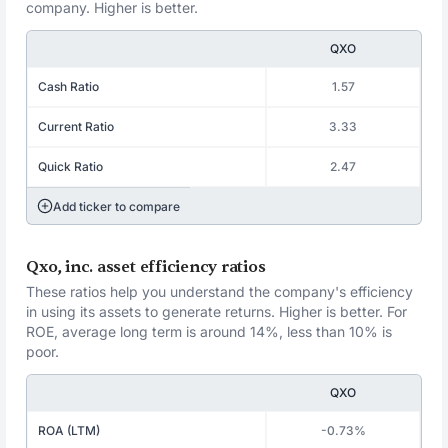
company. Higher is better.
QXO
Cash Ratio
1.57
Current Ratio
3.33
Quick Ratio
2.47
Add ticker to compare
Qxo, inc. asset efficiency ratios
These ratios help you understand the company's efficiency
in using its assets to generate returns. Higher is better. For
ROE, average long term is around 14%, less than 10% is
poor.
QXO
ROA (LTM)
-0.73%