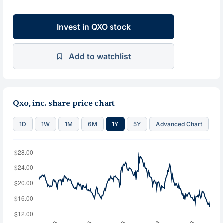
Invest in QXO stock
Add to watchlist
Qxo, inc. share price chart
1D
1W
1M
6M
1Y
5Y
Advanced Chart