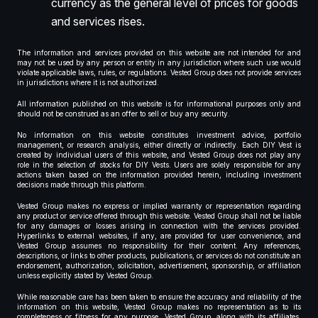
currency as the general level of prices for goods
and services rises.
The information and services provided on this website are not intended for and
may not be used by any person or entity in any jurisdiction where such use would
violate applicable laws, rules, or regulations. Vested Group does not provide services
in jurisdictions where it is not authorized.
All information published on this website is for informational purposes only and
should not be construed as an offer to sell or buy any security.
No information on this website constitutes investment advice, portfolio
management, or research analysis, either directly or indirectly. Each DIY Vest is
created by individual users of this website, and Vested Group does not play any
role in the selection of stocks for DIY Vests. Users are solely responsible for any
actions taken based on the information provided herein, including investment
decisions made through this platform.
Vested Group makes no express or implied warranty or representation regarding
any product or service offered through this website. Vested Group shall not be liable
for any damages or losses arising in connection with the services provided.
Hyperlinks to external websites, if any, are provided for user convenience, and
Vested Group assumes no responsibility for their content. Any references,
descriptions, or links to other products, publications, or services do not constitute an
endorsement, authorization, solicitation, advertisement, sponsorship, or affiliation
unless explicitly stated by Vested Group.
While reasonable care has been taken to ensure the accuracy and reliability of the
information on this website, Vested Group makes no representation as to its
completeness or fitness for any purpose. Vested Group, along with its affiliates,