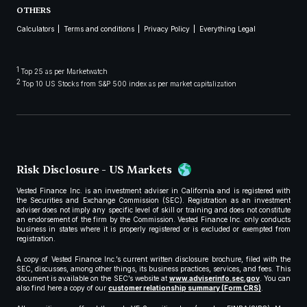
OTHERS
Calculators
Terms and conditions
Privacy Policy
Everything Legal
1
Top 25 as per Marketwatch
2
Top 10 US Stocks from S&P 500 index as per market capitalization
Risk Disclosure - US Markets
Vested Finance Inc. is an investment adviser in California and is registered with
the Securities and Exchange Commission (SEC). Registration as an investment
adviser does not imply any specific level of skill or training and does not constitute
an endorsement of the firm by the Commission. Vested Finance Inc. only conducts
business in states where it is properly registered or is excluded or exempted from
registration.
A copy of Vested Finance Inc.’s current written disclosure brochure, filed with the
SEC, discusses, among other things, its business practices, services, and fees. This
document is available on the SEC’s website at
www.adviserinfo.sec.gov
. You can
also find here a copy of our
customer relationship summary (Form CRS)
.