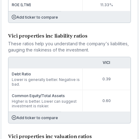
ROE (LTM)
11.33%
Add ticker to compare
Vici properties inc liability ratios
These ratios help you understand the company's liabilities,
gauging the riskiness of the investment.
VICI
Debt Ratio
0.39
Lower is generally better. Negative is
bad.
Common Equity/Total Assets
0.60
Higher is better. Lower can suggest
investment is riskier.
Add ticker to compare
Vici properties inc valuation ratios