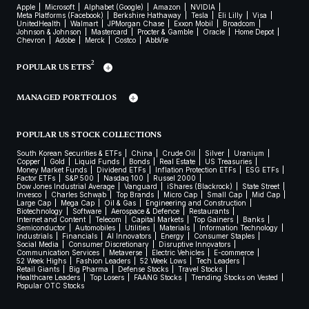
Apple
Microsoft
Alphabet (Google)
Amazon
NVIDIA
Meta Platforms (Facebook)
Berkshire Hathaway
Tesla
Eli Lilly
Visa
UnitedHealth
Walmart
JPMorgan Chase
Exxon Mobil
Broadcom
Johnson & Johnson
Mastercard
Procter & Gamble
Oracle
Home Depot
Chevron
Adobe
Merck
Costco
AbbVie
2
POPULAR US ETFS
MANAGED PORTFOLIOS
POPULAR US STOCK COLLECTIONS
South Korean Securities & ETFs
China
Crude Oil
Silver
Uranium
Copper
Gold
Liquid Funds
Bonds
Real Estate
US Treasuries
Money Market Funds
Dividend ETFs
Inflation Protection ETFs
ESG ETFs
Factor ETFs
S&P 500
Nasdaq 100
Russel 2000
Dow Jones Industrial Average
Vanguard
iShares (Blackrock)
State Street
Invesco
Charles Schwab
Top Brands
Micro Cap
Small Cap
Mid Cap
Large Cap
Mega Cap
Oil & Gas
Engineering and Construction
Biotechnology
Software
Aerospace & Defence
Restaurants
Internet and Content
Telecom
Capital Markets
Top Gainers
Banks
Semiconductor
Automobiles
Utilities
Materials
Information Technology
Industrials
Financials
AI Innovators
Energy
Consumer Staples
Social Media
Consumer Discretionary
Disruptive Innovators
Communication Services
Metaverse
Electric Vehicles
E-commerce
52 Week Highs
Fashion Leaders
52 Week Lows
Tech Leaders
Retail Giants
Big Pharma
Defense Stocks
Travel Stocks
Healthcare Leaders
Top Losers
FAANG Stocks
Trending Stocks on Vested
Popular OTC Stocks