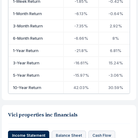
1-Week Return
-1.85%
-0.42%
1-Month Return
-6.13%
-0.64%
3-Month Return
-7.35%
2.92%
6-Month Return
-6.66%
8%
1-Year Return
-21.8%
6.81%
3-Year Return
-16.61%
15.24%
5-Year Return
-15.97%
-3.06%
10-Year Return
42.03%
30.59%
Vici properties inc financials
Income Statement
Balance Sheet
Cash Flow