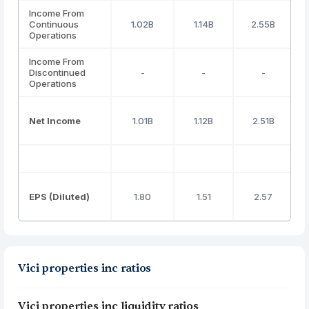
Income From
Continuous
1.02B
1.14B
2.55B
Operations
Income From
Discontinued
-
-
-
Operations
Net Income
1.01B
1.12B
2.51B
EPS (Diluted)
1.80
1.51
2.57
Vici properties inc ratios
Vici properties inc liquidity ratios