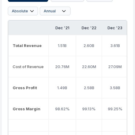
Dec '21
Dec '22
Dec '23
Total Revenue
1.51B
2.60B
3.61B
Cost of Revenue
20.76M
22.60M
27.09M
Gross Profit
1.49B
2.58B
3.58B
Gross Margin
98.62%
99.13%
99.25%