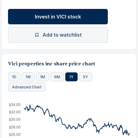
Invest in VICI stock
Add to watchlist
Vici properties inc share price chart
1D
1W
1M
6M
1Y
5Y
Advanced Chart