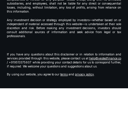
subsidiaries, and employees, shall not be liable for any direct or consequential
losses, including, without limitation, any loss of profits, arising from reliance on
this information.
Any investment decision or strategy employed by investors—whether based on or
independent of material accessed through this website—is undertaken at their sole
discretion and risk. Before making any investment decisions, investors should
consult additional sources of information and seek advice from legal or tax
professionals.
If you have any questions about this disclaimer or in relation to information and
services provided through this website, please contact us at
help@vestedfinance.co
/ +919513375607 while providing your contact details for us to correspond further,
if required. We welcome your questions and suggestions about us.
By using our website, you agree to our
terms
and
privacy policy
.