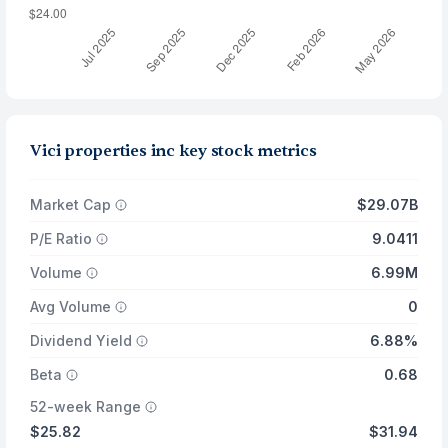
Vici properties inc key stock metrics
Market Cap
$29.07B
P/E Ratio
9.0411
Volume
6.99M
Avg Volume
0
Dividend Yield
6.88%
Beta
0.68
52-week Range
$25.82
$31.94