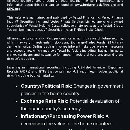
All securities are offered through VF Securities, Inc. (member FINRA/SIPC). More
information about this firm can be found at
www.brokercheck.finra.org
and
SIPC.org
.
This website is maintained and published by Vested Finance Inc. Vested Finance
Inc., VF Securities Inc., and Vested Private Services Limited are wholly owned
subsidiaries of Vested Holding Corp., collectively referred to as the Vested Group.
You can learn more about VF Securities, Inc. on FINRA’s BrokerCheck.
All investments carry risk. Past performance is not indicative of future returns,
which may vary. Investments in stocks and Exchange-Traded Funds (ETFs) may
decline in value. Online trading involves inherent risks due to system response
and access times, which may be affected by factors including, but not limited to,
market conditions and system performance. Investors should understand these
risks before trading.
Investing in international securities, including US-listed American Depositary
Receipts (ADRs) and ETFs that contain non-US securities, involves additional
risks, including but not limited to:
Country/Political Risk:
Changes in government
policies in the home country.
Exchange Rate Risk:
Potential devaluation of
the home country’s currency.
Inflationary/Purchasing Power Risk:
A
decrease in the value of the home country’s