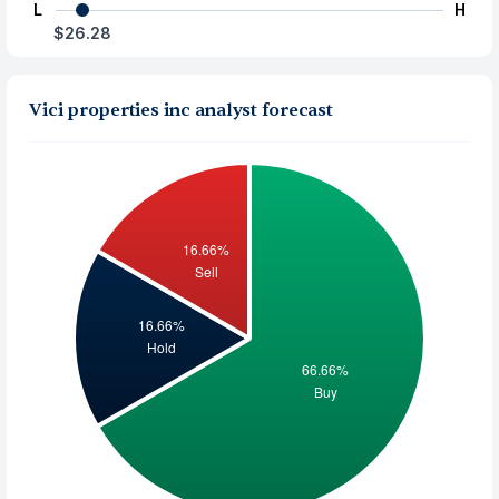
L
H
$26.28
Vici properties inc analyst forecast