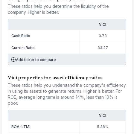
These ratios help you determine the liquidity of the
company. Higher is better.
VICI
Cash Ratio
0.73
Current Ratio
33.27
Add ticker to compare
Vici properties inc asset efficiency ratios
These ratios help you understand the company's efficiency
in using its assets to generate returns. Higher is better. For
ROE, average long term is around 14%, less than 10% is
poor.
VICI
ROA (LTM)
5.38%