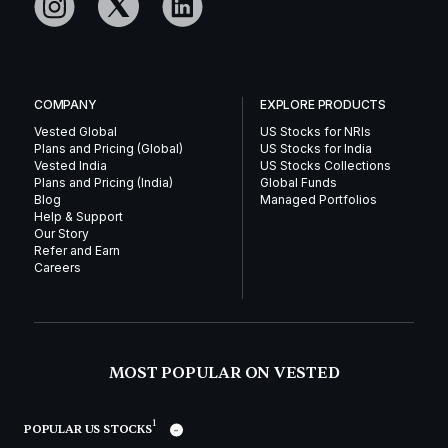
COMPANY
EXPLORE PRODUCTS
Vested Global
US Stocks for NRIs
Plans and Pricing (Global)
US Stocks for India
Vested India
US Stocks Collections
Plans and Pricing (India)
Global Funds
Blog
Managed Portfolios
Help & Support
Our Story
Refer and Earn
Careers
MOST POPULAR ON VESTED
1
POPULAR US STOCKS