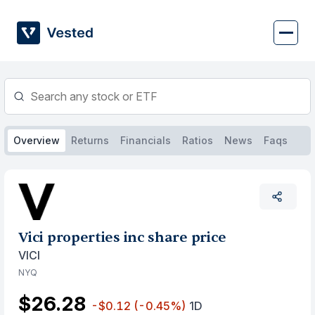
Skip
to
content
Overview
Returns
Financials
Ratios
News
Faqs
Vici properties inc share price
VICI
NYQ
$26.28
-$0.12
(-0.45%)
1D