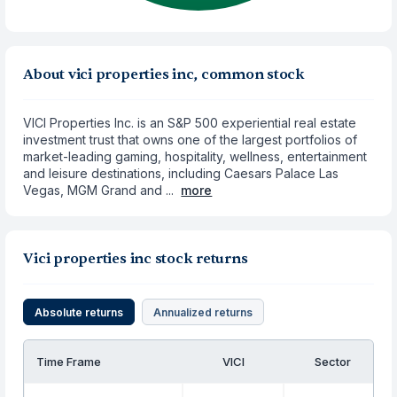
About vici properties inc, common stock
VICI Properties Inc. is an S&P 500 experiential real estate
investment trust that owns one of the largest portfolios of
market-leading gaming, hospitality, wellness, entertainment
and leisure destinations, including Caesars Palace Las
Vegas, MGM Grand and ...
more
Vici properties inc stock returns
Absolute returns
Annualized returns
Time Frame
VICI
Sector