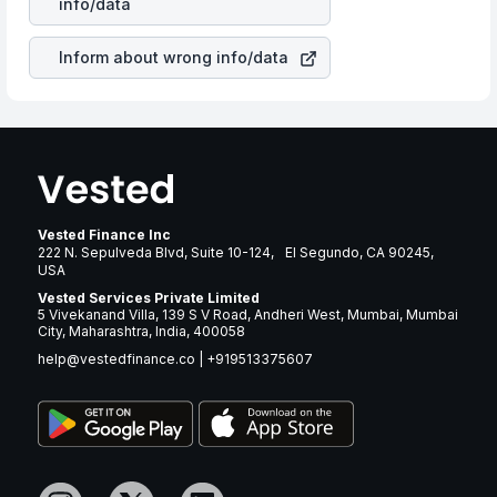
info/data
brand and services revenue.
Inform about wrong info/data
Vested Finance Inc
222 N. Sepulveda Blvd, Suite 10-124, El Segundo, CA 90245,
USA
Vested Services Private Limited
5 Vivekanand Villa, 139 S V Road, Andheri West, Mumbai, Mumbai
City, Maharashtra, India, 400058
help@vestedfinance.co
|
+919513375607