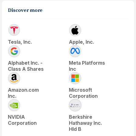
Discover more
Tesla, Inc.
Apple, Inc.
Alphabet Inc. -
Meta Platforms
Class A Shares
Inc
Amazon.com
Microsoft
Inc.
Corporation
NVIDIA
Berkshire
Corporation
Hathaway Inc.
Hld B