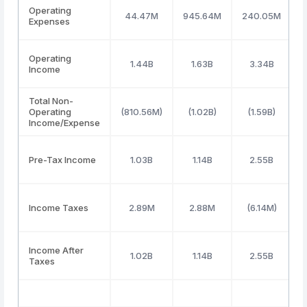
Operating
44.47M
945.64M
240.05M
2
Expenses
Operating
1.44B
1.63B
3.34B
Income
Total Non-
Operating
(810.56M)
(1.02B)
(1.59B)
Income/Expense
Pre-Tax Income
1.03B
1.14B
2.55B
Income Taxes
2.89M
2.88M
(6.14M)
Income After
1.02B
1.14B
2.55B
Taxes