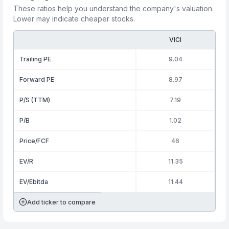
These ratios help you understand the company's valuation.
Lower may indicate cheaper stocks.
VICI
Trailing PE
9.04
Forward PE
8.97
P/S (TTM)
7.19
P/B
1.02
Price/FCF
46
EV/R
11.35
EV/Ebitda
11.44
Add ticker to compare