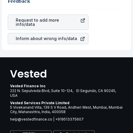
the business is. Investors tend to compare such aspects
Feedback
rupee appreciated, it will lower your profits. This
as profits, cash generation, and the stability of the
currency flow is a silent cause of great contribution to
revenues of the company. This means that
Zillow Group
your ultimate returns over many years.
Inc Class C
stock in most cases does not react in the
Request to add more
same manner as other companies in the sector due to its
info/data
brand and services revenue.
Inform about wrong info/data
Vested Finance Inc
222 N. Sepulveda Blvd, Suite 10-124, El Segundo, CA 90245,
USA
Vested Services Private Limited
5 Vivekanand Villa, 139 S V Road, Andheri West, Mumbai, Mumbai
City, Maharashtra, India, 400058
help@vestedfinance.co
|
+919513375607