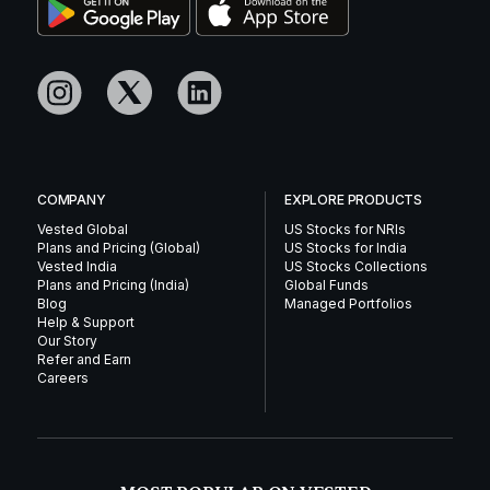
COMPANY
EXPLORE PRODUCTS
Vested Global
US Stocks for NRIs
Plans and Pricing (Global)
US Stocks for India
Vested India
US Stocks Collections
Plans and Pricing (India)
Global Funds
Blog
Managed Portfolios
Help & Support
Our Story
Refer and Earn
Careers