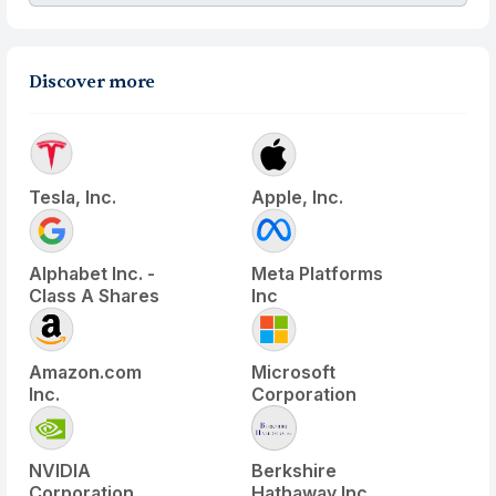
Discover more
Tesla, Inc.
Apple, Inc.
Alphabet Inc. -
Meta Platforms
Class A Shares
Inc
Amazon.com
Microsoft
Inc.
Corporation
NVIDIA
Berkshire
Corporation
Hathaway Inc.