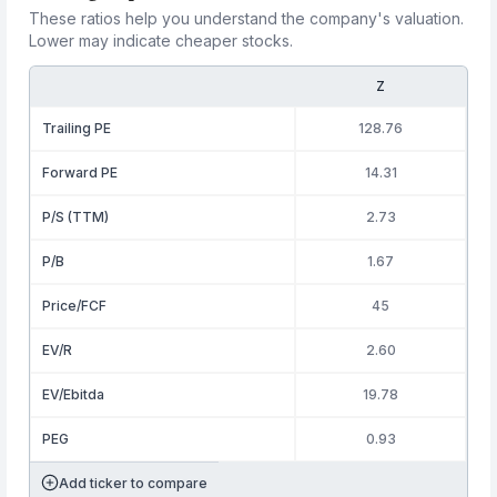
These ratios help you understand the company's valuation.
Lower may indicate cheaper stocks.
Z
Trailing PE
128.76
Forward PE
14.31
P/S (TTM)
2.73
P/B
1.67
Price/FCF
45
EV/R
2.60
EV/Ebitda
19.78
PEG
0.93
Add ticker to compare