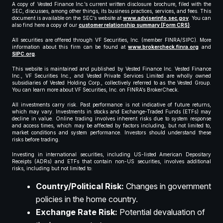
A copy of Vested Finance Inc.’s current written disclosure brochure, filed with the
SEC, discusses, among other things, its business practices, services, and fees. This
document is available on the SEC’s website at
www.adviserinfo.sec.gov
. You can
also find here a copy of our
customer relationship summary (Form CRS)
.
All securities are offered through VF Securities, Inc. (member FINRA/SIPC). More
information about this firm can be found at
www.brokercheck.finra.org
and
SIPC.org
.
This website is maintained and published by Vested Finance Inc. Vested Finance
Inc., VF Securities Inc., and Vested Private Services Limited are wholly owned
subsidiaries of Vested Holding Corp., collectively referred to as the Vested Group.
You can learn more about VF Securities, Inc. on FINRA’s BrokerCheck.
All investments carry risk. Past performance is not indicative of future returns,
which may vary. Investments in stocks and Exchange-Traded Funds (ETFs) may
decline in value. Online trading involves inherent risks due to system response
and access times, which may be affected by factors including, but not limited to,
market conditions and system performance. Investors should understand these
risks before trading.
Investing in international securities, including US-listed American Depositary
Receipts (ADRs) and ETFs that contain non-US securities, involves additional
risks, including but not limited to:
Country/Political Risk:
Changes in government
policies in the home country.
Exchange Rate Risk:
Potential devaluation of