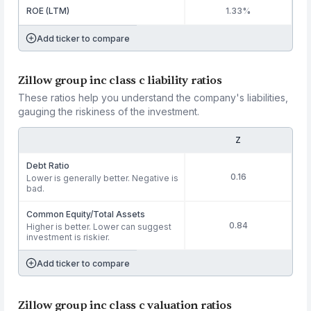
ROE (LTM)
1.33%
Add ticker to compare
Zillow group inc class c liability ratios
These ratios help you understand the company's liabilities,
gauging the riskiness of the investment.
Z
Debt Ratio
0.16
Lower is generally better. Negative is
bad.
Common Equity/Total Assets
0.84
Higher is better. Lower can suggest
investment is riskier.
Add ticker to compare
Zillow group inc class c valuation ratios