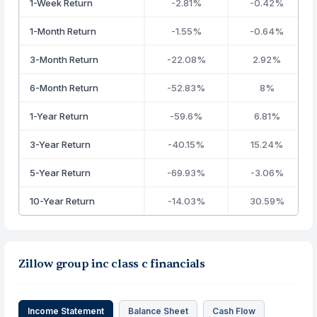
1-Week Return
-2.81%
-0.42%
1-Month Return
-1.55%
-0.64%
3-Month Return
-22.08%
2.92%
6-Month Return
-52.83%
8%
1-Year Return
-59.6%
6.81%
3-Year Return
-40.15%
15.24%
5-Year Return
-69.93%
-3.06%
10-Year Return
-14.03%
30.59%
Zillow group inc class c financials
Income Statement
Balance Sheet
Cash Flow