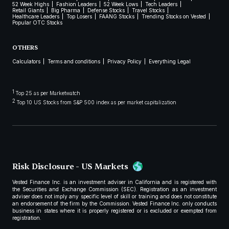
52 Week Highs
Fashion Leaders
52 Week Lows
Tech Leaders
Retail Giants
Big Pharma
Defense Stocks
Travel Stocks
Healthcare Leaders
Top Losers
FAANG Stocks
Trending Stocks on Vested
Popular OTC Stocks
OTHERS
Calculators
Terms and conditions
Privacy Policy
Everything Legal
1
Top 25 as per Marketwatch
2
Top 10 US Stocks from S&P 500 index as per market capitalization
Risk Disclosure - US Markets
Vested Finance Inc. is an investment adviser in California and is registered with
the Securities and Exchange Commission (SEC). Registration as an investment
adviser does not imply any specific level of skill or training and does not constitute
an endorsement of the firm by the Commission. Vested Finance Inc. only conducts
business in states where it is properly registered or is excluded or exempted from
registration.