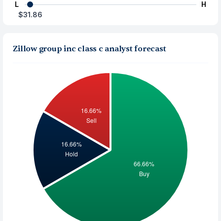
L
H
$31.86
Zillow group inc class c analyst forecast