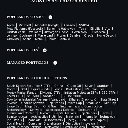
MOST POPULAR ON VESTED
1
POPULAR US STOCKS
Apple
Microsoft
Alphabet (Google)
Amazon
NVIDIA
Meta Platforms (Facebook)
Berkshire Hathaway
Tesla
Eli Lilly
Visa
UnitedHealth
Walmart
JPMorgan Chase
Exxon Mobil
Broadcom
Johnson & Johnson
Mastercard
Procter & Gamble
Oracle
Home Depot
Chevron
Adobe
Merck
Costco
AbbVie
2
POPULAR US ETFS
MANAGED PORTFOLIOS
POPULAR US STOCK COLLECTIONS
South Korean Securities & ETFs
China
Crude Oil
Silver
Uranium
Copper
Gold
Liquid Funds
Bonds
Real Estate
US Treasuries
Money Market Funds
Dividend ETFs
Inflation Protection ETFs
ESG ETFs
Factor ETFs
S&P 500
Nasdaq 100
Russel 2000
Dow Jones Industrial Average
Vanguard
iShares (Blackrock)
State Street
Invesco
Charles Schwab
Top Brands
Micro Cap
Small Cap
Mid Cap
Large Cap
Mega Cap
Oil & Gas
Engineering and Construction
Biotechnology
Software
Aerospace & Defence
Restaurants
Internet and Content
Telecom
Capital Markets
Top Gainers
Banks
Semiconductor
Automobiles
Utilities
Materials
Information Technology
Industrials
Financials
AI Innovators
Energy
Consumer Staples
Social Media
Consumer Discretionary
Disruptive Innovators
Communication Services
Metaverse
Electric Vehicles
E-commerce