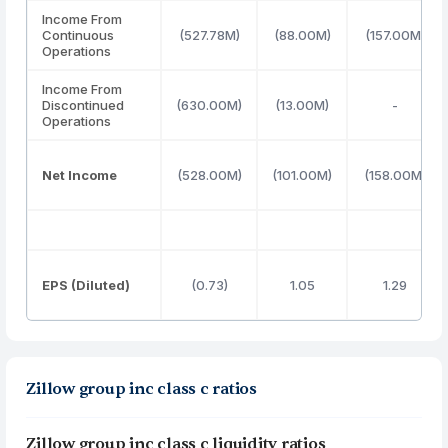
Income From
Continuous
(527.78M)
(88.00M)
(157.00M)
Operations
Income From
Discontinued
(630.00M)
(13.00M)
-
Operations
Net Income
(528.00M)
(101.00M)
(158.00M)
EPS (Diluted)
(0.73)
1.05
1.29
Zillow group inc class c ratios
Zillow group inc class c liquidity ratios