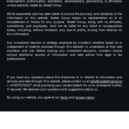
endorsement, authorization, solicitation, advertisement, sponsorship, or affiliation
unless explicitly stated by Vested Group.
While reasonable care has been taken to ensure the accuracy and reliability of the
information on this website, Vested Group makes no representation as to its
completeness or fitness for any purpose. Vested Group, along with its affiliates,
subsidiaries, and employees, shall not be liable for any direct or consequential
losses, including, without limitation, any loss of profits, arising from reliance on
this information.
Any investment decision or strategy employed by investors—whether based on or
independent of material accessed through this website—is undertaken at their sole
discretion and risk. Before making any investment decisions, investors should
consult additional sources of information and seek advice from legal or tax
professionals.
If you have any questions about this disclaimer or in relation to information and
services provided through this website, please contact us at
help@vestedfinance.co
/ +919513375607 while providing your contact details for us to correspond further,
if required. We welcome your questions and suggestions about us.
By using our website, you agree to our
terms
and
privacy policy
.