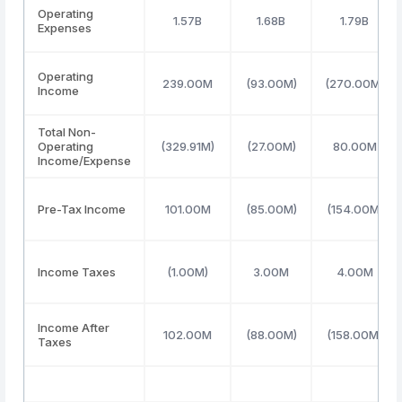
Operating
1.57B
1.68B
1.79B
Expenses
Operating
239.00M
(93.00M)
(270.00M)
Income
Total Non-
Operating
(329.91M)
(27.00M)
80.00M
Income/Expense
Pre-Tax Income
101.00M
(85.00M)
(154.00M)
Income Taxes
(1.00M)
3.00M
4.00M
Income After
102.00M
(88.00M)
(158.00M)
Taxes