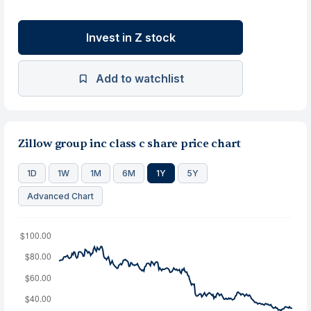
Invest in Z stock
Add to watchlist
Zillow group inc class c share price chart
1D
1W
1M
6M
1Y
5Y
Advanced Chart