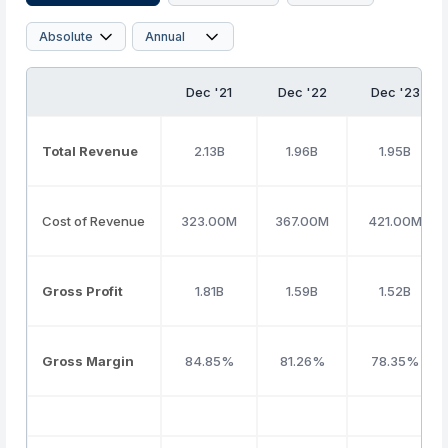
Dec '21
Dec '22
Dec '23
Total Revenue
2.13B
1.96B
1.95B
Cost of Revenue
323.00M
367.00M
421.00M
Gross Profit
1.81B
1.59B
1.52B
Gross Margin
84.85%
81.26%
78.35%