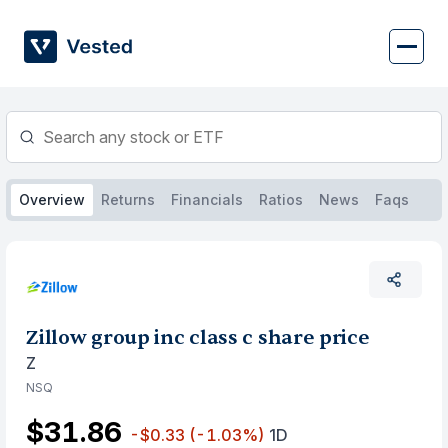
Skip
to
content
Overview
Returns
Financials
Ratios
News
Faqs
Zillow group inc class c share price
Z
NSQ
$31.86
-$0.33
(-1.03%)
1D