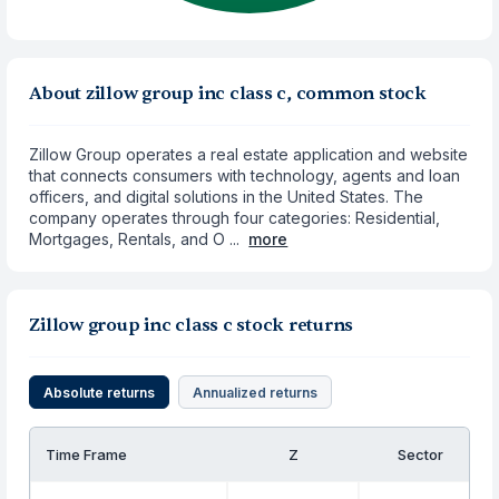
About zillow group inc class c, common stock
Zillow Group operates a real estate application and website
that connects consumers with technology, agents and loan
officers, and digital solutions in the United States. The
company operates through four categories: Residential,
Mortgages, Rentals, and O ...
more
Zillow group inc class c stock returns
Absolute returns
Annualized returns
Time Frame
Z
Sector