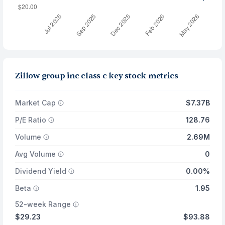
Zillow group inc class c key stock metrics
Market Cap
$7.37B
P/E Ratio
128.76
Volume
2.69M
Avg Volume
0
Dividend Yield
0.00%
Beta
1.95
52-week Range
$29.23
$93.88