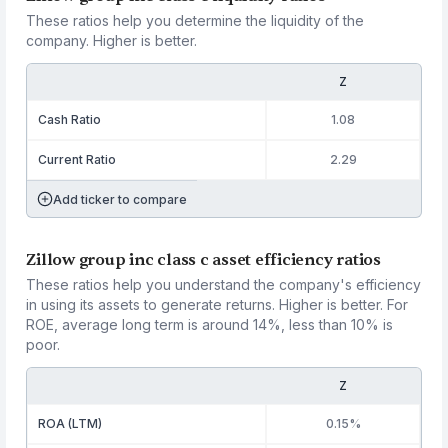
These ratios help you determine the liquidity of the
company. Higher is better.
Z
Cash Ratio
1.08
Current Ratio
2.29
Add ticker to compare
Zillow group inc class c asset efficiency ratios
These ratios help you understand the company's efficiency
in using its assets to generate returns. Higher is better. For
ROE, average long term is around 14%, less than 10% is
poor.
Z
ROA (LTM)
0.15%