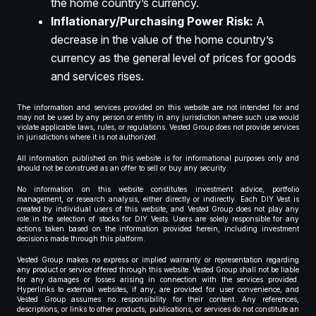
the home country’s currency.
Inflationary/Purchasing Power Risk:
A
decrease in the value of the home country’s
currency as the general level of prices for goods
and services rises.
The information and services provided on this website are not intended for and
may not be used by any person or entity in any jurisdiction where such use would
violate applicable laws, rules, or regulations. Vested Group does not provide services
in jurisdictions where it is not authorized.
All information published on this website is for informational purposes only and
should not be construed as an offer to sell or buy any security.
No information on this website constitutes investment advice, portfolio
management, or research analysis, either directly or indirectly. Each DIY Vest is
created by individual users of this website, and Vested Group does not play any
role in the selection of stocks for DIY Vests. Users are solely responsible for any
actions taken based on the information provided herein, including investment
decisions made through this platform.
Vested Group makes no express or implied warranty or representation regarding
any product or service offered through this website. Vested Group shall not be liable
for any damages or losses arising in connection with the services provided.
Hyperlinks to external websites, if any, are provided for user convenience, and
Vested Group assumes no responsibility for their content. Any references,
descriptions, or links to other products, publications, or services do not constitute an