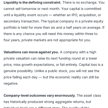
Liquidity is the defining constraint.
There is no exchange. You
cannot sell tomorrow or next month. Your capital is committed
until a liquidity event occurs — whether an IPO, acquisition, or
secondary transaction. The typical company in a private equity
portfolio is held for more than six and a half years on average. If
there is any chance you will need this money within three to
four years, private markets are not appropriate for you.
Valuations can move against you.
A company with a high
private valuation can raise its next funding round at a lower
price, miss growth expectations, or fail entirely. Capital loss is a
genuine possibility. Unlike a public stock, you will not see the
price falling each day — but the economic reality can still be
negative.
Company-level outcomes vary enormously.
The asset class
has historically produced strong aggregate returns, but
individual deals are a different story. The quality of the