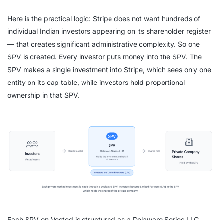
Here is the practical logic: Stripe does not want hundreds of
individual Indian investors appearing on its shareholder register
— that creates significant administrative complexity. So one
SPV is created. Every investor puts money into the SPV. The
SPV makes a single investment into Stripe, which sees only one
entity on its cap table, while investors hold proportional
ownership in that SPV.
Each SPV on Vested is structured as a Delaware Series LLC —