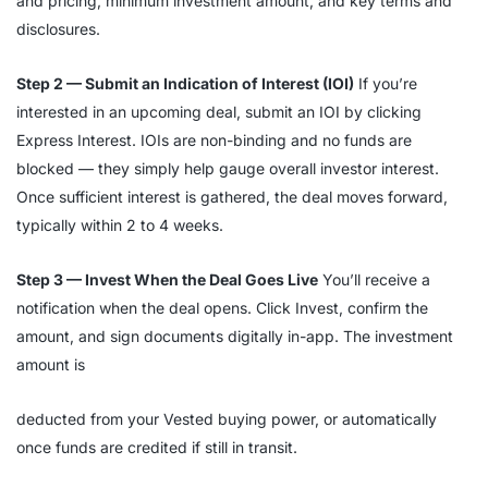
and pricing, minimum investment amount, and key terms and
disclosures.
Step 2 — Submit an Indication of Interest (IOI)
If you’re
interested in an upcoming deal, submit an IOI by clicking
Express Interest. IOIs are non-binding and no funds are
blocked — they simply help gauge overall investor interest.
Once sufficient interest is gathered, the deal moves forward,
typically within 2 to 4 weeks.
Step 3 — Invest When the Deal Goes Live
You’ll receive a
notification when the deal opens. Click Invest, confirm the
amount, and sign documents digitally in-app. The investment
amount is
deducted from your Vested buying power, or automatically
once funds are credited if still in transit.