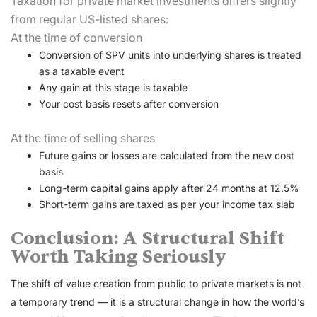
Taxation for private market investments differs slightly
from regular US-listed shares:
At the time of conversion
Conversion of SPV units into underlying shares is treated
as a taxable event
Any gain at this stage is taxable
Your cost basis resets after conversion
At the time of selling shares
Future gains or losses are calculated from the new cost
basis
Long-term capital gains apply after 24 months at 12.5%
Short-term gains are taxed as per your income tax slab
Conclusion: A Structural Shift
Worth Taking Seriously
The shift of value creation from public to private markets is not
a temporary trend — it is a structural change in how the world’s