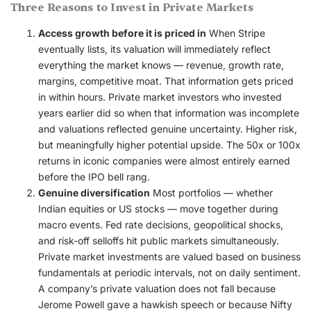
Three Reasons to Invest in Private Markets
Access growth before it is priced in
When Stripe
eventually lists, its valuation will immediately reflect
everything the market knows — revenue, growth rate,
margins, competitive moat. That information gets priced
in within hours. Private market investors who invested
years earlier did so when that information was incomplete
and valuations reflected genuine uncertainty. Higher risk,
but meaningfully higher potential upside. The 50x or 100x
returns in iconic companies were almost entirely earned
before the IPO bell rang.
Genuine diversification
Most portfolios — whether
Indian equities or US stocks — move together during
macro events. Fed rate decisions, geopolitical shocks,
and risk-off selloffs hit public markets simultaneously.
Private market investments are valued based on business
fundamentals at periodic intervals, not on daily sentiment.
A company’s private valuation does not fall because
Jerome Powell gave a hawkish speech or because Nifty