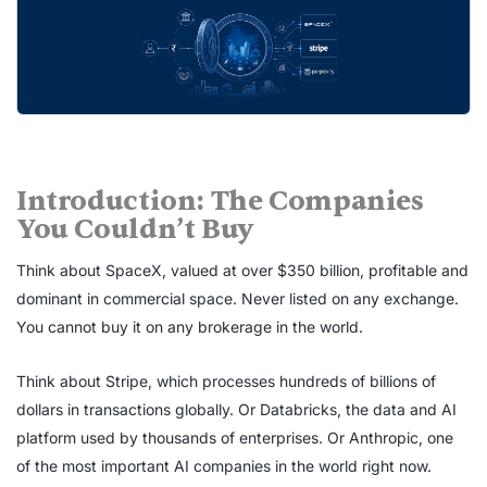
Introduction: The Companies
You Couldn’t Buy
Think about SpaceX, valued at over $350 billion, profitable and
dominant in commercial space. Never listed on any exchange.
You cannot buy it on any brokerage in the world.
Think about Stripe, which processes hundreds of billions of
dollars in transactions globally. Or Databricks, the data and AI
platform used by thousands of enterprises. Or Anthropic, one
of the most important AI companies in the world right now.