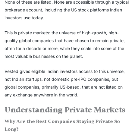
None of these are listed. None are accessible through a typical
brokerage account, including the US stock platforms Indian
investors use today.
This is private markets: the universe of high-growth, high-
quality global companies that have chosen to remain private,
often for a decade or more, while they scale into some of the
most valuable businesses on the planet.
Vested gives eligible Indian investors access to this universe,
not Indian startups, not domestic pre-IPO companies, but
global companies, primarily US-based, that are not listed on
any exchange anywhere in the world.
Understanding Private Markets
Why Are the Best Companies Staying Private So
Long?