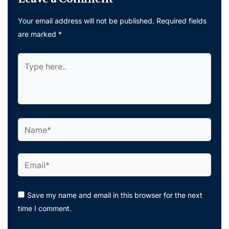
Your email address will not be published.
Required fields
are marked
*
Type
here..
Name*
Email*
Save my name and email in this browser for the next
time I comment.