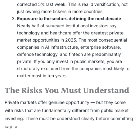
corrected 5% last week. This is real diversification, not
just owning more tickers in more countries.
Exposure to the sectors defining the next decade
Nearly half of surveyed institutional investors say
technology and healthcare offer the greatest private
market opportunities in 2025. The most consequential
companies in AI infrastructure, enterprise software,
defence technology, and fintech are predominantly
private. If you only invest in public markets, you are
structurally excluded from the companies most likely to
matter most in ten years.
The Risks You Must Understand
Private markets offer genuine opportunity — but they come
with risks that are fundamentally different from public market
investing. These must be understood clearly before committing
capital.