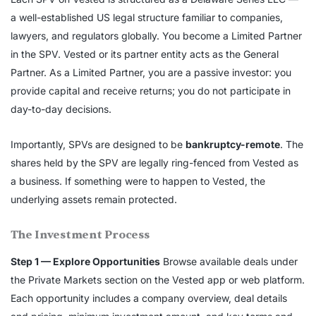
a well-established US legal structure familiar to companies,
lawyers, and regulators globally. You become a Limited Partner
in the SPV. Vested or its partner entity acts as the General
Partner. As a Limited Partner, you are a passive investor: you
provide capital and receive returns; you do not participate in
day-to-day decisions.
Importantly, SPVs are designed to be
bankruptcy-remote
. The
shares held by the SPV are legally ring-fenced from Vested as
a business. If something were to happen to Vested, the
underlying assets remain protected.
The Investment Process
Step 1 — Explore Opportunities
Browse available deals under
the Private Markets section on the Vested app or web platform.
Each opportunity includes a company overview, deal details