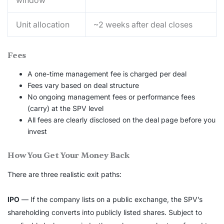
window
Unit allocation
~2 weeks after deal closes
Fees
A one-time management fee is charged per deal
Fees vary based on deal structure
No ongoing management fees or performance fees
(carry) at the SPV level
All fees are clearly disclosed on the deal page before you
invest
How You Get Your Money Back
There are three realistic exit paths:
IPO
— If the company lists on a public exchange, the SPV’s
shareholding converts into publicly listed shares. Subject to