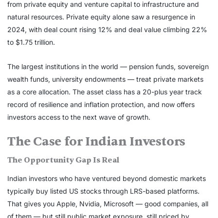
from private equity and venture capital to infrastructure and
natural resources. Private equity alone saw a resurgence in
2024, with deal count rising 12% and deal value climbing 22%
to $1.75 trillion.
The largest institutions in the world — pension funds, sovereign
wealth funds, university endowments — treat private markets
as a core allocation. The asset class has a 20-plus year track
record of resilience and inflation protection, and now offers
investors access to the next wave of growth.
The Case for Indian Investors
The Opportunity Gap Is Real
Indian investors who have ventured beyond domestic markets
typically buy listed US stocks through LRS-based platforms.
That gives you Apple, Nvidia, Microsoft — good companies, all
of them — but still public market exposure, still priced by