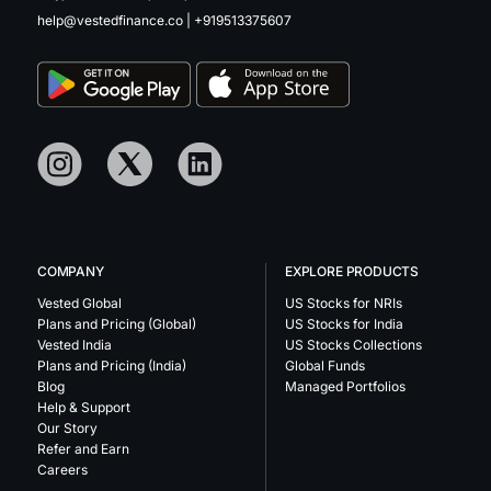
help@vestedfinance.co
|
+919513375607
COMPANY
EXPLORE PRODUCTS
Vested Global
US Stocks for NRIs
Plans and Pricing (Global)
US Stocks for India
Vested India
US Stocks Collections
Plans and Pricing (India)
Global Funds
Blog
Managed Portfolios
Help & Support
Our Story
Refer and Earn
Careers