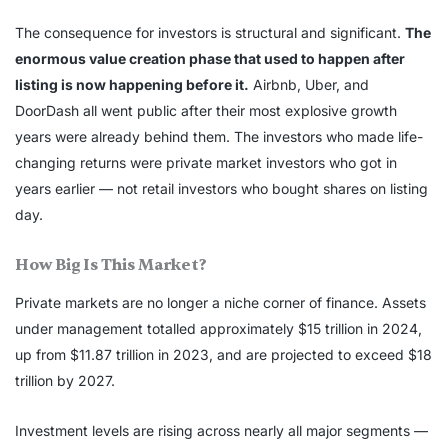
The consequence for investors is structural and significant.
The
enormous value creation phase that used to happen after
listing is now happening before it.
Airbnb, Uber, and
DoorDash all went public after their most explosive growth
years were already behind them. The investors who made life-
changing returns were private market investors who got in
years earlier — not retail investors who bought shares on listing
day.
How Big Is This Market?
Private markets are no longer a niche corner of finance. Assets
under management totalled approximately $15 trillion in 2024,
up from $11.87 trillion in 2023, and are projected to exceed $18
trillion by 2027.
Investment levels are rising across nearly all major segments —