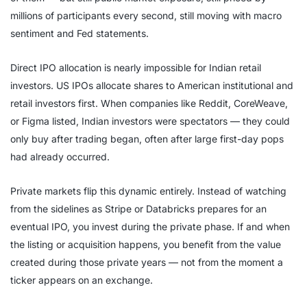
millions of participants every second, still moving with macro
sentiment and Fed statements.
Direct IPO allocation is nearly impossible for Indian retail
investors. US IPOs allocate shares to American institutional and
retail investors first. When companies like Reddit, CoreWeave,
or Figma listed, Indian investors were spectators — they could
only buy after trading began, often after large first-day pops
had already occurred.
Private markets flip this dynamic entirely. Instead of watching
from the sidelines as Stripe or Databricks prepares for an
eventual IPO, you invest during the private phase. If and when
the listing or acquisition happens, you benefit from the value
created during those private years — not from the moment a
ticker appears on an exchange.