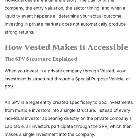
company, the entry valuation, the sector timing, and when a
liquidity event happens all determine your actual outcome.
Investing in private markets does not automatically produce
strong returns.
How Vested Makes It Accessible
The SPV Structure Explained
When you invest in a private company through Vested, your
investment is structured through a Special Purpose Vehicle, or
SPV.
An SPV is a legal entity created specifically to pool investments
from multiple investors into a single structure. Instead of every
individual investor appearing directly on the private company’s
cap table, all investors participate through the SPV, which then
makes a single investment into the company.