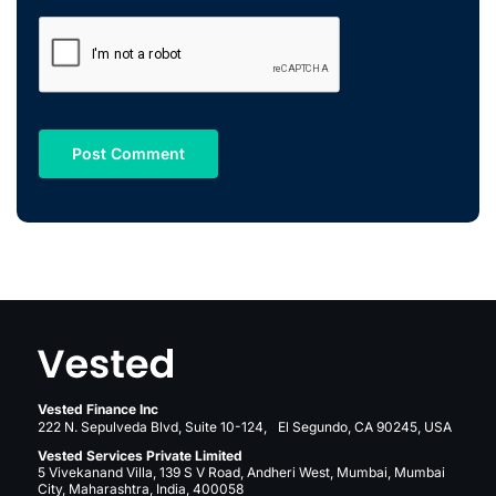
Vested Finance Inc
222 N. Sepulveda Blvd, Suite 10-124, El Segundo, CA 90245, USA
Vested Services Private Limited
5 Vivekanand Villa, 139 S V Road, Andheri West, Mumbai, Mumbai
City, Maharashtra, India, 400058