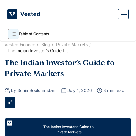
Skip
to
content
Table of Contents
Vested Finance
Blog
Private Markets
The Indian Investor’s Guide to
Private Markets
The Indian Investor’s Guide to
Private Markets
by Sonia Boolchandani
July 1, 2026
8 min read