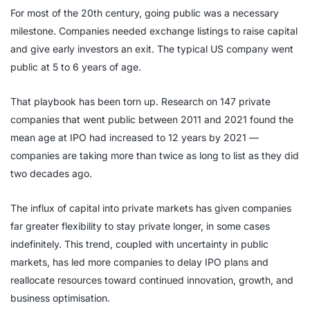
For most of the 20th century, going public was a necessary
milestone. Companies needed exchange listings to raise capital
and give early investors an exit. The typical US company went
public at 5 to 6 years of age.
That playbook has been torn up. Research on 147 private
companies that went public between 2011 and 2021 found the
mean age at IPO had increased to 12 years by 2021 —
companies are taking more than twice as long to list as they did
two decades ago.
The influx of capital into private markets has given companies
far greater flexibility to stay private longer, in some cases
indefinitely. This trend, coupled with uncertainty in public
markets, has led more companies to delay IPO plans and
reallocate resources toward continued innovation, growth, and
business optimisation.