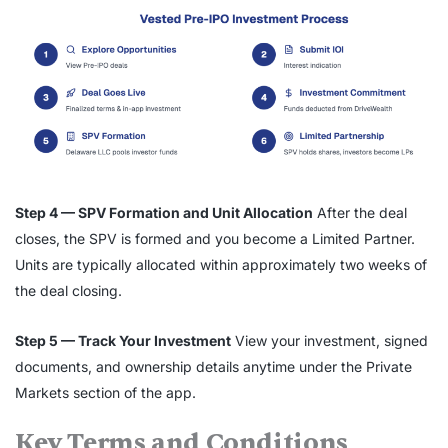
Step 4 — SPV Formation and Unit Allocation
After the deal
closes, the SPV is formed and you become a Limited Partner.
Units are typically allocated within approximately two weeks of
the deal closing.
Step 5 — Track Your Investment
View your investment, signed
documents, and ownership details anytime under the Private
Markets section of the app.
Key Terms and Conditions