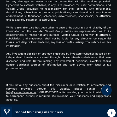
for any damages or losses arising in connection with the services provided.
Hyperlinks to external websites, if any, are provided for user convenience, and
Vested Group assumes no responsibility for their content. Any references,
descriptions, or links to other products, publications, or services do not constitute an
endorsement, authorization, solicitation, advertisement, sponsorship, or affiliation
unless explicitly stated by Vested Group.
While reasonable care has been taken to ensure the accuracy and reliability of the
information on this website, Vested Group makes no representation as to its
completeness or fitness for any purpose. Vested Group, along with its affiliates,
subsidiaries, and employees, shall not be liable for any direct or consequential
losses, including, without limitation, any loss of profits, arising from reliance on this
information.
Any investment decision or strategy employed by investors—whether based on or
independent of material accessed through this website—is undertaken at their sole
discretion and risk. Before making any investment decisions, investors should
consult additional sources of information and seek advice from legal or tax
professionals.
If you have any questions about this disclaimer or in relation to information and
services provided through this website, please contact us at
help@vestedfinance.co
/ +919513375607 while providing your contact details for us
to correspond further, if required. We welcome your questions and suggestions
about us.
By using our website, you agree to our
terms
and
privacy policy
.
Global Investing made easy