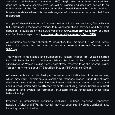
Securities and Exchange Commission (SEC). Registration as an investment adviser
does not imply any specific level of skill or training and does not constitute an
endorsement of the firm by the Commission. Vested Finance Inc. only conducts
business in states where it is properly registered or is excluded or exempted from
registration.
A copy of Vested Finance Inc.’s current written disclosure brochure, filed with the
SEC, discusses, among other things, its business practices, services, and fees. This
document is available on the SEC’s website at
www.adviserinfo.sec.gov
. You can
also find here a copy of our
customer relationship summary (Form CRS)
.
All securities are offered through VF Securities, Inc. (member FINRA/SIPC). More
information about this firm can be found at
www.brokercheck.finra.org
and
SIPC.org
.
This website is maintained and published by Vested Finance Inc. Vested Finance
Inc., VF Securities Inc., and Vested Private Services Limited are wholly owned
subsidiaries of Vested Holding Corp., collectively referred to as the Vested Group.
You can learn more about VF Securities, Inc. on FINRA’s BrokerCheck.
All investments carry risk. Past performance is not indicative of future returns,
which may vary. Investments in stocks and Exchange-Traded Funds (ETFs) may
decline in value. Online trading involves inherent risks due to system response and
access times, which may be affected by factors including, but not limited to, market
conditions and system performance. Investors should understand these risks
before trading.
Investing in international securities, including US-listed American Depositary
Receipts (ADRs) and ETFs that contain non-US securities, involves additional risks,
including but not limited to: