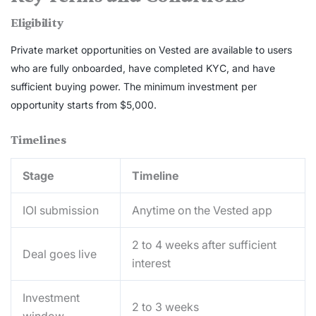
Eligibility
Private market opportunities on Vested are available to users
who are fully onboarded, have completed KYC, and have
sufficient buying power. The minimum investment per
opportunity starts from $5,000.
Timelines
Stage
Timeline
IOI submission
Anytime on the Vested app
2 to 4 weeks after sufficient
Deal goes live
interest
Investment
2 to 3 weeks