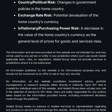
Country/Political Risk:
Changes in government
policies in the home country.
Exchange Rate Risk:
Potential devaluation of the
home country’s currency.
Inflationary/Purchasing Power Risk:
A decrease in
the value of the home country’s currency as the
general level of prices for goods and services rises.
The information and services provided on this website are not intended for and may
not be used by any person or entity in any jurisdiction where such use would violate
applicable laws, rules, or regulations. Vested Group does not provide services in
jurisdictions where it is not authorized.
All information published on this website is for informational purposes only and
should not be construed as an offer to sell or buy any security.
No information on this website constitutes investment advice, portfolio
management, or research analysis, either directly or indirectly. Each DIY Vest is
created by individual users of this website, and Vested Group does not play any role
in the selection of stocks for DIY Vests. Users are solely responsible for any actions
taken based on the information provided herein, including investment decisions
made through this platform.
Vested Group makes no express or implied warranty or representation regarding
any product or service offered through this website. Vested Group shall not be liable