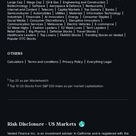
Large Cap
Mega Cap
Oil & Gas
Engineering and Construction
Biotechnology
Software
Aerospace & Defence
Restaurants
Internet and Content
Telecom
Capital Markets
Top Gainers
Banks
Semiconductor
Automobiles
Utilities
Materials
Information Technology
Industrials
Financials
AI Innovators
Energy
Consumer Staples
Social Media
Consumer Discretionary
Disruptive Innovators
Communication Services
Metaverse
Electric Vehicles
E-commerce
52 Week Highs
Fashion Leaders
52 Week Lows
Tech Leaders
Retail Giants
Big Pharma
Defense Stocks
Travel Stocks
Healthcare Leaders
Top Losers
FAANG Stocks
Trending Stocks on Vested
Popular OTC Stocks
OTHERS
Calculators
Terms and conditions
Privacy Policy
Everything Legal
1
Top 25 as per Marketwatch
2
Top 10 US Stocks from S&P 500 index as per market capitalization
Risk Disclosure - US Markets
Vested Finance Inc. is an investment adviser in California and is registered with the