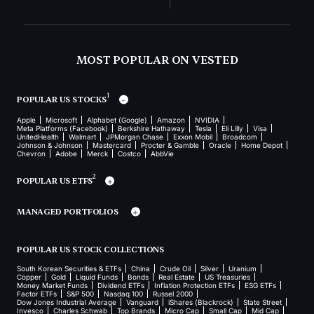
MOST POPULAR ON VESTED
1
POPULAR US STOCKS
Apple
Microsoft
Alphabet (Google)
Amazon
NVIDIA
Meta Platforms (Facebook)
Berkshire Hathaway
Tesla
Eli Lilly
Visa
UnitedHealth
Walmart
JPMorgan Chase
Exxon Mobil
Broadcom
Johnson & Johnson
Mastercard
Procter & Gamble
Oracle
Home Depot
Chevron
Adobe
Merck
Costco
AbbVie
2
POPULAR US ETFS
MANAGED PORTFOLIOS
POPULAR US STOCK COLLECTIONS
South Korean Securities & ETFs
China
Crude Oil
Silver
Uranium
Copper
Gold
Liquid Funds
Bonds
Real Estate
US Treasuries
Money Market Funds
Dividend ETFs
Inflation Protection ETFs
ESG ETFs
Factor ETFs
S&P 500
Nasdaq 100
Russel 2000
Dow Jones Industrial Average
Vanguard
iShares (Blackrock)
State Street
Invesco
Charles Schwab
Top Brands
Micro Cap
Small Cap
Mid Cap