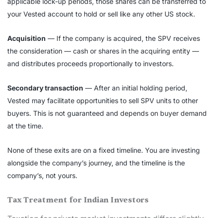
applicable lock-up periods, those shares can be transferred to
your Vested account to hold or sell like any other US stock.
Acquisition
— If the company is acquired, the SPV receives
the consideration — cash or shares in the acquiring entity —
and distributes proceeds proportionally to investors.
Secondary transaction
— After an initial holding period,
Vested may facilitate opportunities to sell SPV units to other
buyers. This is not guaranteed and depends on buyer demand
at the time.
None of these exits are on a fixed timeline. You are investing
alongside the company’s journey, and the timeline is the
company’s, not yours.
Tax Treatment for Indian Investors