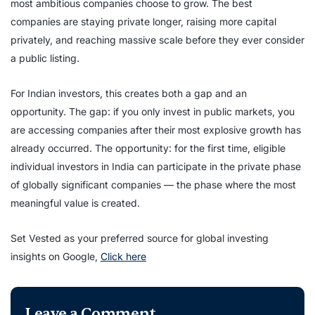
most ambitious companies choose to grow. The best
companies are staying private longer, raising more capital
privately, and reaching massive scale before they ever consider
a public listing.
For Indian investors, this creates both a gap and an
opportunity. The gap: if you only invest in public markets, you
are accessing companies after their most explosive growth has
already occurred. The opportunity: for the first time, eligible
individual investors in India can participate in the private phase
of globally significant companies — the phase where the most
meaningful value is created.
Set Vested as your preferred source for global investing
insights on Google,
Click here
Leave a Comment