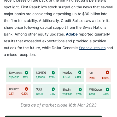
recent losses on the back of the banking sector’s persistent
spotlight. First Republic’s stock surged on the news that several
major banks are considering depositing up to $30 billion into
the firm for stability. Additionally, Credit Suisse saw a rise in its
share price following capital support from the Swiss National
Bank. Among other equity updates,
Adobe
reported quarterly
results that exceeded expectations and provided a positive
outlook for the future, while Dollar General’s
financial results
had
a mixed reception.
Data as of market close 16th Mar 2023