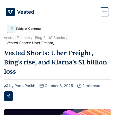
Skip
to
content
Table of Contents
Vested Finance
Blog
US Stocks
Vested Shorts: Uber Freight,
Bing’s rise, and Klarna’s $1
Vested Shorts: Uber Freight,
billion loss
Bing’s rise, and Klarna’s $1 billion
loss
by Parth Parikh
October 8, 2025
2 min read