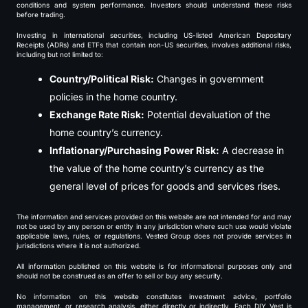
conditions and system performance. Investors should understand these risks
before trading.
Investing in international securities, including US-listed American Depositary
Receipts (ADRs) and ETFs that contain non-US securities, involves additional risks,
including but not limited to:
Country/Political Risk:
Changes in government
policies in the home country.
Exchange Rate Risk:
Potential devaluation of the
home country’s currency.
Inflationary/Purchasing Power Risk:
A decrease in
the value of the home country’s currency as the
general level of prices for goods and services rises.
The information and services provided on this website are not intended for and may
not be used by any person or entity in any jurisdiction where such use would violate
applicable laws, rules, or regulations. Vested Group does not provide services in
jurisdictions where it is not authorized.
All information published on this website is for informational purposes only and
should not be construed as an offer to sell or buy any security.
No information on this website constitutes investment advice, portfolio
management, or research analysis, either directly or indirectly. Each DIY Vest is