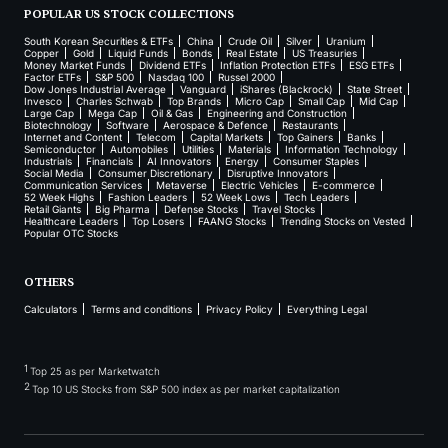
POPULAR US STOCK COLLECTIONS
South Korean Securities & ETFs
China
Crude Oil
Silver
Uranium
Copper
Gold
Liquid Funds
Bonds
Real Estate
US Treasuries
Money Market Funds
Dividend ETFs
Inflation Protection ETFs
ESG ETFs
Factor ETFs
S&P 500
Nasdaq 100
Russel 2000
Dow Jones Industrial Average
Vanguard
iShares (Blackrock)
State Street
Invesco
Charles Schwab
Top Brands
Micro Cap
Small Cap
Mid Cap
Large Cap
Mega Cap
Oil & Gas
Engineering and Construction
Biotechnology
Software
Aerospace & Defence
Restaurants
Internet and Content
Telecom
Capital Markets
Top Gainers
Banks
Semiconductor
Automobiles
Utilities
Materials
Information Technology
Industrials
Financials
AI Innovators
Energy
Consumer Staples
Social Media
Consumer Discretionary
Disruptive Innovators
Communication Services
Metaverse
Electric Vehicles
E-commerce
52 Week Highs
Fashion Leaders
52 Week Lows
Tech Leaders
Retail Giants
Big Pharma
Defense Stocks
Travel Stocks
Healthcare Leaders
Top Losers
FAANG Stocks
Trending Stocks on Vested
Popular OTC Stocks
OTHERS
Calculators
Terms and conditions
Privacy Policy
Everything Legal
1
Top 25 as per Marketwatch
2
Top 10 US Stocks from S&P 500 index as per market capitalization