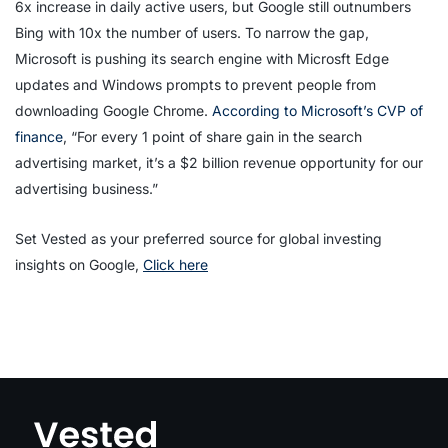
6x increase in daily active users, but Google still outnumbers
Bing with 10x the number of users. To narrow the gap,
Microsoft is pushing its search engine with Microsft Edge
updates and Windows prompts to prevent people from
downloading Google Chrome.
According to Microsoft’s CVP of
finance
, “For every 1 point of share gain in the search
advertising market, it’s a $2 billion revenue opportunity for our
advertising business.”
Set Vested as your preferred source for global investing
insights on Google,
Click here