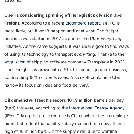
streams.
Uber is considering spinning off its logistics division Uber
Freight
. According to a recent
Bloomberg report
, an IPO is
most likely, but it won’t happen until next year. The freight
business was started in 2017 as part of the
Uber Everything
initiative. As the name suggests, it was Uber’s goal to find ways
of using its technology to transport
everything
. Thanks to the
acquisition
of shipping software company Transplace in 2021,
Uber Freight has grown into a $1.5 billion per-quarter business,
contributing 18% of Uber’s sales. A spin-off could help Uber
narrow its focus on rides and food delivery.
Oil demand will reach a record 101.9 million
barrels per day
(bpd) this year, according to the
International Energy Agency
(IEA). Driving the projected rise is China, where the reopening is
expected to fuel the country’s daily demand to a new all-time
high of 16 million bpd. On the supply side, due to wartime