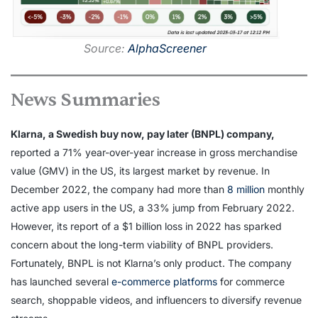
Source:
AlphaScreener
News Summaries
Klarna, a Swedish buy now, pay later (BNPL) company,
reported a 71% year-over-year increase in gross merchandise
value (GMV) in the US, its largest market by revenue. In
December 2022, the company had more than
8 million
monthly
active app users in the US, a 33% jump from February 2022.
However, its report of a $1 billion loss in 2022 has sparked
concern about the long-term viability of BNPL providers.
Fortunately, BNPL is not Klarna’s only product. The company
has launched several
e-commerce platforms
for commerce
search, shoppable videos, and influencers to diversify revenue