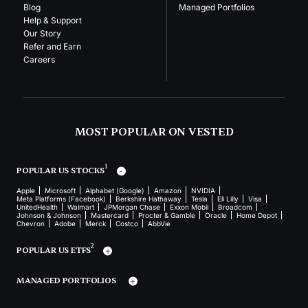
Blog
Managed Portfolios
Help & Support
Our Story
Refer and Earn
Careers
MOST POPULAR ON VESTED
1
POPULAR US STOCKS
Apple
Microsoft
Alphabet (Google)
Amazon
NVIDIA
Meta Platforms (Facebook)
Berkshire Hathaway
Tesla
Eli Lilly
Visa
UnitedHealth
Walmart
JPMorgan Chase
Exxon Mobil
Broadcom
Johnson & Johnson
Mastercard
Procter & Gamble
Oracle
Home Depot
Chevron
Adobe
Merck
Costco
AbbVie
2
POPULAR US ETFS
MANAGED PORTFOLIOS