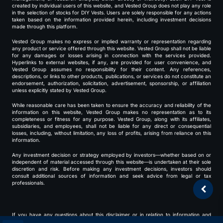
created by individual users of this website, and Vested Group does not play any role
in the selection of stocks for DIY Vests. Users are solely responsible for any actions
taken based on the information provided herein, including investment decisions
made through this platform.
Vested Group makes no express or implied warranty or representation regarding
any product or service offered through this website. Vested Group shall not be liable
for any damages or losses arising in connection with the services provided.
Hyperlinks to external websites, if any, are provided for user convenience, and
Vested Group assumes no responsibility for their content. Any references,
descriptions, or links to other products, publications, or services do not constitute an
endorsement, authorization, solicitation, advertisement, sponsorship, or affiliation
unless explicitly stated by Vested Group.
While reasonable care has been taken to ensure the accuracy and reliability of the
information on this website, Vested Group makes no representation as to its
completeness or fitness for any purpose. Vested Group, along with its affiliates,
subsidiaries, and employees, shall not be liable for any direct or consequential
losses, including, without limitation, any loss of profits, arising from reliance on this
information.
Any investment decision or strategy employed by investors—whether based on or
independent of material accessed through this website—is undertaken at their sole
discretion and risk. Before making any investment decisions, investors should
consult additional sources of information and seek advice from legal or tax
professionals.
If you have any questions about this disclaimer or in relation to information and
services provided through this website, please contact us at