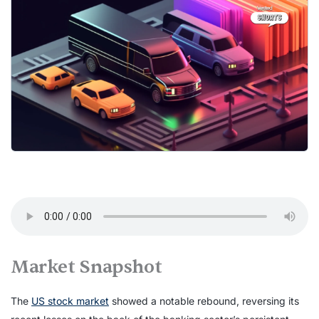
Market Snapshot
The
US stock market
showed a notable rebound, reversing its