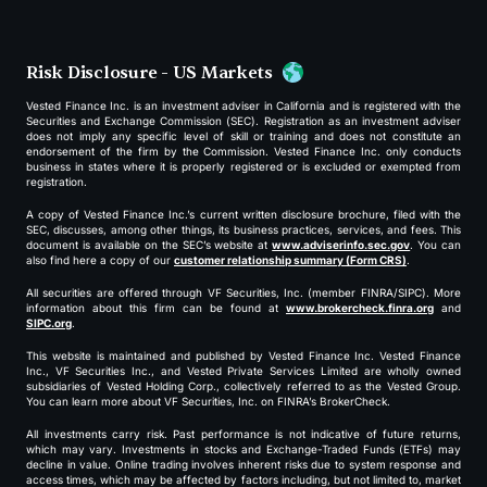
Risk Disclosure - US Markets
Vested Finance Inc. is an investment adviser in California and is registered with the
Securities and Exchange Commission (SEC). Registration as an investment adviser
does not imply any specific level of skill or training and does not constitute an
endorsement of the firm by the Commission. Vested Finance Inc. only conducts
business in states where it is properly registered or is excluded or exempted from
registration.
A copy of Vested Finance Inc.’s current written disclosure brochure, filed with the
SEC, discusses, among other things, its business practices, services, and fees. This
document is available on the SEC’s website at
www.adviserinfo.sec.gov
. You can
also find here a copy of our
customer relationship summary (Form CRS)
.
All securities are offered through VF Securities, Inc. (member FINRA/SIPC). More
information about this firm can be found at
www.brokercheck.finra.org
and
SIPC.org
.
This website is maintained and published by Vested Finance Inc. Vested Finance
Inc., VF Securities Inc., and Vested Private Services Limited are wholly owned
subsidiaries of Vested Holding Corp., collectively referred to as the Vested Group.
You can learn more about VF Securities, Inc. on FINRA’s BrokerCheck.
All investments carry risk. Past performance is not indicative of future returns,
which may vary. Investments in stocks and Exchange-Traded Funds (ETFs) may
decline in value. Online trading involves inherent risks due to system response and
access times, which may be affected by factors including, but not limited to, market