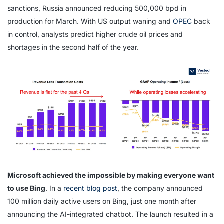
sanctions, Russia announced reducing 500,000 bpd in
production for March. With US output waning and
OPEC
back
in control, analysts predict higher crude oil prices and
shortages in the second half of the year.
Microsoft achieved the impossible by making everyone want
to use Bing
. In a
recent blog post
, the company announced
100 million daily active users on Bing, just one month after
announcing the AI-integrated chatbot. The launch resulted in a