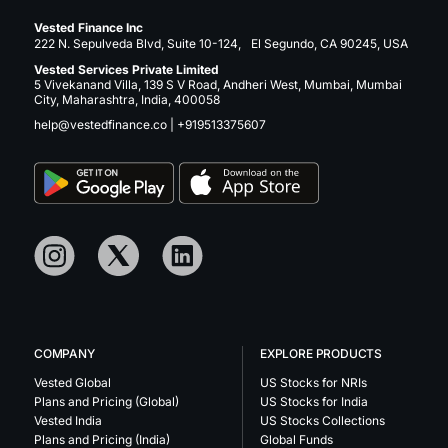
Vested Finance Inc
222 N. Sepulveda Blvd, Suite 10-124, El Segundo, CA 90245, USA
Vested Services Private Limited
5 Vivekanand Villa, 139 S V Road, Andheri West, Mumbai, Mumbai
City, Maharashtra, India, 400058
help@vestedfinance.co
|
+919513375607
COMPANY
EXPLORE PRODUCTS
Vested Global
US Stocks for NRIs
Plans and Pricing (Global)
US Stocks for India
Vested India
US Stocks Collections
Plans and Pricing (India)
Global Funds