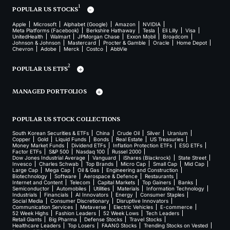
1
POPULAR US STOCKS
Apple
Microsoft
Alphabet (Google)
Amazon
NVIDIA
Meta Platforms (Facebook)
Berkshire Hathaway
Tesla
Eli Lilly
Visa
UnitedHealth
Walmart
JPMorgan Chase
Exxon Mobil
Broadcom
Johnson & Johnson
Mastercard
Procter & Gamble
Oracle
Home Depot
Chevron
Adobe
Merck
Costco
AbbVie
2
POPULAR US ETFS
MANAGED PORTFOLIOS
POPULAR US STOCK COLLECTIONS
South Korean Securities & ETFs
China
Crude Oil
Silver
Uranium
Copper
Gold
Liquid Funds
Bonds
Real Estate
US Treasuries
Money Market Funds
Dividend ETFs
Inflation Protection ETFs
ESG ETFs
Factor ETFs
S&P 500
Nasdaq 100
Russel 2000
Dow Jones Industrial Average
Vanguard
iShares (Blackrock)
State Street
Invesco
Charles Schwab
Top Brands
Micro Cap
Small Cap
Mid Cap
Large Cap
Mega Cap
Oil & Gas
Engineering and Construction
Biotechnology
Software
Aerospace & Defence
Restaurants
Internet and Content
Telecom
Capital Markets
Top Gainers
Banks
Semiconductor
Automobiles
Utilities
Materials
Information Technology
Industrials
Financials
AI Innovators
Energy
Consumer Staples
Social Media
Consumer Discretionary
Disruptive Innovators
Communication Services
Metaverse
Electric Vehicles
E-commerce
52 Week Highs
Fashion Leaders
52 Week Lows
Tech Leaders
Retail Giants
Big Pharma
Defense Stocks
Travel Stocks
Healthcare Leaders
Top Losers
FAANG Stocks
Trending Stocks on Vested