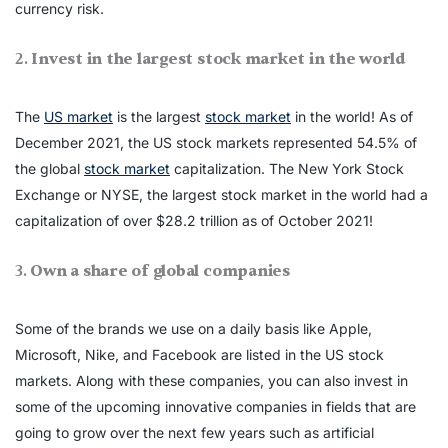
currency risk.
2.
Invest in the largest stock market in the world
The
US market
is the largest
stock market
in the world! As of
December 2021, the US stock markets represented 54.5% of
the global
stock market
capitalization. The New York Stock
Exchange or NYSE, the largest stock market in the world had a
capitalization of over $28.2 trillion as of October 2021!
3.
Own a share of global companies
Some of the brands we use on a daily basis like Apple,
Microsoft, Nike, and Facebook are listed in the US stock
markets. Along with these companies, you can also invest in
some of the upcoming innovative companies in fields that are
going to grow over the next few years such as artificial