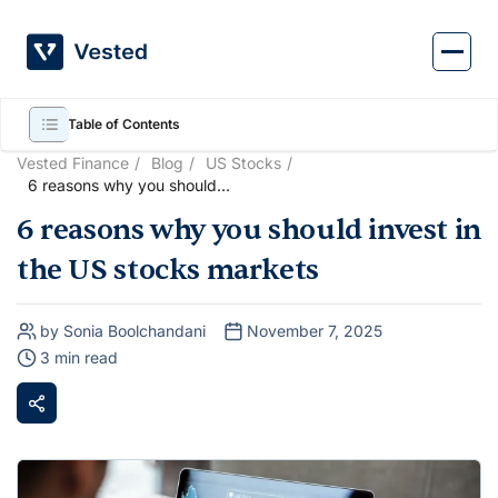
Skip
to
content
Table of Contents
Vested Finance
Blog
US Stocks
6 reasons why you should
invest in the US stocks
6 reasons why you should invest in
markets
the US stocks markets
by Sonia Boolchandani
November 7, 2025
3 min read