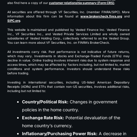
also find here a copy of our
customer relationship summary (Form CRS)
.
All securities are offered through VF Securities, Inc. (member FINRA/SIPC). More
information about this firm can be found at
www.brokercheck.finra.org
and
SIPC.org
.
This website is maintained and published by Vested Finance Inc. Vested Finance
Inc., VF Securities Inc., and Vested Private Services Limited are wholly owned
subsidiaries of Vested Holding Corp., collectively referred to as the Vested Group.
You can learn more about VF Securities, Inc. on FINRA’s BrokerCheck.
All investments carry risk. Past performance is not indicative of future returns,
which may vary. Investments in stocks and Exchange-Traded Funds (ETFs) may
decline in value. Online trading involves inherent risks due to system response and
access times, which may be affected by factors including, but not limited to, market
conditions and system performance. Investors should understand these risks
before trading.
Investing in international securities, including US-listed American Depositary
Receipts (ADRs) and ETFs that contain non-US securities, involves additional risks,
including but not limited to:
Country/Political Risk:
Changes in government
policies in the home country.
Exchange Rate Risk:
Potential devaluation of the
home country’s currency.
Inflationary/Purchasing Power Risk:
A decrease in