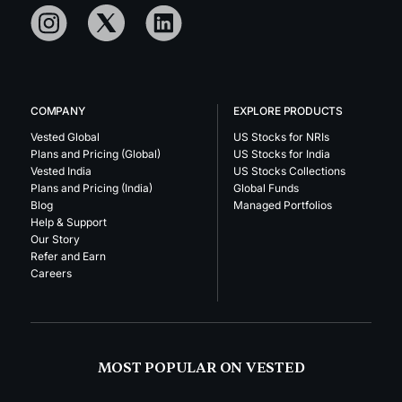
COMPANY
EXPLORE PRODUCTS
Vested Global
US Stocks for NRIs
Plans and Pricing (Global)
US Stocks for India
Vested India
US Stocks Collections
Plans and Pricing (India)
Global Funds
Blog
Managed Portfolios
Help & Support
Our Story
Refer and Earn
Careers
MOST POPULAR ON VESTED