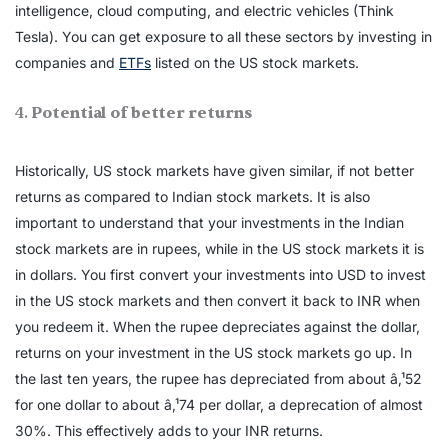
intelligence, cloud computing, and electric vehicles (Think
Tesla). You can get exposure to all these sectors by investing in
companies and
ETFs
listed on the US stock markets.
4.
Potential of better returns
Historically, US stock markets have given similar, if not better
returns as compared to Indian stock markets. It is also
important to understand that your investments in the Indian
stock markets are in rupees, while in the US stock markets it is
in dollars. You first convert your investments into USD to invest
in the US stock markets and then convert it back to INR when
you redeem it. When the rupee depreciates against the dollar,
returns on your investment in the US stock markets go up. In
the last ten years, the rupee has depreciated from about â‚¹52
for one dollar to about â‚¹74 per dollar, a deprecation of almost
30%. This effectively adds to your INR returns.