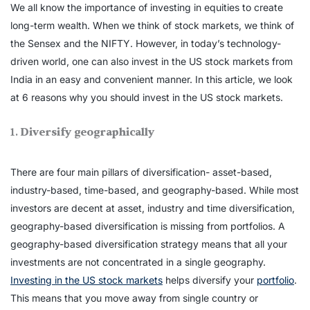
We all know the importance of investing in equities to create
long-term wealth. When we think of stock markets, we think of
the Sensex and the NIFTY. However, in today’s technology-
driven world, one can also invest in the US stock markets from
India in an easy and convenient manner. In this article, we look
at 6 reasons why you should invest in the US stock markets.
1.
Diversify geographically
There are four main pillars of diversification- asset-based,
industry-based, time-based, and geography-based. While most
investors are decent at asset, industry and time diversification,
geography-based diversification is missing from portfolios. A
geography-based diversification strategy means that all your
investments are not concentrated in a single geography.
Investing in the US stock markets
helps diversify your
portfolio
.
This means that you move away from single country or