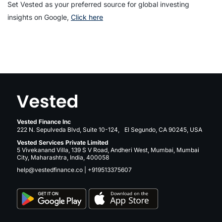
Set Vested as your preferred source for global investing
insights on Google,
Click here
Vested Finance Inc
222 N. Sepulveda Blvd, Suite 10-124, El Segundo, CA 90245, USA
Vested Services Private Limited
5 Vivekanand Villa, 139 S V Road, Andheri West, Mumbai, Mumbai
City, Maharashtra, India, 400058
help@vestedfinance.co
|
+919513375607