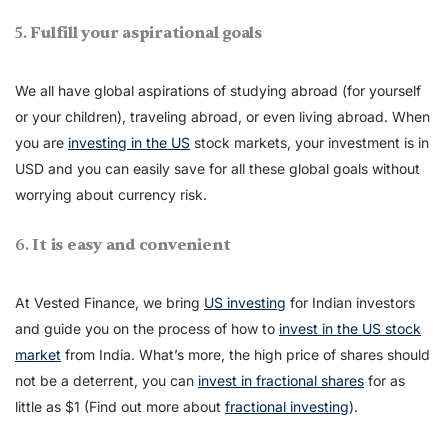
5.
Fulfill your aspirational goals
We all have global aspirations of studying abroad (for yourself
or your children), traveling abroad, or even living abroad. When
you are
investing in the US
stock markets, your investment is in
USD and you can easily save for all these global goals without
worrying about currency risk.
6.
It is easy and convenient
At Vested Finance, we bring
US investing
for Indian investors
and guide you on the process of how to
invest in the US stock
market
from India. What’s more, the high price of shares should
not be a deterrent, you can
invest in fractional shares
for as
little as $1 (Find out more about
fractional investing
).