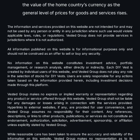
the value of the home country’s currency as the
general level of prices for goods and services rises.
The information and services provided on this website are not intended for and may
not be used by any person or entity in any jurisdiction where such use would violate
applicable laws, rules, or regulations. Vested Group does not provide services in
jurisdictions where it is not authorized.
All information published on this website is for informational purposes only and
should not be construed as an offer to sell or buy any security.
No information on this website constitutes investment advice, portfolio
management, or research analysis, either directly or indirectly. Each DIY Vest is
created by individual users of this website, and Vested Group does not play any role
in the selection of stocks for DIY Vests. Users are solely responsible for any actions
taken based on the information provided herein, including investment decisions
made through this platform.
Vested Group makes no express or implied warranty or representation regarding
any product or service offered through this website. Vested Group shall not be liable
for any damages or losses arising in connection with the services provided.
Hyperlinks to external websites, if any, are provided for user convenience, and
Vested Group assumes no responsibility for their content. Any references,
descriptions, or links to other products, publications, or services do not constitute an
endorsement, authorization, solicitation, advertisement, sponsorship, or affiliation
unless explicitly stated by Vested Group.
While reasonable care has been taken to ensure the accuracy and reliability of the
information on this website, Vested Group makes no representation as to its