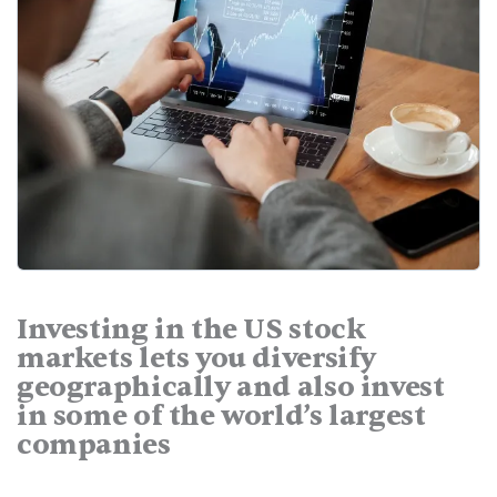
Investing in the US stock
markets lets you diversify
geographically and also invest
in some of the world’s largest
companies