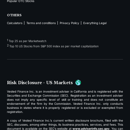
Popular OTC Stocks
OTHERS
Calculators
Terms and conditions
Privacy Policy
Everything Legal
1
Top 25 as per Marketwatch
2
Top 10 US Stocks from S&P 500 index as per market capitalization
Risk Disclosure - US Markets
Vested Finance Inc. is an investment adviser in California and is registered with the
Securities and Exchange Commission (SEC). Registration as an investment adviser
does not imply any specific level of skill or training and does not constitute an
endorsement of the firm by the Commission. Vested Finance Inc. only conducts
business in states where it is properly registered or is excluded or exempted from
registration.
A copy of Vested Finance Inc.’s current written disclosure brochure, filed with the
SEC, discusses, among other things, its business practices, services, and fees. This
document is available on the SEC’s website at
www.adviserinfo.sec.gov
. You can