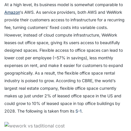
At a high level, its business model is somewhat comparable to
Amazon
‘s AWS. As service providers, both AWS and WeWork
provide their customers access to infrastructure for a recurring
fee, turning customers’ fixed costs into variable costs.
However, instead of cloud compute infrastructure, WeWork
leases out office space, giving its users access to beautifully
designed spaces. Flexible access to office spaces can lead to
lower cost per employee (~57% in savings), less monthly
expenses on rent, and make it easier for customers to expand
geographically. As a result, the flexible office space rental
industry is poised to grow. According to CBRE, the world’s
largest real estate company, flexible office space currently
makes up just under 2% of leased office space in the US and
could grow to 10% of leased space in top office buildings by
2028. The following is taken from its
S-1
.