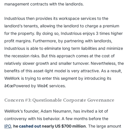
management contracts with the landlords.
Industrious then provides its workspace services to the
landlord’s tenants, allowing the landlord to charge a premium
for the property. By doing so, Industrious enjoys 3 times higher
profit margins. Furthermore, by partnering with landlords,
Industrious is able to eliminate long term liabilities and minimize
the recession risks. But this approach comes at the cost of
relatively slower growth and smaller turnover. Nevertheless, the
benefits of this asset-light model is very attractive. As a result,
WeWork is trying to enter this segment by introducing its
â€œPowered by Weâ€ services.
Concern #3: Questionable Corporate Governance
WeWork’s founder, Adam Neumann, has invited a lot of
controversy with his behavior. A few months before the
IPO
,
he
cashed out
nearly US $700 million
. The large amount