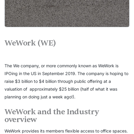
WeWork (WE)
The We company, or more commonly known as WeWork is
IPOing in the US in September 2019. The company is hoping to
raise $3 billion to $4 billion through public offering at a
valuation of approximately $25 billion (half of what it was
planning on doing just a week ago!).
WeWork and the Industry
overview
WeWork provides its members flexible access to office spaces.