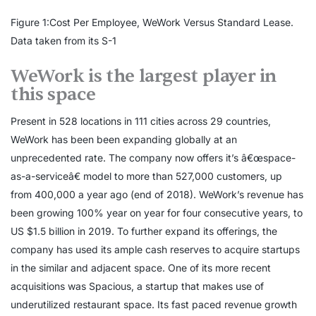
Figure 1:Cost Per Employee, WeWork Versus Standard Lease.
Data taken from its S-1
WeWork is the largest player in
this space
Present in 528 locations in 111 cities across 29 countries,
WeWork has been been expanding globally at an
unprecedented rate. The company now offers it’s â€œspace-
as-a-serviceâ€ model to more than 527,000 customers, up
from 400,000 a year ago (end of 2018). WeWork’s revenue has
been growing 100% year on year for four consecutive years, to
US $1.5 billion in 2019. To further expand its offerings, the
company has used its ample cash reserves to acquire startups
in the similar and adjacent space. One of its more recent
acquisitions was Spacious, a startup that makes use of
underutilized restaurant space. Its fast paced revenue growth