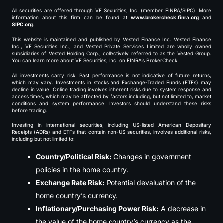
All securities are offered through VF Securities, Inc. (member FINRA/SIPC). More
information about this firm can be found at
www.brokercheck.finra.org
and
SIPC.org
.
This website is maintained and published by Vested Finance Inc. Vested Finance
Inc., VF Securities Inc., and Vested Private Services Limited are wholly owned
subsidiaries of Vested Holding Corp., collectively referred to as the Vested Group.
You can learn more about VF Securities, Inc. on FINRA’s BrokerCheck.
All investments carry risk. Past performance is not indicative of future returns,
which may vary. Investments in stocks and Exchange-Traded Funds (ETFs) may
decline in value. Online trading involves inherent risks due to system response and
access times, which may be affected by factors including, but not limited to, market
conditions and system performance. Investors should understand these risks
before trading.
Investing in international securities, including US-listed American Depositary
Receipts (ADRs) and ETFs that contain non-US securities, involves additional risks,
including but not limited to:
Country/Political Risk:
Changes in government
policies in the home country.
Exchange Rate Risk:
Potential devaluation of the
home country’s currency.
Inflationary/Purchasing Power Risk:
A decrease in
the value of the home country’s currency as the