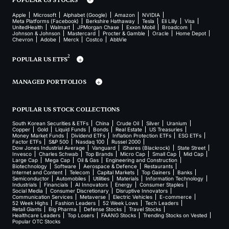
Apple
Microsoft
Alphabet (Google)
Amazon
NVIDIA
Meta Platforms (Facebook)
Berkshire Hathaway
Tesla
Eli Lilly
Visa
UnitedHealth
Walmart
JPMorgan Chase
Exxon Mobil
Broadcom
Johnson & Johnson
Mastercard
Procter & Gamble
Oracle
Home Depot
Chevron
Adobe
Merck
Costco
AbbVie
2
POPULAR US ETFS
MANAGED PORTFOLIOS
POPULAR US STOCK COLLECTIONS
South Korean Securities & ETFs
China
Crude Oil
Silver
Uranium
Copper
Gold
Liquid Funds
Bonds
Real Estate
US Treasuries
Money Market Funds
Dividend ETFs
Inflation Protection ETFs
ESG ETFs
Factor ETFs
S&P 500
Nasdaq 100
Russel 2000
Dow Jones Industrial Average
Vanguard
iShares (Blackrock)
State Street
Invesco
Charles Schwab
Top Brands
Micro Cap
Small Cap
Mid Cap
Large Cap
Mega Cap
Oil & Gas
Engineering and Construction
Biotechnology
Software
Aerospace & Defence
Restaurants
Internet and Content
Telecom
Capital Markets
Top Gainers
Banks
Semiconductor
Automobiles
Utilities
Materials
Information Technology
Industrials
Financials
AI Innovators
Energy
Consumer Staples
Social Media
Consumer Discretionary
Disruptive Innovators
Communication Services
Metaverse
Electric Vehicles
E-commerce
52 Week Highs
Fashion Leaders
52 Week Lows
Tech Leaders
Retail Giants
Big Pharma
Defense Stocks
Travel Stocks
Healthcare Leaders
Top Losers
FAANG Stocks
Trending Stocks on Vested
Popular OTC Stocks