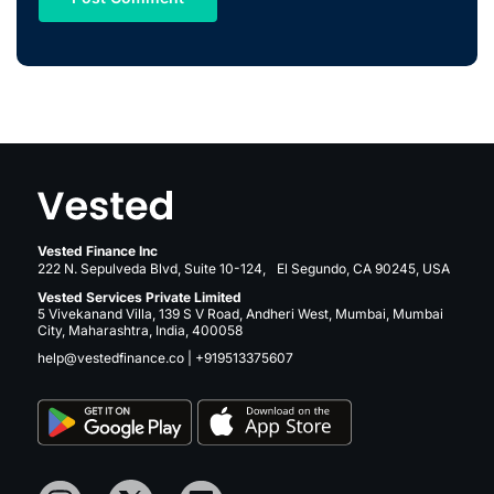
Vested Finance Inc
222 N. Sepulveda Blvd, Suite 10-124, El Segundo, CA 90245, USA
Vested Services Private Limited
5 Vivekanand Villa, 139 S V Road, Andheri West, Mumbai, Mumbai
City, Maharashtra, India, 400058
help@vestedfinance.co
|
+919513375607