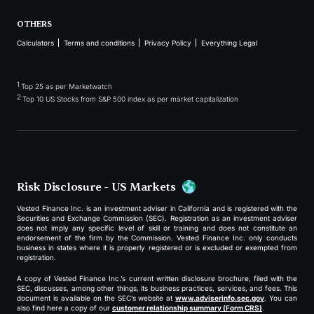
OTHERS
Calculators
Terms and conditions
Privacy Policy
Everything Legal
1
Top 25 as per Marketwatch
2
Top 10 US Stocks from S&P 500 index as per market capitalization
Risk Disclosure - US Markets
Vested Finance Inc. is an investment adviser in California and is registered with the
Securities and Exchange Commission (SEC). Registration as an investment adviser
does not imply any specific level of skill or training and does not constitute an
endorsement of the firm by the Commission. Vested Finance Inc. only conducts
business in states where it is properly registered or is excluded or exempted from
registration.
A copy of Vested Finance Inc.’s current written disclosure brochure, filed with the
SEC, discusses, among other things, its business practices, services, and fees. This
document is available on the SEC’s website at
www.adviserinfo.sec.gov
. You can
also find here a copy of our
customer relationship summary (Form CRS)
.