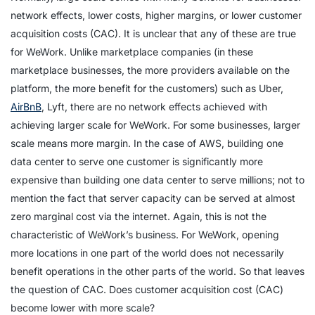
network effects, lower costs, higher margins, or lower customer
acquisition costs (CAC). It is unclear that any of these are true
for WeWork. Unlike marketplace companies (in these
marketplace businesses, the more providers available on the
platform, the more benefit for the customers) such as Uber,
AirBnB
, Lyft, there are no network effects achieved with
achieving larger scale for WeWork. For some businesses, larger
scale means more margin. In the case of AWS, building one
data center to serve one customer is significantly more
expensive than building one data center to serve millions; not to
mention the fact that server capacity can be served at almost
zero marginal cost via the internet. Again, this is not the
characteristic of WeWork’s business. For WeWork, opening
more locations in one part of the world does not necessarily
benefit operations in the other parts of the world. So that leaves
the question of CAC. Does customer acquisition cost (CAC)
become lower with more scale?