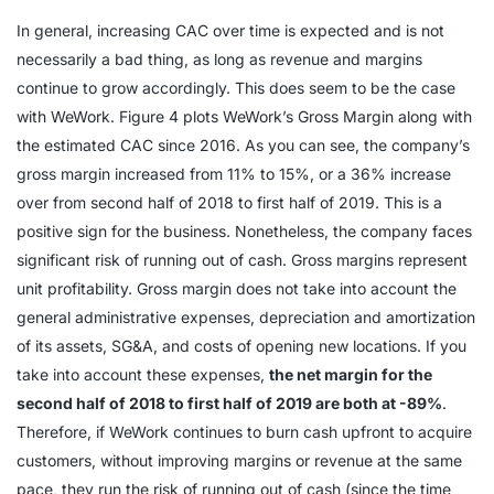
In general, increasing CAC over time is expected and is not
necessarily a bad thing, as long as revenue and margins
continue to grow accordingly. This does seem to be the case
with WeWork. Figure 4 plots WeWork’s Gross Margin along with
the estimated CAC since 2016. As you can see, the company’s
gross margin increased from 11% to 15%, or a 36% increase
over from second half of 2018 to first half of 2019. This is a
positive sign for the business. Nonetheless, the company faces
significant risk of running out of cash. Gross margins represent
unit profitability. Gross margin does not take into account the
general administrative expenses, depreciation and amortization
of its assets, SG&A, and costs of opening new locations. If you
take into account these expenses,
the net margin for the
second half of 2018 to first half of 2019 are both at -89%
.
Therefore, if WeWork continues to burn cash upfront to acquire
customers, without improving margins or revenue at the same
pace, they run the risk of running out of cash (since the time