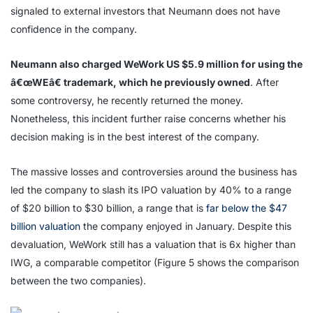
signaled to external investors that Neumann does not have
confidence in the company.
Neumann also charged WeWork US $5.9 million for using the
â€œWEâ€ trademark, which he previously owned
. After
some controversy, he recently returned the money.
Nonetheless, this incident further raise concerns whether his
decision making is in the best interest of the company.
The massive losses and controversies around the business has
led the company to slash its IPO valuation by 40% to a range
of $20 billion to $30 billion, a range that is
far below the $47
billion valuation
the company enjoyed in January. Despite this
devaluation, WeWork still has a valuation that is 6x higher than
IWG, a comparable competitor (Figure 5 shows the comparison
between the two companies).