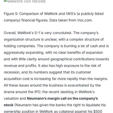
Figure 5: Comparison of WeWork and IWG’s (a publicly listed
company) financial figures. Data taken from Vox.com.
Overall, WeWork’s S-1 is very convoluted. The company’s
organization structure is unclear, with a complex structure of
holding companies. The company is burning a lot of cash and is
aggressively expanding, with no clear benefits of expansion
and with little clarity around geographical contributions towards
revenue and profits. It also has high exposure to the risk of
recession, and its numbers suggest that its customer
acquisition cost is increasing far more rapidly than the margins.
All these issues around the business is exacerbated by the
drama around the IPO: the recent slashing in WeWork’s
valuation and
Neumann’s margin call on the company’s
stock
(Neumann has given the banks the right to liquidate his
ownership position in WeWork as collateral against his $500