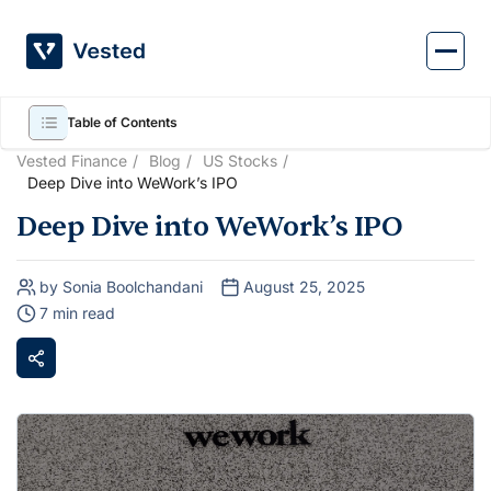
Skip
to
content
Table of Contents
Vested Finance
Blog
US Stocks
Deep Dive into WeWork’s IPO
Deep Dive into WeWork’s IPO
by Sonia Boolchandani
August 25, 2025
7 min read