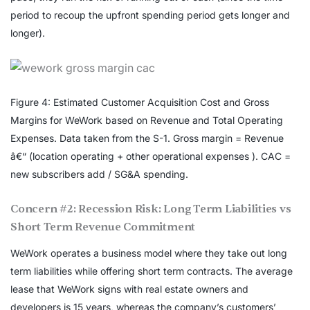
period to recoup the upfront spending period gets longer and
longer).
Figure 4: Estimated Customer Acquisition Cost and Gross
Margins for WeWork based on Revenue and Total Operating
Expenses. Data taken from the S-1. Gross margin = Revenue
â€“ (location operating + other operational expenses ). CAC =
new subscribers add / SG&A spending.
Concern #2: Recession Risk: Long Term Liabilities vs
Short Term Revenue Commitment
WeWork operates a business model where they take out long
term liabilities while offering short term contracts. The average
lease that WeWork signs with real estate owners and
developers is 15 years, whereas the company’s customers’