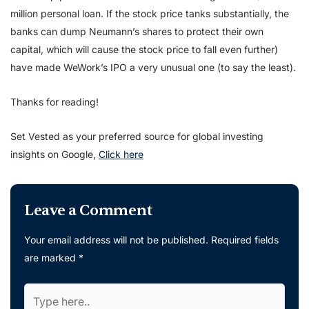
million personal loan. If the stock price tanks substantially, the
banks can dump Neumann’s shares to protect their own
capital, which will cause the stock price to fall even further)
have made WeWork’s IPO a very unusual one (to say the least).
Thanks for reading!
Set Vested as your preferred source for global investing
insights on Google,
Click here
Leave a Comment
Your email address will not be published.
Required fields
are marked
*
Type