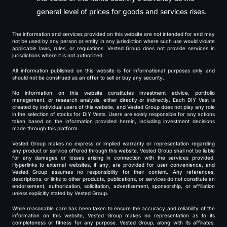
general level of prices for goods and services rises.
The information and services provided on this website are not intended for and may
not be used by any person or entity in any jurisdiction where such use would violate
applicable laws, rules, or regulations. Vested Group does not provide services in
jurisdictions where it is not authorized.
All information published on this website is for informational purposes only and
should not be construed as an offer to sell or buy any security.
No information on this website constitutes investment advice, portfolio
management, or research analysis, either directly or indirectly. Each DIY Vest is
created by individual users of this website, and Vested Group does not play any role
in the selection of stocks for DIY Vests. Users are solely responsible for any actions
taken based on the information provided herein, including investment decisions
made through this platform.
Vested Group makes no express or implied warranty or representation regarding
any product or service offered through this website. Vested Group shall not be liable
for any damages or losses arising in connection with the services provided.
Hyperlinks to external websites, if any, are provided for user convenience, and
Vested Group assumes no responsibility for their content. Any references,
descriptions, or links to other products, publications, or services do not constitute an
endorsement, authorization, solicitation, advertisement, sponsorship, or affiliation
unless explicitly stated by Vested Group.
While reasonable care has been taken to ensure the accuracy and reliability of the
information on this website, Vested Group makes no representation as to its
completeness or fitness for any purpose. Vested Group, along with its affiliates,