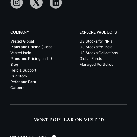
COMPANY
EXPLORE PRODUCTS
Vested Global
US Stocks for NRIs
Plans and Pricing (Global)
US Stocks for India
Vested India
US Stocks Collections
Plans and Pricing (India)
Global Funds
Blog
Managed Portfolios
Help & Support
Our Story
Refer and Earn
Careers
MOST POPULAR ON VESTED
1
POPULAR US STOCKS