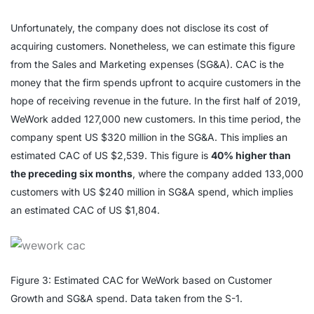
Unfortunately, the company does not disclose its cost of
acquiring customers. Nonetheless, we can estimate this figure
from the Sales and Marketing expenses (SG&A). CAC is the
money that the firm spends upfront to acquire customers in the
hope of receiving revenue in the future. In the first half of 2019,
WeWork added 127,000 new customers. In this time period, the
company spent US $320 million in the SG&A. This implies an
estimated CAC of US $2,539. This figure is
40% higher than
the preceding six months
, where the company added 133,000
customers with US $240 million in SG&A spend, which implies
an estimated CAC of US $1,804.
Figure 3: Estimated CAC for WeWork based on Customer
Growth and SG&A spend. Data taken from the S-1.