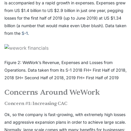
is accompanied by a rapid growth in expenses. Expenses grew
from US $1.4 billion to US $2.9 billion in just one year, pegging
losses for the first half of 2019 (up to June 2019) at US $1.34
billion (a number that would make even Uber blush). Data taken
from the
S-1.
Figure 2: WeWork’s Revenue, Expenses and Losses from
Operations. Data taken from its S-1 2018 FH= First Half of 2018,
2018 SH= Second Half of 2018, 2019 FH= First Half of 2019
Concerns Around WeWork
Concern #1: Increasing CAC
Ok, so the company is fast-growing, with extremely high losses
and aggressive expansion plans in order to achieve large scale.
Normally, large scale comes with many benefits for businesses: