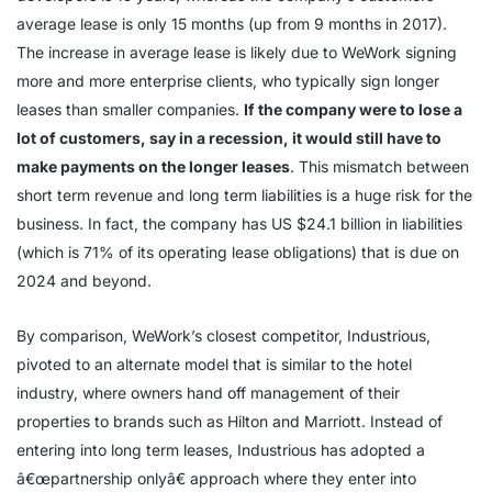
average lease is only 15 months (up from 9 months in 2017).
The increase in average lease is likely due to WeWork signing
more and more enterprise clients, who typically sign longer
leases than smaller companies.
If the company were to lose a
lot of customers, say in a recession, it would still have to
make payments on the longer leases
. This mismatch between
short term revenue and long term liabilities is a huge risk for the
business. In fact, the company has US $24.1 billion in liabilities
(which is 71% of its operating lease obligations) that is due on
2024 and beyond.
By comparison, WeWork’s closest competitor, Industrious,
pivoted to an alternate model that is similar to the hotel
industry, where owners hand off management of their
properties to brands such as Hilton and Marriott. Instead of
entering into long term leases, Industrious has adopted a
â€œpartnership onlyâ€ approach where they enter into