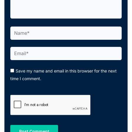
here..
Name*
Email*
Save my name and email in this browser for the next
time I comment.